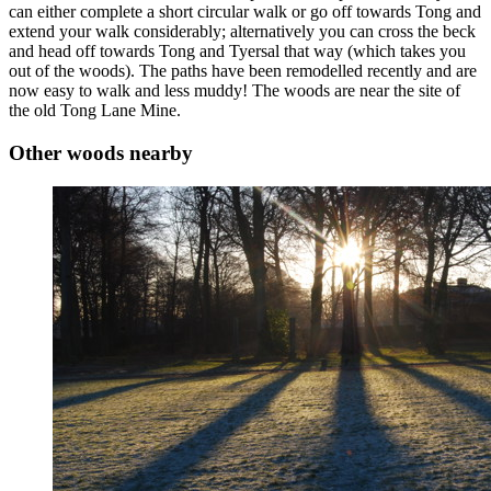
can either complete a short circular walk or go off towards Tong and
extend your walk considerably; alternatively you can cross the beck
and head off towards Tong and Tyersal that way (which takes you
out of the woods). The paths have been remodelled recently and are
now easy to walk and less muddy! The woods are near the site of
the old Tong Lane Mine.
Other woods nearby