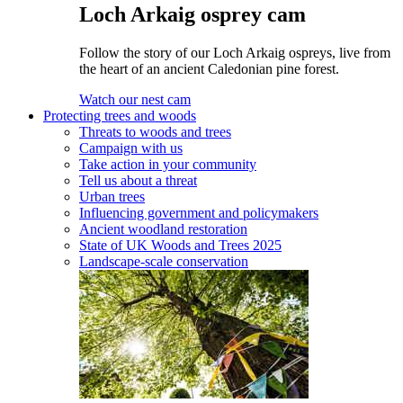
Loch Arkaig osprey cam
Follow the story of our Loch Arkaig ospreys, live from
the heart of an ancient Caledonian pine forest.
Watch our nest cam
Protecting trees and woods
Threats to woods and trees
Campaign with us
Take action in your community
Tell us about a threat
Urban trees
Influencing government and policymakers
Ancient woodland restoration
State of UK Woods and Trees 2025
Landscape-scale conservation