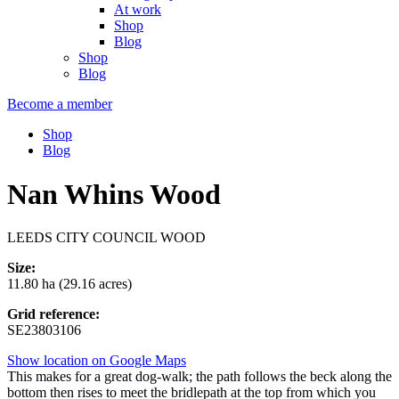
At work
Shop
Blog
Shop
Blog
Become a member
Shop
Blog
Nan Whins Wood
LEEDS CITY COUNCIL WOOD
Size:
11.80 ha (29.16 acres)
Grid reference:
SE23803106
Show location on Google Maps
This makes for a great dog-walk; the path follows the beck along the
bottom then rises to meet the bridlepath at the top from which you