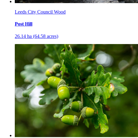
Leeds City Council Wood
Post Hill
26.14 ha (64.58 acres)