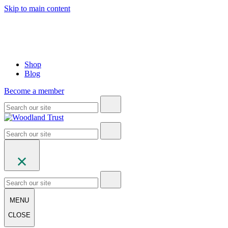
Skip to main content
Shop
Blog
Become a member
MENU
CLOSE