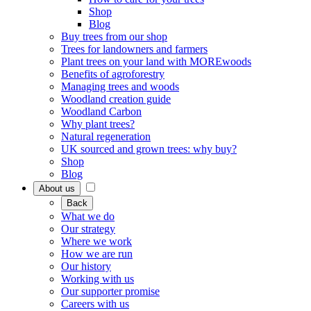
Shop
Blog
Buy trees from our shop
Trees for landowners and farmers
Plant trees on your land with MOREwoods
Benefits of agroforestry
Managing trees and woods
Woodland creation guide
Woodland Carbon
Why plant trees?
Natural regeneration
UK sourced and grown trees: why buy?
Shop
Blog
About us
Back
What we do
Our strategy
Where we work
How we are run
Our history
Working with us
Our supporter promise
Careers with us