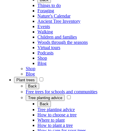
Things to do
Foraging
Nature's Calendar
Ancient Tree Inventory
Events
Walking
Children and families
Woods through the seasons
Virtual tours
Podcasts
Shop
Blog
Shop
Blog
Plant trees
Back
Free trees for schools and communities
Tree planting advice
Back
Tree planting advice
How to choose a tree
Where to plant
How to plant a tree
How to care for your trees