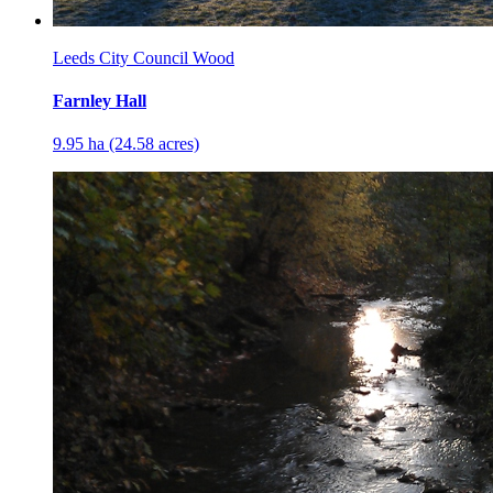
Leeds City Council Wood
Farnley Hall
9.95 ha (24.58 acres)