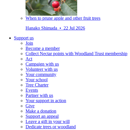
When to prune apple and other fruit trees
Hanako Shimada • 22 Jul 2026
Support us
Join
Become a member
Collect Nectar points with Woodland Trust membership
Act
Campaign with us
Volunteer with us
Your community
Your school
Tree Charter
Events
Partner with us
Your support in action
Give
Make a donation
Support an appeal
Leave a gift in your will
Dedicate trees or woodland