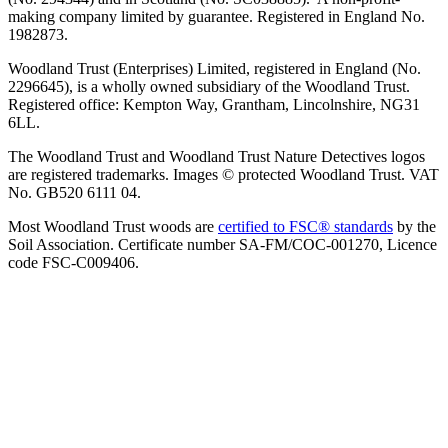
making company limited by guarantee. Registered in England No.
1982873.
Woodland Trust (Enterprises) Limited, registered in England (No.
2296645), is a wholly owned subsidiary of the Woodland Trust.
Registered office: Kempton Way, Grantham, Lincolnshire, NG31
6LL.
The Woodland Trust and Woodland Trust Nature Detectives logos
are registered trademarks. Images © protected Woodland Trust. VAT
No. GB520 6111 04.
Most Woodland Trust woods are
certified to FSC® standards
by the
Soil Association. Certificate number SA-FM/COC-001270, Licence
code FSC-C009406.