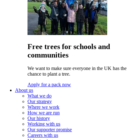
Free trees for schools and
communities
We want to make sure everyone in the UK has the
chance to plant a tree.
Apply for a pack now
About us
What we do
Our strategy
Where we work
How we are run
Our history
Working with us
Our supporter promise
Careers with us