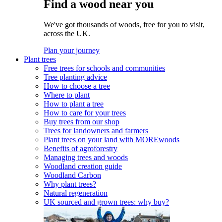
Find a wood near you
We've got thousands of woods, free for you to visit,
across the UK.
Plan your journey
Plant trees
Free trees for schools and communities
Tree planting advice
How to choose a tree
Where to plant
How to plant a tree
How to care for your trees
Buy trees from our shop
Trees for landowners and farmers
Plant trees on your land with MOREwoods
Benefits of agroforestry
Managing trees and woods
Woodland creation guide
Woodland Carbon
Why plant trees?
Natural regeneration
UK sourced and grown trees: why buy?