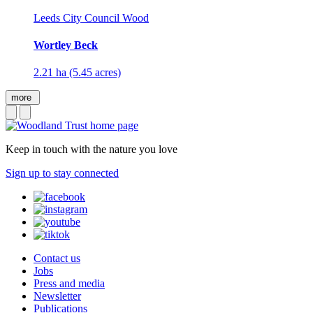
Leeds City Council Wood
Wortley Beck
2.21 ha (5.45 acres)
more
Keep in touch with the nature you love
Sign up to stay connected
Contact us
Jobs
Press and media
Newsletter
Publications