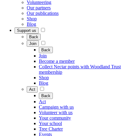
Volunteering
Our partners
Our publications
Shop
Blog
Support us
Back
Join
Back
Join
Become a member
Collect Nectar points with Woodland Trust
membership
Shop
Blog
Act
Back
Act
Campaign with us
Volunteer with us
Your community
Your school
Tree Charter
Events