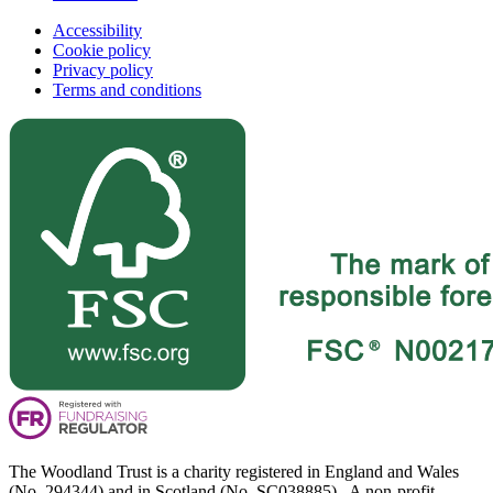
Accessibility
Cookie policy
Privacy policy
Terms and conditions
The Woodland Trust is a charity registered in England and Wales
(No. 294344) and in Scotland (No. SC038885). A non-profit-