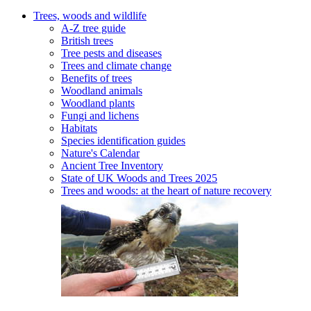
Trees, woods and wildlife
A-Z tree guide
British trees
Tree pests and diseases
Trees and climate change
Benefits of trees
Woodland animals
Woodland plants
Fungi and lichens
Habitats
Species identification guides
Nature's Calendar
Ancient Tree Inventory
State of UK Woods and Trees 2025
Trees and woods: at the heart of nature recovery