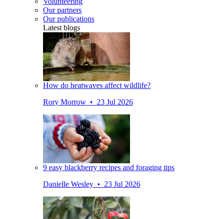
Volunteering
Our partners
Our publications
Latest blogs
How do heatwaves affect wildlife?
Rory Morrow • 23 Jul 2026
9 easy blackberry recipes and foraging tips
Danielle Wesley • 23 Jul 2026