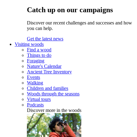
Catch up on our campaigns
Discover our recent challenges and successes and how
you can help.
Get the latest news
Visiting woods
Find a wood
Things to do
Foraging
Nature's Calendar
Ancient Tree Inventory
Events
Walking
Children and families
Woods through the seasons
Virtual tours
Podcasts
Discover more in the woods