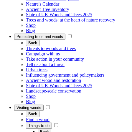
Nature's Calendar
Ancient Tree Inventory
State of UK Woods and Trees 2025
Trees and woods: at the heart of nature recovery
Shop
Blog
Protecting trees and woods
Back
Threats to woods and trees
Campaign with us
Take action in your community
Tell us about a threat
Urban trees
Influencing government and policymakers
Ancient woodland restoration
State of UK Woods and Trees 2025
Landscape-scale conservation
Shop
Blog
Visiting woods
Back
Find a wood
Things to do
Back