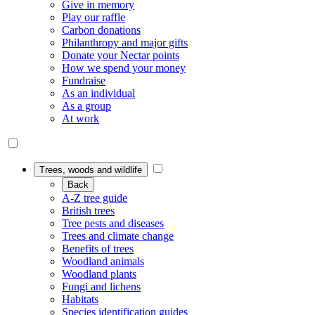
Give in memory
Play our raffle
Carbon donations
Philanthropy and major gifts
Donate your Nectar points
How we spend your money
Fundraise
As an individual
As a group
At work
Trees, woods and wildlife
Back
A-Z tree guide
British trees
Tree pests and diseases
Trees and climate change
Benefits of trees
Woodland animals
Woodland plants
Fungi and lichens
Habitats
Species identification guides