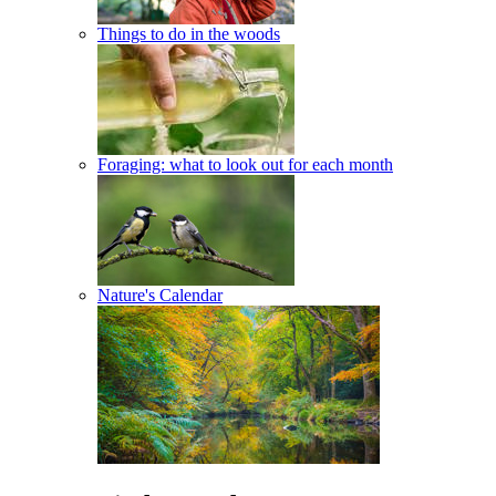
Things to do in the woods
Foraging: what to look out for each month
Nature's Calendar