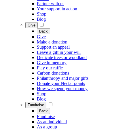
Partner with us
Your support in action
Shop
Blog
Give
Back
Give
Make a donation
Support an appeal
Leave a gift in your will
Dedicate trees or woodland
Give in memory
Play our raffle
Carbon donations
Philanthropy and major gifts
Donate your Nectar points
How we spend your money
Shop
Blog
Fundraise
Back
Fundraise
As an individual
As a group