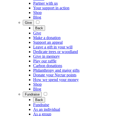
Partner with us
Your support in action
Shop
Blog
Give
Back
Give
Make a donation
Support an appeal
Leave a gift in your will
Dedicate trees or woodland
Give in memory
Play our raffle
Carbon donations
Philanthropy and major gifts
Donate your Nectar points
How we spend your money
Shop
Blog
Fundraise
Back
Fundraise
As an individual
As a group