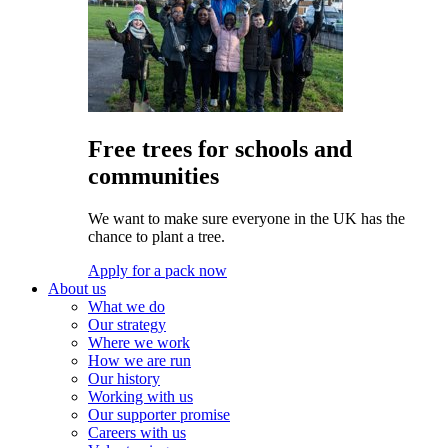
Free trees for schools and
communities
We want to make sure everyone in the UK has the
chance to plant a tree.
Apply for a pack now
About us
What we do
Our strategy
Where we work
How we are run
Our history
Working with us
Our supporter promise
Careers with us