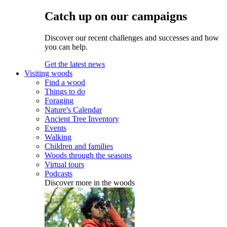
Catch up on our campaigns
Discover our recent challenges and successes and how
you can help.
Get the latest news
Visiting woods
Find a wood
Things to do
Foraging
Nature's Calendar
Ancient Tree Inventory
Events
Walking
Children and families
Woods through the seasons
Virtual tours
Podcasts
Discover more in the woods