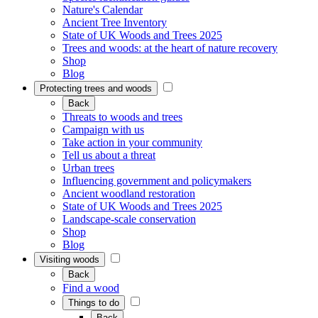
Nature's Calendar
Ancient Tree Inventory
State of UK Woods and Trees 2025
Trees and woods: at the heart of nature recovery
Shop
Blog
Protecting trees and woods
Back
Threats to woods and trees
Campaign with us
Take action in your community
Tell us about a threat
Urban trees
Influencing government and policymakers
Ancient woodland restoration
State of UK Woods and Trees 2025
Landscape-scale conservation
Shop
Blog
Visiting woods
Back
Find a wood
Things to do
Back