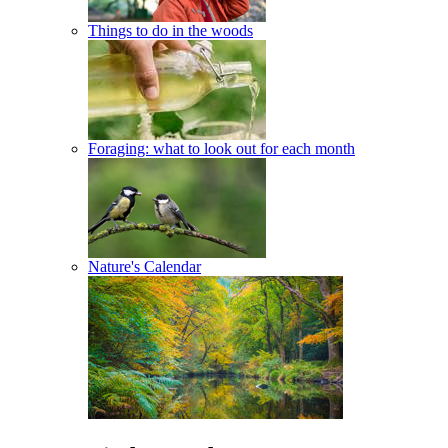
Things to do in the woods
Foraging: what to look out for each month
Nature's Calendar