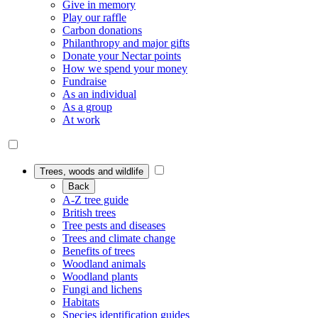
Give in memory
Play our raffle
Carbon donations
Philanthropy and major gifts
Donate your Nectar points
How we spend your money
Fundraise
As an individual
As a group
At work
Trees, woods and wildlife
Back
A-Z tree guide
British trees
Tree pests and diseases
Trees and climate change
Benefits of trees
Woodland animals
Woodland plants
Fungi and lichens
Habitats
Species identification guides