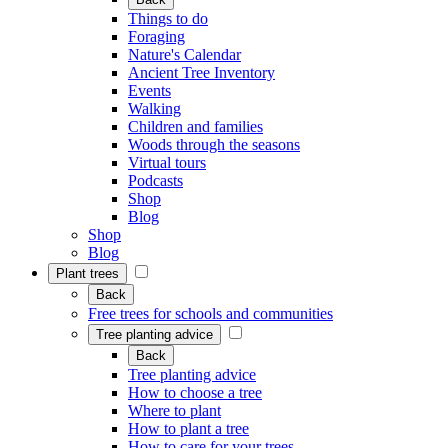
Things to do
Foraging
Nature's Calendar
Ancient Tree Inventory
Events
Walking
Children and families
Woods through the seasons
Virtual tours
Podcasts
Shop
Blog
Shop
Blog
Plant trees
Back
Free trees for schools and communities
Tree planting advice
Back
Tree planting advice
How to choose a tree
Where to plant
How to plant a tree
How to care for your trees