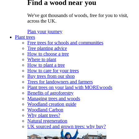
Find a wood near you
We've got thousands of woods, free for you to visit,
across the UK.
Plan your journey
Plant trees
Free trees for schools and communities
Tree planting advice
How to choose a tree
Where to plant
How to plant a tree
How to care for your trees
Buy trees from our shop
Trees for landowners and farmers
Plant trees on your land with MOREwoods
Benefits of agroforestry
Managing trees and woods
Woodland creation guide
Woodland Carbon
Why plant trees?
Natural regeneration
UK sourced and grown trees: why buy?