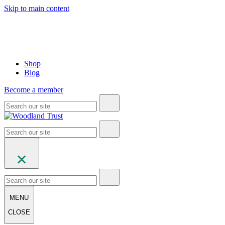
Skip to main content
Shop
Blog
Become a member
MENU
CLOSE