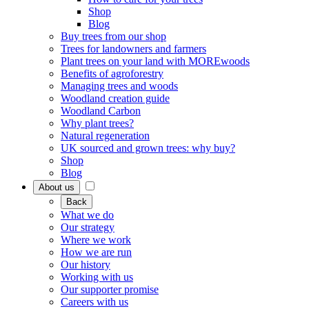
Shop
Blog
Buy trees from our shop
Trees for landowners and farmers
Plant trees on your land with MOREwoods
Benefits of agroforestry
Managing trees and woods
Woodland creation guide
Woodland Carbon
Why plant trees?
Natural regeneration
UK sourced and grown trees: why buy?
Shop
Blog
About us
Back
What we do
Our strategy
Where we work
How we are run
Our history
Working with us
Our supporter promise
Careers with us