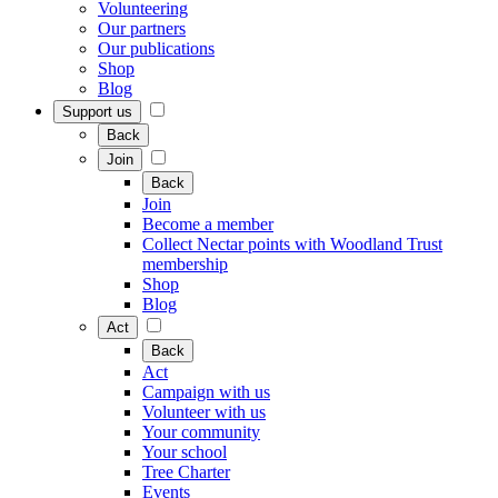
Volunteering
Our partners
Our publications
Shop
Blog
Support us
Back
Join
Back
Join
Become a member
Collect Nectar points with Woodland Trust
membership
Shop
Blog
Act
Back
Act
Campaign with us
Volunteer with us
Your community
Your school
Tree Charter
Events