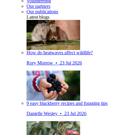
Volunteering
Our partners
Our publications
Latest blogs
How do heatwaves affect wildlife?
Rory Morrow • 23 Jul 2026
9 easy blackberry recipes and foraging tips
Danielle Wesley • 23 Jul 2026