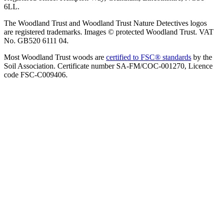
6LL.
The Woodland Trust and Woodland Trust Nature Detectives logos
are registered trademarks. Images © protected Woodland Trust. VAT
No. GB520 6111 04.
Most Woodland Trust woods are
certified to FSC® standards
by the
Soil Association. Certificate number SA-FM/COC-001270, Licence
code FSC-C009406.