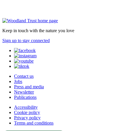
Keep in touch with the nature you love
Sign up to stay connected
Contact us
Jobs
Press and media
Newsletter
Publications
Accessibility
Cookie policy
Privacy policy
Terms and conditions