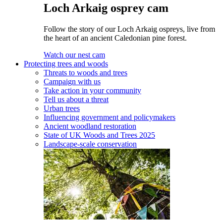
Loch Arkaig osprey cam
Follow the story of our Loch Arkaig ospreys, live from
the heart of an ancient Caledonian pine forest.
Watch our nest cam
Protecting trees and woods
Threats to woods and trees
Campaign with us
Take action in your community
Tell us about a threat
Urban trees
Influencing government and policymakers
Ancient woodland restoration
State of UK Woods and Trees 2025
Landscape-scale conservation