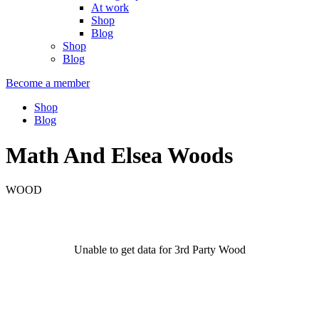
At work
Shop
Blog
Shop
Blog
Become a member
Shop
Blog
Math And Elsea Woods
WOOD
Unable to get data for 3rd Party Wood