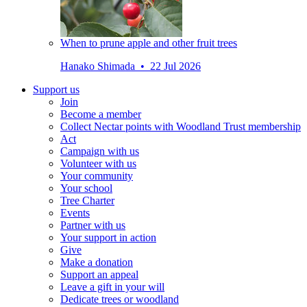
When to prune apple and other fruit trees
Hanako Shimada • 22 Jul 2026
Support us
Join
Become a member
Collect Nectar points with Woodland Trust membership
Act
Campaign with us
Volunteer with us
Your community
Your school
Tree Charter
Events
Partner with us
Your support in action
Give
Make a donation
Support an appeal
Leave a gift in your will
Dedicate trees or woodland