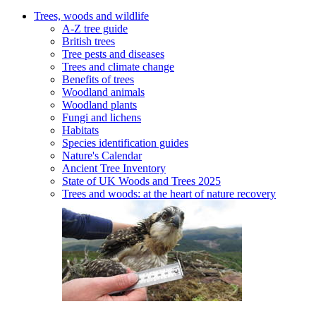
Trees, woods and wildlife
A-Z tree guide
British trees
Tree pests and diseases
Trees and climate change
Benefits of trees
Woodland animals
Woodland plants
Fungi and lichens
Habitats
Species identification guides
Nature's Calendar
Ancient Tree Inventory
State of UK Woods and Trees 2025
Trees and woods: at the heart of nature recovery