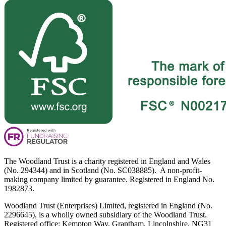
The Woodland Trust is a charity registered in England and Wales
(No. 294344) and in Scotland (No. SC038885). A non-profit-
making company limited by guarantee. Registered in England No.
1982873.
Woodland Trust (Enterprises) Limited, registered in England (No.
2296645), is a wholly owned subsidiary of the Woodland Trust.
Registered office: Kempton Way, Grantham, Lincolnshire, NG31