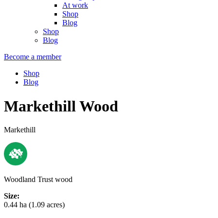
At work
Shop
Blog
Shop
Blog
Become a member
Shop
Blog
Markethill Wood
Markethill
Woodland Trust wood
Size:
0.44 ha (1.09 acres)