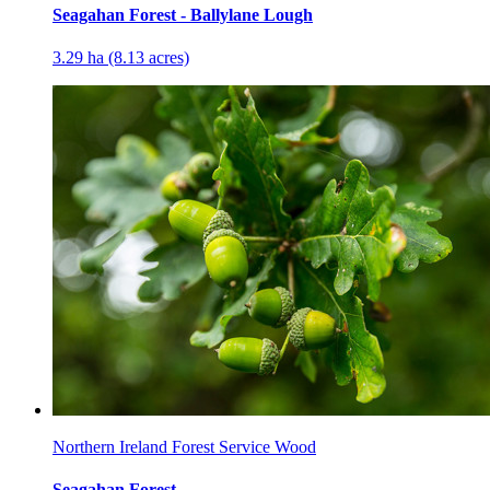
Seagahan Forest - Ballylane Lough
3.29 ha (8.13 acres)
Northern Ireland Forest Service Wood
Seagahan Forest