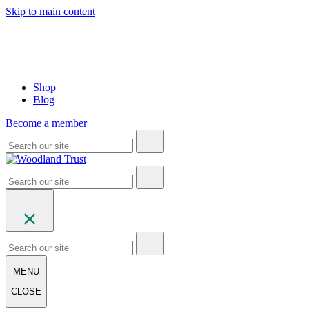
Skip to main content
Shop
Blog
Become a member
MENU
CLOSE