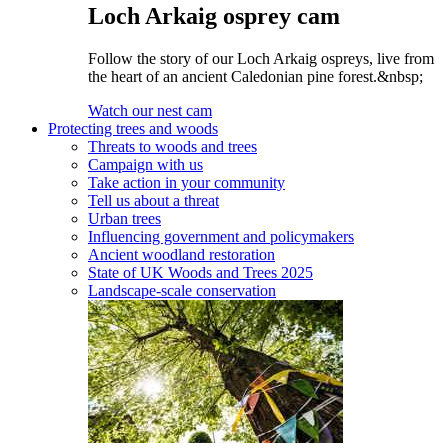
Loch Arkaig osprey cam
Follow the story of our Loch Arkaig ospreys, live from
the heart of an ancient Caledonian pine forest.&nbsp;
Watch our nest cam
Protecting trees and woods
Threats to woods and trees
Campaign with us
Take action in your community
Tell us about a threat
Urban trees
Influencing government and policymakers
Ancient woodland restoration
State of UK Woods and Trees 2025
Landscape-scale conservation