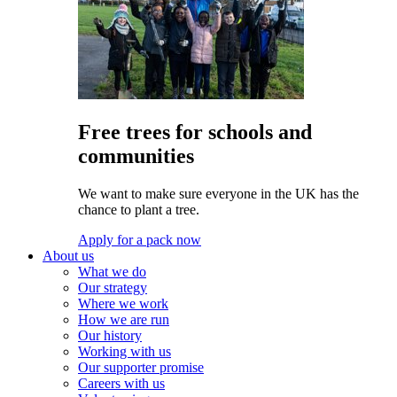
Free trees for schools and
communities
We want to make sure everyone in the UK has the
chance to plant a tree.
Apply for a pack now
About us
What we do
Our strategy
Where we work
How we are run
Our history
Working with us
Our supporter promise
Careers with us