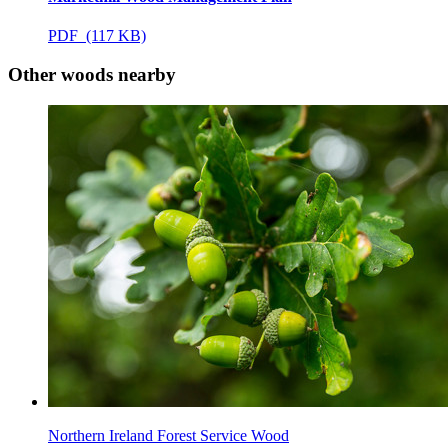
PDF (117 KB)
Other woods nearby
Northern Ireland Forest Service Wood