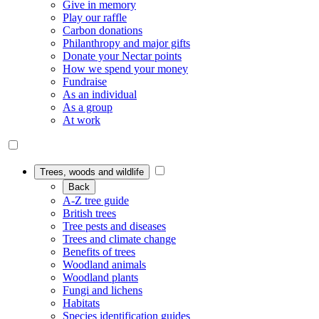
Give in memory
Play our raffle
Carbon donations
Philanthropy and major gifts
Donate your Nectar points
How we spend your money
Fundraise
As an individual
As a group
At work
Trees, woods and wildlife
Back
A-Z tree guide
British trees
Tree pests and diseases
Trees and climate change
Benefits of trees
Woodland animals
Woodland plants
Fungi and lichens
Habitats
Species identification guides