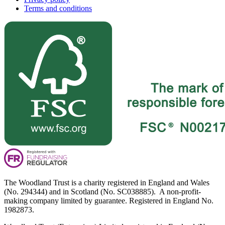
Terms and conditions
The Woodland Trust is a charity registered in England and Wales
(No. 294344) and in Scotland (No. SC038885). A non-profit-
making company limited by guarantee. Registered in England No.
1982873.