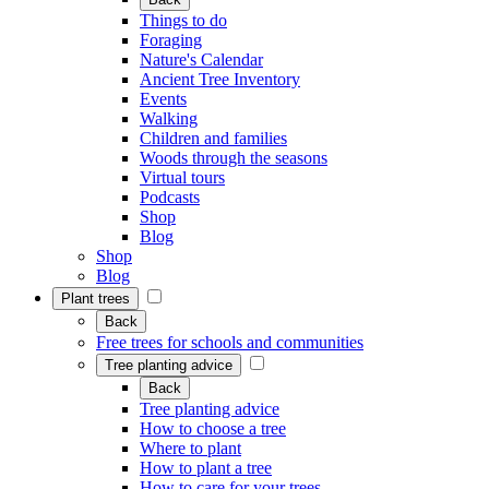
Things to do
Foraging
Nature's Calendar
Ancient Tree Inventory
Events
Walking
Children and families
Woods through the seasons
Virtual tours
Podcasts
Shop
Blog
Shop
Blog
Plant trees
Back
Free trees for schools and communities
Tree planting advice
Back
Tree planting advice
How to choose a tree
Where to plant
How to plant a tree
How to care for your trees