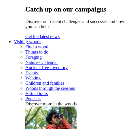
Catch up on our campaigns
Discover our recent challenges and successes and how
you can help.
Get the latest news
Visiting woods
Find a wood
Things to do
Foraging
Nature's Calendar
Ancient Tree Inventory
Events
Walking
Children and families
Woods through the seasons
Virtual tours
Podcasts
Discover more in the woods