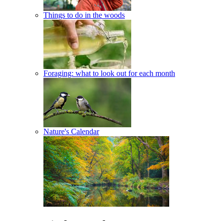
Things to do in the woods
Foraging: what to look out for each month
Nature's Calendar