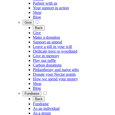
Partner with us
Your support in action
Shop
Blog
Give
Back
Give
Make a donation
Support an appeal
Leave a gift in your will
Dedicate trees or woodland
Give in memory
Play our raffle
Carbon donations
Philanthropy and major gifts
Donate your Nectar points
How we spend your money
Shop
Blog
Fundraise
Back
Fundraise
As an individual
As a group