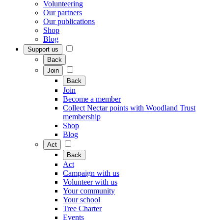
Volunteering
Our partners
Our publications
Shop
Blog
Support us
Back
Join
Back
Join
Become a member
Collect Nectar points with Woodland Trust
membership
Shop
Blog
Act
Back
Act
Campaign with us
Volunteer with us
Your community
Your school
Tree Charter
Events