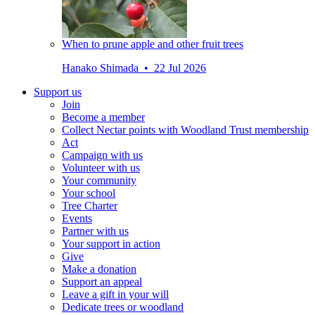
When to prune apple and other fruit trees
Hanako Shimada • 22 Jul 2026
Support us
Join
Become a member
Collect Nectar points with Woodland Trust membership
Act
Campaign with us
Volunteer with us
Your community
Your school
Tree Charter
Events
Partner with us
Your support in action
Give
Make a donation
Support an appeal
Leave a gift in your will
Dedicate trees or woodland