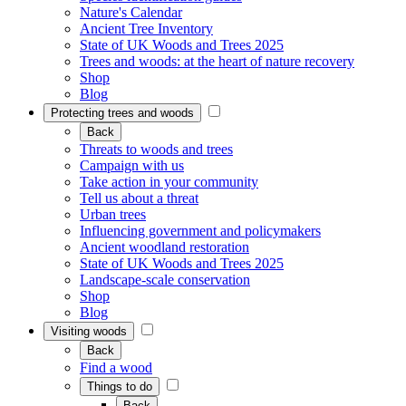
Nature's Calendar
Ancient Tree Inventory
State of UK Woods and Trees 2025
Trees and woods: at the heart of nature recovery
Shop
Blog
Protecting trees and woods
Back
Threats to woods and trees
Campaign with us
Take action in your community
Tell us about a threat
Urban trees
Influencing government and policymakers
Ancient woodland restoration
State of UK Woods and Trees 2025
Landscape-scale conservation
Shop
Blog
Visiting woods
Back
Find a wood
Things to do
Back