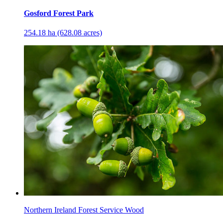
Gosford Forest Park
254.18 ha (628.08 acres)
Northern Ireland Forest Service Wood