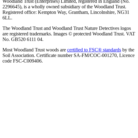
Woodland Trust (Enterprises) Limited, registered in England (No.
2296645), is a wholly owned subsidiary of the Woodland Trust.
Registered office: Kempton Way, Grantham, Lincolnshire, NG31
6LL.
The Woodland Trust and Woodland Trust Nature Detectives logos
are registered trademarks. Images © protected Woodland Trust. VAT
No. GB520 6111 04.
Most Woodland Trust woods are
certified to FSC® standards
by the
Soil Association. Certificate number SA-FM/COC-001270, Licence
code FSC-C009406.