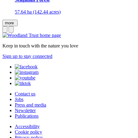
57.64 ha (142.44 acres)
more
Keep in touch with the nature you love
Sign up to stay connected
Contact us
Jobs
Press and media
Newsletter
Publications
Accessibility
Cookie policy
Privacy policy