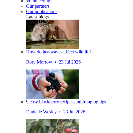
Volunteering
Our partners
Our publications
Latest blogs
How do heatwaves affect wildlife?
Rory Morrow • 23 Jul 2026
9 easy blackberry recipes and foraging tips
Danielle Wesley • 23 Jul 2026