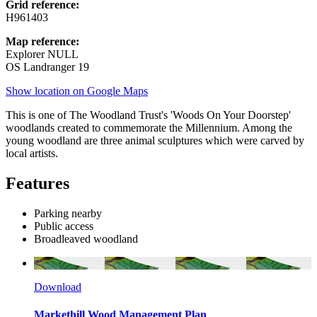
Grid reference:
H961403
Map reference:
Explorer NULL
OS Landranger 19
Show location on Google Maps
This is one of The Woodland Trust's 'Woods On Your Doorstep'
woodlands created to commemorate the Millennium. Among the
young woodland are three animal sculptures which were carved by
local artists.
Features
Parking nearby
Public access
Broadleaved woodland
Download
Markethill Wood Management Plan