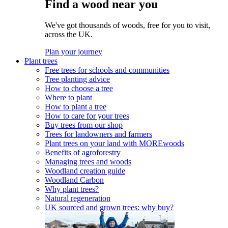
Find a wood near you
We've got thousands of woods, free for you to visit,
across the UK.
Plan your journey
Plant trees
Free trees for schools and communities
Tree planting advice
How to choose a tree
Where to plant
How to plant a tree
How to care for your trees
Buy trees from our shop
Trees for landowners and farmers
Plant trees on your land with MOREwoods
Benefits of agroforestry
Managing trees and woods
Woodland creation guide
Woodland Carbon
Why plant trees?
Natural regeneration
UK sourced and grown trees: why buy?