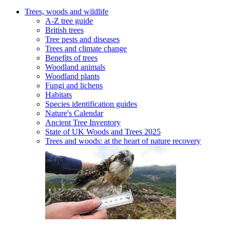
Trees, woods and wildlife
A-Z tree guide
British trees
Tree pests and diseases
Trees and climate change
Benefits of trees
Woodland animals
Woodland plants
Fungi and lichens
Habitats
Species identification guides
Nature's Calendar
Ancient Tree Inventory
State of UK Woods and Trees 2025
Trees and woods: at the heart of nature recovery