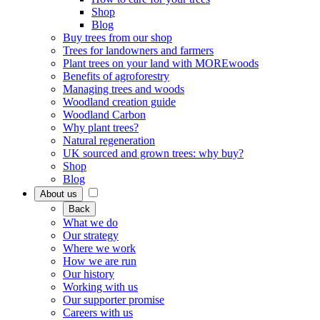
Shop
Blog
Buy trees from our shop
Trees for landowners and farmers
Plant trees on your land with MOREwoods
Benefits of agroforestry
Managing trees and woods
Woodland creation guide
Woodland Carbon
Why plant trees?
Natural regeneration
UK sourced and grown trees: why buy?
Shop
Blog
About us
Back
What we do
Our strategy
Where we work
How we are run
Our history
Working with us
Our supporter promise
Careers with us