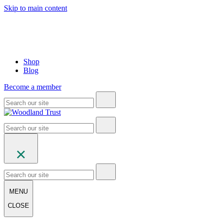
Skip to main content
Shop
Blog
Become a member
MENU
CLOSE