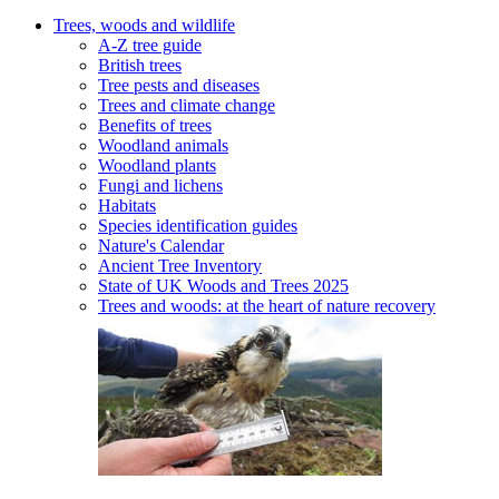
Trees, woods and wildlife
A-Z tree guide
British trees
Tree pests and diseases
Trees and climate change
Benefits of trees
Woodland animals
Woodland plants
Fungi and lichens
Habitats
Species identification guides
Nature's Calendar
Ancient Tree Inventory
State of UK Woods and Trees 2025
Trees and woods: at the heart of nature recovery