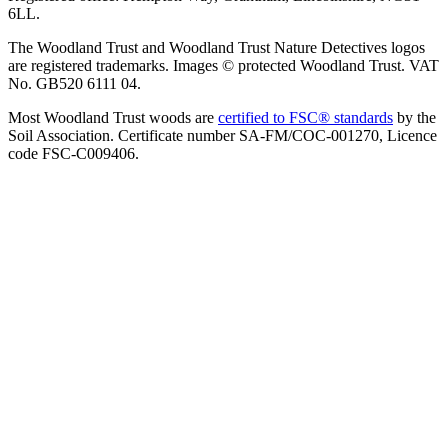
6LL.
The Woodland Trust and Woodland Trust Nature Detectives logos
are registered trademarks. Images © protected Woodland Trust. VAT
No. GB520 6111 04.
Most Woodland Trust woods are
certified to FSC® standards
by the
Soil Association. Certificate number SA-FM/COC-001270, Licence
code FSC-C009406.