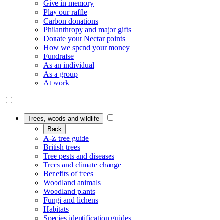
Give in memory
Play our raffle
Carbon donations
Philanthropy and major gifts
Donate your Nectar points
How we spend your money
Fundraise
As an individual
As a group
At work
Trees, woods and wildlife
Back
A-Z tree guide
British trees
Tree pests and diseases
Trees and climate change
Benefits of trees
Woodland animals
Woodland plants
Fungi and lichens
Habitats
Species identification guides