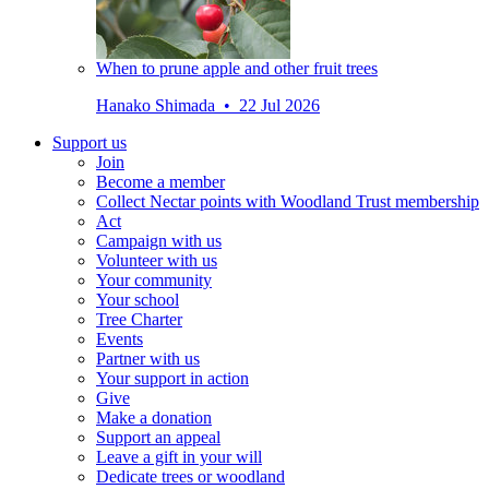
When to prune apple and other fruit trees
Hanako Shimada • 22 Jul 2026
Support us
Join
Become a member
Collect Nectar points with Woodland Trust membership
Act
Campaign with us
Volunteer with us
Your community
Your school
Tree Charter
Events
Partner with us
Your support in action
Give
Make a donation
Support an appeal
Leave a gift in your will
Dedicate trees or woodland