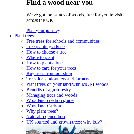
Find a wood near you
We've got thousands of woods, free for you to visit,
across the UK.
Plan your journey
Plant trees
Free trees for schools and communities
Tree planting advice
How to choose a tree
Where to plant
How to plant a tree
How to care for your trees
Buy trees from our shop
Trees for landowners and farmers
Plant trees on your land with MOREwoods
Benefits of agroforestry
Managing trees and woods
Woodland creation guide
Woodland Carbon
Why plant trees?
Natural regeneration
UK sourced and grown trees: why buy?