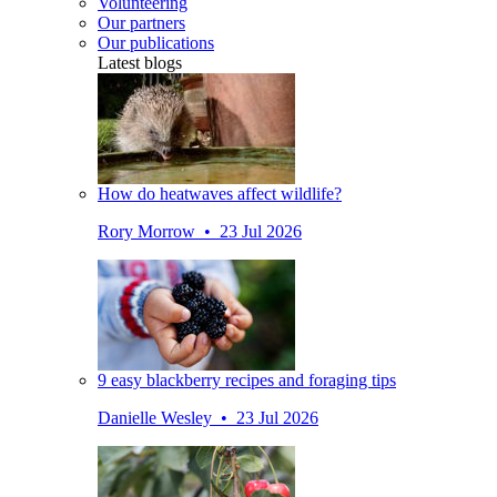
Volunteering
Our partners
Our publications
Latest blogs
How do heatwaves affect wildlife?
Rory Morrow • 23 Jul 2026
9 easy blackberry recipes and foraging tips
Danielle Wesley • 23 Jul 2026