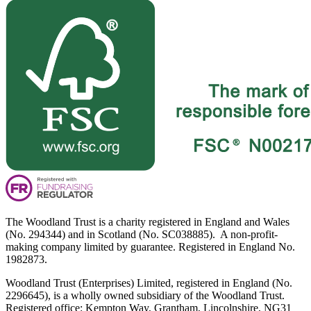
The Woodland Trust is a charity registered in England and Wales
(No. 294344) and in Scotland (No. SC038885). A non-profit-
making company limited by guarantee. Registered in England No.
1982873.
Woodland Trust (Enterprises) Limited, registered in England (No.
2296645), is a wholly owned subsidiary of the Woodland Trust.
Registered office: Kempton Way, Grantham, Lincolnshire, NG31