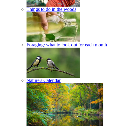
Things to do in the woods
Foraging: what to look out for each month
Nature's Calendar