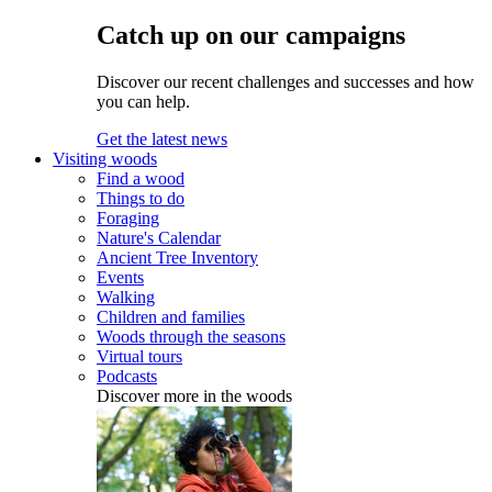
Catch up on our campaigns
Discover our recent challenges and successes and how
you can help.
Get the latest news
Visiting woods
Find a wood
Things to do
Foraging
Nature's Calendar
Ancient Tree Inventory
Events
Walking
Children and families
Woods through the seasons
Virtual tours
Podcasts
Discover more in the woods