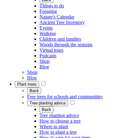
Things to do
Foraging
Nature's Calendar
Ancient Tree Inventory
Events
Walking
Children and families
Woods through the seasons
Virtual tours
Podcasts
Shop
Blog
Shop
Blog
Plant trees
Back
Free trees for schools and communities
Tree planting advice
Back
Tree planting advice
How to choose a tree
Where to plant
How to plant a tree
How to care for your trees