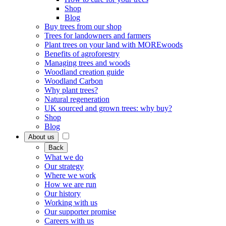
Shop
Blog
Buy trees from our shop
Trees for landowners and farmers
Plant trees on your land with MOREwoods
Benefits of agroforestry
Managing trees and woods
Woodland creation guide
Woodland Carbon
Why plant trees?
Natural regeneration
UK sourced and grown trees: why buy?
Shop
Blog
About us
Back
What we do
Our strategy
Where we work
How we are run
Our history
Working with us
Our supporter promise
Careers with us