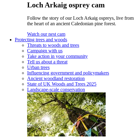
Loch Arkaig osprey cam
Follow the story of our Loch Arkaig ospreys, live from
the heart of an ancient Caledonian pine forest.
Watch our nest cam
Protecting trees and woods
Threats to woods and trees
Campaign with us
Take action in your community
Tell us about a threat
Urban trees
Influencing government and policymakers
Ancient woodland restoration
State of UK Woods and Trees 2025
Landscape-scale conservation