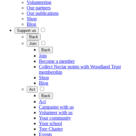
Volunteering
Our partners
Our publications
Shop
Blog
Support us
Back
Join
Back
Join
Become a member
Collect Nectar points with Woodland Trust
membership
Shop
Blog
Act
Back
Act
Campaign with us
Volunteer with us
Your community
Your school
Tree Charter
Events