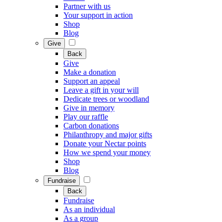
Partner with us
Your support in action
Shop
Blog
Give
Back
Give
Make a donation
Support an appeal
Leave a gift in your will
Dedicate trees or woodland
Give in memory
Play our raffle
Carbon donations
Philanthropy and major gifts
Donate your Nectar points
How we spend your money
Shop
Blog
Fundraise
Back
Fundraise
As an individual
As a group