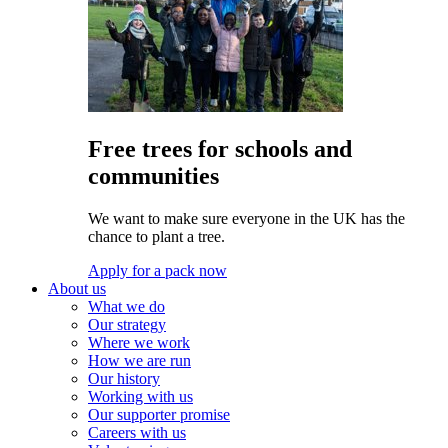
Free trees for schools and
communities
We want to make sure everyone in the UK has the
chance to plant a tree.
Apply for a pack now
About us
What we do
Our strategy
Where we work
How we are run
Our history
Working with us
Our supporter promise
Careers with us