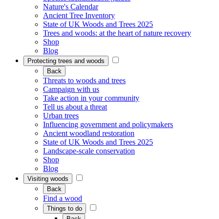
Nature's Calendar
Ancient Tree Inventory
State of UK Woods and Trees 2025
Trees and woods: at the heart of nature recovery
Shop
Blog
Protecting trees and woods
Back
Threats to woods and trees
Campaign with us
Take action in your community
Tell us about a threat
Urban trees
Influencing government and policymakers
Ancient woodland restoration
State of UK Woods and Trees 2025
Landscape-scale conservation
Shop
Blog
Visiting woods
Back
Find a wood
Things to do
Back