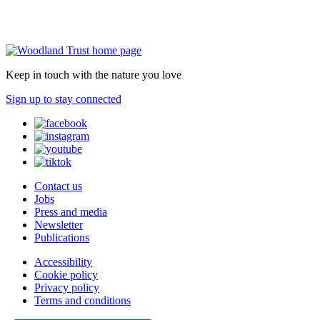
Keep in touch with the nature you love
Sign up to stay connected
Contact us
Jobs
Press and media
Newsletter
Publications
Accessibility
Cookie policy
Privacy policy
Terms and conditions