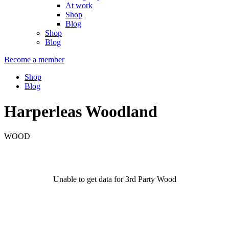
At work
Shop
Blog
Shop
Blog
Become a member
Shop
Blog
Harperleas Woodland
WOOD
Unable to get data for 3rd Party Wood