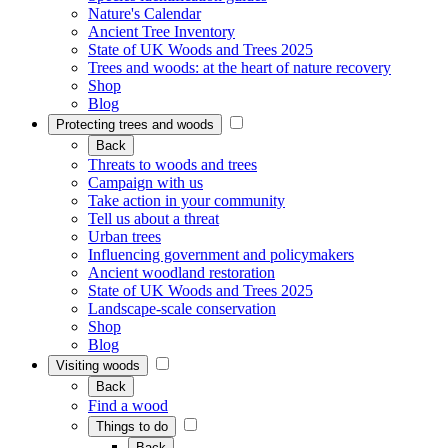
Nature's Calendar
Ancient Tree Inventory
State of UK Woods and Trees 2025
Trees and woods: at the heart of nature recovery
Shop
Blog
Protecting trees and woods
Back
Threats to woods and trees
Campaign with us
Take action in your community
Tell us about a threat
Urban trees
Influencing government and policymakers
Ancient woodland restoration
State of UK Woods and Trees 2025
Landscape-scale conservation
Shop
Blog
Visiting woods
Back
Find a wood
Things to do
Back