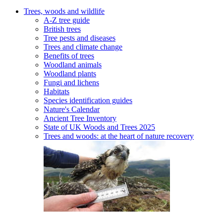
Trees, woods and wildlife
A-Z tree guide
British trees
Tree pests and diseases
Trees and climate change
Benefits of trees
Woodland animals
Woodland plants
Fungi and lichens
Habitats
Species identification guides
Nature's Calendar
Ancient Tree Inventory
State of UK Woods and Trees 2025
Trees and woods: at the heart of nature recovery