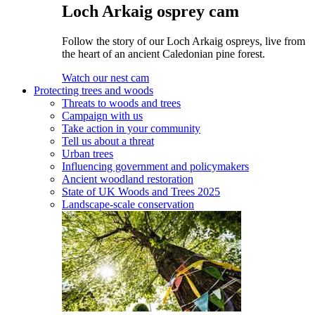
Loch Arkaig osprey cam
Follow the story of our Loch Arkaig ospreys, live from
the heart of an ancient Caledonian pine forest.
Watch our nest cam
Protecting trees and woods
Threats to woods and trees
Campaign with us
Take action in your community
Tell us about a threat
Urban trees
Influencing government and policymakers
Ancient woodland restoration
State of UK Woods and Trees 2025
Landscape-scale conservation