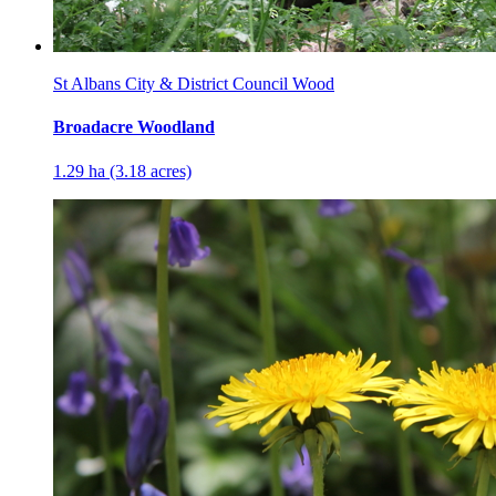
St Albans City & District Council Wood
Broadacre Woodland
1.29 ha (3.18 acres)