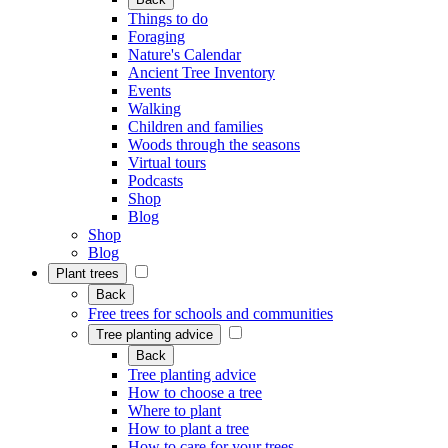
Things to do
Foraging
Nature's Calendar
Ancient Tree Inventory
Events
Walking
Children and families
Woods through the seasons
Virtual tours
Podcasts
Shop
Blog
Shop
Blog
Plant trees
Back
Free trees for schools and communities
Tree planting advice
Back
Tree planting advice
How to choose a tree
Where to plant
How to plant a tree
How to care for your trees