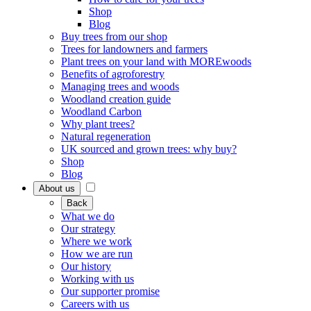
Shop
Blog
Buy trees from our shop
Trees for landowners and farmers
Plant trees on your land with MOREwoods
Benefits of agroforestry
Managing trees and woods
Woodland creation guide
Woodland Carbon
Why plant trees?
Natural regeneration
UK sourced and grown trees: why buy?
Shop
Blog
About us
Back
What we do
Our strategy
Where we work
How we are run
Our history
Working with us
Our supporter promise
Careers with us