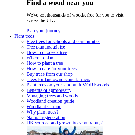
Find a wood near you
We've got thousands of woods, free for you to visit,
across the UK.
Plan your journey
Plant trees
Free trees for schools and communities
Tree planting advice
How to choose a tree
Where to plant
How to plant a tree
How to care for your trees
Buy trees from our shop
Trees for landowners and farmers
Plant trees on your land with MOREwoods
Benefits of agroforestry
Managing trees and woods
Woodland creation guide
Woodland Carbon
Why plant trees?
Natural regeneration
UK sourced and grown trees: why buy?