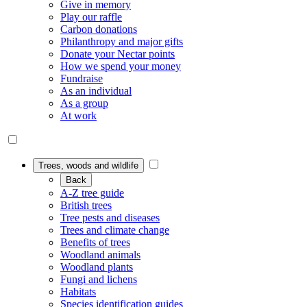
Give in memory
Play our raffle
Carbon donations
Philanthropy and major gifts
Donate your Nectar points
How we spend your money
Fundraise
As an individual
As a group
At work
Trees, woods and wildlife
Back
A-Z tree guide
British trees
Tree pests and diseases
Trees and climate change
Benefits of trees
Woodland animals
Woodland plants
Fungi and lichens
Habitats
Species identification guides