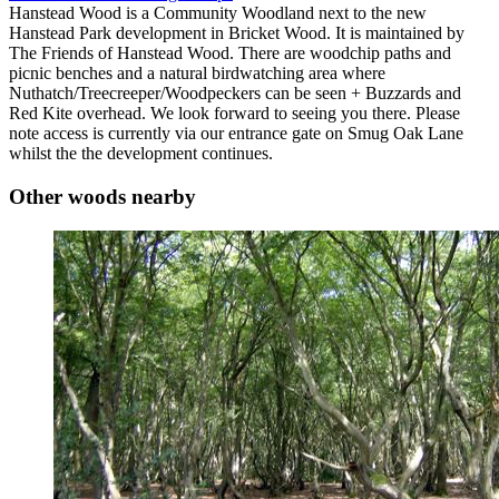
Hanstead Wood is a Community Woodland next to the new
Hanstead Park development in Bricket Wood. It is maintained by
The Friends of Hanstead Wood. There are woodchip paths and
picnic benches and a natural birdwatching area where
Nuthatch/Treecreeper/Woodpeckers can be seen + Buzzards and
Red Kite overhead. We look forward to seeing you there. Please
note access is currently via our entrance gate on Smug Oak Lane
whilst the the development continues.
Other woods nearby