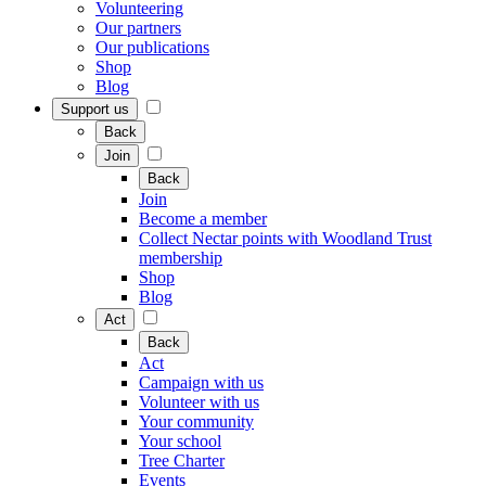
Volunteering
Our partners
Our publications
Shop
Blog
Support us
Back
Join
Back
Join
Become a member
Collect Nectar points with Woodland Trust
membership
Shop
Blog
Act
Back
Act
Campaign with us
Volunteer with us
Your community
Your school
Tree Charter
Events