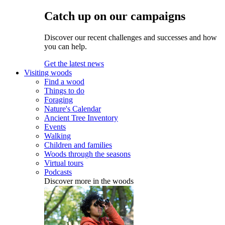
Catch up on our campaigns
Discover our recent challenges and successes and how
you can help.
Get the latest news
Visiting woods
Find a wood
Things to do
Foraging
Nature's Calendar
Ancient Tree Inventory
Events
Walking
Children and families
Woods through the seasons
Virtual tours
Podcasts
Discover more in the woods