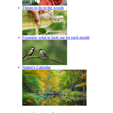
Things to do in the woods
Foraging: what to look out for each month
Nature's Calendar