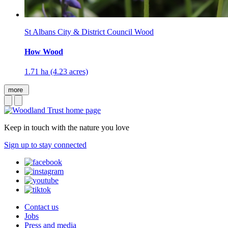
St Albans City & District Council Wood
How Wood
1.71 ha (4.23 acres)
more
Keep in touch with the nature you love
Sign up to stay connected
Contact us
Jobs
Press and media