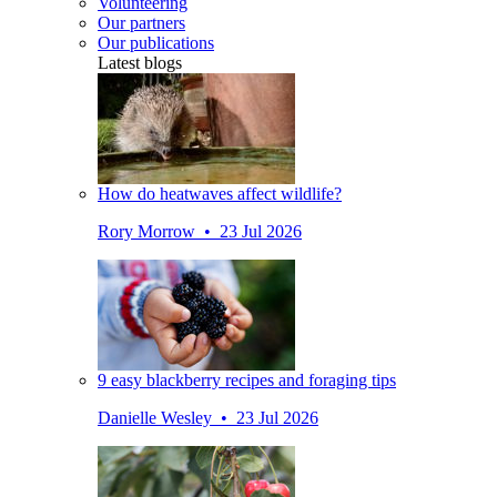
Volunteering
Our partners
Our publications
Latest blogs
How do heatwaves affect wildlife?
Rory Morrow • 23 Jul 2026
9 easy blackberry recipes and foraging tips
Danielle Wesley • 23 Jul 2026