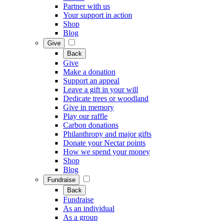
Partner with us
Your support in action
Shop
Blog
Give
Back
Give
Make a donation
Support an appeal
Leave a gift in your will
Dedicate trees or woodland
Give in memory
Play our raffle
Carbon donations
Philanthropy and major gifts
Donate your Nectar points
How we spend your money
Shop
Blog
Fundraise
Back
Fundraise
As an individual
As a group