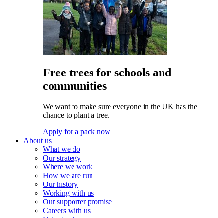
Free trees for schools and
communities
We want to make sure everyone in the UK has the
chance to plant a tree.
Apply for a pack now
About us
What we do
Our strategy
Where we work
How we are run
Our history
Working with us
Our supporter promise
Careers with us