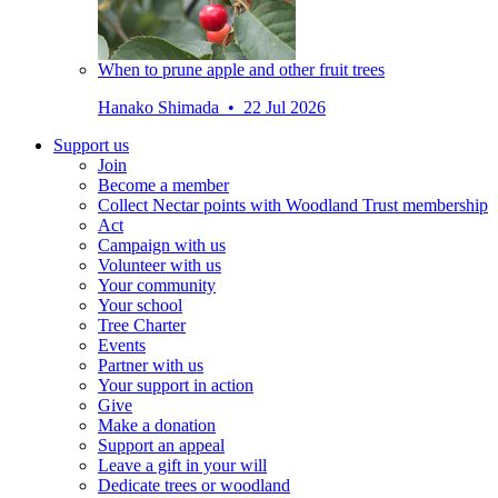
When to prune apple and other fruit trees
Hanako Shimada • 22 Jul 2026
Support us
Join
Become a member
Collect Nectar points with Woodland Trust membership
Act
Campaign with us
Volunteer with us
Your community
Your school
Tree Charter
Events
Partner with us
Your support in action
Give
Make a donation
Support an appeal
Leave a gift in your will
Dedicate trees or woodland