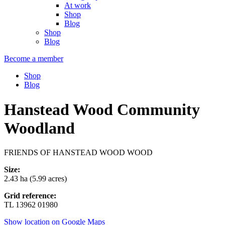
At work
Shop
Blog
Shop
Blog
Become a member
Shop
Blog
Hanstead Wood Community
Woodland
FRIENDS OF HANSTEAD WOOD WOOD
Size:
2.43 ha (5.99 acres)
Grid reference:
TL 13962 01980
Show location on Google Maps