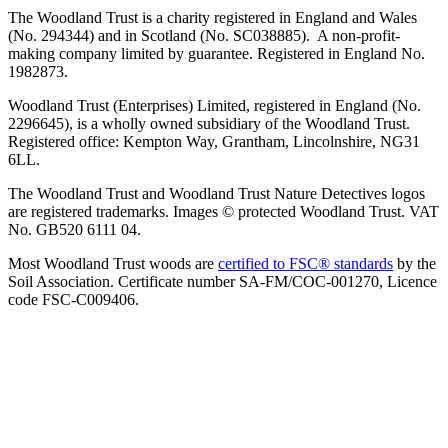
The Woodland Trust is a charity registered in England and Wales
(No. 294344) and in Scotland (No. SC038885). A non-profit-
making company limited by guarantee. Registered in England No.
1982873.
Woodland Trust (Enterprises) Limited, registered in England (No.
2296645), is a wholly owned subsidiary of the Woodland Trust.
Registered office: Kempton Way, Grantham, Lincolnshire, NG31
6LL.
The Woodland Trust and Woodland Trust Nature Detectives logos
are registered trademarks. Images © protected Woodland Trust. VAT
No. GB520 6111 04.
Most Woodland Trust woods are
certified to FSC® standards
by the
Soil Association. Certificate number SA-FM/COC-001270, Licence
code FSC-C009406.