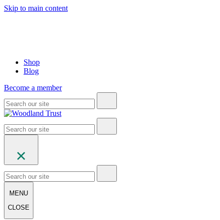
Skip to main content
Shop
Blog
Become a member
MENU
CLOSE