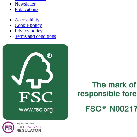
Newsletter
Publications
Accessibility
Cookie policy
Privacy policy
Terms and conditions