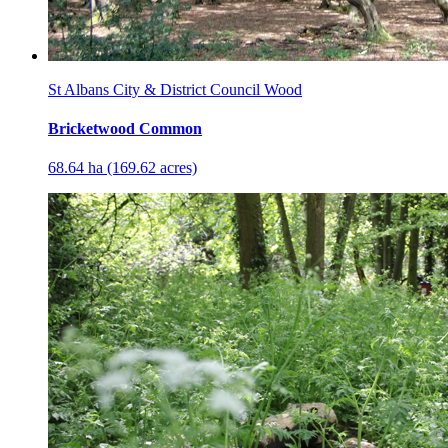
St Albans City & District Council Wood
Bricketwood Common
68.64 ha (169.62 acres)