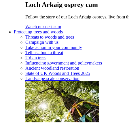
Loch Arkaig osprey cam
Follow the story of our Loch Arkaig ospreys, live from t
Watch our nest cam
Protecting trees and woods
Threats to woods and trees
Campaign with us
Take action in your community
Tell us about a threat
Urban trees
Influencing government and policymakers
Ancient woodland restoration
State of UK Woods and Trees 2025
Landscape-scale conservation