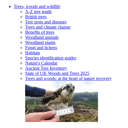
Trees, woods and wildlife
A-Z tree guide
British trees
Tree pests and diseases
Trees and climate change
Benefits of trees
Woodland animals
Woodland plants
Fungi and lichens
Habitats
Species identification guides
Nature's Calendar
Ancient Tree Inventory
State of UK Woods and Trees 2025
Trees and woods: at the heart of nature recovery