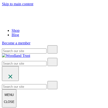
Skip to main content
Shop
Blog
Become a member
MENU
CLOSE