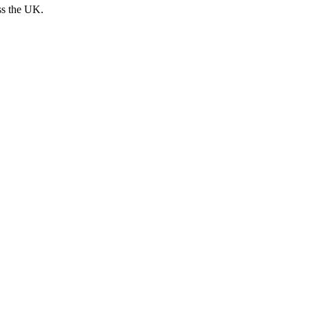
ss the UK.