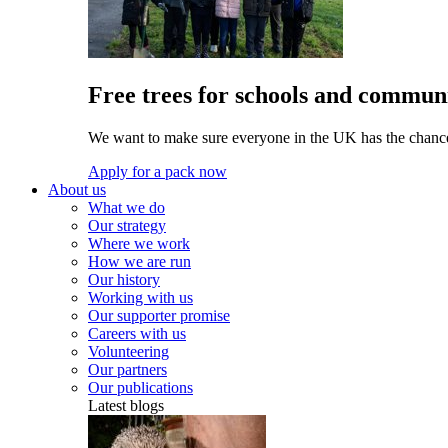
Free trees for schools and communi
We want to make sure everyone in the UK has the chance 
Apply for a pack now
About us
What we do
Our strategy
Where we work
How we are run
Our history
Working with us
Our supporter promise
Careers with us
Volunteering
Our partners
Our publications
Latest blogs