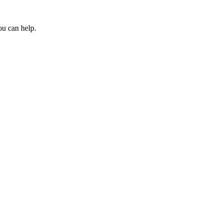
ou can help.