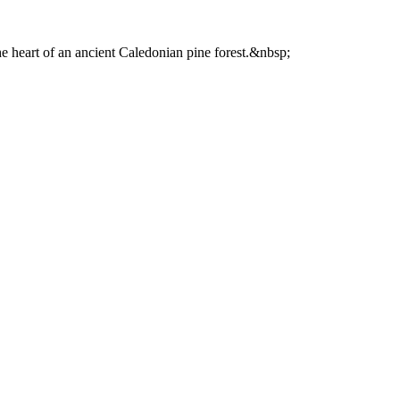
he heart of an ancient Caledonian pine forest.&nbsp;