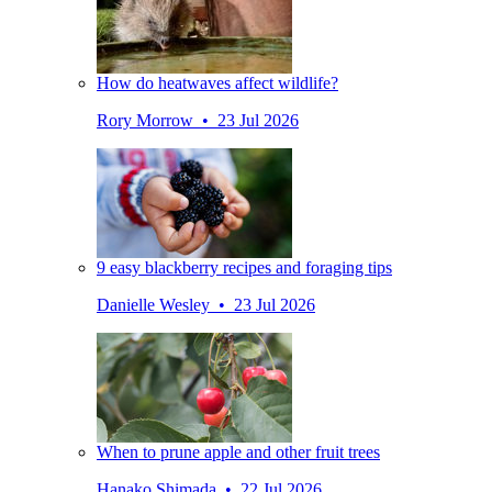
How do heatwaves affect wildlife?
Rory Morrow • 23 Jul 2026
9 easy blackberry recipes and foraging tips
Danielle Wesley • 23 Jul 2026
When to prune apple and other fruit trees
Hanako Shimada • 22 Jul 2026