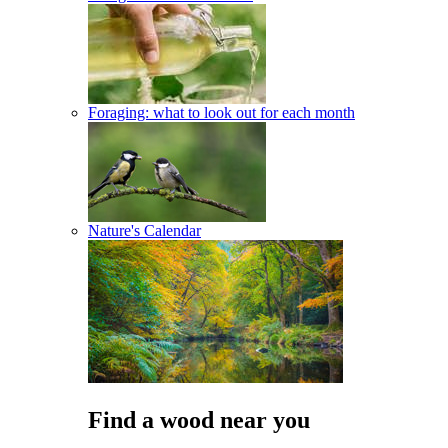
Foraging: what to look out for each month
Nature's Calendar
Find a wood near you