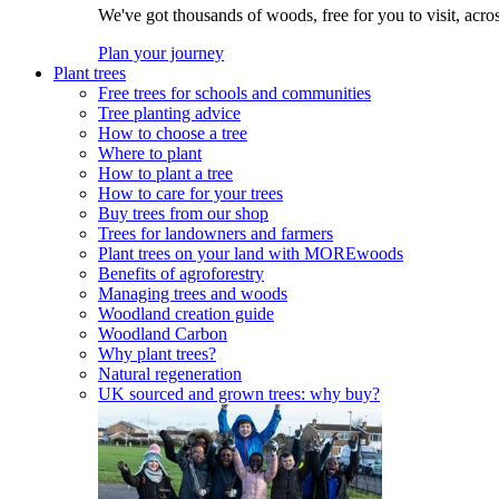
We've got thousands of woods, free for you to visit, acro
Plan your journey
Plant trees
Free trees for schools and communities
Tree planting advice
How to choose a tree
Where to plant
How to plant a tree
How to care for your trees
Buy trees from our shop
Trees for landowners and farmers
Plant trees on your land with MOREwoods
Benefits of agroforestry
Managing trees and woods
Woodland creation guide
Woodland Carbon
Why plant trees?
Natural regeneration
UK sourced and grown trees: why buy?