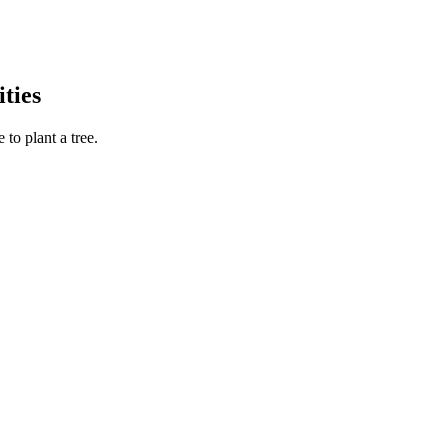
ties
to plant a tree.