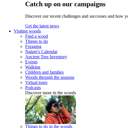
Catch up on our campaigns
Discover our recent challenges and successes and how y
Get the latest news
Visiting woods
Find a wood
Things to do
Foraging
Nature's Calendar
Ancient Tree Inventory
Events
Walking
Children and families
Woods through the seasons
Virtual tours
Podcasts
Discover more in the woods
Things to do in the woods