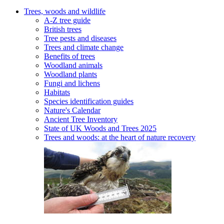
Trees, woods and wildlife
A-Z tree guide
British trees
Tree pests and diseases
Trees and climate change
Benefits of trees
Woodland animals
Woodland plants
Fungi and lichens
Habitats
Species identification guides
Nature's Calendar
Ancient Tree Inventory
State of UK Woods and Trees 2025
Trees and woods: at the heart of nature recovery