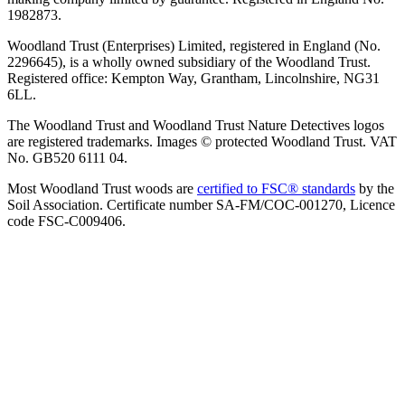
1982873.
Woodland Trust (Enterprises) Limited, registered in England (No.
2296645), is a wholly owned subsidiary of the Woodland Trust.
Registered office: Kempton Way, Grantham, Lincolnshire, NG31
6LL.
The Woodland Trust and Woodland Trust Nature Detectives logos
are registered trademarks. Images © protected Woodland Trust. VAT
No. GB520 6111 04.
Most Woodland Trust woods are
certified to FSC® standards
by the
Soil Association. Certificate number SA-FM/COC-001270, Licence
code FSC-C009406.