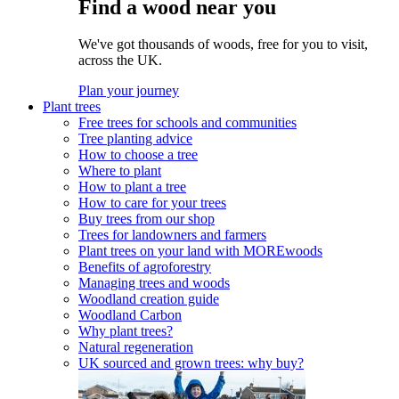
Find a wood near you
We've got thousands of woods, free for you to visit,
across the UK.
Plan your journey
Plant trees
Free trees for schools and communities
Tree planting advice
How to choose a tree
Where to plant
How to plant a tree
How to care for your trees
Buy trees from our shop
Trees for landowners and farmers
Plant trees on your land with MOREwoods
Benefits of agroforestry
Managing trees and woods
Woodland creation guide
Woodland Carbon
Why plant trees?
Natural regeneration
UK sourced and grown trees: why buy?