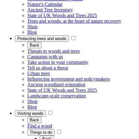
Nature's Calendar
Ancient Tree Inventory
State of UK Woods and Trees 2025
Trees and woods: at the heart of nature recovery
Shop
Blog
Protecting trees and woods
Back
Threats to woods and trees
Campaign with us
Take action in your community
Tell us about a threat
Urban trees
Influencing government and policymakers
Ancient woodland restoration
State of UK Woods and Trees 2025
Landscape-scale conservation
Shop
Blog
Visiting woods
Back
Find a wood
Things to do
Back