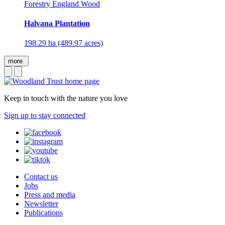
Forestry England Wood
Halvana Plantation
198.29 ha (489.97 acres)
more
Keep in touch with the nature you love
Sign up to stay connected
Contact us
Jobs
Press and media
Newsletter
Publications