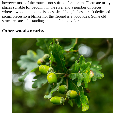
however most of the route is not suitable for a pram. There are many
places suitable for paddling in the river and a number of places
where a woodland picnic is possible, although these aren't dedicated
picnic places so a blanket for the ground is a good idea. Some old
structures are still standing and it is fun to explore.
Other woods nearby