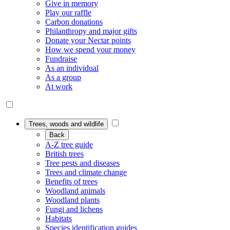
Give in memory
Play our raffle
Carbon donations
Philanthropy and major gifts
Donate your Nectar points
How we spend your money
Fundraise
As an individual
As a group
At work
Trees, woods and wildlife
Back
A-Z tree guide
British trees
Tree pests and diseases
Trees and climate change
Benefits of trees
Woodland animals
Woodland plants
Fungi and lichens
Habitats
Species identification guides