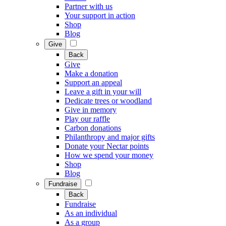
Partner with us
Your support in action
Shop
Blog
Give
Back
Give
Make a donation
Support an appeal
Leave a gift in your will
Dedicate trees or woodland
Give in memory
Play our raffle
Carbon donations
Philanthropy and major gifts
Donate your Nectar points
How we spend your money
Shop
Blog
Fundraise
Back
Fundraise
As an individual
As a group