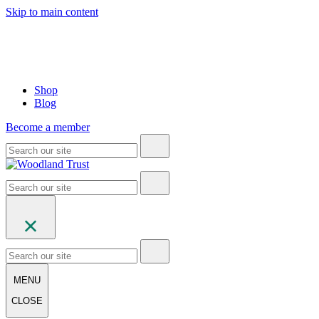
Skip to main content
Shop
Blog
Become a member
MENU
CLOSE