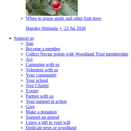
When to prune apple and other fruit trees
Hanako Shimada • 22 Jul 2026
Support us
Join
Become a member
Collect Nectar points with Woodland Trust membership
Act
Campaign with us
Volunteer with us
Your community
Your school
Tree Charter
Events
Partner with us
Your support in action
Give
Make a donation
Support an appeal
Leave a gift in your will
Dedicate trees or woodland