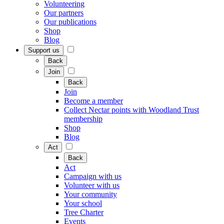
Volunteering
Our partners
Our publications
Shop
Blog
Support us
Back
Join
Back
Join
Become a member
Collect Nectar points with Woodland Trust
membership
Shop
Blog
Act
Back
Act
Campaign with us
Volunteer with us
Your community
Your school
Tree Charter
Events