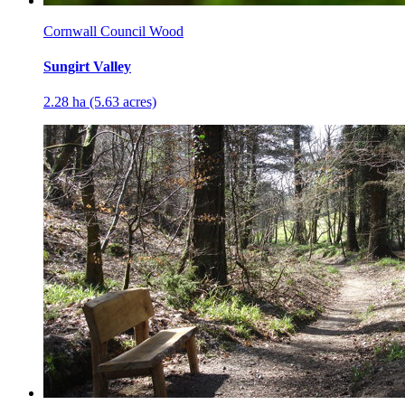
Cornwall Council Wood
Sungirt Valley
2.28 ha (5.63 acres)