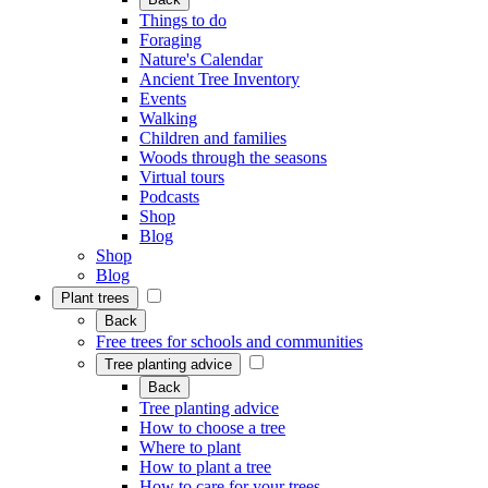
Things to do
Foraging
Nature's Calendar
Ancient Tree Inventory
Events
Walking
Children and families
Woods through the seasons
Virtual tours
Podcasts
Shop
Blog
Shop
Blog
Plant trees
Back
Free trees for schools and communities
Tree planting advice
Back
Tree planting advice
How to choose a tree
Where to plant
How to plant a tree
How to care for your trees