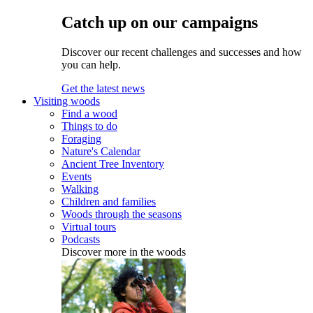
Catch up on our campaigns
Discover our recent challenges and successes and how
you can help.
Get the latest news
Visiting woods
Find a wood
Things to do
Foraging
Nature's Calendar
Ancient Tree Inventory
Events
Walking
Children and families
Woods through the seasons
Virtual tours
Podcasts
Discover more in the woods