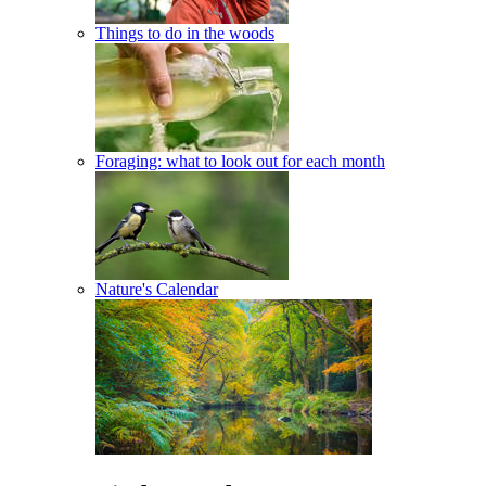
Things to do in the woods
Foraging: what to look out for each month
Nature's Calendar