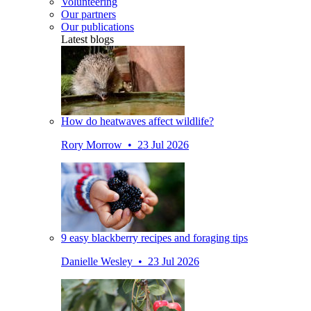
Volunteering
Our partners
Our publications
Latest blogs
How do heatwaves affect wildlife?
Rory Morrow • 23 Jul 2026
9 easy blackberry recipes and foraging tips
Danielle Wesley • 23 Jul 2026