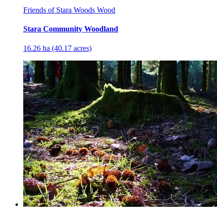
Friends of Stara Woods Wood
Stara Community Woodland
16.26 ha (40.17 acres)