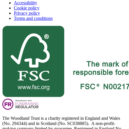
Accessibility
Cookie policy
Privacy policy
Terms and conditions
The Woodland Trust is a charity registered in England and Wales
(No. 294344) and in Scotland (No. SC038885). A non-profit-
making company limited by guarantee. Registered in England No.