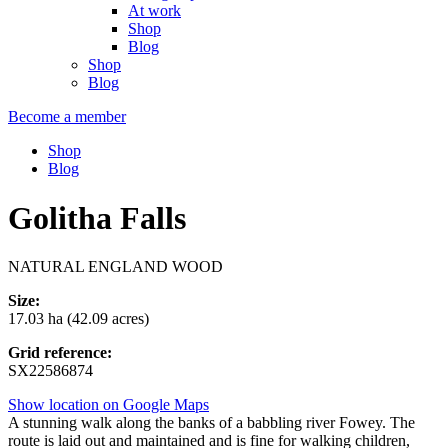
At work
Shop
Blog
Shop
Blog
Become a member
Shop
Blog
Golitha Falls
NATURAL ENGLAND WOOD
Size:
17.03 ha (42.09 acres)
Grid reference:
SX22586874
Show location on Google Maps
A stunning walk along the banks of a babbling river Fowey. The
route is laid out and maintained and is fine for walking children,