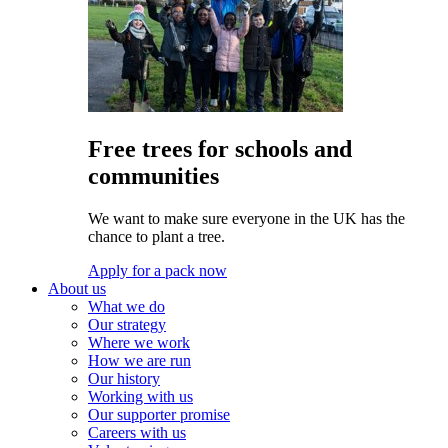
Free trees for schools and
communities
We want to make sure everyone in the UK has the
chance to plant a tree.
Apply for a pack now
About us
What we do
Our strategy
Where we work
How we are run
Our history
Working with us
Our supporter promise
Careers with us