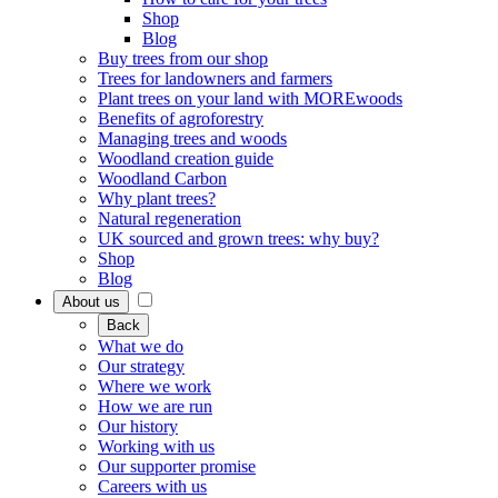
Shop
Blog
Buy trees from our shop
Trees for landowners and farmers
Plant trees on your land with MOREwoods
Benefits of agroforestry
Managing trees and woods
Woodland creation guide
Woodland Carbon
Why plant trees?
Natural regeneration
UK sourced and grown trees: why buy?
Shop
Blog
About us
Back
What we do
Our strategy
Where we work
How we are run
Our history
Working with us
Our supporter promise
Careers with us