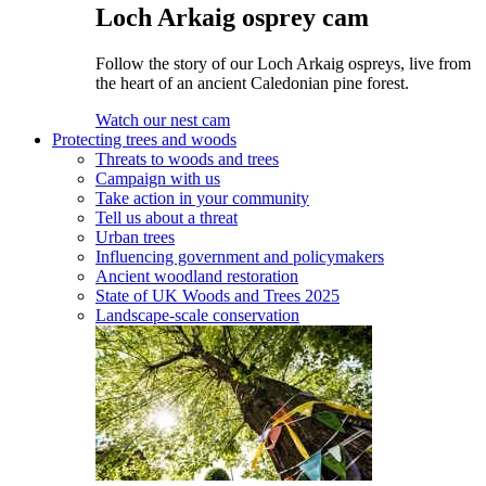
Loch Arkaig osprey cam
Follow the story of our Loch Arkaig ospreys, live from
the heart of an ancient Caledonian pine forest.
Watch our nest cam
Protecting trees and woods
Threats to woods and trees
Campaign with us
Take action in your community
Tell us about a threat
Urban trees
Influencing government and policymakers
Ancient woodland restoration
State of UK Woods and Trees 2025
Landscape-scale conservation