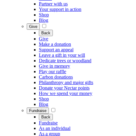
Partner with us
Your support in action
Shop
Blog
Give
Back
Give
Make a donation
Support an appeal
Leave a gift in your will
Dedicate trees or woodland
Give in memory
Play our raffle
Carbon donations
Philanthropy and major gifts
Donate your Nectar points
How we spend your money
Shop
Blog
Fundraise
Back
Fundraise
As an individual
As a group