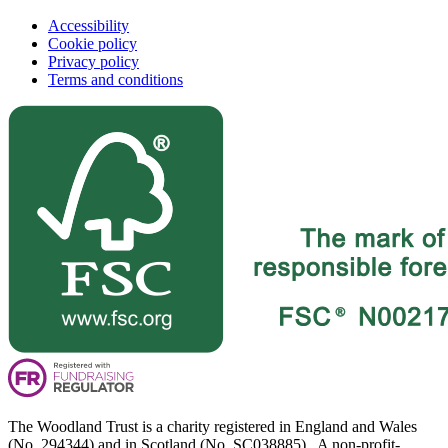
Accessibility
Cookie policy
Privacy policy
Terms and conditions
The Woodland Trust is a charity registered in England and Wales
(No. 294344) and in Scotland (No. SC038885). A non-profit-