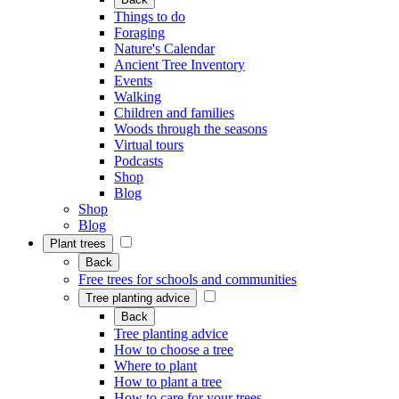
Things to do
Foraging
Nature's Calendar
Ancient Tree Inventory
Events
Walking
Children and families
Woods through the seasons
Virtual tours
Podcasts
Shop
Blog
Shop
Blog
Plant trees
Back
Free trees for schools and communities
Tree planting advice
Back
Tree planting advice
How to choose a tree
Where to plant
How to plant a tree
How to care for your trees