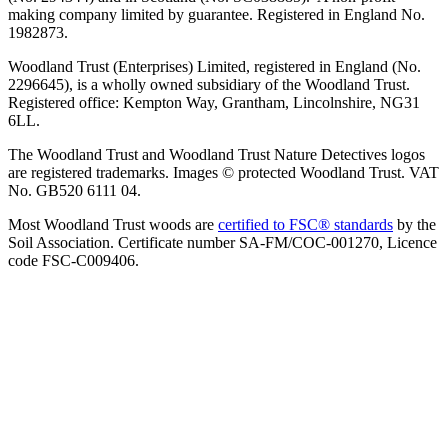
making company limited by guarantee. Registered in England No.
1982873.
Woodland Trust (Enterprises) Limited, registered in England (No.
2296645), is a wholly owned subsidiary of the Woodland Trust.
Registered office: Kempton Way, Grantham, Lincolnshire, NG31
6LL.
The Woodland Trust and Woodland Trust Nature Detectives logos
are registered trademarks. Images © protected Woodland Trust. VAT
No. GB520 6111 04.
Most Woodland Trust woods are
certified to FSC® standards
by the
Soil Association. Certificate number SA-FM/COC-001270, Licence
code FSC-C009406.