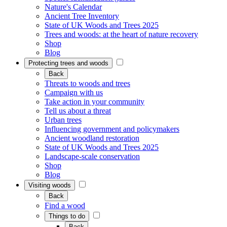
Nature's Calendar
Ancient Tree Inventory
State of UK Woods and Trees 2025
Trees and woods: at the heart of nature recovery
Shop
Blog
Protecting trees and woods
Back
Threats to woods and trees
Campaign with us
Take action in your community
Tell us about a threat
Urban trees
Influencing government and policymakers
Ancient woodland restoration
State of UK Woods and Trees 2025
Landscape-scale conservation
Shop
Blog
Visiting woods
Back
Find a wood
Things to do
Back