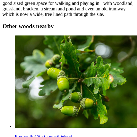
good sized green space for walking and playing in - with woodland,
grassland, bracken, a stream and pond and even an old tramway
which is now a wide, tree lined path through the site.
Other woods nearby
Plymouth City Council Wood