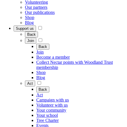
Volunteering
Our partners
Our publications
Shop
Blog
Support us
Back
Join
Back
Join
Become a member
Collect Nectar points with Woodland Trust
membership
Shop
Blog
Act
Back
Act
Campaign with us
Volunteer with us
Your community
Your school
Tree Charter
Events