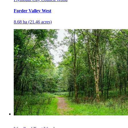
Forder Valley West
8.68 ha (21.46 acres)