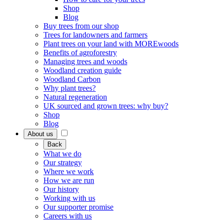
Shop
Blog
Buy trees from our shop
Trees for landowners and farmers
Plant trees on your land with MOREwoods
Benefits of agroforestry
Managing trees and woods
Woodland creation guide
Woodland Carbon
Why plant trees?
Natural regeneration
UK sourced and grown trees: why buy?
Shop
Blog
About us
Back
What we do
Our strategy
Where we work
How we are run
Our history
Working with us
Our supporter promise
Careers with us