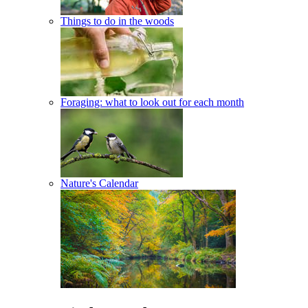
Things to do in the woods
Foraging: what to look out for each month
Nature's Calendar