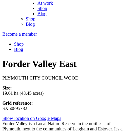
At work
Shop
Blog
Shop
Blog
Become a member
Shop
Blog
Forder Valley East
PLYMOUTH CITY COUNCIL WOOD
Size:
19.61 ha (48.45 acres)
Grid reference:
SX50895782
Show location on Google Maps
Forder Valley is a Local Nature Reserve in the northeast of
Plymouth, next to the communities of Leigham and Estover. It's a