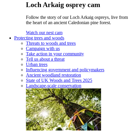
Loch Arkaig osprey cam
Follow the story of our Loch Arkaig ospreys, live from
the heart of an ancient Caledonian pine forest.
Watch our nest cam
Protecting trees and woods
Threats to woods and trees
Campaign with us
Take action in your community
Tell us about a threat
Urban trees
Influencing government and policymakers
Ancient woodland restoration
State of UK Woods and Trees 2025
Landscape-scale conservation