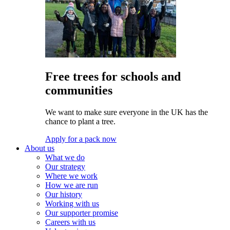
Free trees for schools and
communities
We want to make sure everyone in the UK has the
chance to plant a tree.
Apply for a pack now
About us
What we do
Our strategy
Where we work
How we are run
Our history
Working with us
Our supporter promise
Careers with us