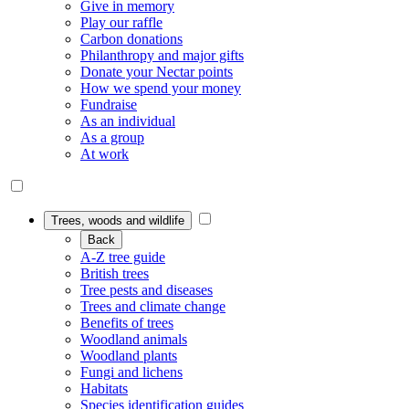
Give in memory
Play our raffle
Carbon donations
Philanthropy and major gifts
Donate your Nectar points
How we spend your money
Fundraise
As an individual
As a group
At work
Trees, woods and wildlife
Back
A-Z tree guide
British trees
Tree pests and diseases
Trees and climate change
Benefits of trees
Woodland animals
Woodland plants
Fungi and lichens
Habitats
Species identification guides