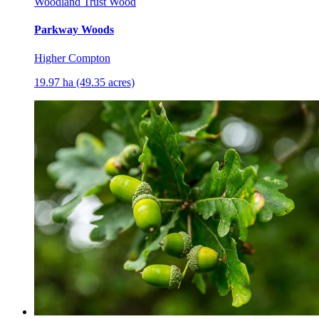
Woodland Trust Wood
Parkway Woods
Higher Compton
19.97 ha (49.35 acres)