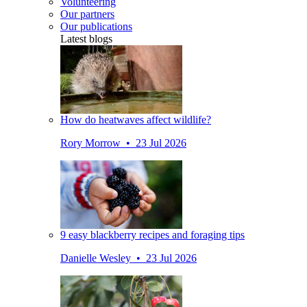
Volunteering
Our partners
Our publications
Latest blogs
How do heatwaves affect wildlife?
Rory Morrow • 23 Jul 2026
9 easy blackberry recipes and foraging tips
Danielle Wesley • 23 Jul 2026