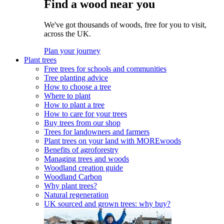
Find a wood near you
We've got thousands of woods, free for you to visit,
across the UK.
Plan your journey
Plant trees
Free trees for schools and communities
Tree planting advice
How to choose a tree
Where to plant
How to plant a tree
How to care for your trees
Buy trees from our shop
Trees for landowners and farmers
Plant trees on your land with MOREwoods
Benefits of agroforestry
Managing trees and woods
Woodland creation guide
Woodland Carbon
Why plant trees?
Natural regeneration
UK sourced and grown trees: why buy?