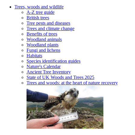
Trees, woods and wildlife
A-Z tree guide
British trees
Tree pests and diseases
Trees and climate change
Benefits of trees
Woodland animals
Woodland plants
Fungi and lichens
Habitats
Species identification guides
Nature's Calendar
Ancient Tree Inventory
State of UK Woods and Trees 2025
Trees and woods: at the heart of nature recovery