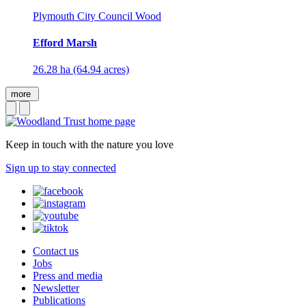
Plymouth City Council Wood
Efford Marsh
26.28 ha (64.94 acres)
more
Keep in touch with the nature you love
Sign up to stay connected
Contact us
Jobs
Press and media
Newsletter
Publications