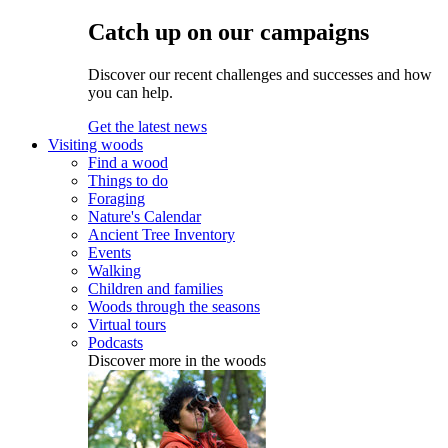
Catch up on our campaigns
Discover our recent challenges and successes and how
you can help.
Get the latest news
Visiting woods
Find a wood
Things to do
Foraging
Nature's Calendar
Ancient Tree Inventory
Events
Walking
Children and families
Woods through the seasons
Virtual tours
Podcasts
Discover more in the woods