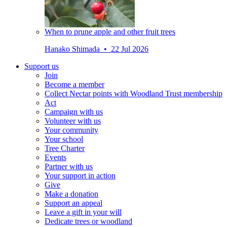
When to prune apple and other fruit trees
Hanako Shimada • 22 Jul 2026
Support us
Join
Become a member
Collect Nectar points with Woodland Trust membership
Act
Campaign with us
Volunteer with us
Your community
Your school
Tree Charter
Events
Partner with us
Your support in action
Give
Make a donation
Support an appeal
Leave a gift in your will
Dedicate trees or woodland