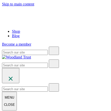
Skip to main content
Shop
Blog
Become a member
MENU
CLOSE