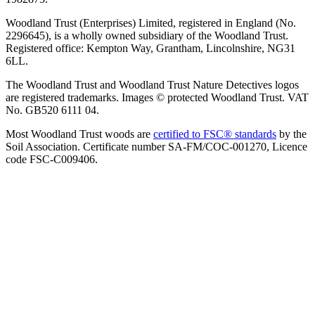
Woodland Trust (Enterprises) Limited, registered in England (No.
2296645), is a wholly owned subsidiary of the Woodland Trust.
Registered office: Kempton Way, Grantham, Lincolnshire, NG31
6LL.
The Woodland Trust and Woodland Trust Nature Detectives logos
are registered trademarks. Images © protected Woodland Trust. VAT
No. GB520 6111 04.
Most Woodland Trust woods are
certified to FSC® standards
by the
Soil Association. Certificate number SA-FM/COC-001270, Licence
code FSC-C009406.