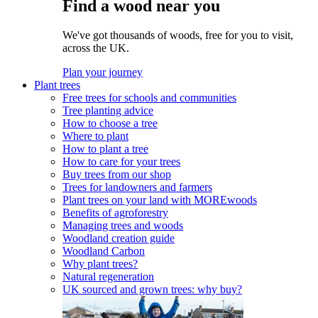
Find a wood near you
We've got thousands of woods, free for you to visit,
across the UK.
Plan your journey
Plant trees
Free trees for schools and communities
Tree planting advice
How to choose a tree
Where to plant
How to plant a tree
How to care for your trees
Buy trees from our shop
Trees for landowners and farmers
Plant trees on your land with MOREwoods
Benefits of agroforestry
Managing trees and woods
Woodland creation guide
Woodland Carbon
Why plant trees?
Natural regeneration
UK sourced and grown trees: why buy?