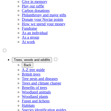
Give in memory
Play our raffle
Carbon donations
Philanthropy and major gifts
Donate your Nectar points
How we spend your money
Fundraise
As an individual
As a group
At work
Trees, woods and wildlife
Back
A-Z tree guide
British trees
Tree pests and diseases
Trees and climate change
Benefits of trees
Woodland animals
Woodland plants
Fungi and lichens
Habitats
Species identification guides