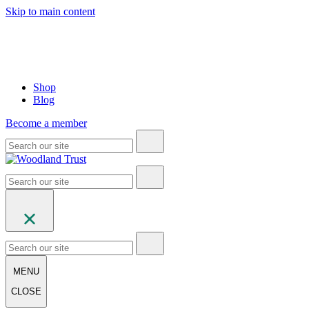
Skip to main content
Shop
Blog
Become a member
MENU
CLOSE