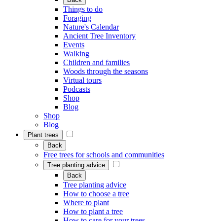
Things to do
Foraging
Nature's Calendar
Ancient Tree Inventory
Events
Walking
Children and families
Woods through the seasons
Virtual tours
Podcasts
Shop
Blog
Shop
Blog
Plant trees
Back
Free trees for schools and communities
Tree planting advice
Back
Tree planting advice
How to choose a tree
Where to plant
How to plant a tree
How to care for your trees