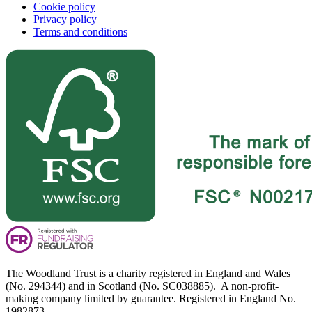
Cookie policy
Privacy policy
Terms and conditions
The Woodland Trust is a charity registered in England and Wales
(No. 294344) and in Scotland (No. SC038885). A non-profit-
making company limited by guarantee. Registered in England No.
1982873.