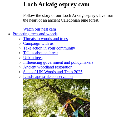
Loch Arkaig osprey cam
Follow the story of our Loch Arkaig ospreys, live from
the heart of an ancient Caledonian pine forest.
Watch our nest cam
Protecting trees and woods
Threats to woods and trees
Campaign with us
Take action in your community
Tell us about a threat
Urban trees
Influencing government and policymakers
Ancient woodland restoration
State of UK Woods and Trees 2025
Landscape-scale conservation