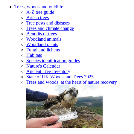
Trees, woods and wildlife
A-Z tree guide
British trees
Tree pests and diseases
Trees and climate change
Benefits of trees
Woodland animals
Woodland plants
Fungi and lichens
Habitats
Species identification guides
Nature's Calendar
Ancient Tree Inventory
State of UK Woods and Trees 2025
Trees and woods: at the heart of nature recovery