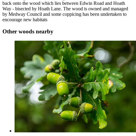
back onto the wood which lies between Edwin Road and Hoath
Way - bisected by Hoath Lane. The wood is owned and managed
by Medway Council and some coppicing has been undertaken to
encourage new habitats
Other woods nearby