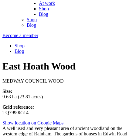
At work
Shop
Blog
Shop
Blog
Become a member
Shop
Blog
East Hoath Wood
MEDWAY COUNCIL WOOD
Size:
9.63 ha (23.81 acres)
Grid reference:
TQ79906514
Show location on Google Maps
A well used and very pleasant area of ancient woodland on the
western edge of Rainham. The gardens of houses in Edwin Road