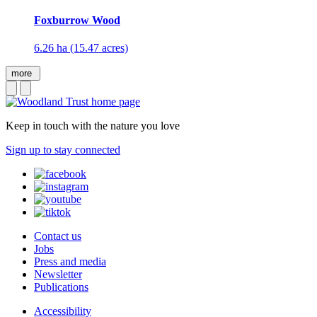
Foxburrow Wood
6.26 ha (15.47 acres)
more
Keep in touch with the nature you love
Sign up to stay connected
Contact us
Jobs
Press and media
Newsletter
Publications
Accessibility