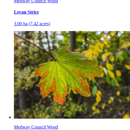
Medway Council Wood
Levan Strice
3.00 ha (7.42 acres)
Medway Council Wood