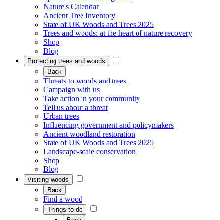
Nature's Calendar
Ancient Tree Inventory
State of UK Woods and Trees 2025
Trees and woods: at the heart of nature recovery
Shop
Blog
Protecting trees and woods
Back
Threats to woods and trees
Campaign with us
Take action in your community
Tell us about a threat
Urban trees
Influencing government and policymakers
Ancient woodland restoration
State of UK Woods and Trees 2025
Landscape-scale conservation
Shop
Blog
Visiting woods
Back
Find a wood
Things to do
Back