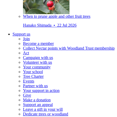
When to prune apple and other fruit trees
Hanako Shimada • 22 Jul 2026
Support us
Join
Become a member
Collect Nectar points with Woodland Trust membership
Act
Campaign with us
Volunteer with us
Your community
Your school
Tree Charter
Events
Partner with us
Your support in action
Give
Make a donation
Support an appeal
Leave a gift in your will
Dedicate trees or woodland