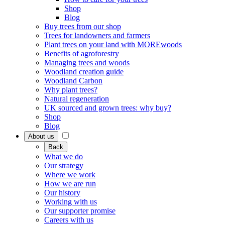
Shop
Blog
Buy trees from our shop
Trees for landowners and farmers
Plant trees on your land with MOREwoods
Benefits of agroforestry
Managing trees and woods
Woodland creation guide
Woodland Carbon
Why plant trees?
Natural regeneration
UK sourced and grown trees: why buy?
Shop
Blog
About us
Back
What we do
Our strategy
Where we work
How we are run
Our history
Working with us
Our supporter promise
Careers with us