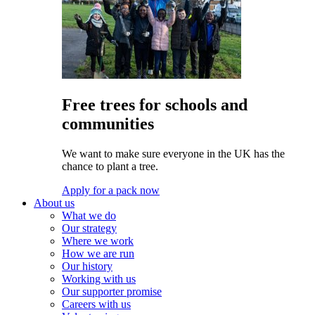
Free trees for schools and
communities
We want to make sure everyone in the UK has the
chance to plant a tree.
Apply for a pack now
About us
What we do
Our strategy
Where we work
How we are run
Our history
Working with us
Our supporter promise
Careers with us