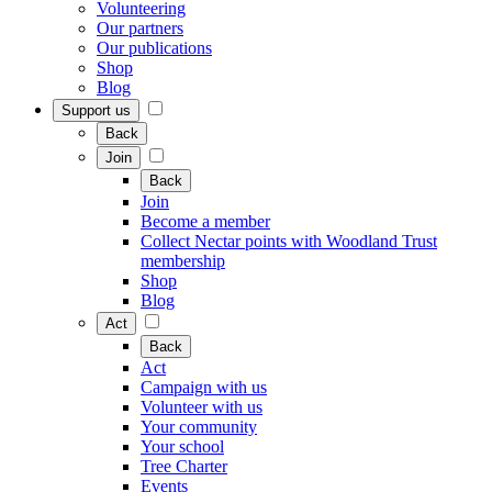
Volunteering
Our partners
Our publications
Shop
Blog
Support us
Back
Join
Back
Join
Become a member
Collect Nectar points with Woodland Trust
membership
Shop
Blog
Act
Back
Act
Campaign with us
Volunteer with us
Your community
Your school
Tree Charter
Events