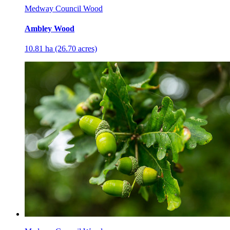
Medway Council Wood
Ambley Wood
10.81 ha (26.70 acres)