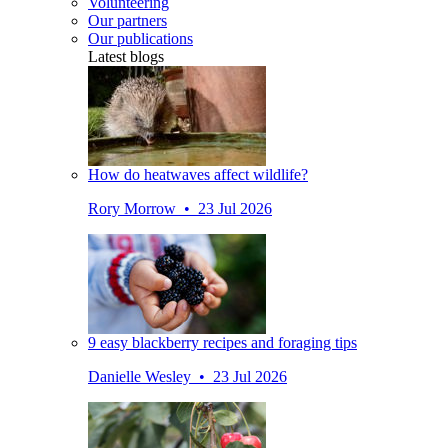
Volunteering
Our partners
Our publications
Latest blogs
How do heatwaves affect wildlife?
Rory Morrow • 23 Jul 2026
9 easy blackberry recipes and foraging tips
Danielle Wesley • 23 Jul 2026