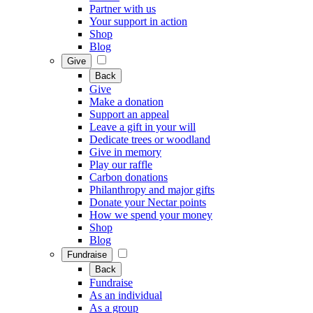
Partner with us
Your support in action
Shop
Blog
Give
Back
Give
Make a donation
Support an appeal
Leave a gift in your will
Dedicate trees or woodland
Give in memory
Play our raffle
Carbon donations
Philanthropy and major gifts
Donate your Nectar points
How we spend your money
Shop
Blog
Fundraise
Back
Fundraise
As an individual
As a group