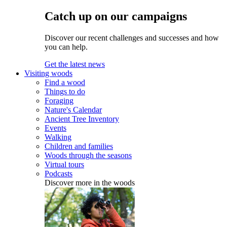
Catch up on our campaigns
Discover our recent challenges and successes and how
you can help.
Get the latest news
Visiting woods
Find a wood
Things to do
Foraging
Nature's Calendar
Ancient Tree Inventory
Events
Walking
Children and families
Woods through the seasons
Virtual tours
Podcasts
Discover more in the woods