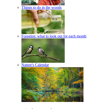
Things to do in the woods
Foraging: what to look out for each month
Nature's Calendar