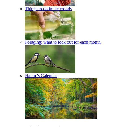
Things to do in the woods
Foraging: what to look out for each month
Nature's Calendar