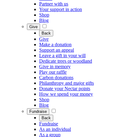
Partner with us
Your support in action
Shop
Blog
Give
Back
Give
Make a donation
Support an appeal
Leave a gift in your will
Dedicate trees or woodland
Give in memory
Play our raffle
Carbon donations
Philanthropy and major gifts
Donate your Nectar points
How we spend your money
Shop
Blog
Fundraise
Back
Fundraise
As an individual
As a group