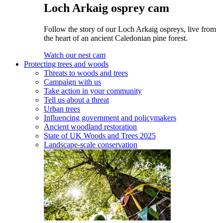
Loch Arkaig osprey cam
Follow the story of our Loch Arkaig ospreys, live from
the heart of an ancient Caledonian pine forest.
Watch our nest cam
Protecting trees and woods
Threats to woods and trees
Campaign with us
Take action in your community
Tell us about a threat
Urban trees
Influencing government and policymakers
Ancient woodland restoration
State of UK Woods and Trees 2025
Landscape-scale conservation