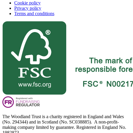
Cookie policy
Privacy policy
Terms and conditions
The Woodland Trust is a charity registered in England and Wales
(No. 294344) and in Scotland (No. SC038885). A non-profit-
making company limited by guarantee. Registered in England No.
1982873.