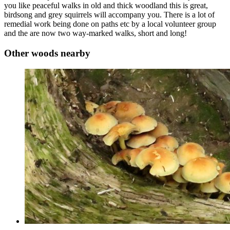
you like peaceful walks in old and thick woodland this is great,
birdsong and grey squirrels will accompany you. There is a lot of
remedial work being done on paths etc by a local volunteer group
and the are now two way-marked walks, short and long!
Other woods nearby