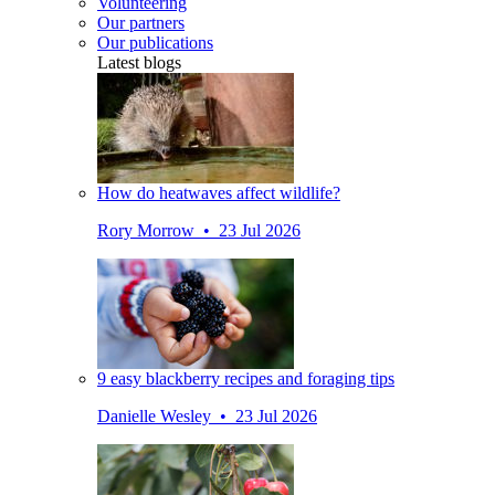
Volunteering
Our partners
Our publications
Latest blogs
How do heatwaves affect wildlife?
Rory Morrow • 23 Jul 2026
9 easy blackberry recipes and foraging tips
Danielle Wesley • 23 Jul 2026