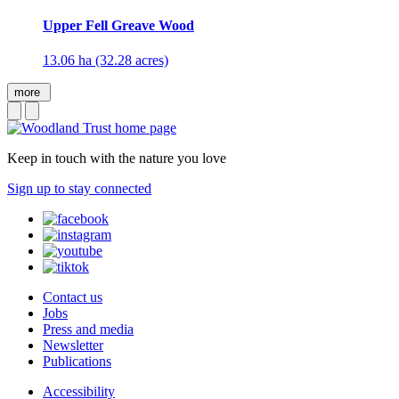
Upper Fell Greave Wood
13.06 ha (32.28 acres)
more
Keep in touch with the nature you love
Sign up to stay connected
Contact us
Jobs
Press and media
Newsletter
Publications
Accessibility