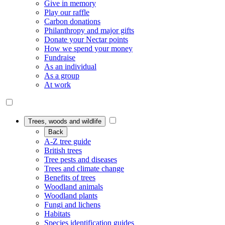
Give in memory
Play our raffle
Carbon donations
Philanthropy and major gifts
Donate your Nectar points
How we spend your money
Fundraise
As an individual
As a group
At work
Trees, woods and wildlife
Back
A-Z tree guide
British trees
Tree pests and diseases
Trees and climate change
Benefits of trees
Woodland animals
Woodland plants
Fungi and lichens
Habitats
Species identification guides