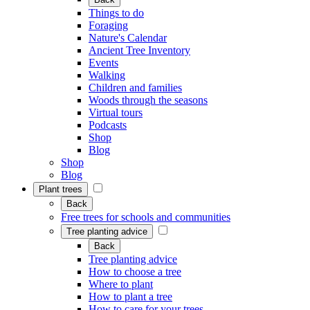
Things to do
Foraging
Nature's Calendar
Ancient Tree Inventory
Events
Walking
Children and families
Woods through the seasons
Virtual tours
Podcasts
Shop
Blog
Shop
Blog
Plant trees
Back
Free trees for schools and communities
Tree planting advice
Back
Tree planting advice
How to choose a tree
Where to plant
How to plant a tree
How to care for your trees