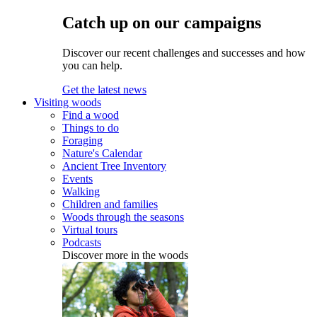
Catch up on our campaigns
Discover our recent challenges and successes and how
you can help.
Get the latest news
Visiting woods
Find a wood
Things to do
Foraging
Nature's Calendar
Ancient Tree Inventory
Events
Walking
Children and families
Woods through the seasons
Virtual tours
Podcasts
Discover more in the woods