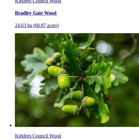
Kirklees Council Wood
Bradley Gate Wood
24.63 ha (60.87 acres)
Kirklees Council Wood