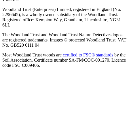
Woodland Trust (Enterprises) Limited, registered in England (No.
2296645), is a wholly owned subsidiary of the Woodland Trust.
Registered office: Kempton Way, Grantham, Lincolnshire, NG31
6LL.
The Woodland Trust and Woodland Trust Nature Detectives logos
are registered trademarks. Images © protected Woodland Trust. VAT
No. GB520 6111 04.
Most Woodland Trust woods are
certified to FSC® standards
by the
Soil Association. Certificate number SA-FM/COC-001270, Licence
code FSC-C009406.