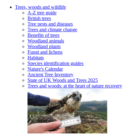
Trees, woods and wildlife
A-Z tree guide
British trees
Tree pests and diseases
Trees and climate change
Benefits of trees
Woodland animals
Woodland plants
Fungi and lichens
Habitats
Species identification guides
Nature's Calendar
Ancient Tree Inventory
State of UK Woods and Trees 2025
Trees and woods: at the heart of nature recovery