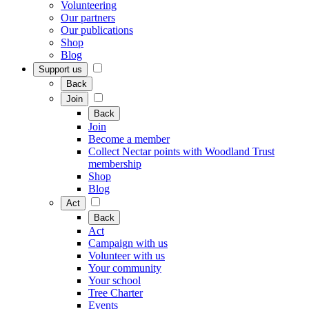
Volunteering
Our partners
Our publications
Shop
Blog
Support us
Back
Join
Back
Join
Become a member
Collect Nectar points with Woodland Trust
membership
Shop
Blog
Act
Back
Act
Campaign with us
Volunteer with us
Your community
Your school
Tree Charter
Events