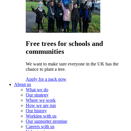
Free trees for schools and
communities
We want to make sure everyone in the UK has the
chance to plant a tree.
Apply for a pack now
About us
What we do
Our strategy
Where we work
How we are run
Our history
Working with us
Our supporter promise
Careers with us