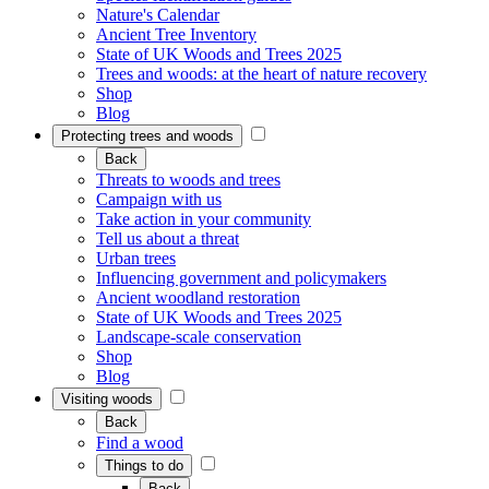
Nature's Calendar
Ancient Tree Inventory
State of UK Woods and Trees 2025
Trees and woods: at the heart of nature recovery
Shop
Blog
Protecting trees and woods
Back
Threats to woods and trees
Campaign with us
Take action in your community
Tell us about a threat
Urban trees
Influencing government and policymakers
Ancient woodland restoration
State of UK Woods and Trees 2025
Landscape-scale conservation
Shop
Blog
Visiting woods
Back
Find a wood
Things to do
Back