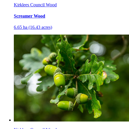
Kirklees Council Wood
Screamer Wood
6.65 ha (16.43 acres)