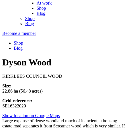
At work
Shop
Blog
Shop
Blog
Become a member
Shop
Blog
Dyson Wood
KIRKLEES COUNCIL WOOD
Size:
22.86 ha (56.48 acres)
Grid reference:
SE16322020
Show location on Google Maps
Large expanse of dense woodland much of it ancient, a housing
estate road separates it from Screamer wood which is very similar. If