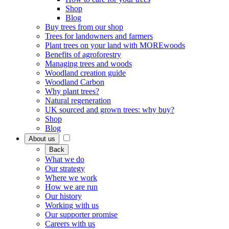
Shop
Blog
Buy trees from our shop
Trees for landowners and farmers
Plant trees on your land with MOREwoods
Benefits of agroforestry
Managing trees and woods
Woodland creation guide
Woodland Carbon
Why plant trees?
Natural regeneration
UK sourced and grown trees: why buy?
Shop
Blog
About us
Back
What we do
Our strategy
Where we work
How we are run
Our history
Working with us
Our supporter promise
Careers with us