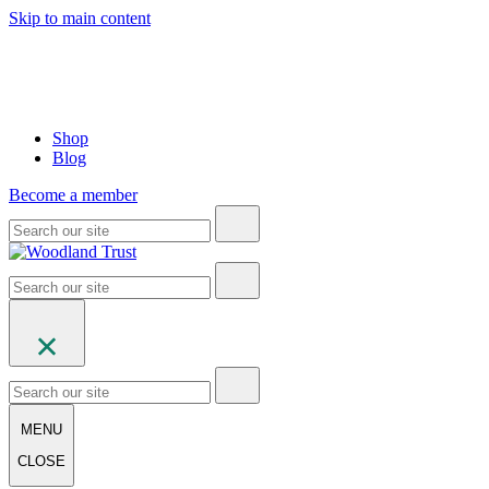
Skip to main content
Shop
Blog
Become a member
MENU
CLOSE