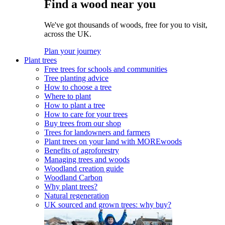
Find a wood near you
We've got thousands of woods, free for you to visit,
across the UK.
Plan your journey
Plant trees
Free trees for schools and communities
Tree planting advice
How to choose a tree
Where to plant
How to plant a tree
How to care for your trees
Buy trees from our shop
Trees for landowners and farmers
Plant trees on your land with MOREwoods
Benefits of agroforestry
Managing trees and woods
Woodland creation guide
Woodland Carbon
Why plant trees?
Natural regeneration
UK sourced and grown trees: why buy?