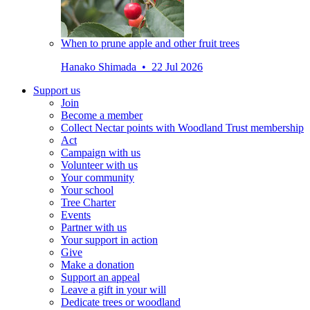
When to prune apple and other fruit trees
Hanako Shimada • 22 Jul 2026
Support us
Join
Become a member
Collect Nectar points with Woodland Trust membership
Act
Campaign with us
Volunteer with us
Your community
Your school
Tree Charter
Events
Partner with us
Your support in action
Give
Make a donation
Support an appeal
Leave a gift in your will
Dedicate trees or woodland