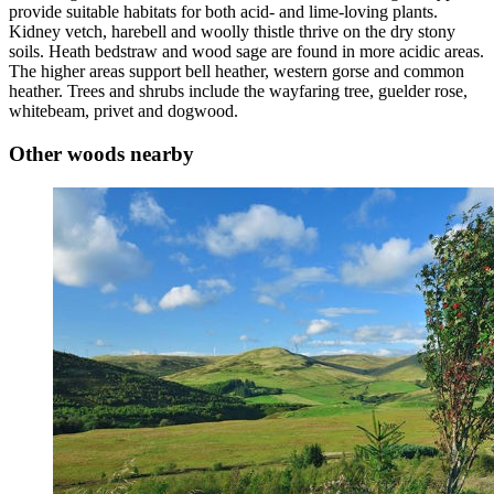
provide suitable habitats for both acid- and lime-loving plants.
Kidney vetch, harebell and woolly thistle thrive on the dry stony
soils. Heath bedstraw and wood sage are found in more acidic areas.
The higher areas support bell heather, western gorse and common
heather. Trees and shrubs include the wayfaring tree, guelder rose,
whitebeam, privet and dogwood.
Other woods nearby