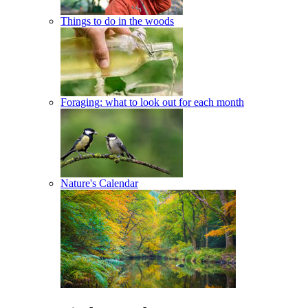
Things to do in the woods
Foraging: what to look out for each month
Nature's Calendar