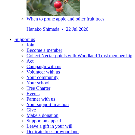
When to prune apple and other fruit trees
Hanako Shimada • 22 Jul 2026
Support us
Join
Become a member
Collect Nectar points with Woodland Trust membership
Act
Campaign with us
Volunteer with us
Your community
Your school
Tree Charter
Events
Partner with us
Your support in action
Give
Make a donation
Support an appeal
Leave a gift in your will
Dedicate trees or woodland