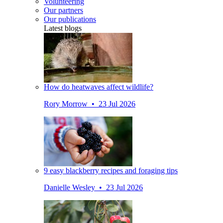
Volunteering
Our partners
Our publications
Latest blogs
How do heatwaves affect wildlife?
Rory Morrow • 23 Jul 2026
9 easy blackberry recipes and foraging tips
Danielle Wesley • 23 Jul 2026