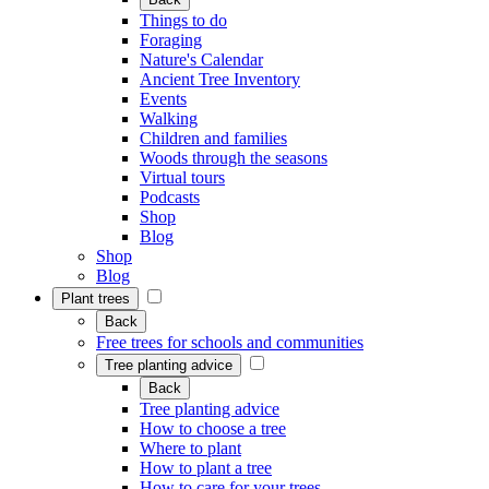
Things to do
Foraging
Nature's Calendar
Ancient Tree Inventory
Events
Walking
Children and families
Woods through the seasons
Virtual tours
Podcasts
Shop
Blog
Shop
Blog
Plant trees
Back
Free trees for schools and communities
Tree planting advice
Back
Tree planting advice
How to choose a tree
Where to plant
How to plant a tree
How to care for your trees