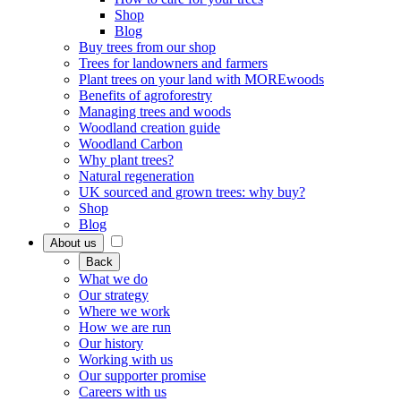
Shop
Blog
Buy trees from our shop
Trees for landowners and farmers
Plant trees on your land with MOREwoods
Benefits of agroforestry
Managing trees and woods
Woodland creation guide
Woodland Carbon
Why plant trees?
Natural regeneration
UK sourced and grown trees: why buy?
Shop
Blog
About us
Back
What we do
Our strategy
Where we work
How we are run
Our history
Working with us
Our supporter promise
Careers with us