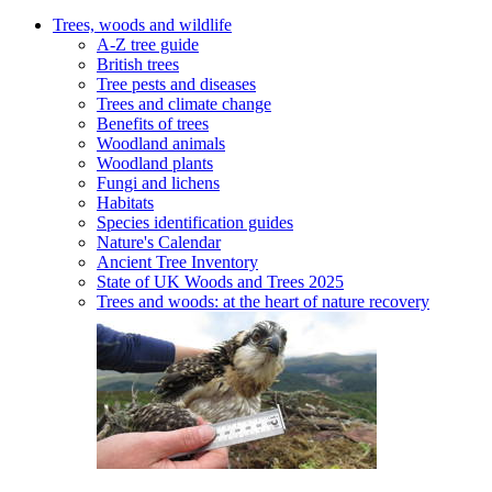
Trees, woods and wildlife
A-Z tree guide
British trees
Tree pests and diseases
Trees and climate change
Benefits of trees
Woodland animals
Woodland plants
Fungi and lichens
Habitats
Species identification guides
Nature's Calendar
Ancient Tree Inventory
State of UK Woods and Trees 2025
Trees and woods: at the heart of nature recovery