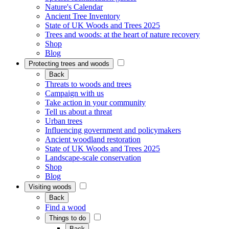
Nature's Calendar
Ancient Tree Inventory
State of UK Woods and Trees 2025
Trees and woods: at the heart of nature recovery
Shop
Blog
Protecting trees and woods
Back
Threats to woods and trees
Campaign with us
Take action in your community
Tell us about a threat
Urban trees
Influencing government and policymakers
Ancient woodland restoration
State of UK Woods and Trees 2025
Landscape-scale conservation
Shop
Blog
Visiting woods
Back
Find a wood
Things to do
Back