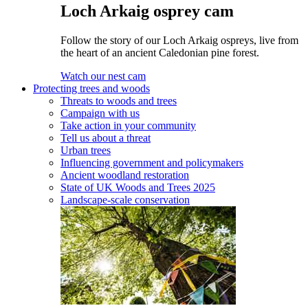
Loch Arkaig osprey cam
Follow the story of our Loch Arkaig ospreys, live from
the heart of an ancient Caledonian pine forest.
Watch our nest cam
Protecting trees and woods
Threats to woods and trees
Campaign with us
Take action in your community
Tell us about a threat
Urban trees
Influencing government and policymakers
Ancient woodland restoration
State of UK Woods and Trees 2025
Landscape-scale conservation