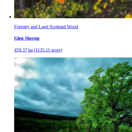
Forestry and Land Scotland Wood
Glen Sherup
459.37 ha (1135.11 acres)