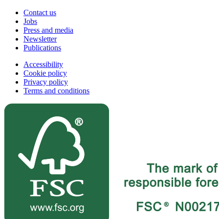
Contact us
Jobs
Press and media
Newsletter
Publications
Accessibility
Cookie policy
Privacy policy
Terms and conditions