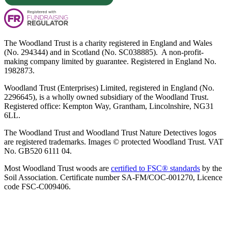
The Woodland Trust is a charity registered in England and Wales
(No. 294344) and in Scotland (No. SC038885). A non-profit-
making company limited by guarantee. Registered in England No.
1982873.
Woodland Trust (Enterprises) Limited, registered in England (No.
2296645), is a wholly owned subsidiary of the Woodland Trust.
Registered office: Kempton Way, Grantham, Lincolnshire, NG31
6LL.
The Woodland Trust and Woodland Trust Nature Detectives logos
are registered trademarks. Images © protected Woodland Trust. VAT
No. GB520 6111 04.
Most Woodland Trust woods are
certified to FSC® standards
by the
Soil Association. Certificate number SA-FM/COC-001270, Licence
code FSC-C009406.