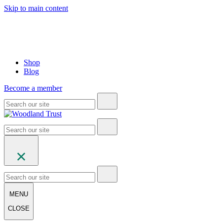
Skip to main content
Shop
Blog
Become a member
MENU
CLOSE