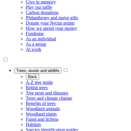
Give in memory
Play our raffle
Carbon donations
Philanthropy and major gifts
Donate your Nectar points
How we spend your money
Fundraise
As an individual
As a group
At work
Trees, woods and wildlife
Back
A-Z tree guide
British trees
Tree pests and diseases
Trees and climate change
Benefits of trees
Woodland animals
Woodland plants
Fungi and lichens
Habitats
Species identification guides