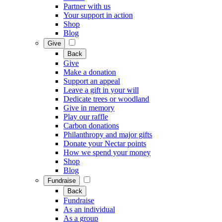
Partner with us
Your support in action
Shop
Blog
Give
Back
Give
Make a donation
Support an appeal
Leave a gift in your will
Dedicate trees or woodland
Give in memory
Play our raffle
Carbon donations
Philanthropy and major gifts
Donate your Nectar points
How we spend your money
Shop
Blog
Fundraise
Back
Fundraise
As an individual
As a group