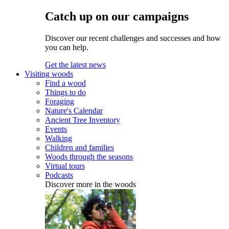
Catch up on our campaigns
Discover our recent challenges and successes and how
you can help.
Get the latest news
Visiting woods
Find a wood
Things to do
Foraging
Nature's Calendar
Ancient Tree Inventory
Events
Walking
Children and families
Woods through the seasons
Virtual tours
Podcasts
Discover more in the woods