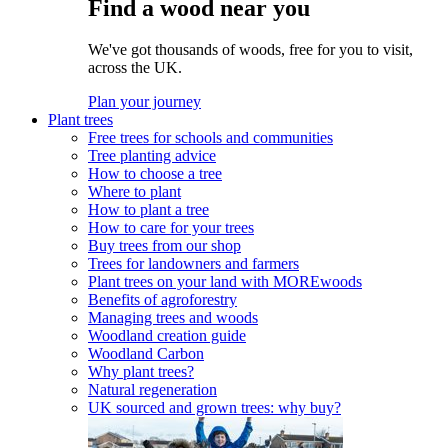
Find a wood near you
We've got thousands of woods, free for you to visit,
across the UK.
Plan your journey
Plant trees
Free trees for schools and communities
Tree planting advice
How to choose a tree
Where to plant
How to plant a tree
How to care for your trees
Buy trees from our shop
Trees for landowners and farmers
Plant trees on your land with MOREwoods
Benefits of agroforestry
Managing trees and woods
Woodland creation guide
Woodland Carbon
Why plant trees?
Natural regeneration
UK sourced and grown trees: why buy?