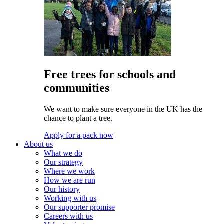
Free trees for schools and
communities
We want to make sure everyone in the UK has the
chance to plant a tree.
Apply for a pack now
About us
What we do
Our strategy
Where we work
How we are run
Our history
Working with us
Our supporter promise
Careers with us