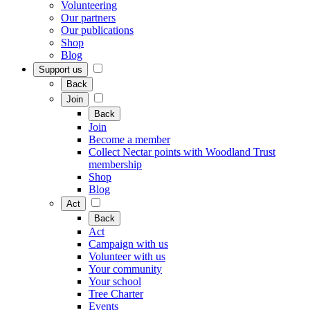
Volunteering
Our partners
Our publications
Shop
Blog
Support us
Back
Join
Back
Join
Become a member
Collect Nectar points with Woodland Trust
membership
Shop
Blog
Act
Back
Act
Campaign with us
Volunteer with us
Your community
Your school
Tree Charter
Events