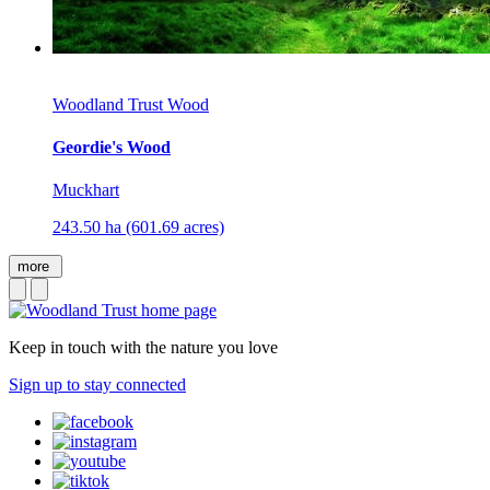
Woodland Trust Wood
Geordie's Wood
Muckhart
243.50 ha (601.69 acres)
more
Keep in touch with the nature you love
Sign up to stay connected