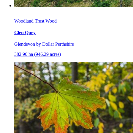
Woodland Trust Wood
Glen Quey
Glendevon by Dollar Perthshire
382.96 ha (946.29 acres)