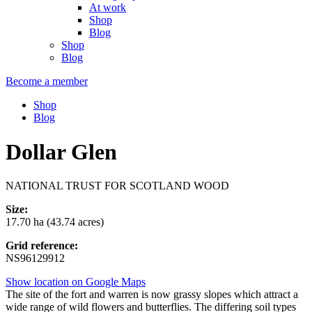
At work
Shop
Blog
Shop
Blog
Become a member
Shop
Blog
Dollar Glen
NATIONAL TRUST FOR SCOTLAND WOOD
Size:
17.70 ha (43.74 acres)
Grid reference:
NS96129912
Show location on Google Maps
The site of the fort and warren is now grassy slopes which attract a
wide range of wild flowers and butterflies. The differing soil types