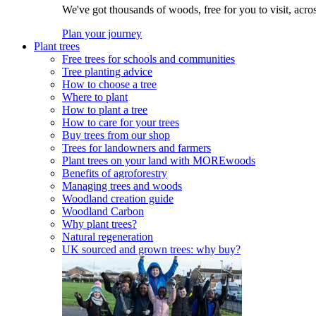
We've got thousands of woods, free for you to visit, acro
Plan your journey
Plant trees
Free trees for schools and communities
Tree planting advice
How to choose a tree
Where to plant
How to plant a tree
How to care for your trees
Buy trees from our shop
Trees for landowners and farmers
Plant trees on your land with MOREwoods
Benefits of agroforestry
Managing trees and woods
Woodland creation guide
Woodland Carbon
Why plant trees?
Natural regeneration
UK sourced and grown trees: why buy?