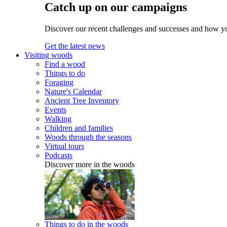
Catch up on our campaigns
Discover our recent challenges and successes and how y
Get the latest news
Visiting woods
Find a wood
Things to do
Foraging
Nature's Calendar
Ancient Tree Inventory
Events
Walking
Children and families
Woods through the seasons
Virtual tours
Podcasts
Discover more in the woods
Things to do in the woods