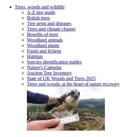
Trees, woods and wildlife
A-Z tree guide
British trees
Tree pests and diseases
Trees and climate change
Benefits of trees
Woodland animals
Woodland plants
Fungi and lichens
Habitats
Species identification guides
Nature's Calendar
Ancient Tree Inventory
State of UK Woods and Trees 2025
Trees and woods: at the heart of nature recovery