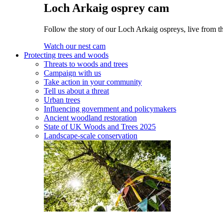
Loch Arkaig osprey cam
Follow the story of our Loch Arkaig ospreys, live from th
Watch our nest cam
Protecting trees and woods
Threats to woods and trees
Campaign with us
Take action in your community
Tell us about a threat
Urban trees
Influencing government and policymakers
Ancient woodland restoration
State of UK Woods and Trees 2025
Landscape-scale conservation