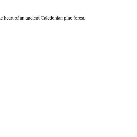
e heart of an ancient Caledonian pine forest.