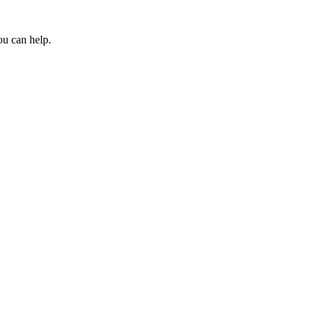
ou can help.