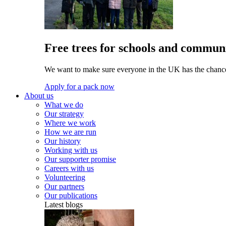
Free trees for schools and communi
We want to make sure everyone in the UK has the chance 
Apply for a pack now
About us
What we do
Our strategy
Where we work
How we are run
Our history
Working with us
Our supporter promise
Careers with us
Volunteering
Our partners
Our publications
Latest blogs