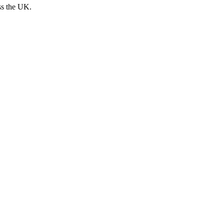
ss the UK.