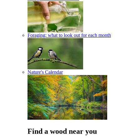
Foraging: what to look out for each month
Nature's Calendar
Find a wood near you