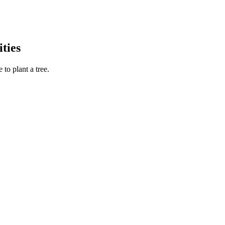
ties
to plant a tree.