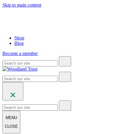
Skip to main content
Shop
Blog
Become a member
MENU
CLOSE