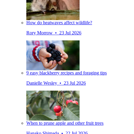
How do heatwaves affect wildlife?
Rory Morrow • 23 Jul 2026
9 easy blackberry recipes and foraging tips
Danielle Wesley • 23 Jul 2026
When to prune apple and other fruit trees
Hanako Shimada • 22 Jul 2026