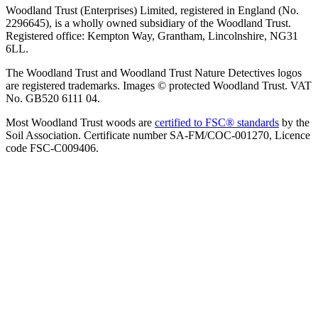
Woodland Trust (Enterprises) Limited, registered in England (No.
2296645), is a wholly owned subsidiary of the Woodland Trust.
Registered office: Kempton Way, Grantham, Lincolnshire, NG31
6LL.
The Woodland Trust and Woodland Trust Nature Detectives logos
are registered trademarks. Images © protected Woodland Trust. VAT
No. GB520 6111 04.
Most Woodland Trust woods are
certified to FSC® standards
by the
Soil Association. Certificate number SA-FM/COC-001270, Licence
code FSC-C009406.