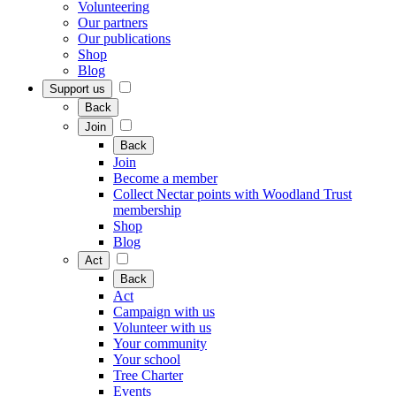
Volunteering
Our partners
Our publications
Shop
Blog
Support us
Back
Join
Back
Join
Become a member
Collect Nectar points with Woodland Trust
membership
Shop
Blog
Act
Back
Act
Campaign with us
Volunteer with us
Your community
Your school
Tree Charter
Events