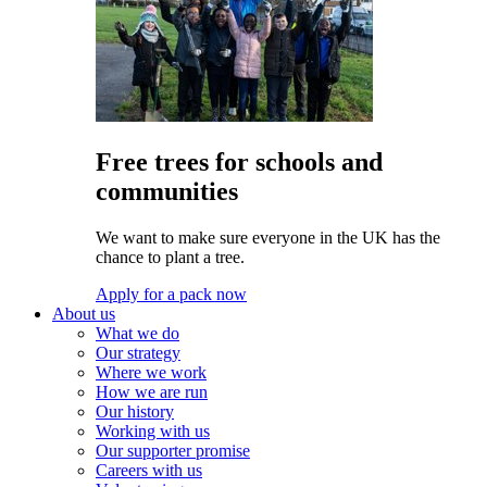
Free trees for schools and
communities
We want to make sure everyone in the UK has the
chance to plant a tree.
Apply for a pack now
About us
What we do
Our strategy
Where we work
How we are run
Our history
Working with us
Our supporter promise
Careers with us