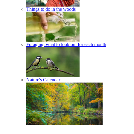
Things to do in the woods
Foraging: what to look out for each month
Nature's Calendar