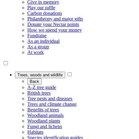
Give in memory
Play our raffle
Carbon donations
Philanthropy and major gifts
Donate your Nectar points
How we spend your money
Fundraise
As an individual
As a group
At work
Trees, woods and wildlife
Back
A-Z tree guide
British trees
Tree pests and diseases
Trees and climate change
Benefits of trees
Woodland animals
Woodland plants
Fungi and lichens
Habitats
Species identification guides