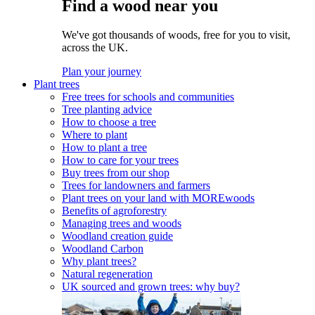
Find a wood near you
We've got thousands of woods, free for you to visit,
across the UK.
Plan your journey
Plant trees
Free trees for schools and communities
Tree planting advice
How to choose a tree
Where to plant
How to plant a tree
How to care for your trees
Buy trees from our shop
Trees for landowners and farmers
Plant trees on your land with MOREwoods
Benefits of agroforestry
Managing trees and woods
Woodland creation guide
Woodland Carbon
Why plant trees?
Natural regeneration
UK sourced and grown trees: why buy?