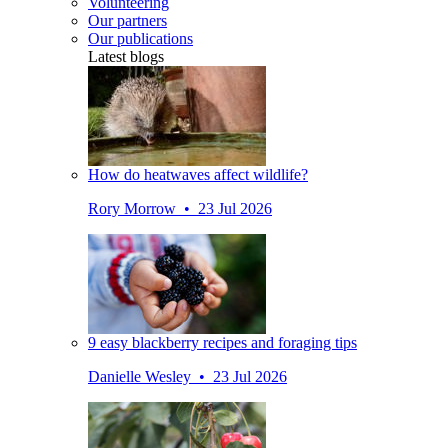
Volunteering
Our partners
Our publications
Latest blogs
How do heatwaves affect wildlife?
Rory Morrow • 23 Jul 2026
9 easy blackberry recipes and foraging tips
Danielle Wesley • 23 Jul 2026