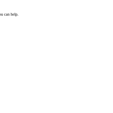
ou can help.