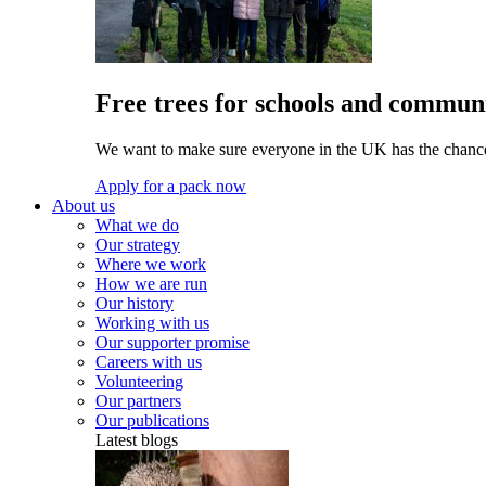
Free trees for schools and communi
We want to make sure everyone in the UK has the chance 
Apply for a pack now
About us
What we do
Our strategy
Where we work
How we are run
Our history
Working with us
Our supporter promise
Careers with us
Volunteering
Our partners
Our publications
Latest blogs