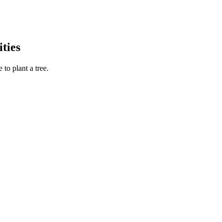
ties
to plant a tree.