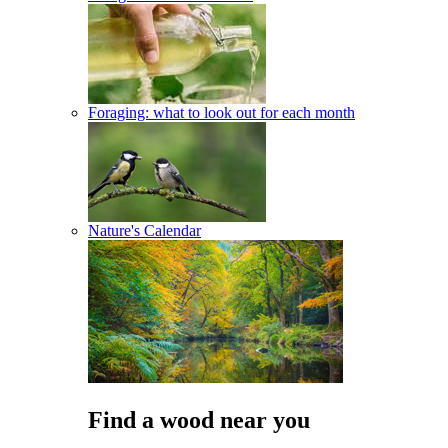
Foraging: what to look out for each month
Nature's Calendar
Find a wood near you