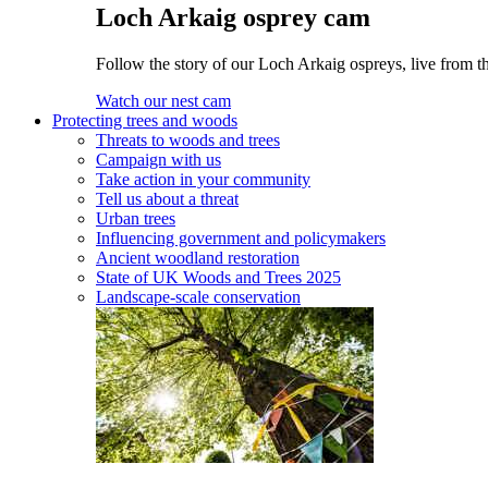
Loch Arkaig osprey cam
Follow the story of our Loch Arkaig ospreys, live from th
Watch our nest cam
Protecting trees and woods
Threats to woods and trees
Campaign with us
Take action in your community
Tell us about a threat
Urban trees
Influencing government and policymakers
Ancient woodland restoration
State of UK Woods and Trees 2025
Landscape-scale conservation