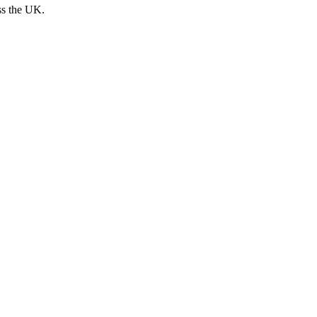
ss the UK.