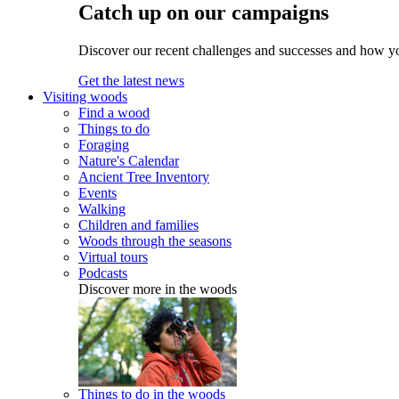
Catch up on our campaigns
Discover our recent challenges and successes and how y
Get the latest news
Visiting woods
Find a wood
Things to do
Foraging
Nature's Calendar
Ancient Tree Inventory
Events
Walking
Children and families
Woods through the seasons
Virtual tours
Podcasts
Discover more in the woods
Things to do in the woods