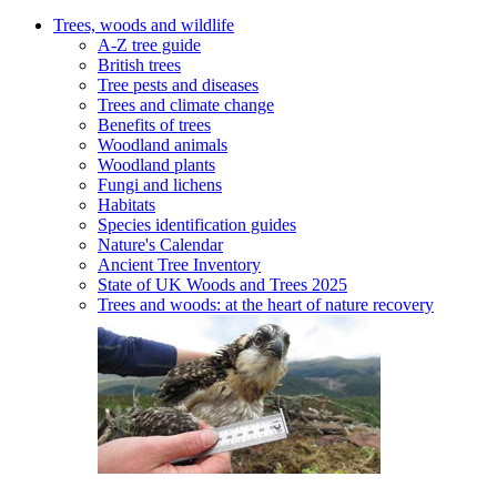
Trees, woods and wildlife
A-Z tree guide
British trees
Tree pests and diseases
Trees and climate change
Benefits of trees
Woodland animals
Woodland plants
Fungi and lichens
Habitats
Species identification guides
Nature's Calendar
Ancient Tree Inventory
State of UK Woods and Trees 2025
Trees and woods: at the heart of nature recovery