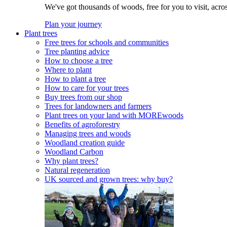
We've got thousands of woods, free for you to visit, acro
Plan your journey
Plant trees
Free trees for schools and communities
Tree planting advice
How to choose a tree
Where to plant
How to plant a tree
How to care for your trees
Buy trees from our shop
Trees for landowners and farmers
Plant trees on your land with MOREwoods
Benefits of agroforestry
Managing trees and woods
Woodland creation guide
Woodland Carbon
Why plant trees?
Natural regeneration
UK sourced and grown trees: why buy?