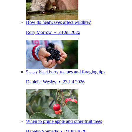
How do heatwaves affect wildlife?
Rory Morrow • 23 Jul 2026
9 easy blackberry recipes and foraging tips
Danielle Wesley • 23 Jul 2026
When to prune apple and other fruit trees
Hanako Shimada • 22 Jul 2026