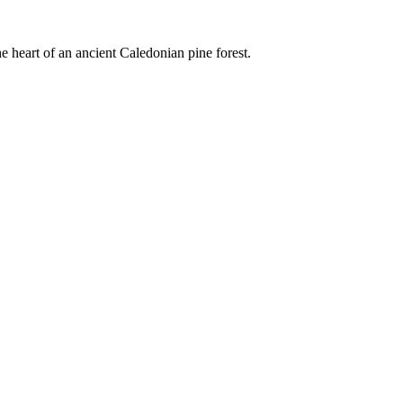
e heart of an ancient Caledonian pine forest.