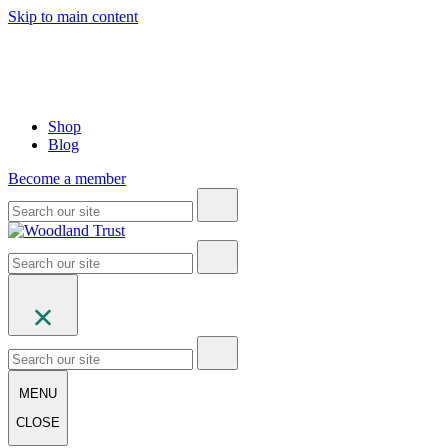
Skip to main content
Shop
Blog
Become a member
MENU
CLOSE