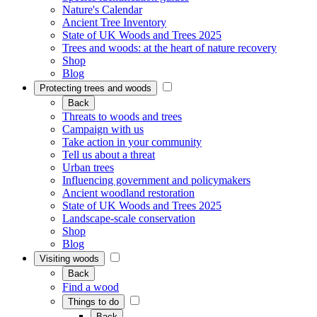
Nature's Calendar
Ancient Tree Inventory
State of UK Woods and Trees 2025
Trees and woods: at the heart of nature recovery
Shop
Blog
Protecting trees and woods
Back
Threats to woods and trees
Campaign with us
Take action in your community
Tell us about a threat
Urban trees
Influencing government and policymakers
Ancient woodland restoration
State of UK Woods and Trees 2025
Landscape-scale conservation
Shop
Blog
Visiting woods
Back
Find a wood
Things to do
Back