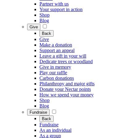
Partner with us
Your support in action
Shop
Blog
Give
Back
Give
Make a donation
Support an appeal
Leave a gift in your will
Dedicate trees or woodland
Give in memory
Play our raffle
Carbon donations
Philanthropy and major gifts
Donate your Nectar points
How we spend your money
Shop
Blog
Fundraise
Back
Fundraise
As an individual
As a group