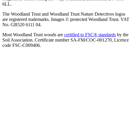
6LL.
The Woodland Trust and Woodland Trust Nature Detectives logos
are registered trademarks. Images © protected Woodland Trust. VAT
No. GB520 6111 04.
Most Woodland Trust woods are
certified to FSC® standards
by the
Soil Association. Certificate number SA-FM/COC-001270, Licence
code FSC-C009406.