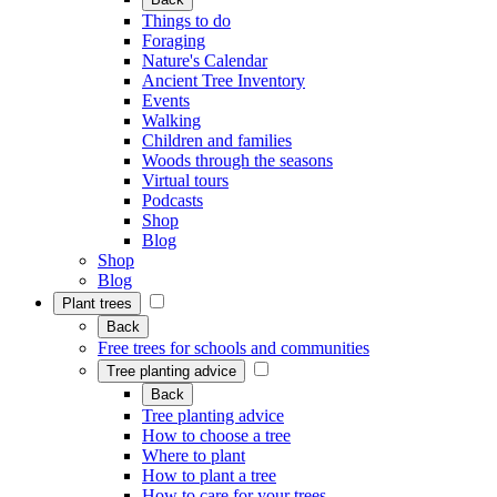
Things to do
Foraging
Nature's Calendar
Ancient Tree Inventory
Events
Walking
Children and families
Woods through the seasons
Virtual tours
Podcasts
Shop
Blog
Shop
Blog
Plant trees
Back
Free trees for schools and communities
Tree planting advice
Back
Tree planting advice
How to choose a tree
Where to plant
How to plant a tree
How to care for your trees