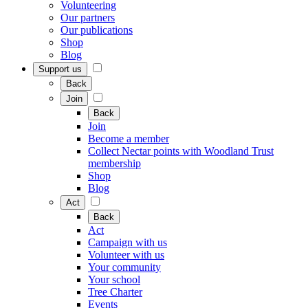
Volunteering
Our partners
Our publications
Shop
Blog
Support us
Back
Join
Back
Join
Become a member
Collect Nectar points with Woodland Trust
membership
Shop
Blog
Act
Back
Act
Campaign with us
Volunteer with us
Your community
Your school
Tree Charter
Events