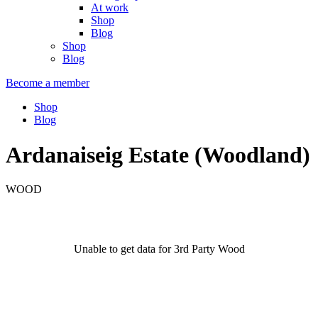
At work
Shop
Blog
Shop
Blog
Become a member
Shop
Blog
Ardanaiseig Estate (Woodland)
WOOD
Unable to get data for 3rd Party Wood