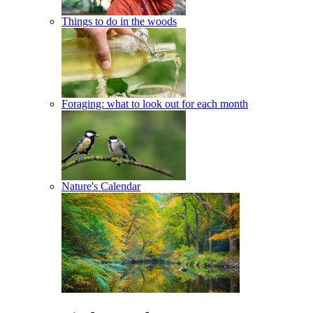
Things to do in the woods
Foraging: what to look out for each month
Nature's Calendar