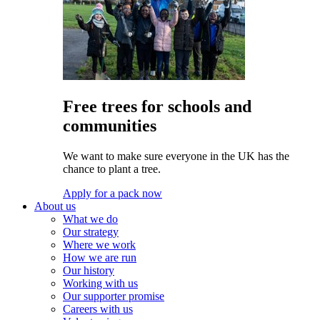
Free trees for schools and
communities
We want to make sure everyone in the UK has the
chance to plant a tree.
Apply for a pack now
About us
What we do
Our strategy
Where we work
How we are run
Our history
Working with us
Our supporter promise
Careers with us