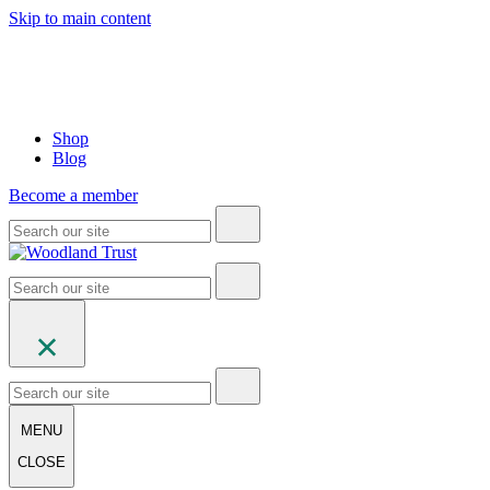
Skip to main content
Shop
Blog
Become a member
MENU
CLOSE