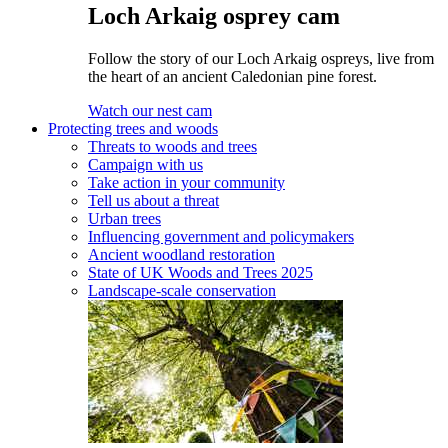
Loch Arkaig osprey cam
Follow the story of our Loch Arkaig ospreys, live from
the heart of an ancient Caledonian pine forest.
Watch our nest cam
Protecting trees and woods
Threats to woods and trees
Campaign with us
Take action in your community
Tell us about a threat
Urban trees
Influencing government and policymakers
Ancient woodland restoration
State of UK Woods and Trees 2025
Landscape-scale conservation