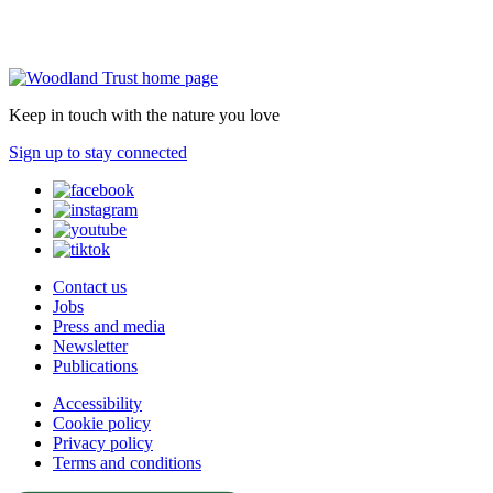
Keep in touch with the nature you love
Sign up to stay connected
Contact us
Jobs
Press and media
Newsletter
Publications
Accessibility
Cookie policy
Privacy policy
Terms and conditions