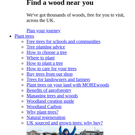
Find a wood near you
We've got thousands of woods, free for you to visit,
across the UK.
Plan your journey
Plant trees
Free trees for schools and communities
Tree planting advice
How to choose a tree
Where to plant
How to plant a tree
How to care for your trees
Buy trees from our shop
Trees for landowners and farmers
Plant trees on your land with MOREwoods
Benefits of agroforestry
Managing trees and woods
Woodland creation guide
Woodland Carbon
Why plant trees?
Natural regeneration
UK sourced and grown trees: why buy?