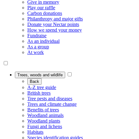
Give in memory
Play our raffle
Carbon donations
Philanthropy and major gifts
Donate your Nectar points
How we spend your money
Fundraise
As an individual
As a group
At work
Trees, woods and wildlife
Back
A-Z tree guide
British trees
Tree pests and diseases
Trees and climate change
Benefits of trees
Woodland animals
Woodland plants
Fungi and lichens
Habitats
Species identification guides