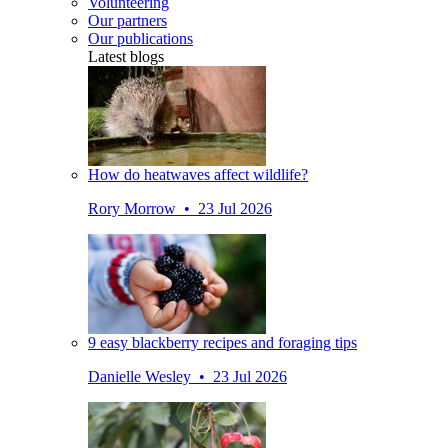
Volunteering
Our partners
Our publications
Latest blogs
How do heatwaves affect wildlife?
Rory Morrow • 23 Jul 2026
9 easy blackberry recipes and foraging tips
Danielle Wesley • 23 Jul 2026