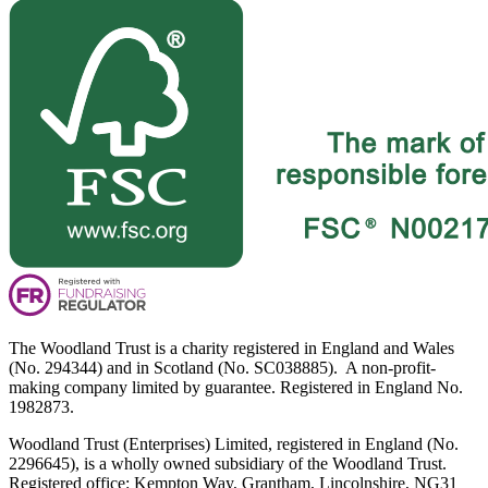
The Woodland Trust is a charity registered in England and Wales
(No. 294344) and in Scotland (No. SC038885). A non-profit-
making company limited by guarantee. Registered in England No.
1982873.
Woodland Trust (Enterprises) Limited, registered in England (No.
2296645), is a wholly owned subsidiary of the Woodland Trust.
Registered office: Kempton Way, Grantham, Lincolnshire, NG31