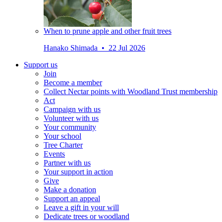
When to prune apple and other fruit trees
Hanako Shimada • 22 Jul 2026
Support us
Join
Become a member
Collect Nectar points with Woodland Trust membership
Act
Campaign with us
Volunteer with us
Your community
Your school
Tree Charter
Events
Partner with us
Your support in action
Give
Make a donation
Support an appeal
Leave a gift in your will
Dedicate trees or woodland