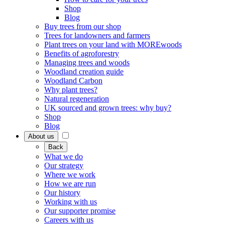
Shop
Blog
Buy trees from our shop
Trees for landowners and farmers
Plant trees on your land with MOREwoods
Benefits of agroforestry
Managing trees and woods
Woodland creation guide
Woodland Carbon
Why plant trees?
Natural regeneration
UK sourced and grown trees: why buy?
Shop
Blog
About us
Back
What we do
Our strategy
Where we work
How we are run
Our history
Working with us
Our supporter promise
Careers with us