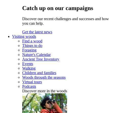
Catch up on our campaigns
Discover our recent challenges and successes and how
you can help.
Get the latest news
Visiting woods
Find a wood
Things to do
Foraging
Nature's Calendar
Ancient Tree Inventory
Events
Walking
Children and families
Woods through the seasons
Virtual tours
Podcasts
Discover more in the woods