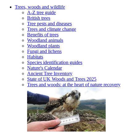
Trees, woods and wildlife
A-Z tree guide
British trees
Tree pests and diseases
Trees and climate change
Benefits of trees
Woodland animals
Woodland plants
Fungi and lichens
Habitats
Species identification guides
Nature's Calendar
Ancient Tree Inventory
State of UK Woods and Trees 2025
Trees and woods: at the heart of nature recovery