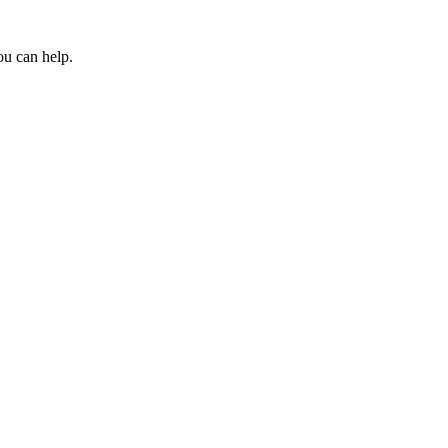
ou can help.