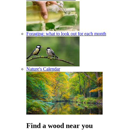
Foraging: what to look out for each month
Nature's Calendar
Find a wood near you