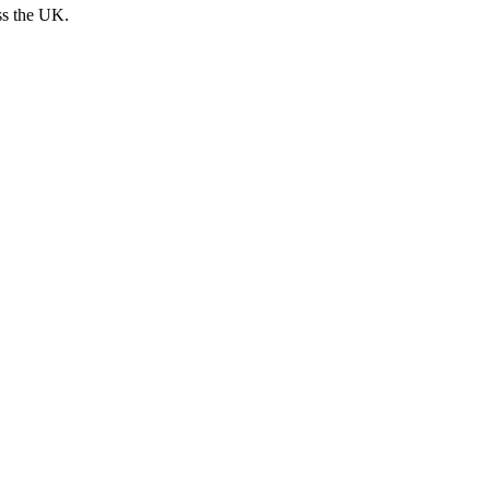
ss the UK.