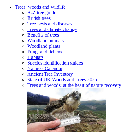
Trees, woods and wildlife
A-Z tree guide
British trees
Tree pests and diseases
Trees and climate change
Benefits of trees
Woodland animals
Woodland plants
Fungi and lichens
Habitats
Species identification guides
Nature's Calendar
Ancient Tree Inventory
State of UK Woods and Trees 2025
Trees and woods: at the heart of nature recovery