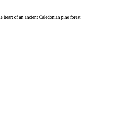
e heart of an ancient Caledonian pine forest.