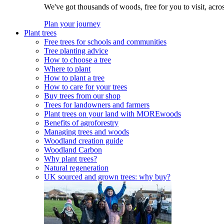
We've got thousands of woods, free for you to visit, acro
Plan your journey
Plant trees
Free trees for schools and communities
Tree planting advice
How to choose a tree
Where to plant
How to plant a tree
How to care for your trees
Buy trees from our shop
Trees for landowners and farmers
Plant trees on your land with MOREwoods
Benefits of agroforestry
Managing trees and woods
Woodland creation guide
Woodland Carbon
Why plant trees?
Natural regeneration
UK sourced and grown trees: why buy?