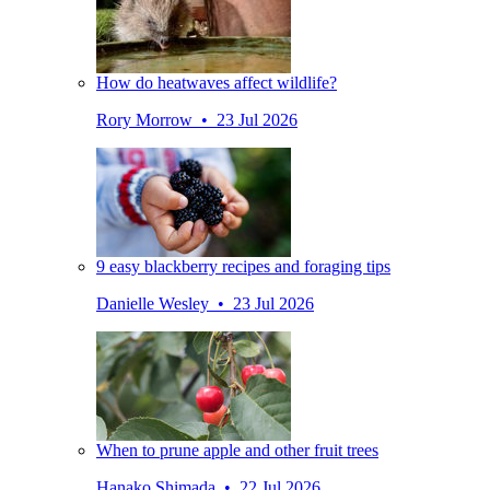
How do heatwaves affect wildlife?
Rory Morrow • 23 Jul 2026
9 easy blackberry recipes and foraging tips
Danielle Wesley • 23 Jul 2026
When to prune apple and other fruit trees
Hanako Shimada • 22 Jul 2026