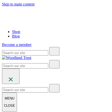
Skip to main content
Shop
Blog
Become a member
MENU
CLOSE