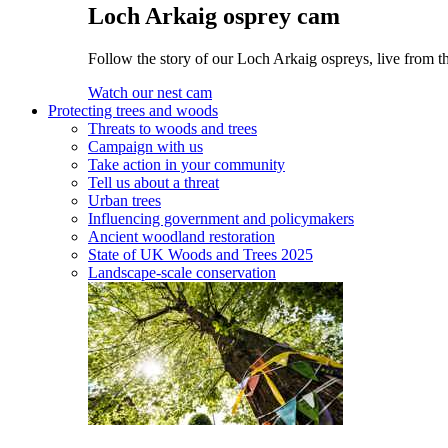
Loch Arkaig osprey cam
Follow the story of our Loch Arkaig ospreys, live from th
Watch our nest cam
Protecting trees and woods
Threats to woods and trees
Campaign with us
Take action in your community
Tell us about a threat
Urban trees
Influencing government and policymakers
Ancient woodland restoration
State of UK Woods and Trees 2025
Landscape-scale conservation