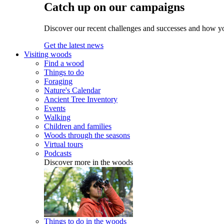
Catch up on our campaigns
Discover our recent challenges and successes and how y
Get the latest news
Visiting woods
Find a wood
Things to do
Foraging
Nature's Calendar
Ancient Tree Inventory
Events
Walking
Children and families
Woods through the seasons
Virtual tours
Podcasts
Discover more in the woods
Things to do in the woods