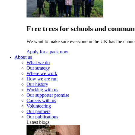
Free trees for schools and communi
We want to make sure everyone in the UK has the chance 
Apply for a pack now
About us
What we do
Our strategy
Where we work
How we are run
Our history
Working with us
Our supporter promise
Careers with us
Volunteering
Our partners
Our publications
Latest blogs