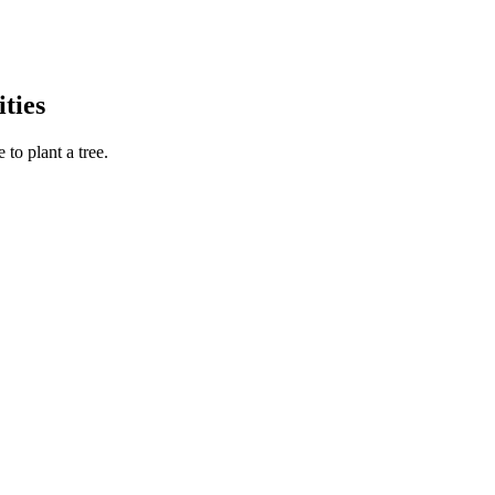
ties
to plant a tree.