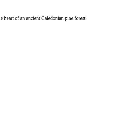
e heart of an ancient Caledonian pine forest.