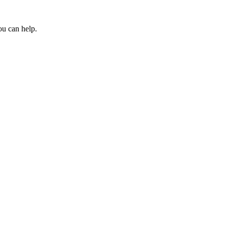
ou can help.