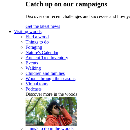
Catch up on our campaigns
Discover our recent challenges and successes and how y
Get the latest news
Visiting woods
Find a wood
Things to do
Foraging
Nature's Calendar
Ancient Tree Inventory
Events
Walking
Children and families
Woods through the seasons
Virtual tours
Podcasts
Discover more in the woods
Things to do in the woods