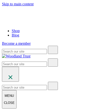
Skip to main content
Shop
Blog
Become a member
MENU
CLOSE