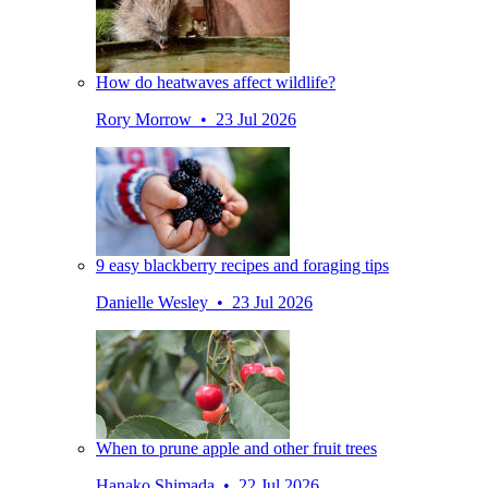
How do heatwaves affect wildlife?
Rory Morrow • 23 Jul 2026
9 easy blackberry recipes and foraging tips
Danielle Wesley • 23 Jul 2026
When to prune apple and other fruit trees
Hanako Shimada • 22 Jul 2026