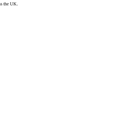
ss the UK.