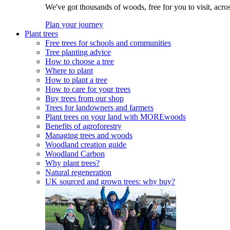
We've got thousands of woods, free for you to visit, acro
Plan your journey
Plant trees
Free trees for schools and communities
Tree planting advice
How to choose a tree
Where to plant
How to plant a tree
How to care for your trees
Buy trees from our shop
Trees for landowners and farmers
Plant trees on your land with MOREwoods
Benefits of agroforestry
Managing trees and woods
Woodland creation guide
Woodland Carbon
Why plant trees?
Natural regeneration
UK sourced and grown trees: why buy?