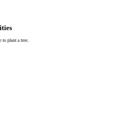
ties
to plant a tree.