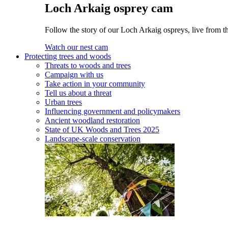
Loch Arkaig osprey cam
Follow the story of our Loch Arkaig ospreys, live from th
Watch our nest cam
Protecting trees and woods
Threats to woods and trees
Campaign with us
Take action in your community
Tell us about a threat
Urban trees
Influencing government and policymakers
Ancient woodland restoration
State of UK Woods and Trees 2025
Landscape-scale conservation