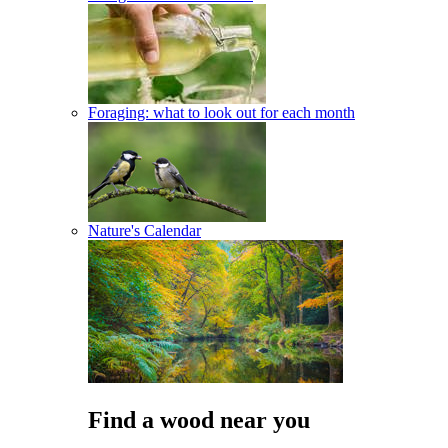
Foraging: what to look out for each month
Nature's Calendar
Find a wood near you