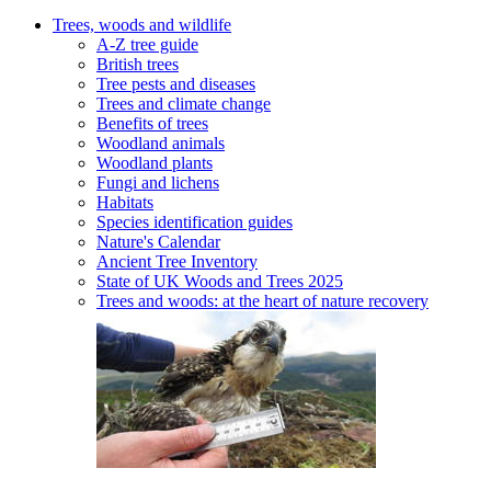
Trees, woods and wildlife
A-Z tree guide
British trees
Tree pests and diseases
Trees and climate change
Benefits of trees
Woodland animals
Woodland plants
Fungi and lichens
Habitats
Species identification guides
Nature's Calendar
Ancient Tree Inventory
State of UK Woods and Trees 2025
Trees and woods: at the heart of nature recovery