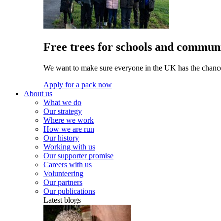
Free trees for schools and communi
We want to make sure everyone in the UK has the chance 
Apply for a pack now
About us
What we do
Our strategy
Where we work
How we are run
Our history
Working with us
Our supporter promise
Careers with us
Volunteering
Our partners
Our publications
Latest blogs