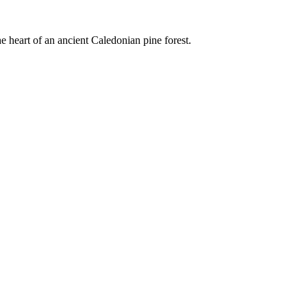
e heart of an ancient Caledonian pine forest.