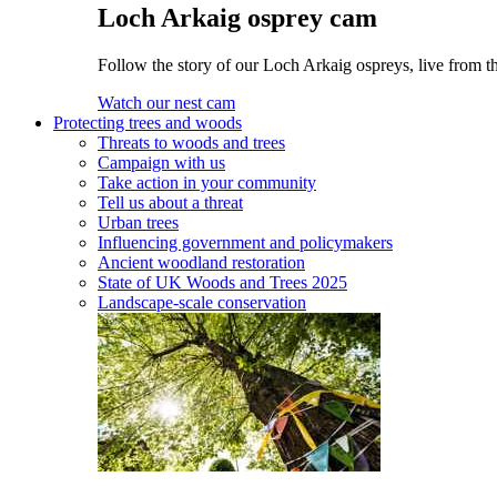
Loch Arkaig osprey cam
Follow the story of our Loch Arkaig ospreys, live from th
Watch our nest cam
Protecting trees and woods
Threats to woods and trees
Campaign with us
Take action in your community
Tell us about a threat
Urban trees
Influencing government and policymakers
Ancient woodland restoration
State of UK Woods and Trees 2025
Landscape-scale conservation