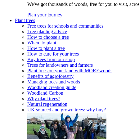
We've got thousands of woods, free for you to visit, acro
Plan your journey
Plant trees
Free trees for schools and communities
Tree planting advice
How to choose a tree
Where to plant
How to plant a tree
How to care for your trees
Buy trees from our shop
Trees for landowners and farmers
Plant trees on your land with MOREwoods
Benefits of agroforestry
Managing trees and woods
Woodland creation guide
Woodland Carbon
Why plant trees?
Natural regeneration
UK sourced and grown trees: why buy?