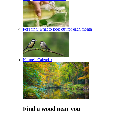
Foraging: what to look out for each month
Nature's Calendar
Find a wood near you