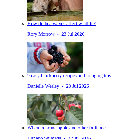
How do heatwaves affect wildlife?
Rory Morrow • 23 Jul 2026
9 easy blackberry recipes and foraging tips
Danielle Wesley • 23 Jul 2026
When to prune apple and other fruit trees
Hanako Shimada • 22 Jul 2026