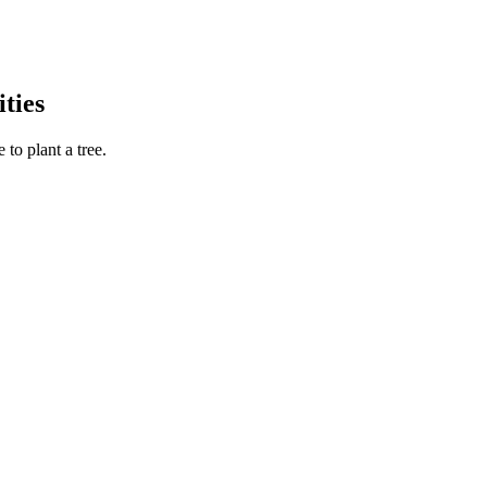
ties
to plant a tree.