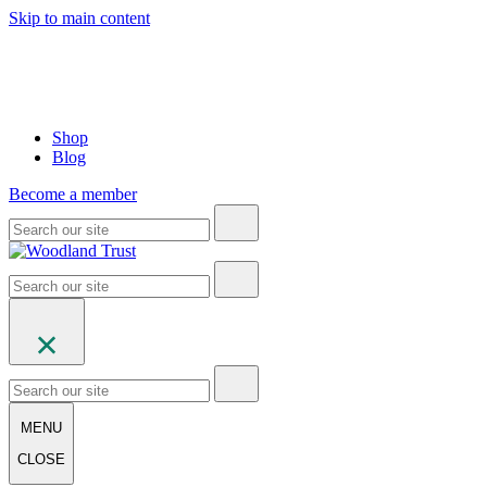
Skip to main content
Shop
Blog
Become a member
MENU
CLOSE