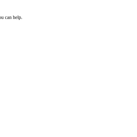
ou can help.