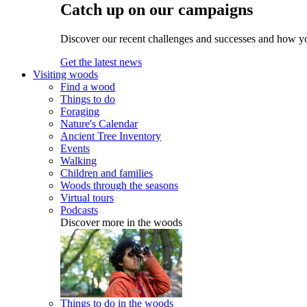
Catch up on our campaigns
Discover our recent challenges and successes and how y
Get the latest news
Visiting woods
Find a wood
Things to do
Foraging
Nature's Calendar
Ancient Tree Inventory
Events
Walking
Children and families
Woods through the seasons
Virtual tours
Podcasts
Discover more in the woods
Things to do in the woods