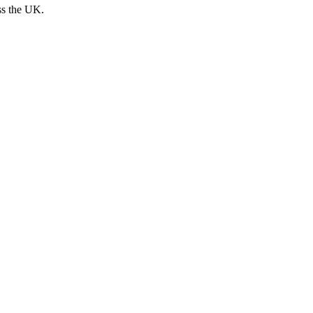
ss the UK.