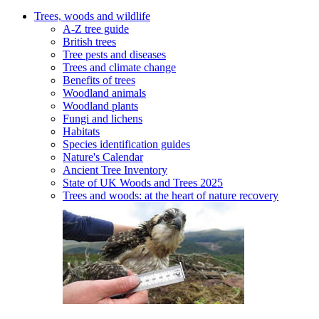
Trees, woods and wildlife
A-Z tree guide
British trees
Tree pests and diseases
Trees and climate change
Benefits of trees
Woodland animals
Woodland plants
Fungi and lichens
Habitats
Species identification guides
Nature's Calendar
Ancient Tree Inventory
State of UK Woods and Trees 2025
Trees and woods: at the heart of nature recovery