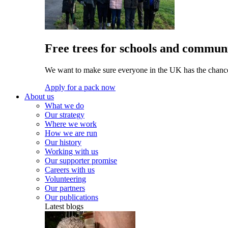
Free trees for schools and communi
We want to make sure everyone in the UK has the chance 
Apply for a pack now
About us
What we do
Our strategy
Where we work
How we are run
Our history
Working with us
Our supporter promise
Careers with us
Volunteering
Our partners
Our publications
Latest blogs