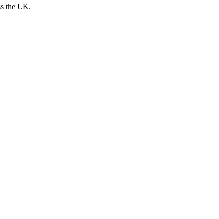
ss the UK.