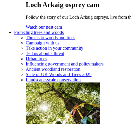
Loch Arkaig osprey cam
Follow the story of our Loch Arkaig ospreys, live from th
Watch our nest cam
Protecting trees and woods
Threats to woods and trees
Campaign with us
Take action in your community
Tell us about a threat
Urban trees
Influencing government and policymakers
Ancient woodland restoration
State of UK Woods and Trees 2025
Landscape-scale conservation