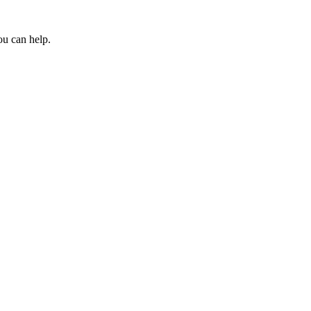
ou can help.