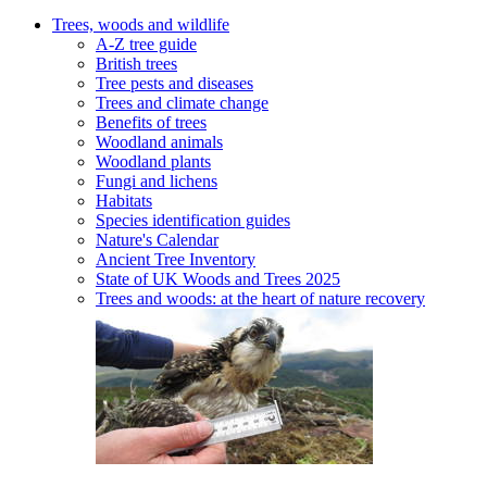
Trees, woods and wildlife
A-Z tree guide
British trees
Tree pests and diseases
Trees and climate change
Benefits of trees
Woodland animals
Woodland plants
Fungi and lichens
Habitats
Species identification guides
Nature's Calendar
Ancient Tree Inventory
State of UK Woods and Trees 2025
Trees and woods: at the heart of nature recovery