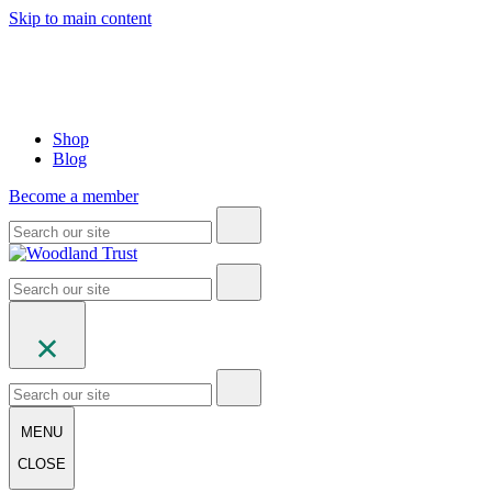
Skip to main content
Shop
Blog
Become a member
MENU
CLOSE