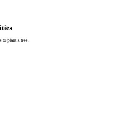
ties
to plant a tree.