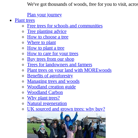
We've got thousands of woods, free for you to visit, acro
Plan your journey
Plant trees
Free trees for schools and communities
Tree planting advice
How to choose a tree
Where to plant
How to plant a tree
How to care for your trees
Buy trees from our shop
Trees for landowners and farmers
Plant trees on your land with MOREwoods
Benefits of agroforestry
Managing trees and woods
Woodland creation guide
Woodland Carbon
Why plant trees?
Natural regeneration
UK sourced and grown trees: why buy?