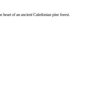
e heart of an ancient Caledonian pine forest.