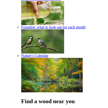
Foraging: what to look out for each month
Nature's Calendar
Find a wood near you