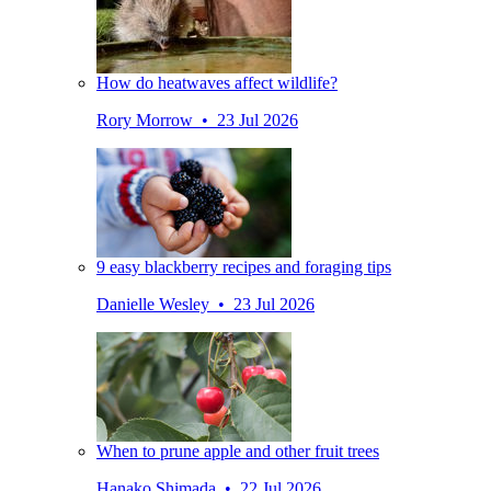
How do heatwaves affect wildlife?
Rory Morrow • 23 Jul 2026
9 easy blackberry recipes and foraging tips
Danielle Wesley • 23 Jul 2026
When to prune apple and other fruit trees
Hanako Shimada • 22 Jul 2026