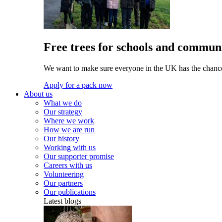
Free trees for schools and communi
We want to make sure everyone in the UK has the chance 
Apply for a pack now
About us
What we do
Our strategy
Where we work
How we are run
Our history
Working with us
Our supporter promise
Careers with us
Volunteering
Our partners
Our publications
Latest blogs