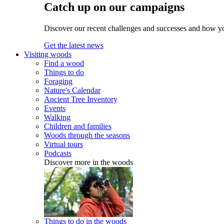
Catch up on our campaigns
Discover our recent challenges and successes and how y
Get the latest news
Visiting woods
Find a wood
Things to do
Foraging
Nature's Calendar
Ancient Tree Inventory
Events
Walking
Children and families
Woods through the seasons
Virtual tours
Podcasts
Discover more in the woods
Things to do in the woods