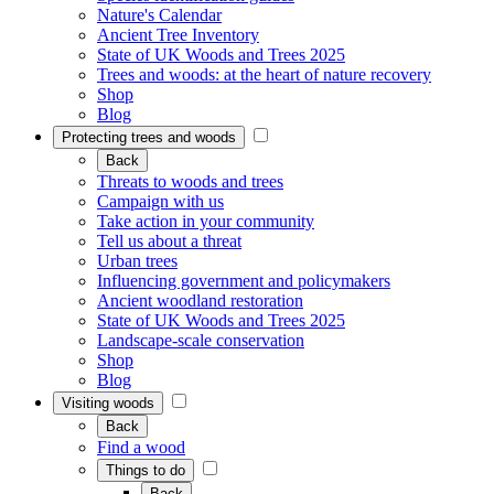
Nature's Calendar
Ancient Tree Inventory
State of UK Woods and Trees 2025
Trees and woods: at the heart of nature recovery
Shop
Blog
Protecting trees and woods
Back
Threats to woods and trees
Campaign with us
Take action in your community
Tell us about a threat
Urban trees
Influencing government and policymakers
Ancient woodland restoration
State of UK Woods and Trees 2025
Landscape-scale conservation
Shop
Blog
Visiting woods
Back
Find a wood
Things to do
Back