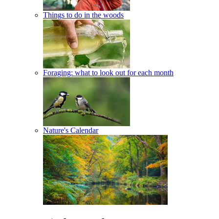
Things to do in the woods
Foraging: what to look out for each month
Nature's Calendar