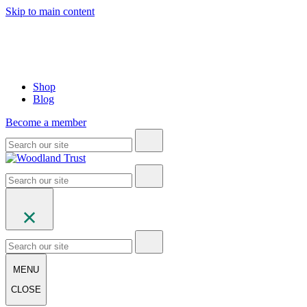
Skip to main content
Shop
Blog
Become a member
MENU
CLOSE