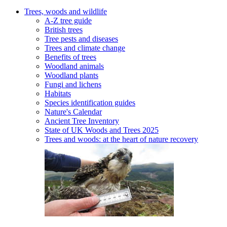
Trees, woods and wildlife
A-Z tree guide
British trees
Tree pests and diseases
Trees and climate change
Benefits of trees
Woodland animals
Woodland plants
Fungi and lichens
Habitats
Species identification guides
Nature's Calendar
Ancient Tree Inventory
State of UK Woods and Trees 2025
Trees and woods: at the heart of nature recovery