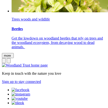
Trees woods and wildlife
Beetles
Get the lowdown on woodland beetles that rely on trees and
the woodland ecosystem, from decaying wood to dead
animals.
more
Keep in touch with the nature you love
Sign up to stay connected