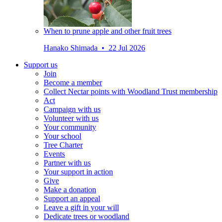
When to prune apple and other fruit trees
Hanako Shimada • 22 Jul 2026
Support us
Join
Become a member
Collect Nectar points with Woodland Trust membership
Act
Campaign with us
Volunteer with us
Your community
Your school
Tree Charter
Events
Partner with us
Your support in action
Give
Make a donation
Support an appeal
Leave a gift in your will
Dedicate trees or woodland