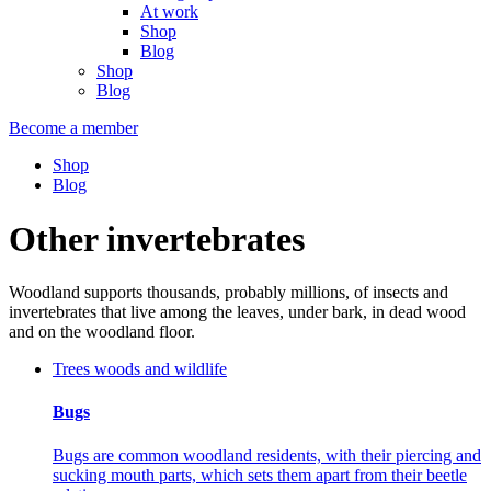
At work
Shop
Blog
Shop
Blog
Become a member
Shop
Blog
Other invertebrates
Woodland supports thousands, probably millions, of insects and
invertebrates that live among the leaves, under bark, in dead wood
and on the woodland floor.
Trees woods and wildlife
Bugs
Bugs are common woodland residents, with their piercing and
sucking mouth parts, which sets them apart from their beetle