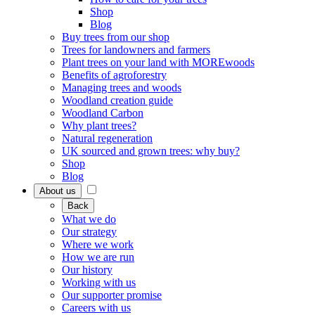
Shop
Blog
Buy trees from our shop
Trees for landowners and farmers
Plant trees on your land with MOREwoods
Benefits of agroforestry
Managing trees and woods
Woodland creation guide
Woodland Carbon
Why plant trees?
Natural regeneration
UK sourced and grown trees: why buy?
Shop
Blog
About us
Back
What we do
Our strategy
Where we work
How we are run
Our history
Working with us
Our supporter promise
Careers with us