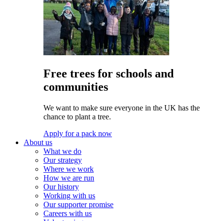
Free trees for schools and
communities
We want to make sure everyone in the UK has the
chance to plant a tree.
Apply for a pack now
About us
What we do
Our strategy
Where we work
How we are run
Our history
Working with us
Our supporter promise
Careers with us