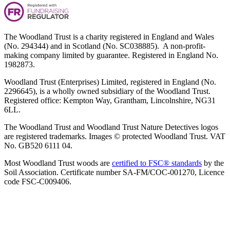
The Woodland Trust is a charity registered in England and Wales
(No. 294344) and in Scotland (No. SC038885). A non-profit-
making company limited by guarantee. Registered in England No.
1982873.
Woodland Trust (Enterprises) Limited, registered in England (No.
2296645), is a wholly owned subsidiary of the Woodland Trust.
Registered office: Kempton Way, Grantham, Lincolnshire, NG31
6LL.
The Woodland Trust and Woodland Trust Nature Detectives logos
are registered trademarks. Images © protected Woodland Trust. VAT
No. GB520 6111 04.
Most Woodland Trust woods are
certified to FSC® standards
by the
Soil Association. Certificate number SA-FM/COC-001270, Licence
code FSC-C009406.