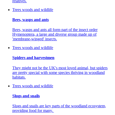
relatives.
Trees woods and wildlife
Bees, wasps and ants
Bees, wasps and ants all form part of the insect order
Hymenoptera, a large and diverse group made up of
'membrane-winged' insects.
Trees woods and wildlife
Spiders and harvestmen
They might not be the UK's most loved animal, but spiders
are pretty special with some species thriving in woodland
habitats.
Trees woods and wildlife
Slugs and snails
Slugs and snails are key parts of the woodland ecosystem,
providing food for many.