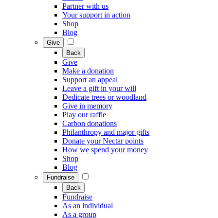
Partner with us
Your support in action
Shop
Blog
Give
Back
Give
Make a donation
Support an appeal
Leave a gift in your will
Dedicate trees or woodland
Give in memory
Play our raffle
Carbon donations
Philanthropy and major gifts
Donate your Nectar points
How we spend your money
Shop
Blog
Fundraise
Back
Fundraise
As an individual
As a group