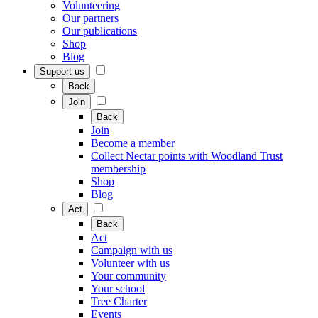
Volunteering
Our partners
Our publications
Shop
Blog
Support us
Back
Join
Back
Join
Become a member
Collect Nectar points with Woodland Trust
membership
Shop
Blog
Act
Back
Act
Campaign with us
Volunteer with us
Your community
Your school
Tree Charter
Events