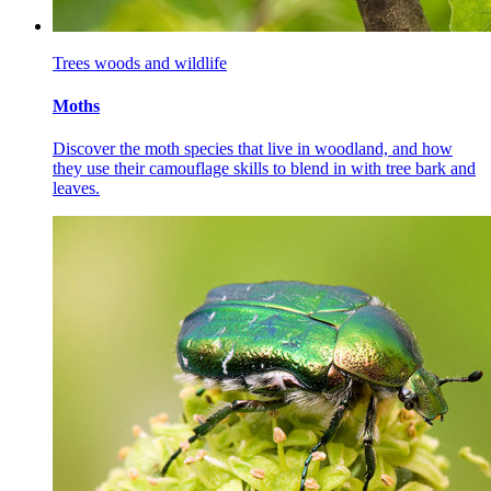
Trees woods and wildlife
Moths
Discover the moth species that live in woodland, and how
they use their camouflage skills to blend in with tree bark and
leaves.