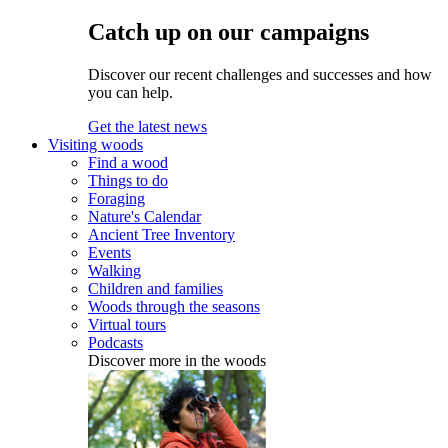
Catch up on our campaigns
Discover our recent challenges and successes and how
you can help.
Get the latest news
Visiting woods
Find a wood
Things to do
Foraging
Nature's Calendar
Ancient Tree Inventory
Events
Walking
Children and families
Woods through the seasons
Virtual tours
Podcasts
Discover more in the woods