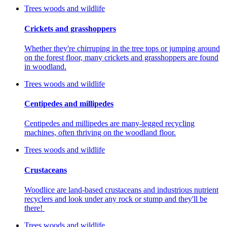
Trees woods and wildlife
Crickets and grasshoppers
Whether they're chirruping in the tree tops or jumping around
on the forest floor, many crickets and grasshoppers are found
in woodland.
Trees woods and wildlife
Centipedes and millipedes
Centipedes and millipedes are many-legged recycling
machines, often thriving on the woodland floor.
Trees woods and wildlife
Crustaceans
Woodlice are land-based crustaceans and industrious nutrient
recyclers and look under any rock or stump and they'll be
there!
Trees woods and wildlife