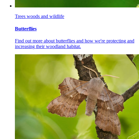
Trees woods and wildlife
Butterflies
Find out more about butterflies and how we're protecting and
increasing their woodland habitat.