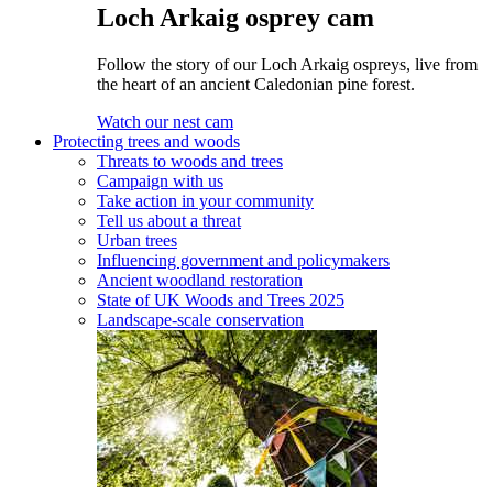
Loch Arkaig osprey cam
Follow the story of our Loch Arkaig ospreys, live from
the heart of an ancient Caledonian pine forest.
Watch our nest cam
Protecting trees and woods
Threats to woods and trees
Campaign with us
Take action in your community
Tell us about a threat
Urban trees
Influencing government and policymakers
Ancient woodland restoration
State of UK Woods and Trees 2025
Landscape-scale conservation