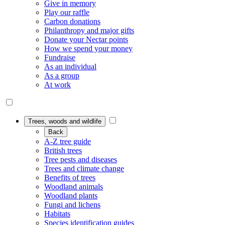
Give in memory
Play our raffle
Carbon donations
Philanthropy and major gifts
Donate your Nectar points
How we spend your money
Fundraise
As an individual
As a group
At work
Trees, woods and wildlife
Back
A-Z tree guide
British trees
Tree pests and diseases
Trees and climate change
Benefits of trees
Woodland animals
Woodland plants
Fungi and lichens
Habitats
Species identification guides