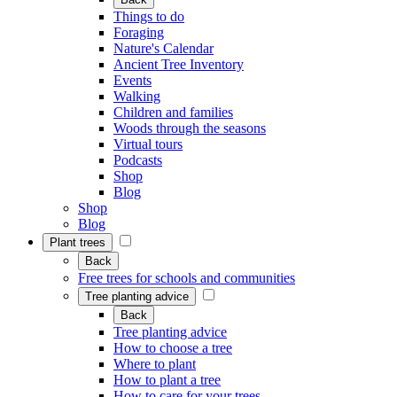
Things to do
Foraging
Nature's Calendar
Ancient Tree Inventory
Events
Walking
Children and families
Woods through the seasons
Virtual tours
Podcasts
Shop
Blog
Shop
Blog
Plant trees
Back
Free trees for schools and communities
Tree planting advice
Back
Tree planting advice
How to choose a tree
Where to plant
How to plant a tree
How to care for your trees