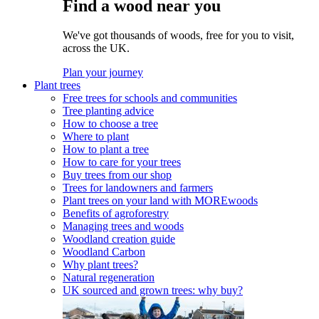
Find a wood near you
We've got thousands of woods, free for you to visit,
across the UK.
Plan your journey
Plant trees
Free trees for schools and communities
Tree planting advice
How to choose a tree
Where to plant
How to plant a tree
How to care for your trees
Buy trees from our shop
Trees for landowners and farmers
Plant trees on your land with MOREwoods
Benefits of agroforestry
Managing trees and woods
Woodland creation guide
Woodland Carbon
Why plant trees?
Natural regeneration
UK sourced and grown trees: why buy?