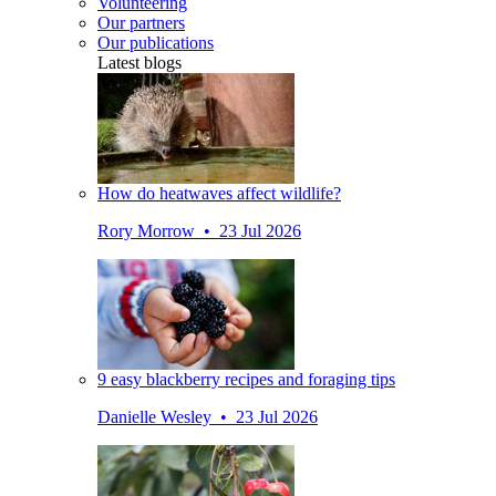
Volunteering
Our partners
Our publications
Latest blogs
How do heatwaves affect wildlife?
Rory Morrow • 23 Jul 2026
9 easy blackberry recipes and foraging tips
Danielle Wesley • 23 Jul 2026