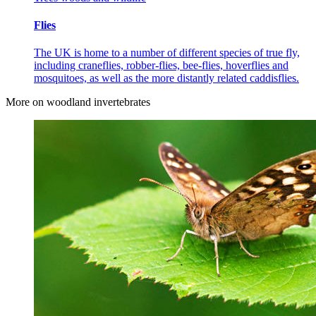
Flies
The UK is home to a number of different species of true fly,
including craneflies, robber-flies, bee-flies, hoverflies and
mosquitoes, as well as the more distantly related caddisflies.
More on woodland invertebrates