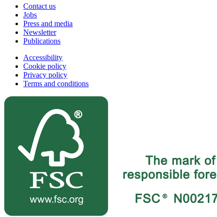
Contact us
Jobs
Press and media
Newsletter
Publications
Accessibility
Cookie policy
Privacy policy
Terms and conditions