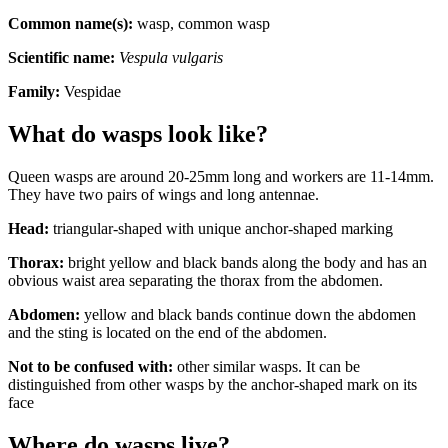
Common name(s):
wasp, common wasp
Scientific name:
Vespula vulgaris
Family:
Vespidae
What do wasps look like?
Queen wasps are around 20-25mm long and workers are 11-14mm.
They have two pairs of wings and long antennae.
Head:
triangular-shaped with unique anchor-shaped marking
Thorax:
bright yellow and black bands along the body and has an
obvious waist area separating the thorax from the abdomen.
Abdomen:
yellow and black bands continue down the abdomen
and the sting is located on the end of the abdomen.
Not to be confused with:
other similar wasps. It can be
distinguished from other wasps by the anchor-shaped mark on its
face
Where do wasps live?