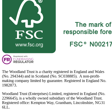
The Woodland Trust is a charity registered in England and Wales
(No. 294344) and in Scotland (No. SC038885). A non-profit-
making company limited by guarantee. Registered in England No.
1982873.
Woodland Trust (Enterprises) Limited, registered in England (No.
2296645), is a wholly owned subsidiary of the Woodland Trust.
Registered office: Kempton Way, Grantham, Lincolnshire, NG31
6LL.