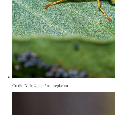
Credit: Nick Upton / naturepl.com