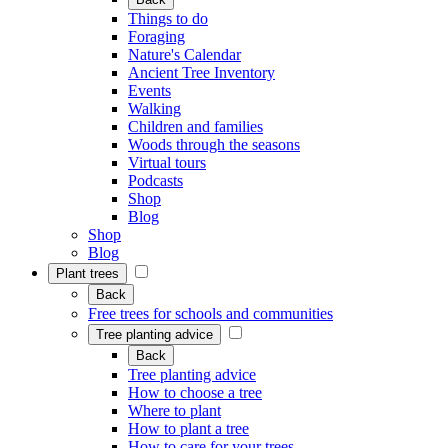
Things to do
Foraging
Nature's Calendar
Ancient Tree Inventory
Events
Walking
Children and families
Woods through the seasons
Virtual tours
Podcasts
Shop
Blog
Shop
Blog
Plant trees
Back
Free trees for schools and communities
Tree planting advice
Back
Tree planting advice
How to choose a tree
Where to plant
How to plant a tree
How to care for your trees