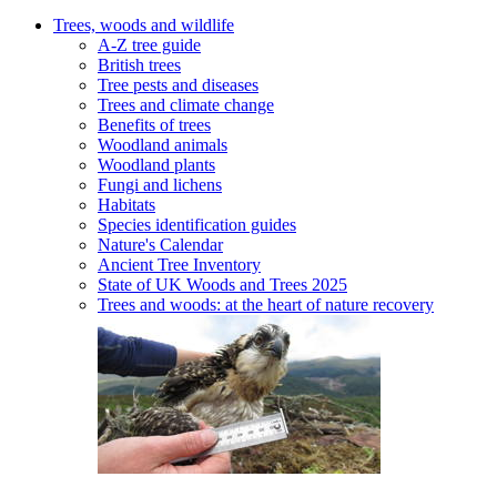
Trees, woods and wildlife
A-Z tree guide
British trees
Tree pests and diseases
Trees and climate change
Benefits of trees
Woodland animals
Woodland plants
Fungi and lichens
Habitats
Species identification guides
Nature's Calendar
Ancient Tree Inventory
State of UK Woods and Trees 2025
Trees and woods: at the heart of nature recovery