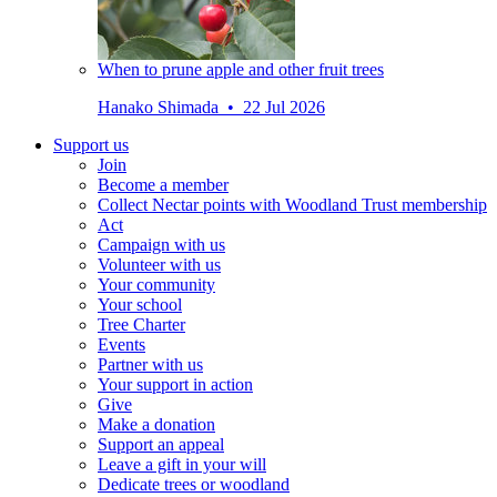
When to prune apple and other fruit trees
Hanako Shimada • 22 Jul 2026
Support us
Join
Become a member
Collect Nectar points with Woodland Trust membership
Act
Campaign with us
Volunteer with us
Your community
Your school
Tree Charter
Events
Partner with us
Your support in action
Give
Make a donation
Support an appeal
Leave a gift in your will
Dedicate trees or woodland