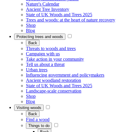
Nature's Calendar
Ancient Tree Inventory
State of UK Woods and Trees 2025
Trees and woods: at the heart of nature recovery
Shop
Blog
Protecting trees and woods
Back
Threats to woods and trees
Campaign with us
Take action in your community
Tell us about a threat
Urban trees
Influencing government and policymakers
Ancient woodland restoration
State of UK Woods and Trees 2025
Landscape-scale conservation
Shop
Blog
Visiting woods
Back
Find a wood
Things to do
Back