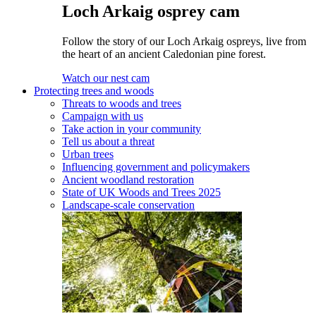
Loch Arkaig osprey cam
Follow the story of our Loch Arkaig ospreys, live from
the heart of an ancient Caledonian pine forest.
Watch our nest cam
Protecting trees and woods
Threats to woods and trees
Campaign with us
Take action in your community
Tell us about a threat
Urban trees
Influencing government and policymakers
Ancient woodland restoration
State of UK Woods and Trees 2025
Landscape-scale conservation