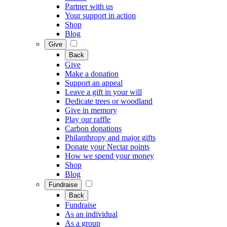
Partner with us
Your support in action
Shop
Blog
Give
Back
Give
Make a donation
Support an appeal
Leave a gift in your will
Dedicate trees or woodland
Give in memory
Play our raffle
Carbon donations
Philanthropy and major gifts
Donate your Nectar points
How we spend your money
Shop
Blog
Fundraise
Back
Fundraise
As an individual
As a group