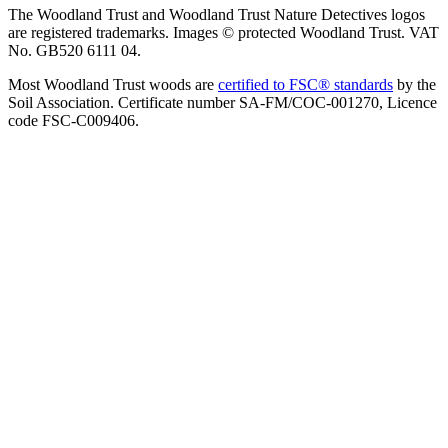
The Woodland Trust and Woodland Trust Nature Detectives logos
are registered trademarks. Images © protected Woodland Trust. VAT
No. GB520 6111 04.
Most Woodland Trust woods are
certified to FSC® standards
by the
Soil Association. Certificate number SA-FM/COC-001270, Licence
code FSC-C009406.