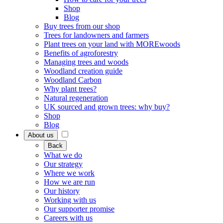
Shop
Blog
Buy trees from our shop
Trees for landowners and farmers
Plant trees on your land with MOREwoods
Benefits of agroforestry
Managing trees and woods
Woodland creation guide
Woodland Carbon
Why plant trees?
Natural regeneration
UK sourced and grown trees: why buy?
Shop
Blog
About us
Back
What we do
Our strategy
Where we work
How we are run
Our history
Working with us
Our supporter promise
Careers with us