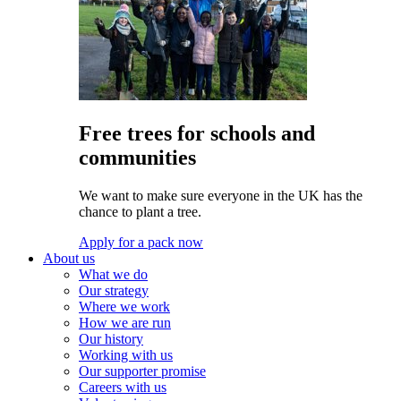
Free trees for schools and
communities
We want to make sure everyone in the UK has the
chance to plant a tree.
Apply for a pack now
About us
What we do
Our strategy
Where we work
How we are run
Our history
Working with us
Our supporter promise
Careers with us