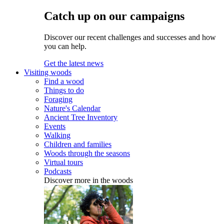
Catch up on our campaigns
Discover our recent challenges and successes and how
you can help.
Get the latest news
Visiting woods
Find a wood
Things to do
Foraging
Nature's Calendar
Ancient Tree Inventory
Events
Walking
Children and families
Woods through the seasons
Virtual tours
Podcasts
Discover more in the woods