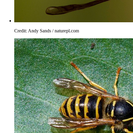
Credit: Andy Sands / naturepl.com