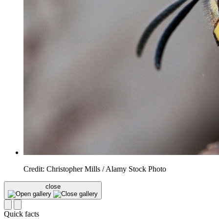
Credit: Christopher Mills / Alamy Stock Photo
close
Quick facts