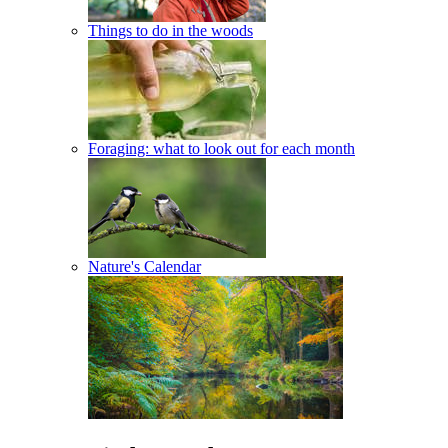
Things to do in the woods
Foraging: what to look out for each month
Nature's Calendar