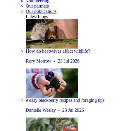
Volunteering
Our partners
Our publications
Latest blogs
How do heatwaves affect wildlife?
Rory Morrow • 23 Jul 2026
9 easy blackberry recipes and foraging tips
Danielle Wesley • 23 Jul 2026