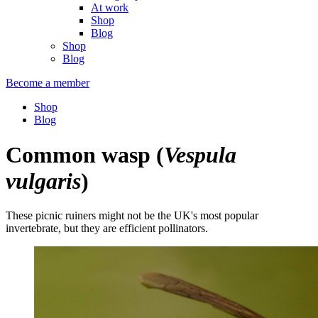
At work
Shop
Blog
Shop
Blog
Become a member
Shop
Blog
Common wasp
(
Vespula
vulgaris
)
These picnic ruiners might not be the UK's most popular
invertebrate, but they are efficient pollinators.