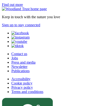
Find out more
Keep in touch with the nature you love
Sign up to stay connected
Contact us
Jobs
Press and media
Newsletter
Publications
Accessibility
Cookie policy
Privacy policy
Terms and conditions