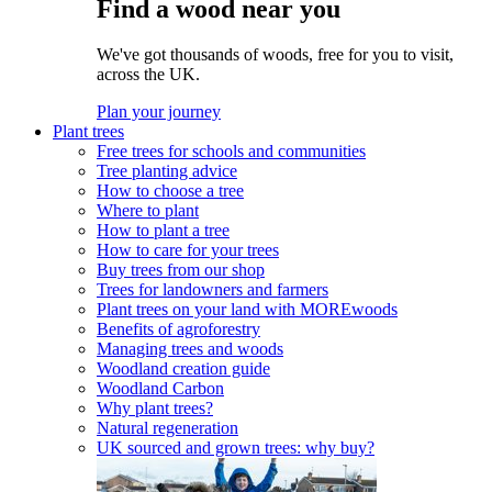
Find a wood near you
We've got thousands of woods, free for you to visit,
across the UK.
Plan your journey
Plant trees
Free trees for schools and communities
Tree planting advice
How to choose a tree
Where to plant
How to plant a tree
How to care for your trees
Buy trees from our shop
Trees for landowners and farmers
Plant trees on your land with MOREwoods
Benefits of agroforestry
Managing trees and woods
Woodland creation guide
Woodland Carbon
Why plant trees?
Natural regeneration
UK sourced and grown trees: why buy?