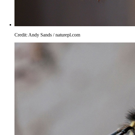
Credit: Andy Sands / naturepl.com