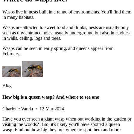
Wasps live in nests built in a range of environments. You'll find them
in many habitats.
Wasps are attracted to sweet food and drinks, nests are usually only
seen as tiny entrance holes, usually underground but also in cavities
in walls, ceiling, logs and trees.
Wasps can be seen in early spring, and queens appear from
February.
Blog
How big is a queen wasp? And where to see one
Charlotte Varela • 12 Mar 2024
Have you ever seen a giant wasp when out working in the garden or
visiting the woods? If so, it's likely you'll have spotted a queen
wasp. Find out how big they are, where to spot them and more.