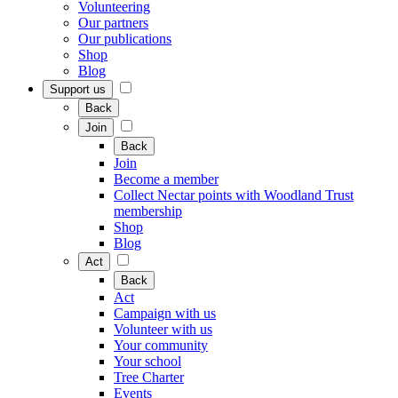
Volunteering
Our partners
Our publications
Shop
Blog
Support us
Back
Join
Back
Join
Become a member
Collect Nectar points with Woodland Trust
membership
Shop
Blog
Act
Back
Act
Campaign with us
Volunteer with us
Your community
Your school
Tree Charter
Events