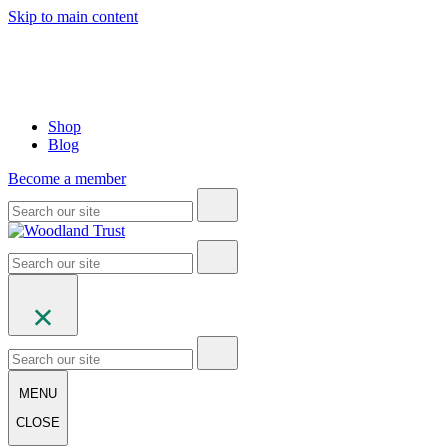
Skip to main content
Shop
Blog
Become a member
MENU
CLOSE