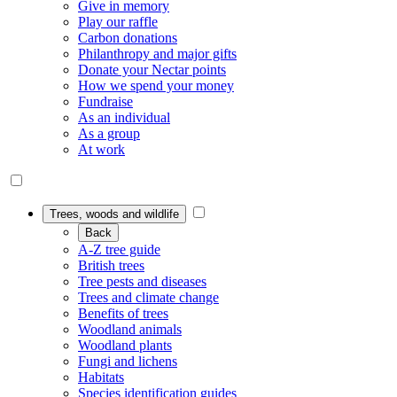
Give in memory
Play our raffle
Carbon donations
Philanthropy and major gifts
Donate your Nectar points
How we spend your money
Fundraise
As an individual
As a group
At work
Trees, woods and wildlife
Back
A-Z tree guide
British trees
Tree pests and diseases
Trees and climate change
Benefits of trees
Woodland animals
Woodland plants
Fungi and lichens
Habitats
Species identification guides