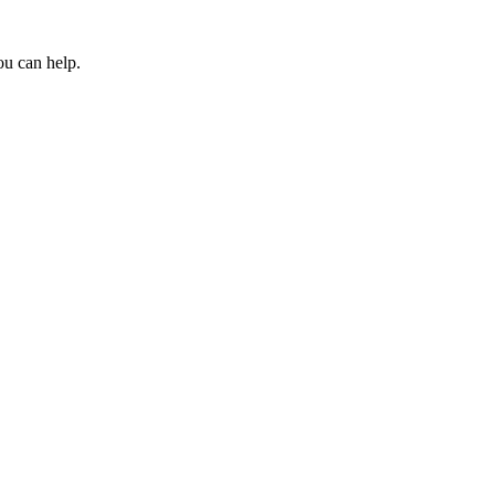
ou can help.