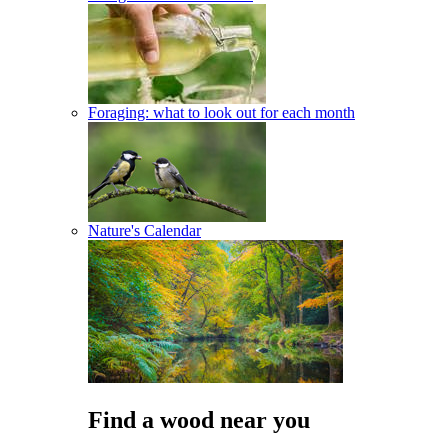
Foraging: what to look out for each month
Nature's Calendar
Find a wood near you