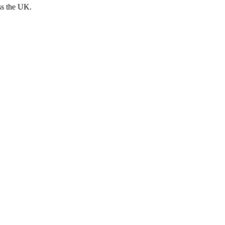
ss the UK.