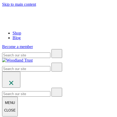
Skip to main content
Shop
Blog
Become a member
MENU
CLOSE