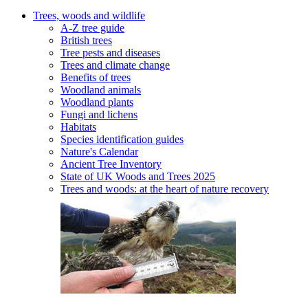
Trees, woods and wildlife
A-Z tree guide
British trees
Tree pests and diseases
Trees and climate change
Benefits of trees
Woodland animals
Woodland plants
Fungi and lichens
Habitats
Species identification guides
Nature's Calendar
Ancient Tree Inventory
State of UK Woods and Trees 2025
Trees and woods: at the heart of nature recovery