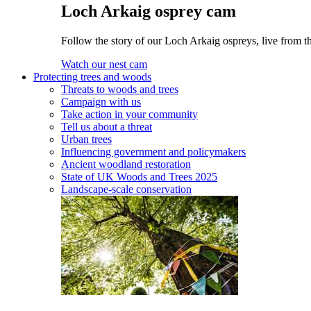
Loch Arkaig osprey cam
Follow the story of our Loch Arkaig ospreys, live from th
Watch our nest cam
Protecting trees and woods
Threats to woods and trees
Campaign with us
Take action in your community
Tell us about a threat
Urban trees
Influencing government and policymakers
Ancient woodland restoration
State of UK Woods and Trees 2025
Landscape-scale conservation