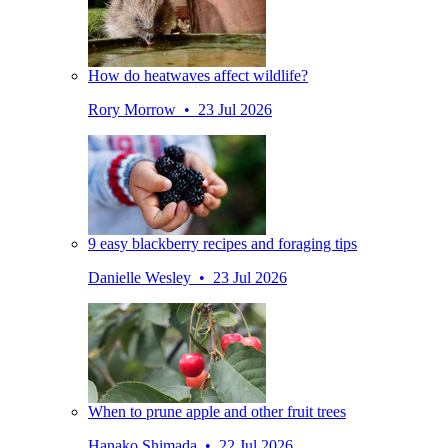
How do heatwaves affect wildlife?
Rory Morrow • 23 Jul 2026
9 easy blackberry recipes and foraging tips
Danielle Wesley • 23 Jul 2026
When to prune apple and other fruit trees
Hanako Shimada • 22 Jul 2026