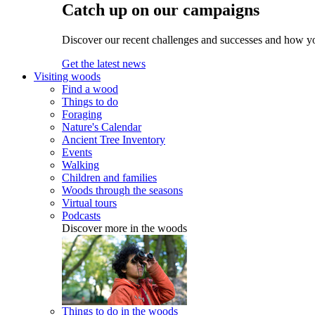
Catch up on our campaigns
Discover our recent challenges and successes and how y
Get the latest news
Visiting woods
Find a wood
Things to do
Foraging
Nature's Calendar
Ancient Tree Inventory
Events
Walking
Children and families
Woods through the seasons
Virtual tours
Podcasts
Discover more in the woods
Things to do in the woods