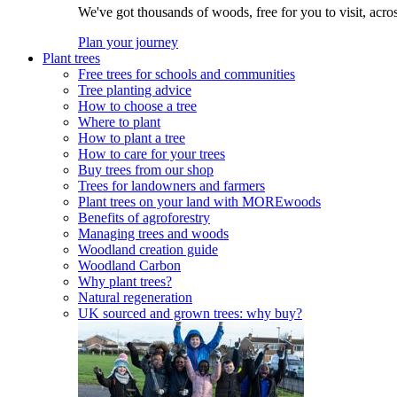
We've got thousands of woods, free for you to visit, acro
Plan your journey
Plant trees
Free trees for schools and communities
Tree planting advice
How to choose a tree
Where to plant
How to plant a tree
How to care for your trees
Buy trees from our shop
Trees for landowners and farmers
Plant trees on your land with MOREwoods
Benefits of agroforestry
Managing trees and woods
Woodland creation guide
Woodland Carbon
Why plant trees?
Natural regeneration
UK sourced and grown trees: why buy?