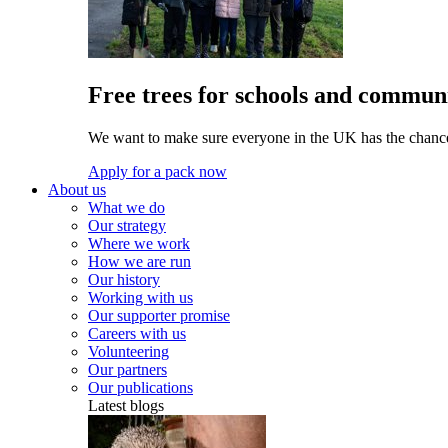
Free trees for schools and communi
We want to make sure everyone in the UK has the chance 
Apply for a pack now
About us
What we do
Our strategy
Where we work
How we are run
Our history
Working with us
Our supporter promise
Careers with us
Volunteering
Our partners
Our publications
Latest blogs