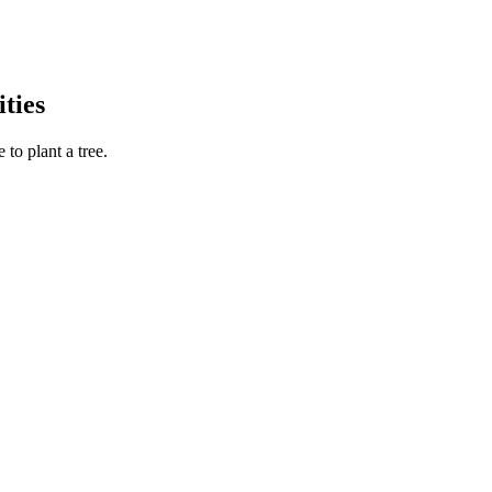
ties
to plant a tree.