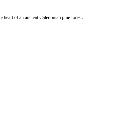
e heart of an ancient Caledonian pine forest.