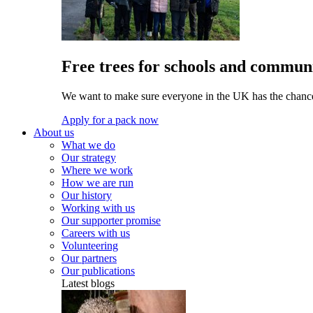
Free trees for schools and communi
We want to make sure everyone in the UK has the chance 
Apply for a pack now
About us
What we do
Our strategy
Where we work
How we are run
Our history
Working with us
Our supporter promise
Careers with us
Volunteering
Our partners
Our publications
Latest blogs