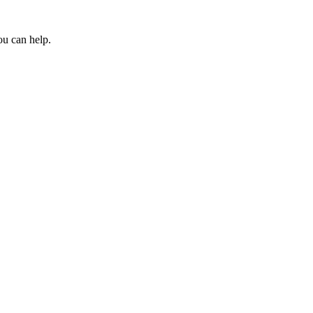
ou can help.