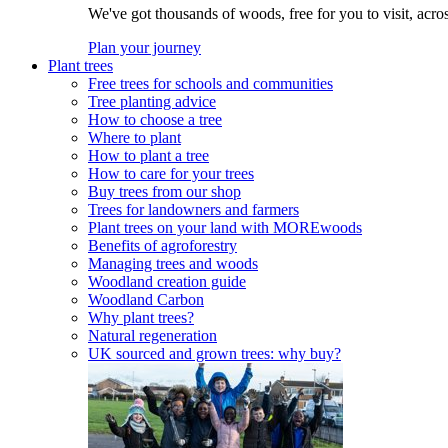
We've got thousands of woods, free for you to visit, acro
Plan your journey
Plant trees
Free trees for schools and communities
Tree planting advice
How to choose a tree
Where to plant
How to plant a tree
How to care for your trees
Buy trees from our shop
Trees for landowners and farmers
Plant trees on your land with MOREwoods
Benefits of agroforestry
Managing trees and woods
Woodland creation guide
Woodland Carbon
Why plant trees?
Natural regeneration
UK sourced and grown trees: why buy?