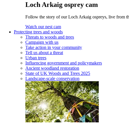
Loch Arkaig osprey cam
Follow the story of our Loch Arkaig ospreys, live from th
Watch our nest cam
Protecting trees and woods
Threats to woods and trees
Campaign with us
Take action in your community
Tell us about a threat
Urban trees
Influencing government and policymakers
Ancient woodland restoration
State of UK Woods and Trees 2025
Landscape-scale conservation