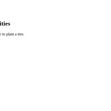
ties
to plant a tree.