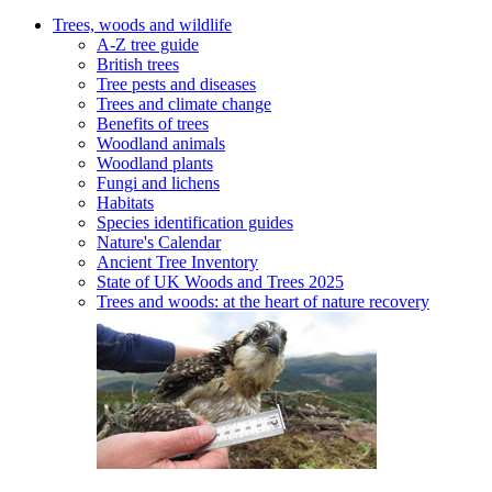
Trees, woods and wildlife
A-Z tree guide
British trees
Tree pests and diseases
Trees and climate change
Benefits of trees
Woodland animals
Woodland plants
Fungi and lichens
Habitats
Species identification guides
Nature's Calendar
Ancient Tree Inventory
State of UK Woods and Trees 2025
Trees and woods: at the heart of nature recovery