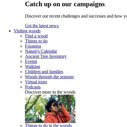
Catch up on our campaigns
Discover our recent challenges and successes and how y
Get the latest news
Visiting woods
Find a wood
Things to do
Foraging
Nature's Calendar
Ancient Tree Inventory
Events
Walking
Children and families
Woods through the seasons
Virtual tours
Podcasts
Discover more in the woods
Things to do in the woods