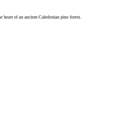
e heart of an ancient Caledonian pine forest.