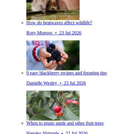
How do heatwaves affect wildlife?
Rory Morrow • 23 Jul 2026
9 easy blackberry recipes and foraging tips
Danielle Wesley • 23 Jul 2026
When to prune apple and other fruit trees
Hanako Shimada • 22 Jul 2026