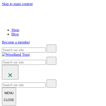
Skip to main content
Shop
Blog
Become a member
MENU
CLOSE