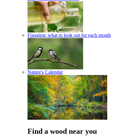
Foraging: what to look out for each month
Nature's Calendar
Find a wood near you