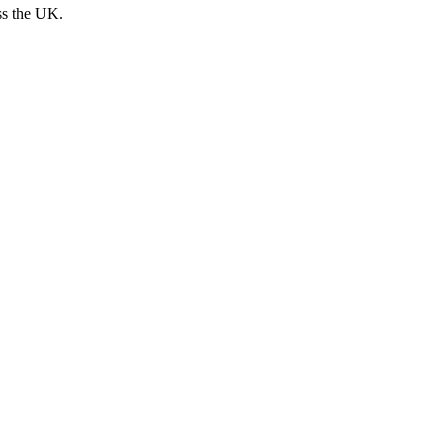
ss the UK.