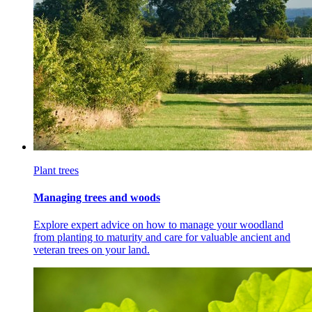
Plant trees
Managing trees and woods
Explore expert advice on how to manage your woodland
from planting to maturity and care for valuable ancient and
veteran trees on your land.