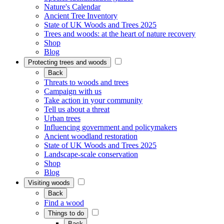
Nature's Calendar
Ancient Tree Inventory
State of UK Woods and Trees 2025
Trees and woods: at the heart of nature recovery
Shop
Blog
Protecting trees and woods
Back
Threats to woods and trees
Campaign with us
Take action in your community
Tell us about a threat
Urban trees
Influencing government and policymakers
Ancient woodland restoration
State of UK Woods and Trees 2025
Landscape-scale conservation
Shop
Blog
Visiting woods
Back
Find a wood
Things to do
Back