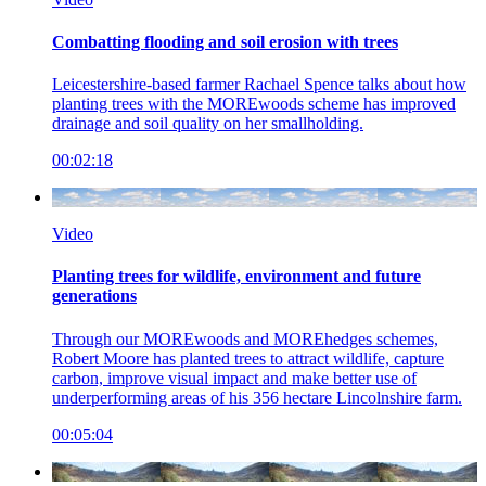
Combatting flooding and soil erosion with trees
Leicestershire-based farmer Rachael Spence talks about how
planting trees with the MOREwoods scheme has improved
drainage and soil quality on her smallholding.
00:02:18
Video
Planting trees for wildlife, environment and future
generations
Through our MOREwoods and MOREhedges schemes,
Robert Moore has planted trees to attract wildlife, capture
carbon, improve visual impact and make better use of
underperforming areas of his 356 hectare Lincolnshire farm.
00:05:04