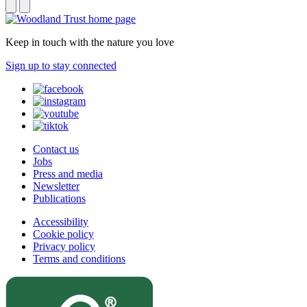
Keep in touch with the nature you love
Sign up to stay connected
Contact us
Jobs
Press and media
Newsletter
Publications
Accessibility
Cookie policy
Privacy policy
Terms and conditions