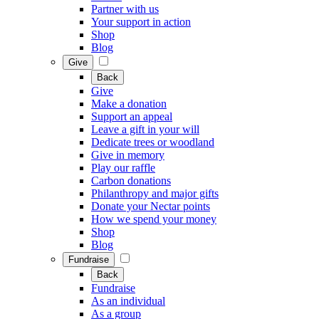
Partner with us
Your support in action
Shop
Blog
Give
Back
Give
Make a donation
Support an appeal
Leave a gift in your will
Dedicate trees or woodland
Give in memory
Play our raffle
Carbon donations
Philanthropy and major gifts
Donate your Nectar points
How we spend your money
Shop
Blog
Fundraise
Back
Fundraise
As an individual
As a group