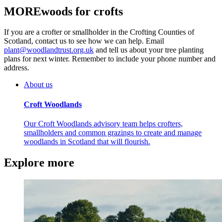
MOREwoods for crofts
If you are a crofter or smallholder in the Crofting Counties of
Scotland, contact us to see how we can help. Email
plant@woodlandtrust.org.uk
and tell us about your tree planting
plans for next winter. Remember to include your phone number and
address.
About us
Croft Woodlands
Our Croft Woodlands advisory team helps crofters,
smallholders and common grazings to create and manage
woodlands in Scotland that will flourish.
Explore more