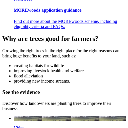
MOREwoods application guidance
Find out more about the MOREwoods scheme, including
eligibility criteria and FAQs.
Why are trees good for farmers?
Growing the right trees in the right place for the right reasons can
bring huge benefits to your land, such as:
creating habitats for wildlife
improving livestock health and welfare
flood alleviation
providing new income streams.
See the evidence
Discover how landowners are planting trees to improve their
business.
Video