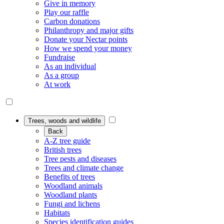
Give in memory
Play our raffle
Carbon donations
Philanthropy and major gifts
Donate your Nectar points
How we spend your money
Fundraise
As an individual
As a group
At work
Trees, woods and wildlife
Back
A-Z tree guide
British trees
Tree pests and diseases
Trees and climate change
Benefits of trees
Woodland animals
Woodland plants
Fungi and lichens
Habitats
Species identification guides