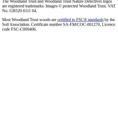
The Woodland Trust and Woodland Trust Nature Detectives logos
are registered trademarks. Images © protected Woodland Trust. VAT
No. GB520 6111 04.
Most Woodland Trust woods are
certified to FSC® standards
by the
Soil Association. Certificate number SA-FM/COC-001270, Licence
code FSC-C009406.