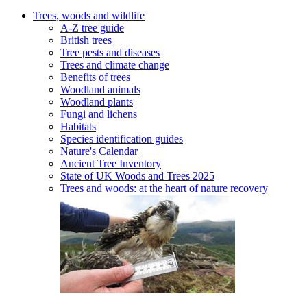
Trees, woods and wildlife
A-Z tree guide
British trees
Tree pests and diseases
Trees and climate change
Benefits of trees
Woodland animals
Woodland plants
Fungi and lichens
Habitats
Species identification guides
Nature's Calendar
Ancient Tree Inventory
State of UK Woods and Trees 2025
Trees and woods: at the heart of nature recovery