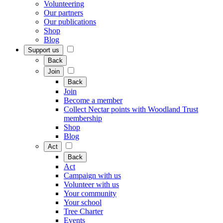
Volunteering
Our partners
Our publications
Shop
Blog
Support us
Back
Join
Back
Join
Become a member
Collect Nectar points with Woodland Trust
membership
Shop
Blog
Act
Back
Act
Campaign with us
Volunteer with us
Your community
Your school
Tree Charter
Events