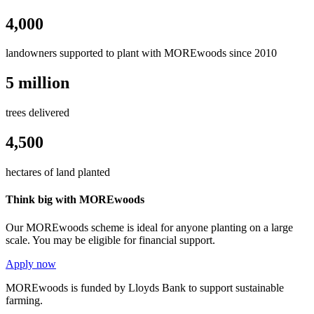
4,000
landowners supported to plant with MOREwoods since 2010
5 million
trees delivered
4,500
hectares of land planted
Think big with MOREwoods
Our MOREwoods scheme is ideal for anyone planting on a large
scale. You may be eligible for financial support.
Apply now
MOREwoods is funded by Lloyds Bank to support sustainable
farming.