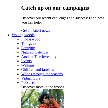
Catch up on our campaigns
Discover our recent challenges and successes and how
you can help.
Get the latest news
Visiting woods
Find a wood
Things to do
Foraging
Nature's Calendar
Ancient Tree Inventory
Events
Walking
Children and families
Woods through the seasons
Virtual tours
Podcasts
Discover more in the woods