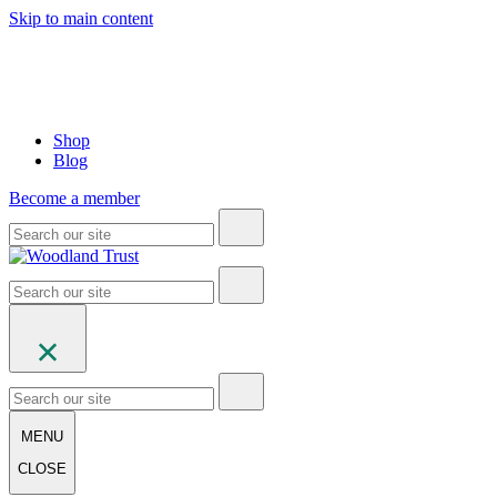
Skip to main content
Shop
Blog
Become a member
MENU
CLOSE