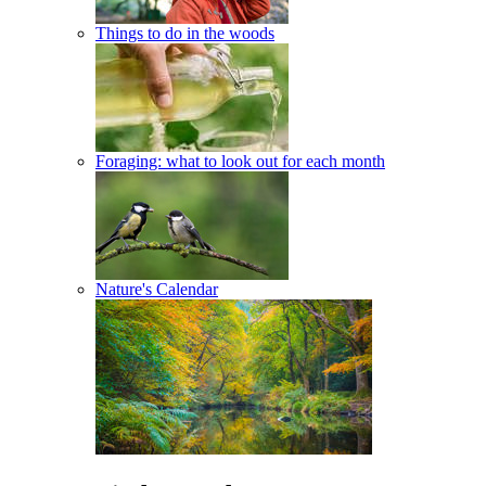
Things to do in the woods
Foraging: what to look out for each month
Nature's Calendar