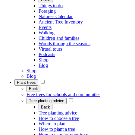
Things to do
Foraging
Nature's Calendar
Ancient Tree Inventory
Events
Walking
Children and families
Woods through the seasons
Virtual tours
Podcasts
Shop
Blog
Shop
Blog
Plant trees
Back
Free trees for schools and communities
Tree planting advice
Back
Tree planting advice
How to choose a tree
Where to plant
How to plant a tree
How to care for your trees