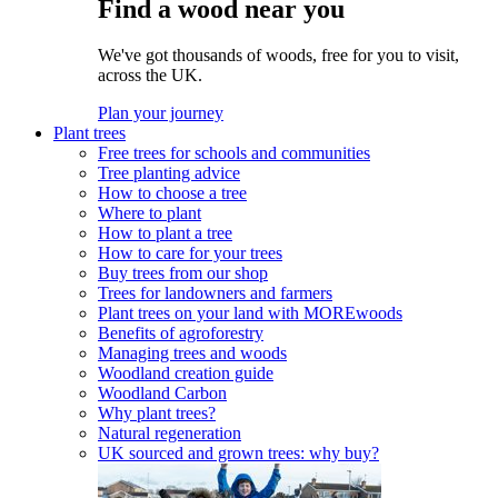
Find a wood near you
We've got thousands of woods, free for you to visit,
across the UK.
Plan your journey
Plant trees
Free trees for schools and communities
Tree planting advice
How to choose a tree
Where to plant
How to plant a tree
How to care for your trees
Buy trees from our shop
Trees for landowners and farmers
Plant trees on your land with MOREwoods
Benefits of agroforestry
Managing trees and woods
Woodland creation guide
Woodland Carbon
Why plant trees?
Natural regeneration
UK sourced and grown trees: why buy?