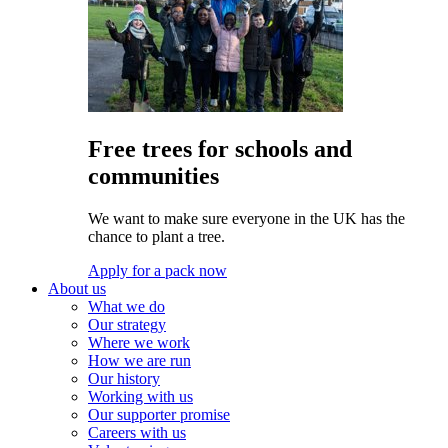
Free trees for schools and
communities
We want to make sure everyone in the UK has the
chance to plant a tree.
Apply for a pack now
About us
What we do
Our strategy
Where we work
How we are run
Our history
Working with us
Our supporter promise
Careers with us