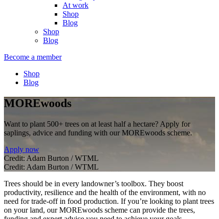
At work
Shop
Blog
Shop
Blog
Become a member
Shop
Blog
MOREwoods
Want to plant 500+ trees on at least half a hectare? Apply for
saplings, advice and funding with our MOREwoods scheme.
Apply now
Credit: Adam Burton / WTML
Credit: Adam Burton / WTML
Trees should be in every landowner’s toolbox. They boost
productivity, resilience and the health of the environment, with no
need for trade-off in food production. If you’re looking to plant trees
on your land, our MOREwoods scheme can provide the trees,
funding and expert advice you need to achieve your goals.