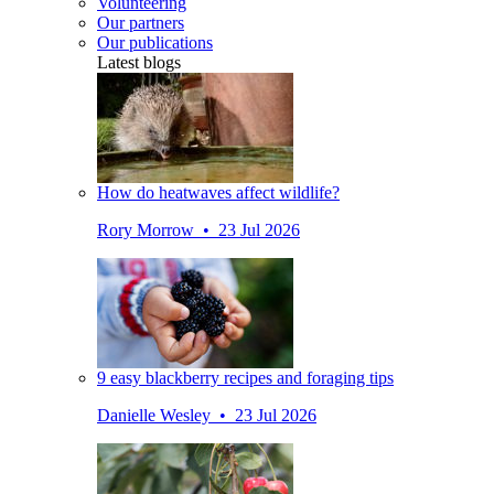
Volunteering
Our partners
Our publications
Latest blogs
How do heatwaves affect wildlife?
Rory Morrow • 23 Jul 2026
9 easy blackberry recipes and foraging tips
Danielle Wesley • 23 Jul 2026