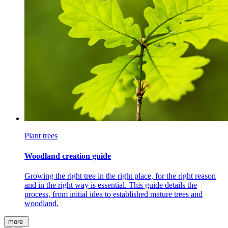
Plant trees
Woodland creation guide
Growing the right tree in the right place, for the right reason
and in the right way is essential. This guide details the
process, from initial
idea
to established mature trees and
woodland.
more