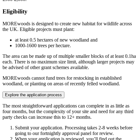
Eligibility
MOREwoods is designed to create new habitat for wildlife across
the UK. Eligible projects must plant:
at least 0.5 hectares of new woodland and
1000-1600 trees per hectare.
The area can be made up of multiple smaller blocks of at least 0.1ha
each. There is no maximum size limit, although larger projects may
be advised of other grant schemes available.
MOREwoods cannot fund trees for restocking in established
woodland, or planting on areas of recently felled woodland.
Explore the application process
The most straightforward applications can complete in as little as
four months, but the complexity of your site and need for any third
party checks can increase this to 12+ months.
Submit your application. Processing takes 2-8 weeks before
going to our fortnightly approval panel for review.
When your application is reviewed, you’ll find out the