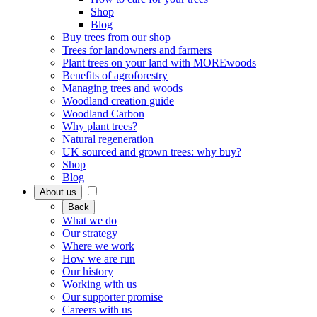
Shop
Blog
Buy trees from our shop
Trees for landowners and farmers
Plant trees on your land with MOREwoods
Benefits of agroforestry
Managing trees and woods
Woodland creation guide
Woodland Carbon
Why plant trees?
Natural regeneration
UK sourced and grown trees: why buy?
Shop
Blog
About us
Back
What we do
Our strategy
Where we work
How we are run
Our history
Working with us
Our supporter promise
Careers with us