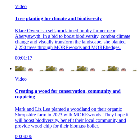
Video
Tree planting for climate and biodiversity
Klare Owen is a self-proclaimed hobby farmer near
Aberystwyth. In a bid to boost biodiversity, combat climate
change and visually transform the landscape, she planted
2,250 trees through MOREwoods and MOREhedges.
00:01:17
Video
Creating a wood for conservation, community and
coppicing
Mark and Liz Lea planted a woodland on their organic
Shropshire farm in 2023 with MOREwoods. They hope it
will boost biodiversity, benefit their local community and
provide wood chip for their biomass boiler.
00:04:06