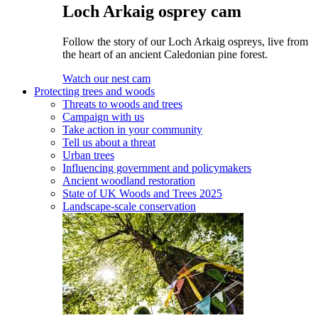
Loch Arkaig osprey cam
Follow the story of our Loch Arkaig ospreys, live from
the heart of an ancient Caledonian pine forest.
Watch our nest cam
Protecting trees and woods
Threats to woods and trees
Campaign with us
Take action in your community
Tell us about a threat
Urban trees
Influencing government and policymakers
Ancient woodland restoration
State of UK Woods and Trees 2025
Landscape-scale conservation