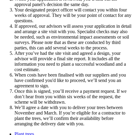
approval panel’s decision the same day.
Your designated project officer will contact you within four
weeks of approval. They will be your point of contact for any
questions.
If approved, our advisors will assess your application in detail
and arrange a site visit with you. Specialist checks may also
be needed, such as environmental impact assessments or soil
surveys. Please note that as these are conducted by third
parties, this can add several weeks to the process.
After you’ve had the site visit and agreed a design, your
advisor will provide a final site report. It includes all the
information you need to plant a successful woodland and a
cost estimate.
When costs have been finalised with our suppliers and you
have confirmed you'd like to proceed, we’ll send you an
agreement to sign.
Once this is signed, you’ll receive a payment request. If we
don’t hear from you within six weeks of the request, the
scheme will be withdrawn.
We’ll agree a date with you to deliver your trees between
November and March. If you’re eligible for a contractor to
plant the trees, we’ll confirm their availability before
arranging the delivery date with you.
Plant trees