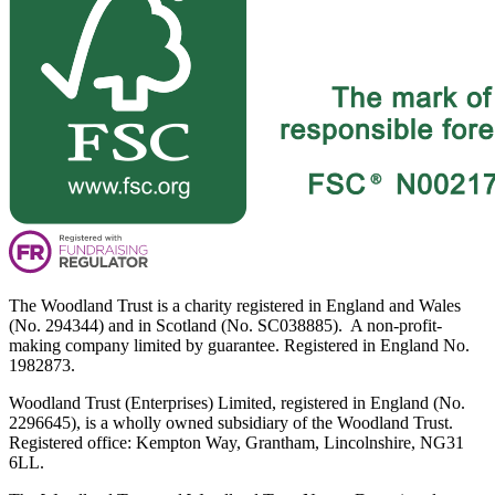
The Woodland Trust is a charity registered in England and Wales
(No. 294344) and in Scotland (No. SC038885). A non-profit-
making company limited by guarantee. Registered in England No.
1982873.
Woodland Trust (Enterprises) Limited, registered in England (No.
2296645), is a wholly owned subsidiary of the Woodland Trust.
Registered office: Kempton Way, Grantham, Lincolnshire, NG31
6LL.