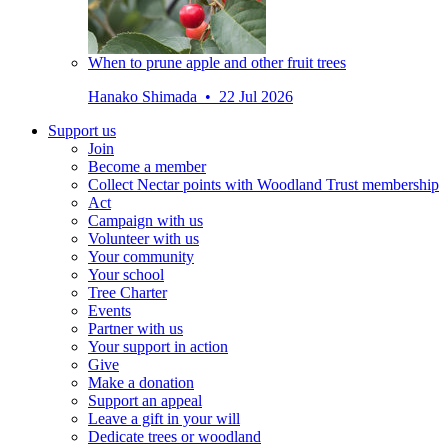
When to prune apple and other fruit trees
Hanako Shimada • 22 Jul 2026
Support us
Join
Become a member
Collect Nectar points with Woodland Trust membership
Act
Campaign with us
Volunteer with us
Your community
Your school
Tree Charter
Events
Partner with us
Your support in action
Give
Make a donation
Support an appeal
Leave a gift in your will
Dedicate trees or woodland