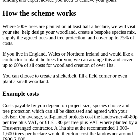
How the scheme works
Where 500+ trees are planted on at least half a hectare, we will visit
your site, help design your woodland, create a bespoke species mix,
supply the agreed trees and tree protection, and cover up to 75% of
costs.
If you live in England, Wales or Northern Ireland and would like a
contractor to plant the trees for you, we can arrange this and cover
up to 60% of all costs for woodland creation of over 1ha.
You can choose to create a shelterbelt, fill a field corner or even
plant a small woodland.
Example costs
Costs payable by you depend on project size, species choice and
tree protection which can all be discussed and agreed with your
advisor. On average, self-planted projects cost the landowner 40-80p
per tree plus VAT, or £1-£1.80 per tree plus VAT where planted by a
Trust-arranged contractor. A 1ha site at the recommended 1,000-
1,600 trees per hectare would therefore cost the landowner around
£900-2,000.