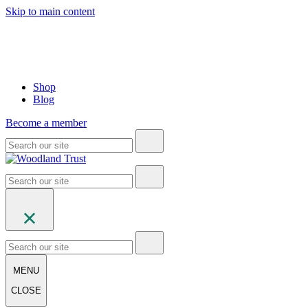
Skip to main content
Shop
Blog
Become a member
MENU
CLOSE