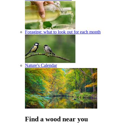
Foraging: what to look out for each month
Nature's Calendar
Find a wood near you