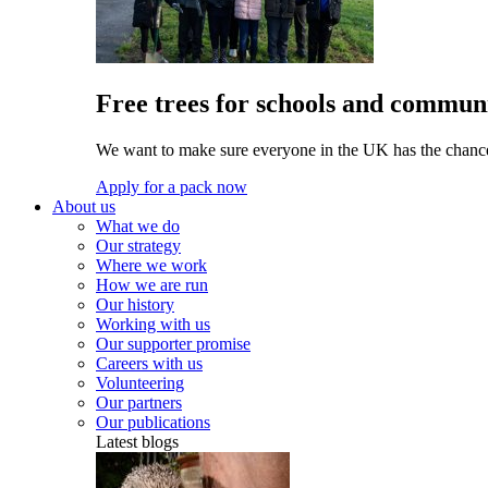
Free trees for schools and communi
We want to make sure everyone in the UK has the chance 
Apply for a pack now
About us
What we do
Our strategy
Where we work
How we are run
Our history
Working with us
Our supporter promise
Careers with us
Volunteering
Our partners
Our publications
Latest blogs