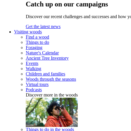
Catch up on our campaigns
Discover our recent challenges and successes and how y
Get the latest news
Visiting woods
Find a wood
Things to do
Foraging
Nature's Calendar
Ancient Tree Inventory
Events
Walking
Children and families
Woods through the seasons
Virtual tours
Podcasts
Discover more in the woods
Things to do in the woods