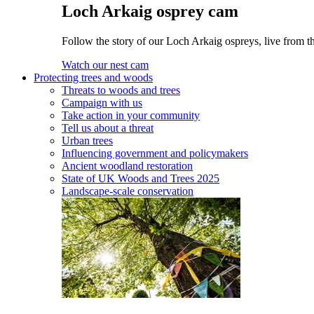
Loch Arkaig osprey cam
Follow the story of our Loch Arkaig ospreys, live from th
Watch our nest cam
Protecting trees and woods
Threats to woods and trees
Campaign with us
Take action in your community
Tell us about a threat
Urban trees
Influencing government and policymakers
Ancient woodland restoration
State of UK Woods and Trees 2025
Landscape-scale conservation