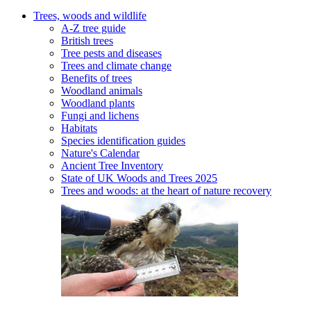
Trees, woods and wildlife
A-Z tree guide
British trees
Tree pests and diseases
Trees and climate change
Benefits of trees
Woodland animals
Woodland plants
Fungi and lichens
Habitats
Species identification guides
Nature's Calendar
Ancient Tree Inventory
State of UK Woods and Trees 2025
Trees and woods: at the heart of nature recovery