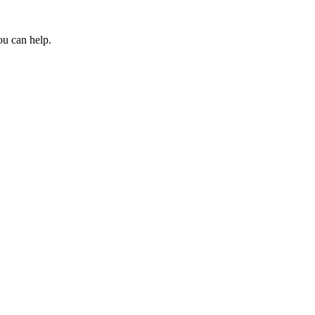
ou can help.