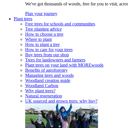
We've got thousands of woods, free for you to visit, acro
Plan your journey
Plant trees
Free trees for schools and communities
Tree planting advice
How to choose a tree
Where to plant
How to plant a tree
How to care for your trees
Buy trees from our shop
Trees for landowners and farmers
Plant trees on your land with MOREwoods
Benefits of agroforestry
Managing trees and woods
Woodland creation guide
Woodland Carbon
Why plant trees?
Natural regeneration
UK sourced and grown trees: why buy?