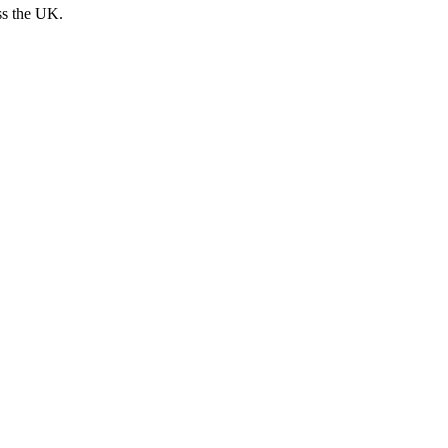
ss the UK.