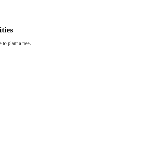
ties
to plant a tree.