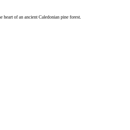
e heart of an ancient Caledonian pine forest.