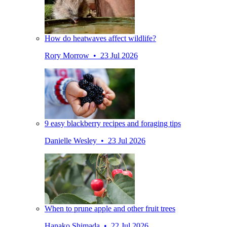
How do heatwaves affect wildlife?
Rory Morrow • 23 Jul 2026
9 easy blackberry recipes and foraging tips
Danielle Wesley • 23 Jul 2026
When to prune apple and other fruit trees
Hanako Shimada • 22 Jul 2026