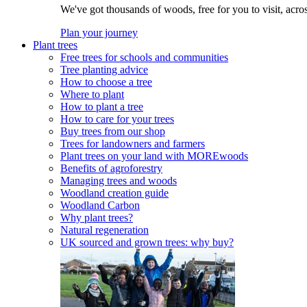
We've got thousands of woods, free for you to visit, acro
Plan your journey
Plant trees
Free trees for schools and communities
Tree planting advice
How to choose a tree
Where to plant
How to plant a tree
How to care for your trees
Buy trees from our shop
Trees for landowners and farmers
Plant trees on your land with MOREwoods
Benefits of agroforestry
Managing trees and woods
Woodland creation guide
Woodland Carbon
Why plant trees?
Natural regeneration
UK sourced and grown trees: why buy?