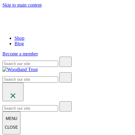
Skip to main content
Shop
Blog
Become a member
MENU
CLOSE