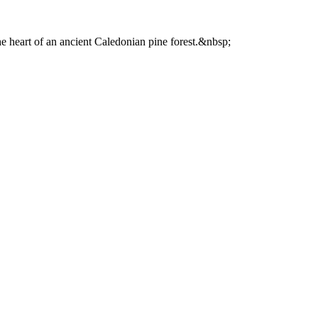
he heart of an ancient Caledonian pine forest.&nbsp;