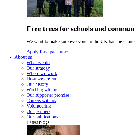
Free trees for schools and communi
We want to make sure everyone in the UK has the chance 
Apply for a pack now
About us
What we do
Our strategy
Where we work
How we are run
Our history
Working with us
Our supporter promise
Careers with us
Volunteering
Our partners
Our publications
Latest blogs