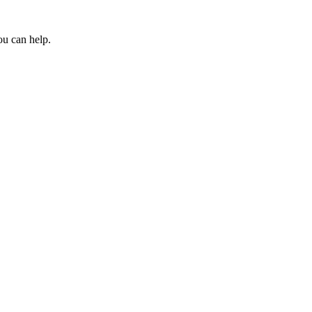
ou can help.