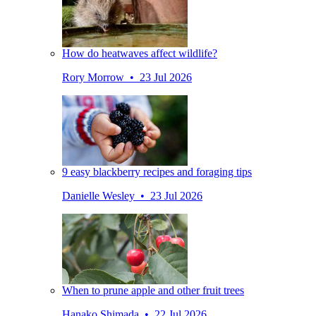
How do heatwaves affect wildlife?
Rory Morrow • 23 Jul 2026
9 easy blackberry recipes and foraging tips
Danielle Wesley • 23 Jul 2026
When to prune apple and other fruit trees
Hanako Shimada • 22 Jul 2026