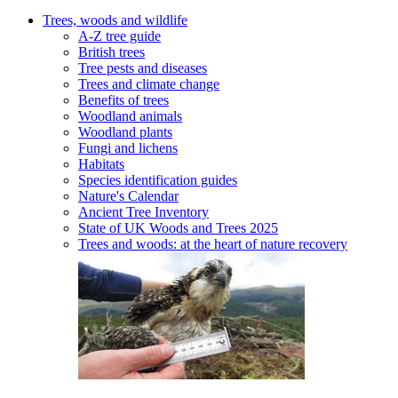
Trees, woods and wildlife
A-Z tree guide
British trees
Tree pests and diseases
Trees and climate change
Benefits of trees
Woodland animals
Woodland plants
Fungi and lichens
Habitats
Species identification guides
Nature's Calendar
Ancient Tree Inventory
State of UK Woods and Trees 2025
Trees and woods: at the heart of nature recovery