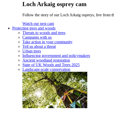
Loch Arkaig osprey cam
Follow the story of our Loch Arkaig ospreys, live from t
Watch our nest cam
Protecting trees and woods
Threats to woods and trees
Campaign with us
Take action in your community
Tell us about a threat
Urban trees
Influencing government and policymakers
Ancient woodland restoration
State of UK Woods and Trees 2025
Landscape-scale conservation