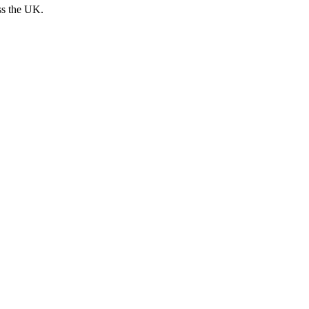
ss the UK.