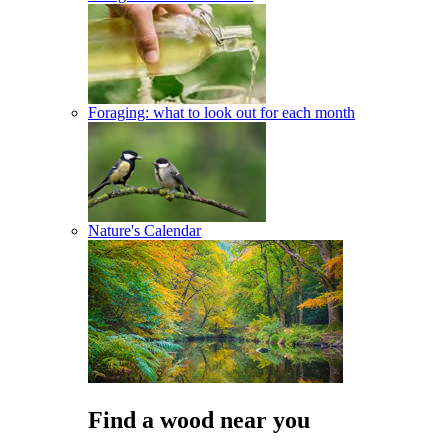
Foraging: what to look out for each month
Nature's Calendar
Find a wood near you