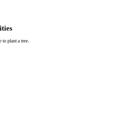
ties
to plant a tree.