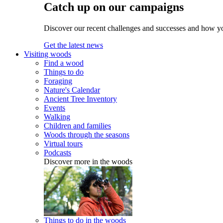
Catch up on our campaigns
Discover our recent challenges and successes and how y
Get the latest news
Visiting woods
Find a wood
Things to do
Foraging
Nature's Calendar
Ancient Tree Inventory
Events
Walking
Children and families
Woods through the seasons
Virtual tours
Podcasts
Discover more in the woods
Things to do in the woods