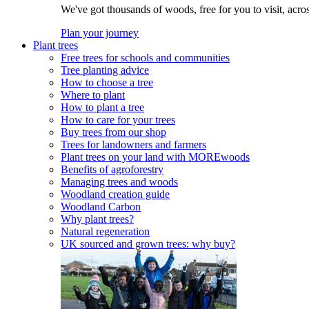
We've got thousands of woods, free for you to visit, acro
Plan your journey
Plant trees
Free trees for schools and communities
Tree planting advice
How to choose a tree
Where to plant
How to plant a tree
How to care for your trees
Buy trees from our shop
Trees for landowners and farmers
Plant trees on your land with MOREwoods
Benefits of agroforestry
Managing trees and woods
Woodland creation guide
Woodland Carbon
Why plant trees?
Natural regeneration
UK sourced and grown trees: why buy?