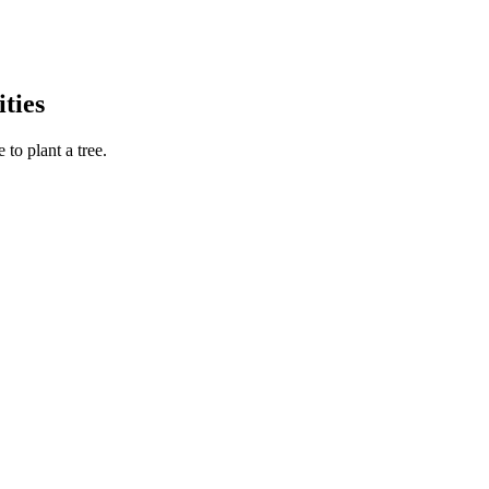
ties
to plant a tree.