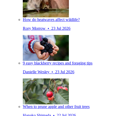
How do heatwaves affect wildlife?
Rory Morrow • 23 Jul 2026
9 easy blackberry recipes and foraging tips
Danielle Wesley • 23 Jul 2026
When to prune apple and other fruit trees
Hanako Shimada • 22 Jul 2026