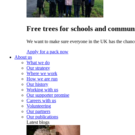
Free trees for schools and communi
We want to make sure everyone in the UK has the chance 
Apply for a pack now
About us
What we do
Our strategy
Where we work
How we are run
Our history
Working with us
Our supporter promise
Careers with us
Volunteering
Our partners
Our publications
Latest blogs