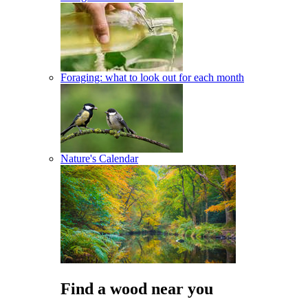
Foraging: what to look out for each month
Nature's Calendar
Find a wood near you