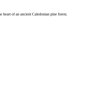
e heart of an ancient Caledonian pine forest.