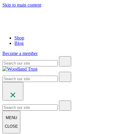
Skip to main content
Shop
Blog
Become a member
MENU
CLOSE