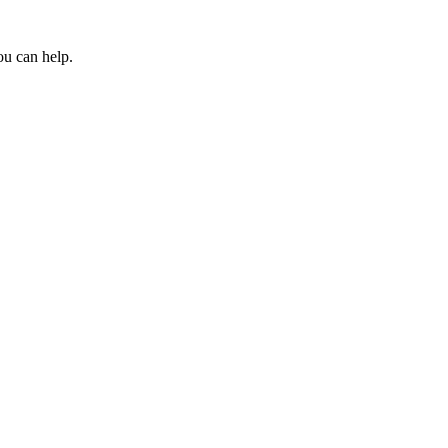
ou can help.