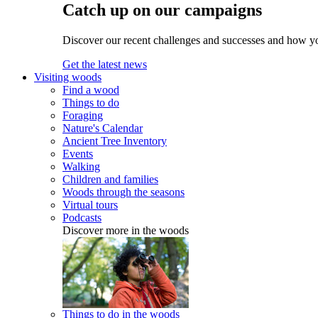
Catch up on our campaigns
Discover our recent challenges and successes and how y
Get the latest news
Visiting woods
Find a wood
Things to do
Foraging
Nature's Calendar
Ancient Tree Inventory
Events
Walking
Children and families
Woods through the seasons
Virtual tours
Podcasts
Discover more in the woods
Things to do in the woods