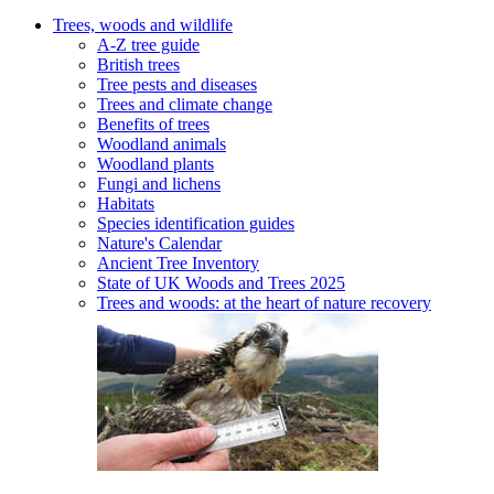
Trees, woods and wildlife
A-Z tree guide
British trees
Tree pests and diseases
Trees and climate change
Benefits of trees
Woodland animals
Woodland plants
Fungi and lichens
Habitats
Species identification guides
Nature's Calendar
Ancient Tree Inventory
State of UK Woods and Trees 2025
Trees and woods: at the heart of nature recovery