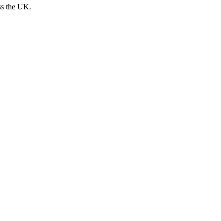
ss the UK.