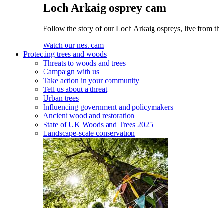
Loch Arkaig osprey cam
Follow the story of our Loch Arkaig ospreys, live from th
Watch our nest cam
Protecting trees and woods
Threats to woods and trees
Campaign with us
Take action in your community
Tell us about a threat
Urban trees
Influencing government and policymakers
Ancient woodland restoration
State of UK Woods and Trees 2025
Landscape-scale conservation