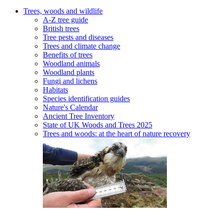
Trees, woods and wildlife
A-Z tree guide
British trees
Tree pests and diseases
Trees and climate change
Benefits of trees
Woodland animals
Woodland plants
Fungi and lichens
Habitats
Species identification guides
Nature's Calendar
Ancient Tree Inventory
State of UK Woods and Trees 2025
Trees and woods: at the heart of nature recovery