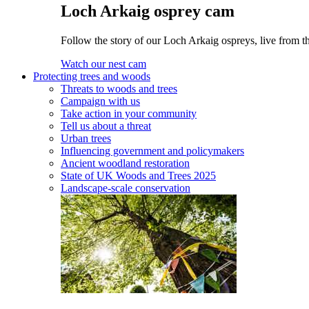
Loch Arkaig osprey cam
Follow the story of our Loch Arkaig ospreys, live from th
Watch our nest cam
Protecting trees and woods
Threats to woods and trees
Campaign with us
Take action in your community
Tell us about a threat
Urban trees
Influencing government and policymakers
Ancient woodland restoration
State of UK Woods and Trees 2025
Landscape-scale conservation