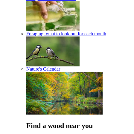
Foraging: what to look out for each month
Nature's Calendar
Find a wood near you