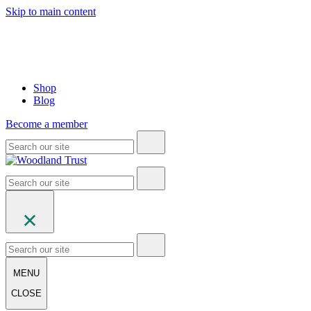
Skip to main content
Shop
Blog
Become a member
MENU
CLOSE