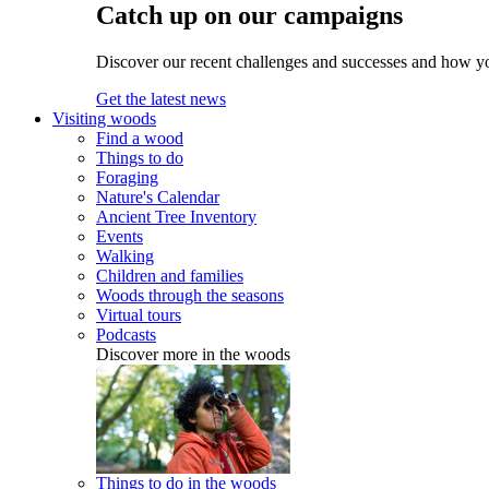
Catch up on our campaigns
Discover our recent challenges and successes and how y
Get the latest news
Visiting woods
Find a wood
Things to do
Foraging
Nature's Calendar
Ancient Tree Inventory
Events
Walking
Children and families
Woods through the seasons
Virtual tours
Podcasts
Discover more in the woods
Things to do in the woods