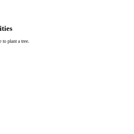
ties
to plant a tree.