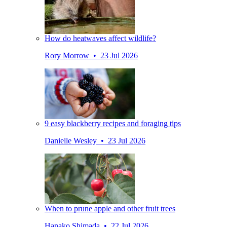
How do heatwaves affect wildlife?
Rory Morrow • 23 Jul 2026
9 easy blackberry recipes and foraging tips
Danielle Wesley • 23 Jul 2026
When to prune apple and other fruit trees
Hanako Shimada • 22 Jul 2026