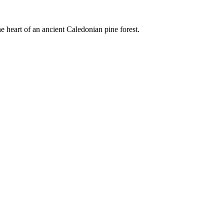
e heart of an ancient Caledonian pine forest.