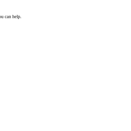
ou can help.