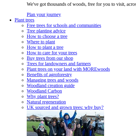
We've got thousands of woods, free for you to visit, acro
Plan your journey
Plant trees
Free trees for schools and communities
Tree planting advice
How to choose a tree
Where to plant
How to plant a tree
How to care for your trees
Buy trees from our shop
Trees for landowners and farmers
Plant trees on your land with MOREwoods
Benefits of agroforestry
Managing trees and woods
Woodland creation guide
Woodland Carbon
Why plant trees?
Natural regeneration
UK sourced and grown trees: why buy?