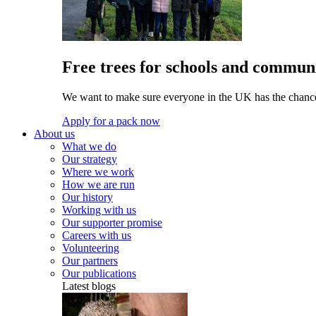
Free trees for schools and communi
We want to make sure everyone in the UK has the chance 
Apply for a pack now
About us
What we do
Our strategy
Where we work
How we are run
Our history
Working with us
Our supporter promise
Careers with us
Volunteering
Our partners
Our publications
Latest blogs