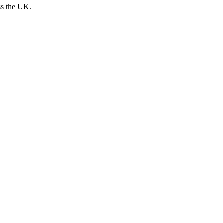
ss the UK.