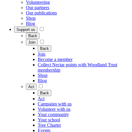
Volunteering
Our partners
Our publications
Shop
Blog
Support us
Back
Join
Back
Join
Become a member
Collect Nectar points with Woodland Trust
membership
Shop
Blog
Act
Back
Act
Campaign with us
Volunteer with us
Your community
Your school
Tree Charter
Events