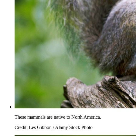
These mammals are native to North America.
Credit: Les Gibbon / Alamy Stock Photo