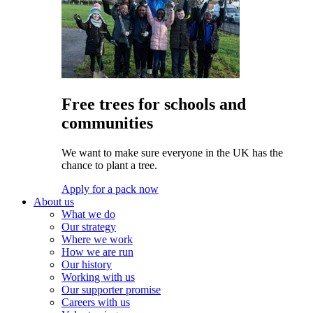
Free trees for schools and
communities
We want to make sure everyone in the UK has the
chance to plant a tree.
Apply for a pack now
About us
What we do
Our strategy
Where we work
How we are run
Our history
Working with us
Our supporter promise
Careers with us