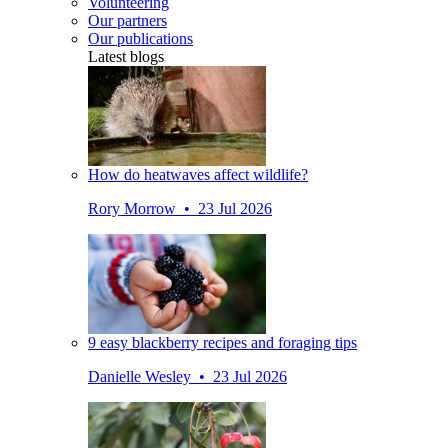
Volunteering
Our partners
Our publications
Latest blogs
How do heatwaves affect wildlife?
Rory Morrow • 23 Jul 2026
9 easy blackberry recipes and foraging tips
Danielle Wesley • 23 Jul 2026