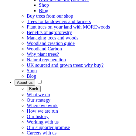
Shop
Blog
Buy trees from our shop
Trees for landowners and farmers
Plant trees on your land with MOREwoods
Benefits of agroforestry
Managing trees and woods
Woodland creation guide
Woodland Carbon
Why plant trees?
Natural regeneration
UK sourced and grown trees: why buy?
Shop
Blog
About us
Back
What we do
Our strategy
Where we work
How we are run
Our history
Working with us
Our supporter promise
Careers with us