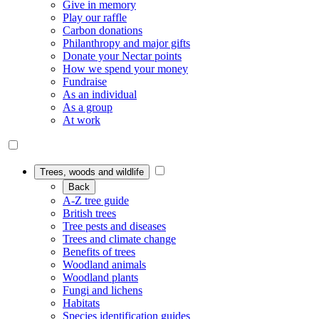
Give in memory
Play our raffle
Carbon donations
Philanthropy and major gifts
Donate your Nectar points
How we spend your money
Fundraise
As an individual
As a group
At work
Trees, woods and wildlife
Back
A-Z tree guide
British trees
Tree pests and diseases
Trees and climate change
Benefits of trees
Woodland animals
Woodland plants
Fungi and lichens
Habitats
Species identification guides