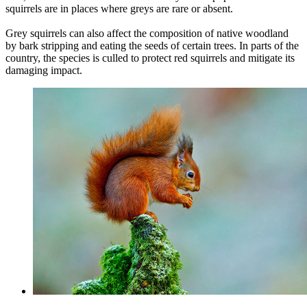
squirrels are in places where greys are rare or absent.
Grey squirrels can also affect the composition of native woodland
by bark stripping and eating the seeds of certain trees. In parts of the
country, the species is culled to protect red squirrels and mitigate its
damaging impact.