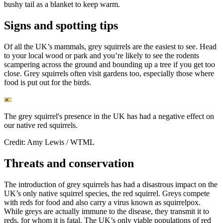
bushy tail as a blanket to keep warm.
Signs and spotting tips
Of all the UK’s mammals, grey squirrels are the easiest to see. Head
to your local wood or park and you’re likely to see the rodents
scampering across the ground and bounding up a tree if you get too
close. Grey squirrels often visit gardens too, especially those where
food is put out for the birds.
The grey squirrel's presence in the UK has had a negative effect on
our native red squirrels.
Credit: Amy Lewis / WTML
Threats and conservation
The introduction of grey squirrels has had a disastrous impact on the
UK’s only native squirrel species, the red squirrel. Greys compete
with reds for food and also carry a virus known as squirrelpox.
While greys are actually immune to the disease, they transmit it to
reds, for whom it is fatal. The UK’s only viable populations of red