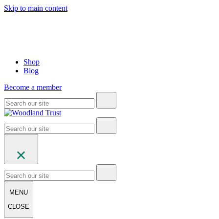
Skip to main content
Shop
Blog
Become a member
MENU
CLOSE