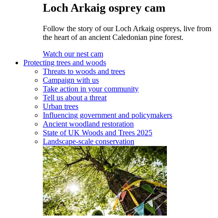
Loch Arkaig osprey cam
Follow the story of our Loch Arkaig ospreys, live from
the heart of an ancient Caledonian pine forest.
Watch our nest cam
Protecting trees and woods
Threats to woods and trees
Campaign with us
Take action in your community
Tell us about a threat
Urban trees
Influencing government and policymakers
Ancient woodland restoration
State of UK Woods and Trees 2025
Landscape-scale conservation