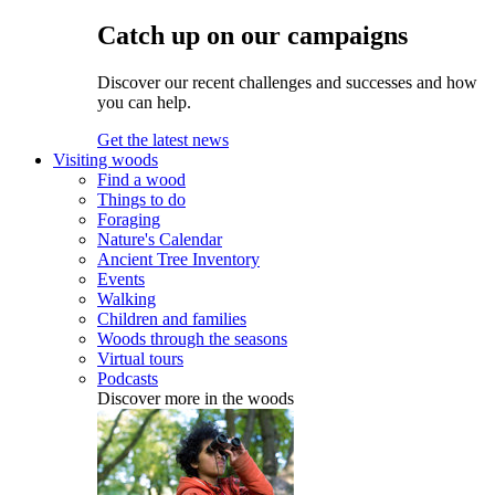
Catch up on our campaigns
Discover our recent challenges and successes and how
you can help.
Get the latest news
Visiting woods
Find a wood
Things to do
Foraging
Nature's Calendar
Ancient Tree Inventory
Events
Walking
Children and families
Woods through the seasons
Virtual tours
Podcasts
Discover more in the woods