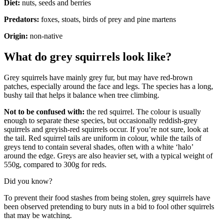
Diet:
nuts, seeds and berries
Predators:
foxes, stoats, birds of prey and pine martens
Origin:
non-native
What do grey squirrels look like?
Grey squirrels have mainly grey fur, but may have red-brown
patches, especially around the face and legs. The species has a long,
bushy tail that helps it balance when tree climbing.
Not to be confused with:
the red squirrel. The colour is usually
enough to separate these species, but occasionally reddish-grey
squirrels and greyish-red squirrels occur. If you’re not sure, look at
the tail. Red squirrel tails are uniform in colour, while the tails of
greys tend to contain several shades, often with a white ‘halo’
around the edge. Greys are also heavier set, with a typical weight of
550g, compared to 300g for reds.
Did you know?
To prevent their food stashes from being stolen, grey squirrels have
been observed pretending to bury nuts in a bid to fool other squirrels
that may be watching.