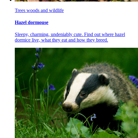
Trees woods and wildlife
Hazel dormouse
Sleepy, charming, undeniably cute. Find out where hazel
dormice live, what they eat and how they breed.