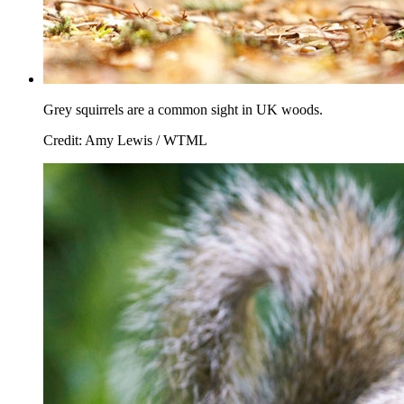
Grey squirrels are a common sight in UK woods.
Credit: Amy Lewis / WTML