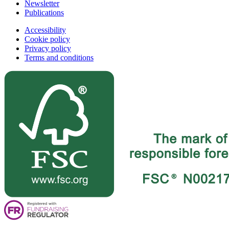
Newsletter
Publications
Accessibility
Cookie policy
Privacy policy
Terms and conditions