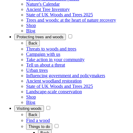
Nature's Calendar
Ancient Tree Inventory
State of UK Woods and Trees 2025
Trees and woods: at the heart of nature recovery
Shop
Blog
Protecting trees and woods
Back
Threats to woods and trees
Campaign with us
Take action in your community
Tell us about a threat
Urban trees
Influencing government and policymakers
Ancient woodland restoration
State of UK Woods and Trees 2025
Landscape-scale conservation
Shop
Blog
Visiting woods
Back
Find a wood
Things to do
Back