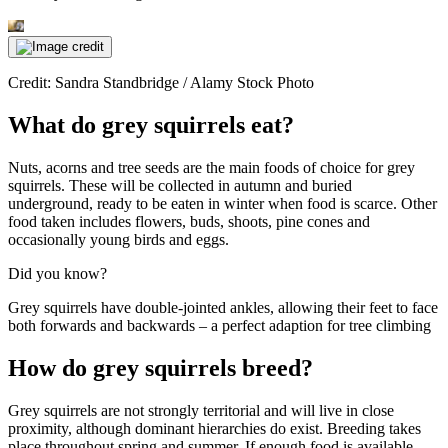
Credit: Sandra Standbridge / Alamy Stock Photo
What do grey squirrels eat?
Nuts, acorns and tree seeds are the main foods of choice for grey
squirrels. These will be collected in autumn and buried
underground, ready to be eaten in winter when food is scarce. Other
food taken includes flowers, buds, shoots, pine cones and
occasionally young birds and eggs.
Did you know?
Grey squirrels have double-jointed ankles, allowing their feet to face
both forwards and backwards – a perfect adaption for tree climbing
How do grey squirrels breed?
Grey squirrels are not strongly territorial and will live in close
proximity, although dominant hierarchies do exist. Breeding takes
place throughout spring and summer. If enough food is available,