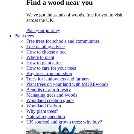
Find a wood near you
We've got thousands of woods, free for you to visit,
across the UK.
Plan your journey
Plant trees
Free trees for schools and communities
Tree planting advice
How to choose a tree
Where to plant
How to plant a tree
How to care for your trees
Buy trees from our shop
Trees for landowners and farmers
Plant trees on your land with MOREwoods
Benefits of agroforestry
Managing trees and woods
Woodland creation guide
Woodland Carbon
Why plant trees?
Natural regeneration
UK sourced and grown trees: why buy?