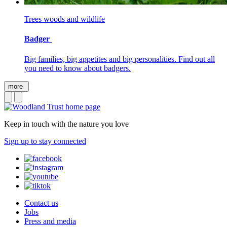
Trees woods and wildlife
Badger
Big families, big appetites and big personalities. Find out all
you need to know about badgers.
more
Keep in touch with the nature you love
Sign up to stay connected
Contact us
Jobs
Press and media