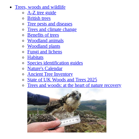
Trees, woods and wildlife
A-Z tree guide
British trees
Tree pests and diseases
Trees and climate change
Benefits of trees
Woodland animals
Woodland plants
Fungi and lichens
Habitats
Species identification guides
Nature's Calendar
Ancient Tree Inventory
State of UK Woods and Trees 2025
Trees and woods: at the heart of nature recovery