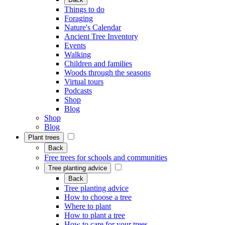
Things to do
Foraging
Nature's Calendar
Ancient Tree Inventory
Events
Walking
Children and families
Woods through the seasons
Virtual tours
Podcasts
Shop
Blog
Shop
Blog
Plant trees
Back
Free trees for schools and communities
Tree planting advice
Back
Tree planting advice
How to choose a tree
Where to plant
How to plant a tree
How to care for your trees