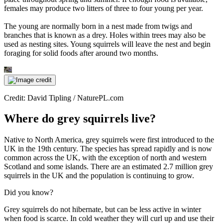
females may produce two litters of three to four young per year.
The young are normally born in a nest made from twigs and
branches that is known as a drey. Holes within trees may also be
used as nesting sites. Young squirrels will leave the nest and begin
foraging for solid foods after around two months.
Credit: David Tipling / NaturePL.com
Where do grey squirrels live?
Native to North America, grey squirrels were first introduced to the
UK in the 19th century. The species has spread rapidly and is now
common across the UK, with the exception of north and western
Scotland and some islands. There are an estimated 2.7 million grey
squirrels in the UK and the population is continuing to grow.
Did you know?
Grey squirrels do not hibernate, but can be less active in winter
when food is scarce. In cold weather they will curl up and use their