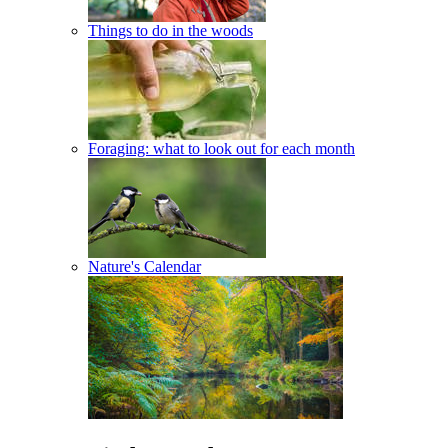
Things to do in the woods
Foraging: what to look out for each month
Nature's Calendar