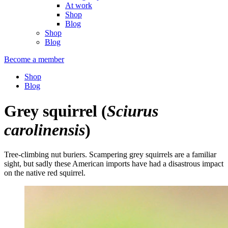
At work
Shop
Blog
Shop
Blog
Become a member
Shop
Blog
Grey squirrel
(
Sciurus
carolinensis
)
Tree-climbing nut buriers. Scampering grey squirrels are a familiar
sight, but sadly these American imports have had a disastrous impact
on the native red squirrel.