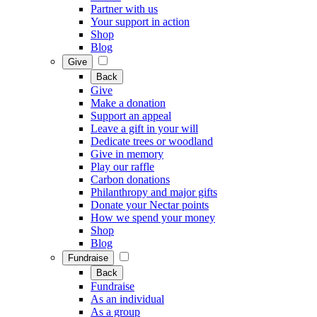
Partner with us
Your support in action
Shop
Blog
Give
Back
Give
Make a donation
Support an appeal
Leave a gift in your will
Dedicate trees or woodland
Give in memory
Play our raffle
Carbon donations
Philanthropy and major gifts
Donate your Nectar points
How we spend your money
Shop
Blog
Fundraise
Back
Fundraise
As an individual
As a group