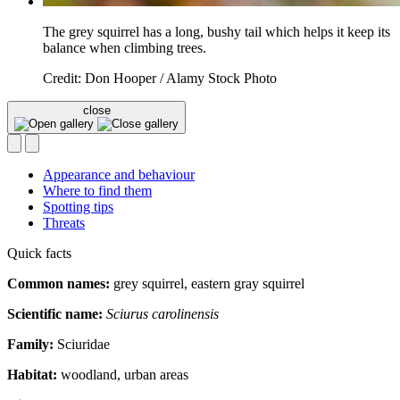
The grey squirrel has a long, bushy tail which helps it keep its
balance when climbing trees.
Credit: Don Hooper / Alamy Stock Photo
close
Appearance and behaviour
Where to find them
Spotting tips
Threats
Quick facts
Common names:
grey squirrel, eastern gray squirrel
Scientific name:
Sciurus carolinensis
Family:
Sciuridae
Habitat:
woodland, urban areas