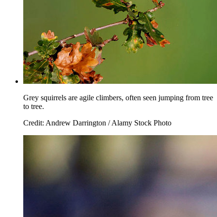
Grey squirrels are agile climbers, often seen jumping from tree
to tree.
Credit: Andrew Darrington / Alamy Stock Photo