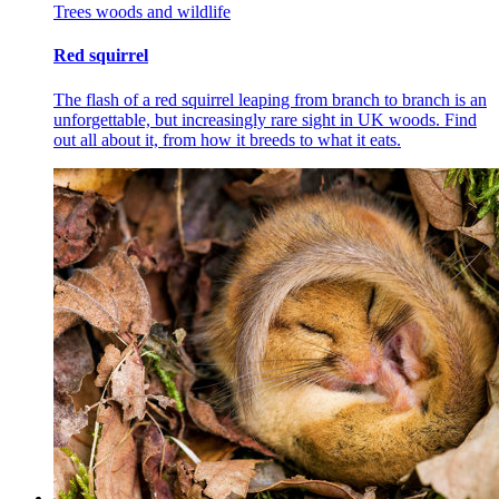
Trees woods and wildlife
Red squirrel
The flash of a red squirrel leaping from branch to branch is an
unforgettable, but increasingly rare sight in UK woods. Find
out all about it, from how it breeds to what it eats.