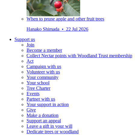
When to prune apple and other fruit trees
Hanako Shimada • 22 Jul 2026
Support us
Join
Become a member
Collect Nectar points with Woodland Trust membership
Act
Campaign with us
Volunteer with us
Your community
Your school
Tree Charter
Events
Partner with us
Your support in action
Give
Make a donation
Support an appeal
Leave a gift in your will
Dedicate trees or woodland