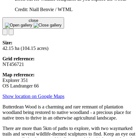
Credit: Niall Benvie / WTML
close
Size:
42.15 ha (104.15 acres)
Grid reference:
NT456721
Map reference:
Explorer 351
OS Landranger 66
Show location on Google Maps
Butterdean Wood is a charming and rare remnant of plantation
woodland being restored to native woodland - a precious place for
native trees to thrive in an otherwise agricultural landscape.
There are more than 5km of paths to explore, with two waymarked
trails and several wildlife-themed sculptures to find. Keep an eye out