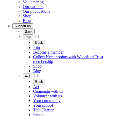
Volunteering
Our partners
Our publications
Shop
Blog
Support us
Back
Join
Back
Join
Become a member
Collect Nectar points with Woodland Trust
membership
Shop
Blog
Act
Back
Act
Campaign with us
Volunteer with us
Your community
Your school
Tree Charter
Events