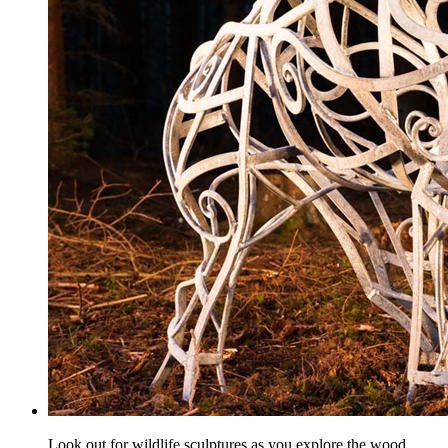
Look out for wildlife sculptures as you explore the wood.