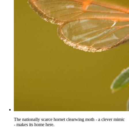
The nationally scarce hornet clearwing moth - a clever mimic
- makes its home here.