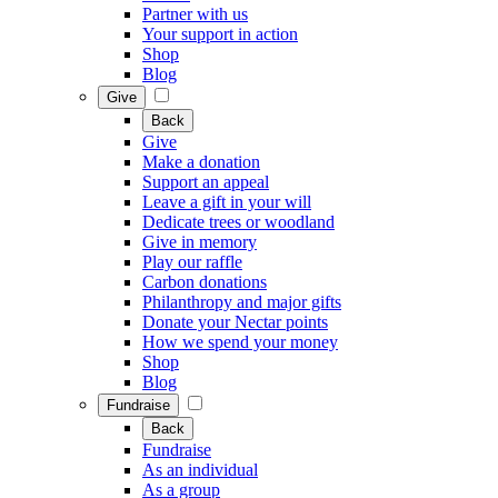
Partner with us
Your support in action
Shop
Blog
Give
Back
Give
Make a donation
Support an appeal
Leave a gift in your will
Dedicate trees or woodland
Give in memory
Play our raffle
Carbon donations
Philanthropy and major gifts
Donate your Nectar points
How we spend your money
Shop
Blog
Fundraise
Back
Fundraise
As an individual
As a group