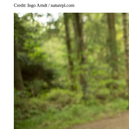
Credit: Ingo Arndt / naturepl.com