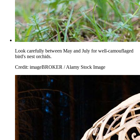
Look carefully between May and July for well-camouflaged
bird's nest orchids.
Credit: imageBROKER / Alamy Stock Image