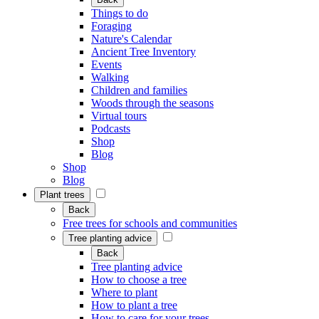
Things to do
Foraging
Nature's Calendar
Ancient Tree Inventory
Events
Walking
Children and families
Woods through the seasons
Virtual tours
Podcasts
Shop
Blog
Shop
Blog
Plant trees
Back
Free trees for schools and communities
Tree planting advice
Back
Tree planting advice
How to choose a tree
Where to plant
How to plant a tree
How to care for your trees