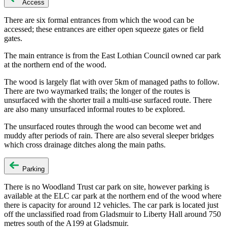
Access
There are six formal entrances from which the wood can be
accessed; these entrances are either open squeeze gates or field
gates.
The main entrance is from the East Lothian Council owned car park
at the northern end of the wood.
The wood is largely flat with over 5km of managed paths to follow.
There are two waymarked trails; the longer of the routes is
unsurfaced with the shorter trail a multi-use surfaced route. There
are also many unsurfaced informal routes to be explored.
The unsurfaced routes through the wood can become wet and
muddy after periods of rain. There are also several sleeper bridges
which cross drainage ditches along the main paths.
Parking
There is no Woodland Trust car park on site, however parking is
available at the ELC car park at the northern end of the wood where
there is capacity for around 12 vehicles. The car park is located just
off the unclassified road from Gladsmuir to Liberty Hall around 750
metres south of the A199 at Gladsmuir.