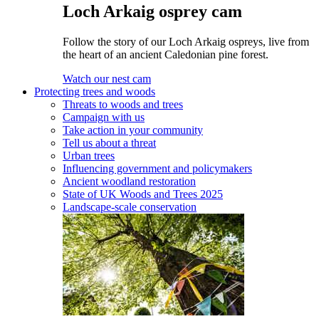
Loch Arkaig osprey cam
Follow the story of our Loch Arkaig ospreys, live from
the heart of an ancient Caledonian pine forest.
Watch our nest cam
Protecting trees and woods
Threats to woods and trees
Campaign with us
Take action in your community
Tell us about a threat
Urban trees
Influencing government and policymakers
Ancient woodland restoration
State of UK Woods and Trees 2025
Landscape-scale conservation