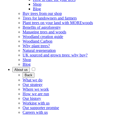
Shop
Blog
Buy trees from our shop
Trees for landowners and farmers
Plant trees on your land with MOREwoods
Benefits of agroforestry
Managing trees and woods
Woodland creation guide
Woodland Carbon
Why plant trees?
Natural regeneration
UK sourced and grown trees: why buy?
Shop
Blog
About us
Back
What we do
Our strategy
Where we work
How we are run
Our history
Working with us
Our supporter promise
Careers with us