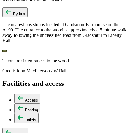
By bus
The nearest bus stop is located at Gladsmuir Farmhouse on the
A199. The entrance to the wood is approximately a 5 minute walk
away following the unclassified road from Gladsmuir to Liberty
Hall.
There are six entrances to the wood.
Credit: John MacPherson / WTML
Facilities and access
Access
Parking
Toilets