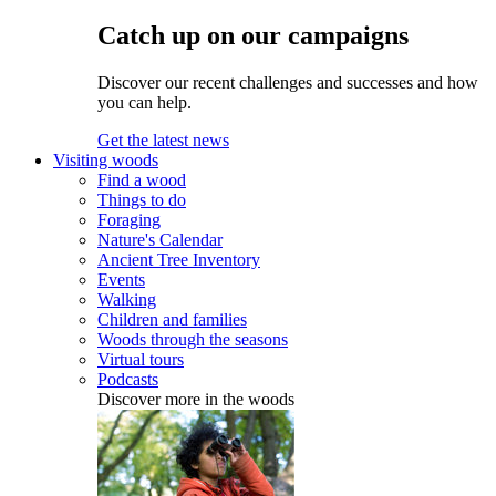
Catch up on our campaigns
Discover our recent challenges and successes and how
you can help.
Get the latest news
Visiting woods
Find a wood
Things to do
Foraging
Nature's Calendar
Ancient Tree Inventory
Events
Walking
Children and families
Woods through the seasons
Virtual tours
Podcasts
Discover more in the woods