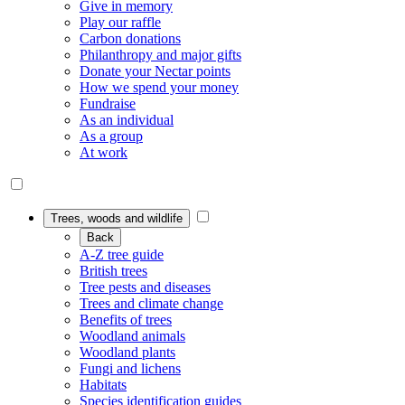
Give in memory
Play our raffle
Carbon donations
Philanthropy and major gifts
Donate your Nectar points
How we spend your money
Fundraise
As an individual
As a group
At work
Trees, woods and wildlife
Back
A-Z tree guide
British trees
Tree pests and diseases
Trees and climate change
Benefits of trees
Woodland animals
Woodland plants
Fungi and lichens
Habitats
Species identification guides