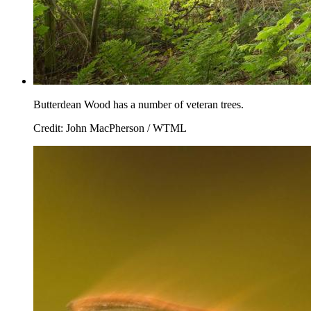
Butterdean Wood has a number of veteran trees.
Credit: John MacPherson / WTML