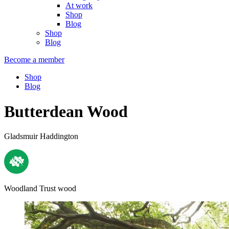
At work
Shop
Blog
Shop
Blog
Become a member
Shop
Blog
Butterdean Wood
Gladsmuir Haddington
Woodland Trust wood