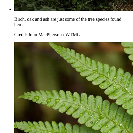
Birch, oak and ash are just some of the tree species found
here.
Credit: John MacPherson / WTML