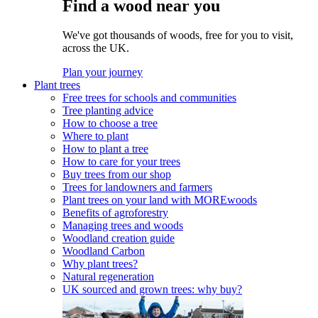
Find a wood near you
We've got thousands of woods, free for you to visit,
across the UK.
Plan your journey
Plant trees
Free trees for schools and communities
Tree planting advice
How to choose a tree
Where to plant
How to plant a tree
How to care for your trees
Buy trees from our shop
Trees for landowners and farmers
Plant trees on your land with MOREwoods
Benefits of agroforestry
Managing trees and woods
Woodland creation guide
Woodland Carbon
Why plant trees?
Natural regeneration
UK sourced and grown trees: why buy?