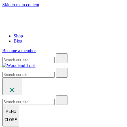
Skip to main content
Shop
Blog
Become a member
MENU
CLOSE