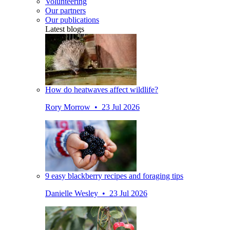
Volunteering
Our partners
Our publications
Latest blogs
How do heatwaves affect wildlife?
Rory Morrow • 23 Jul 2026
9 easy blackberry recipes and foraging tips
Danielle Wesley • 23 Jul 2026