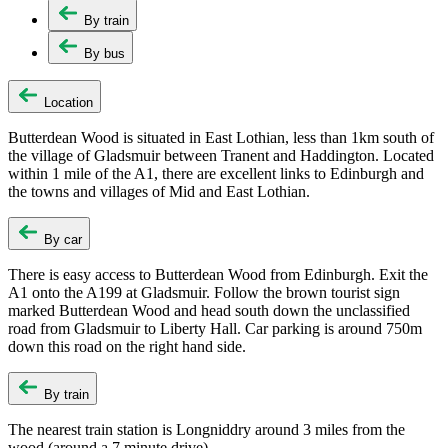
By train
By bus
Location
Butterdean Wood is situated in East Lothian, less than 1km south of
the village of Gladsmuir between Tranent and Haddington. Located
within 1 mile of the A1, there are excellent links to Edinburgh and
the towns and villages of Mid and East Lothian.
By car
There is easy access to Butterdean Wood from Edinburgh. Exit the
A1 onto the A199 at Gladsmuir. Follow the brown tourist sign
marked Butterdean Wood and head south down the unclassified
road from Gladsmuir to Liberty Hall. Car parking is around 750m
down this road on the right hand side.
By train
The nearest train station is Longniddry around 3 miles from the
wood (around a 7 minute drive).