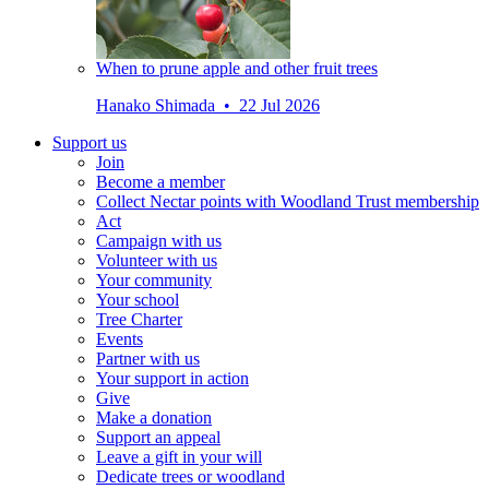
When to prune apple and other fruit trees
Hanako Shimada • 22 Jul 2026
Support us
Join
Become a member
Collect Nectar points with Woodland Trust membership
Act
Campaign with us
Volunteer with us
Your community
Your school
Tree Charter
Events
Partner with us
Your support in action
Give
Make a donation
Support an appeal
Leave a gift in your will
Dedicate trees or woodland