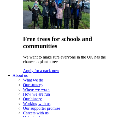
Free trees for schools and
communities
We want to make sure everyone in the UK has the
chance to plant a tree.
Apply for a pack now
About us
What we do
Our strategy
Where we work
How we are run
Our history
Working with us
Our supporter promise
Careers with us