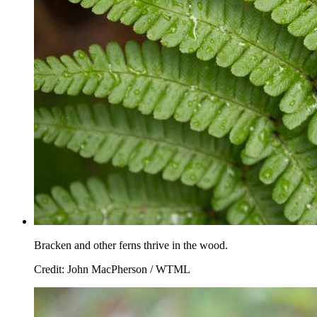
Bracken and other ferns thrive in the wood.
Credit: John MacPherson / WTML