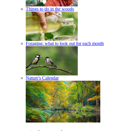
Things to do in the woods
Foraging: what to look out for each month
Nature's Calendar