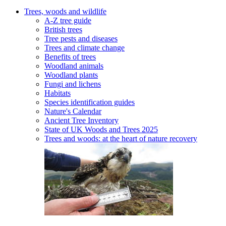
Trees, woods and wildlife
A-Z tree guide
British trees
Tree pests and diseases
Trees and climate change
Benefits of trees
Woodland animals
Woodland plants
Fungi and lichens
Habitats
Species identification guides
Nature's Calendar
Ancient Tree Inventory
State of UK Woods and Trees 2025
Trees and woods: at the heart of nature recovery