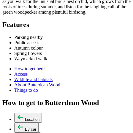
as you walk for the unusual bird's nest orchid, which grows from the
roots of trees during summer, and listen for the laughing call of the
green woodpecker among plentiful birdsong.
Features
Parking nearby
Public access
Autumn colour
Spring flowers
Waymarked walk
How to get here
Access
Wildlife and habitats
About Butterdean Wood
Things to do
How to get to Butterdean Wood
Location
By car