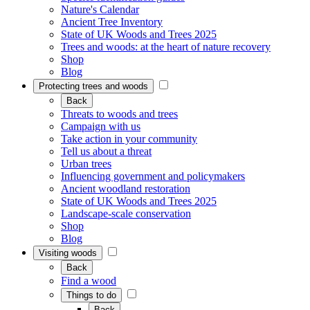
Nature's Calendar
Ancient Tree Inventory
State of UK Woods and Trees 2025
Trees and woods: at the heart of nature recovery
Shop
Blog
Protecting trees and woods
Back
Threats to woods and trees
Campaign with us
Take action in your community
Tell us about a threat
Urban trees
Influencing government and policymakers
Ancient woodland restoration
State of UK Woods and Trees 2025
Landscape-scale conservation
Shop
Blog
Visiting woods
Back
Find a wood
Things to do
Back