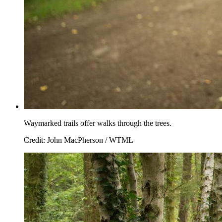
Waymarked trails offer walks through the trees.
Credit: John MacPherson / WTML