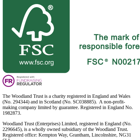
The Woodland Trust is a charity registered in England and Wales
(No. 294344) and in Scotland (No. SC038885). A non-profit-
making company limited by guarantee. Registered in England No.
1982873.
Woodland Trust (Enterprises) Limited, registered in England (No.
2296645), is a wholly owned subsidiary of the Woodland Trust.
Registered office: Kempton Way, Grantham, Lincolnshire, NG31