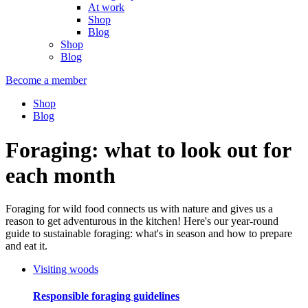
At work
Shop
Blog
Shop
Blog
Become a member
Shop
Blog
Foraging: what to look out for
each month
Foraging for wild food connects us with nature and gives us a
reason to get adventurous in the kitchen! Here's our year-round
guide to sustainable foraging: what's in season and how to prepare
and eat it.
Visiting woods
Responsible foraging guidelines