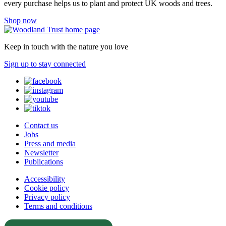
every purchase helps us to plant and protect UK woods and trees.
Shop now
Keep in touch with the nature you love
Sign up to stay connected
Contact us
Jobs
Press and media
Newsletter
Publications
Accessibility
Cookie policy
Privacy policy
Terms and conditions