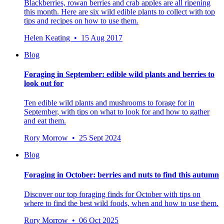
Blackberries, rowan berries and crab apples are all ripening
this month. Here are six wild edible plants to collect with top
tips and recipes on how to use them.
Helen Keating • 15 Aug 2017
Blog
Foraging in September: edible wild plants and berries to
look out for
Ten edible wild plants and mushrooms to forage for in
September, with tips on what to look for and how to gather
and eat them.
Rory Morrow • 25 Sept 2024
Blog
Foraging in October: berries and nuts to find this autumn
Discover our top foraging finds for October with tips on
where to find the best wild foods, when and how to use them.
Rory Morrow • 06 Oct 2025