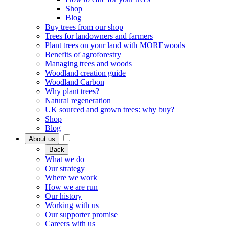
Shop
Blog
Buy trees from our shop
Trees for landowners and farmers
Plant trees on your land with MOREwoods
Benefits of agroforestry
Managing trees and woods
Woodland creation guide
Woodland Carbon
Why plant trees?
Natural regeneration
UK sourced and grown trees: why buy?
Shop
Blog
About us
Back
What we do
Our strategy
Where we work
How we are run
Our history
Working with us
Our supporter promise
Careers with us