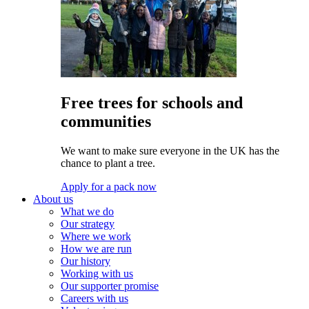
Free trees for schools and
communities
We want to make sure everyone in the UK has the
chance to plant a tree.
Apply for a pack now
About us
What we do
Our strategy
Where we work
How we are run
Our history
Working with us
Our supporter promise
Careers with us