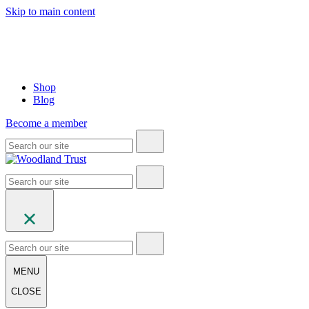
Skip to main content
Shop
Blog
Become a member
MENU
CLOSE