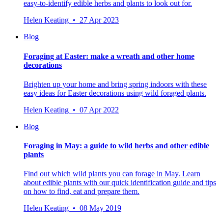
easy-to-identify edible herbs and plants to look out for.
Helen Keating • 27 Apr 2023
Blog
Foraging at Easter: make a wreath and other home
decorations
Brighten up your home and bring spring indoors with these
easy ideas for Easter decorations using wild foraged plants.
Helen Keating • 07 Apr 2022
Blog
Foraging in May: a guide to wild herbs and other edible
plants
Find out which wild plants you can forage in May. Learn
about edible plants with our quick identification guide and tips
on how to find, eat and prepare them.
Helen Keating • 08 May 2019