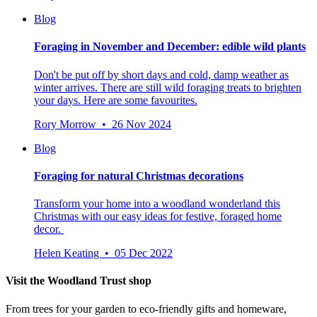
Blog
Foraging in November and December: edible wild plants
Don't be put off by short days and cold, damp weather as
winter arrives. There are still wild foraging treats to brighten
your days. Here are some favourites.
Rory Morrow • 26 Nov 2024
Blog
Foraging for natural Christmas decorations
Transform your home into a woodland wonderland this
Christmas with our easy ideas for festive, foraged home
decor.
Helen Keating • 05 Dec 2022
Visit the Woodland Trust shop
From trees for your garden to eco-friendly gifts and homeware,