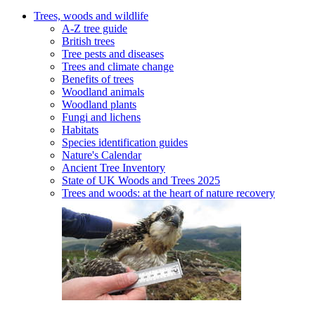
Trees, woods and wildlife
A-Z tree guide
British trees
Tree pests and diseases
Trees and climate change
Benefits of trees
Woodland animals
Woodland plants
Fungi and lichens
Habitats
Species identification guides
Nature's Calendar
Ancient Tree Inventory
State of UK Woods and Trees 2025
Trees and woods: at the heart of nature recovery