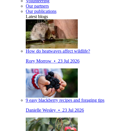
Volunteering
Our partners
Our publications
Latest blogs
How do heatwaves affect wildlife?
Rory Morrow • 23 Jul 2026
9 easy blackberry recipes and foraging tips
Danielle Wesley • 23 Jul 2026