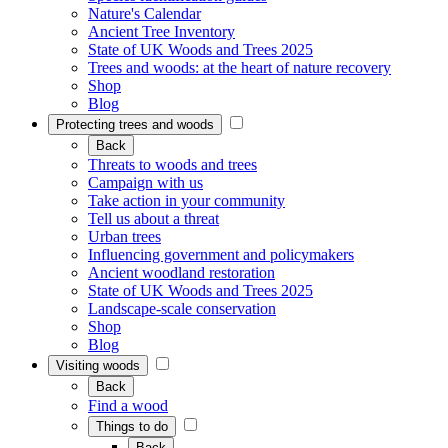
Nature's Calendar
Ancient Tree Inventory
State of UK Woods and Trees 2025
Trees and woods: at the heart of nature recovery
Shop
Blog
Protecting trees and woods
Back
Threats to woods and trees
Campaign with us
Take action in your community
Tell us about a threat
Urban trees
Influencing government and policymakers
Ancient woodland restoration
State of UK Woods and Trees 2025
Landscape-scale conservation
Shop
Blog
Visiting woods
Back
Find a wood
Things to do
Back