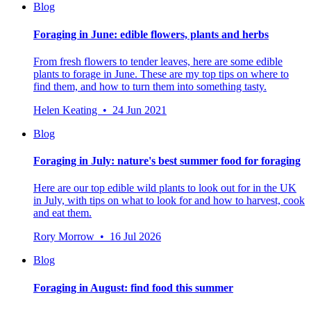
Blog
Foraging in June: edible flowers, plants and herbs
From fresh flowers to tender leaves, here are some edible
plants to forage in June. These are my top tips on where to
find them, and how to turn them into something tasty.
Helen Keating • 24 Jun 2021
Blog
Foraging in July: nature's best summer food for foraging
Here are our top edible wild plants to look out for in the UK
in July, with tips on what to look for and how to harvest, cook
and eat them.
Rory Morrow • 16 Jul 2026
Blog
Foraging in August: find food this summer