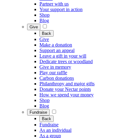
Partner with us
Your support in action
Shop
Blog
Give
Back
Give
Make a donation
Support an appeal
Leave a gift in your will
Dedicate trees or woodland
Give in memory
Play our raffle
Carbon donations
Philanthropy and major gifts
Donate your Nectar points
How we spend your money
Shop
Blog
Fundraise
Back
Fundraise
As an individual
As a group