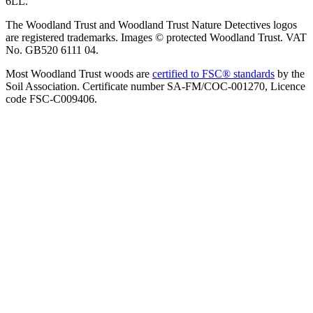
6LL.
The Woodland Trust and Woodland Trust Nature Detectives logos
are registered trademarks. Images © protected Woodland Trust. VAT
No. GB520 6111 04.
Most Woodland Trust woods are
certified to FSC® standards
by the
Soil Association. Certificate number SA-FM/COC-001270, Licence
code FSC-C009406.