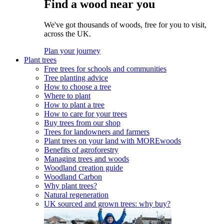
Find a wood near you
We've got thousands of woods, free for you to visit,
across the UK.
Plan your journey
Plant trees
Free trees for schools and communities
Tree planting advice
How to choose a tree
Where to plant
How to plant a tree
How to care for your trees
Buy trees from our shop
Trees for landowners and farmers
Plant trees on your land with MOREwoods
Benefits of agroforestry
Managing trees and woods
Woodland creation guide
Woodland Carbon
Why plant trees?
Natural regeneration
UK sourced and grown trees: why buy?