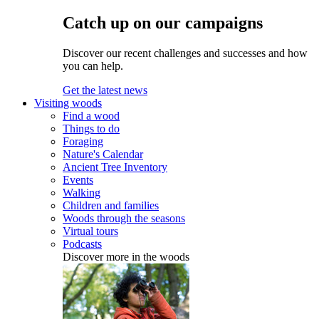
Catch up on our campaigns
Discover our recent challenges and successes and how
you can help.
Get the latest news
Visiting woods
Find a wood
Things to do
Foraging
Nature's Calendar
Ancient Tree Inventory
Events
Walking
Children and families
Woods through the seasons
Virtual tours
Podcasts
Discover more in the woods