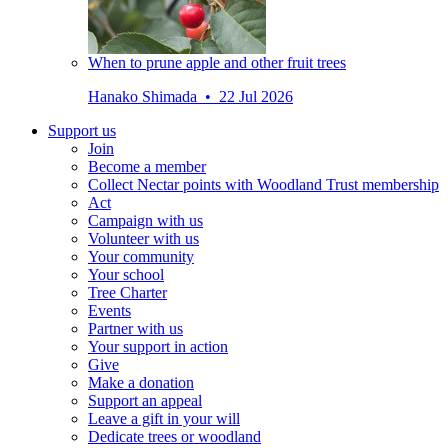
When to prune apple and other fruit trees
Hanako Shimada • 22 Jul 2026
Support us
Join
Become a member
Collect Nectar points with Woodland Trust membership
Act
Campaign with us
Volunteer with us
Your community
Your school
Tree Charter
Events
Partner with us
Your support in action
Give
Make a donation
Support an appeal
Leave a gift in your will
Dedicate trees or woodland