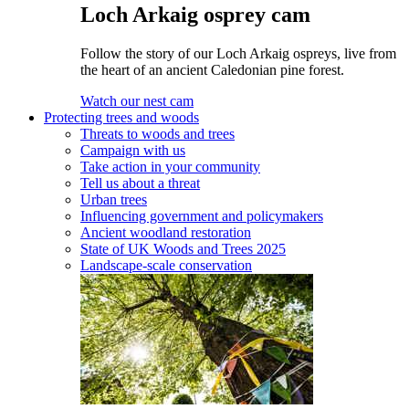
Loch Arkaig osprey cam
Follow the story of our Loch Arkaig ospreys, live from
the heart of an ancient Caledonian pine forest.
Watch our nest cam
Protecting trees and woods
Threats to woods and trees
Campaign with us
Take action in your community
Tell us about a threat
Urban trees
Influencing government and policymakers
Ancient woodland restoration
State of UK Woods and Trees 2025
Landscape-scale conservation