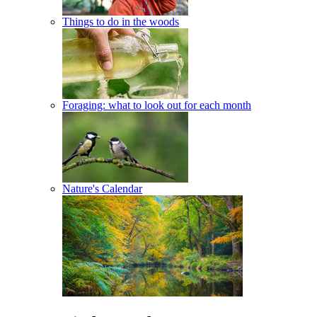
Things to do in the woods
Foraging: what to look out for each month
Nature's Calendar