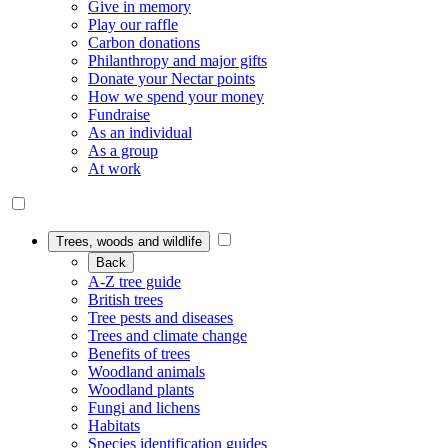
Give in memory
Play our raffle
Carbon donations
Philanthropy and major gifts
Donate your Nectar points
How we spend your money
Fundraise
As an individual
As a group
At work
Trees, woods and wildlife
Back
A-Z tree guide
British trees
Tree pests and diseases
Trees and climate change
Benefits of trees
Woodland animals
Woodland plants
Fungi and lichens
Habitats
Species identification guides