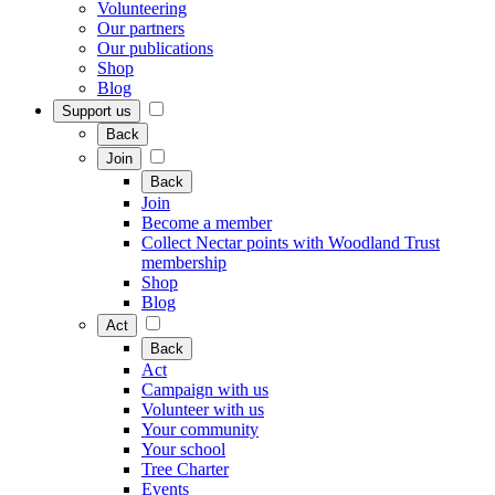
Volunteering
Our partners
Our publications
Shop
Blog
Support us
Back
Join
Back
Join
Become a member
Collect Nectar points with Woodland Trust
membership
Shop
Blog
Act
Back
Act
Campaign with us
Volunteer with us
Your community
Your school
Tree Charter
Events