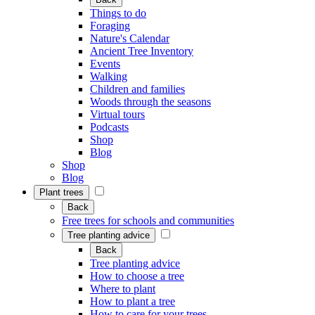
Things to do
Foraging
Nature's Calendar
Ancient Tree Inventory
Events
Walking
Children and families
Woods through the seasons
Virtual tours
Podcasts
Shop
Blog
Shop
Blog
Plant trees
Back
Free trees for schools and communities
Tree planting advice
Back
Tree planting advice
How to choose a tree
Where to plant
How to plant a tree
How to care for your trees