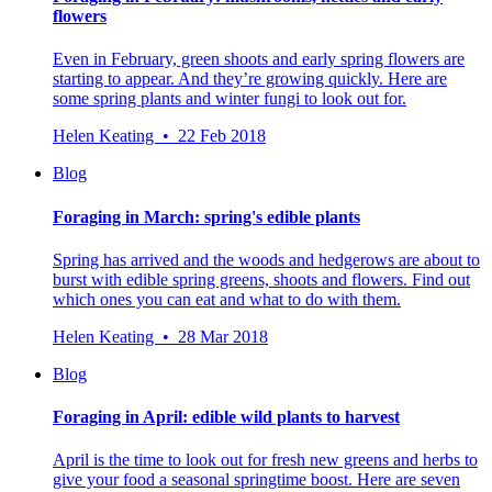
flowers
Even in February, green shoots and early spring flowers are
starting to appear. And they’re growing quickly. Here are
some spring plants and winter fungi to look out for.
Helen Keating • 22 Feb 2018
Blog
Foraging in March: spring's edible plants
Spring has arrived and the woods and hedgerows are about to
burst with edible spring greens, shoots and flowers. Find out
which ones you can eat and what to do with them.
Helen Keating • 28 Mar 2018
Blog
Foraging in April: edible wild plants to harvest
April is the time to look out for fresh new greens and herbs to
give your food a seasonal springtime boost. Here are seven