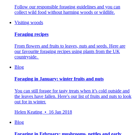
Follow our responsible foraging guidelines and you can
collect wild food without harming woods or wildlife.
Visiting woods
Foraging recipes
From flowers and fruits to leaves, nuts and seeds. Here are
our favourite foraging recipes using plants from the UK
countryside.
Blog
Foraging in January: winter fruits and nuts
You can still forage for tasty treats when it’s cold outside and
the leaves have fallen. Here's our list of fruits and nuts to look
out for in winter.
Helen Keating • 16 Jan 2018
Blog
Foraging in February: mushrooms, nettles and early