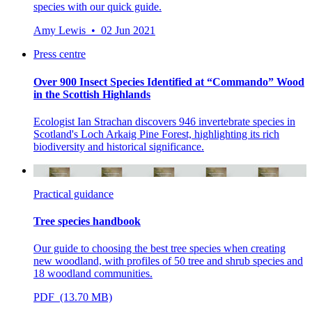
species with our quick guide.
Amy Lewis • 02 Jun 2021
Press centre
Over 900 Insect Species Identified at “Commando” Wood
in the Scottish Highlands
Ecologist Ian Strachan discovers 946 invertebrate species in
Scotland's Loch Arkaig Pine Forest, highlighting its rich
biodiversity and historical significance.
Practical guidance
Tree species handbook
Our guide to choosing the best tree species when creating
new woodland, with profiles of 50 tree and shrub species and
18 woodland communities.
PDF (13.70 MB)