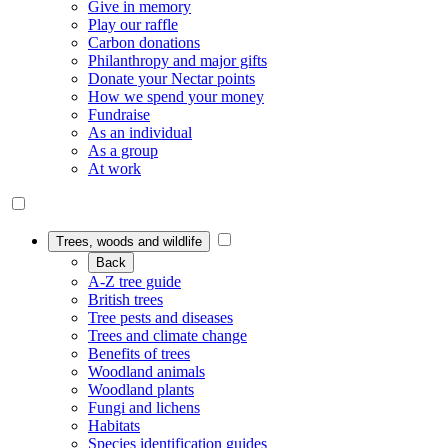
Give in memory
Play our raffle
Carbon donations
Philanthropy and major gifts
Donate your Nectar points
How we spend your money
Fundraise
As an individual
As a group
At work
Trees, woods and wildlife
Back
A-Z tree guide
British trees
Tree pests and diseases
Trees and climate change
Benefits of trees
Woodland animals
Woodland plants
Fungi and lichens
Habitats
Species identification guides