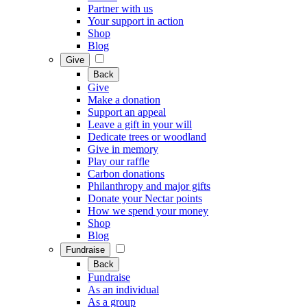
Partner with us
Your support in action
Shop
Blog
Give
Back
Give
Make a donation
Support an appeal
Leave a gift in your will
Dedicate trees or woodland
Give in memory
Play our raffle
Carbon donations
Philanthropy and major gifts
Donate your Nectar points
How we spend your money
Shop
Blog
Fundraise
Back
Fundraise
As an individual
As a group