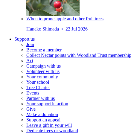
When to prune apple and other fruit trees
Hanako Shimada • 22 Jul 2026
Support us
Join
Become a member
Collect Nectar points with Woodland Trust membership
Act
Campaign with us
Volunteer with us
Your community
Your school
Tree Charter
Events
Partner with us
Your support in action
Give
Make a donation
Support an appeal
Leave a gift in your will
Dedicate trees or woodland