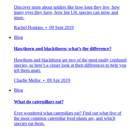
Discover more about spiders like how long they live, how
many eyes they have, how big UK species can grow and
more.
Rachel Hoskins • 09 Sept 2019
Blog
Hawthorn and blackthorn: what’s the difference?
Hawthorn and blackthorn are two of the most easily confused
species, so here’s a closer look at their differences to help you
tell them apart.
Charlie Mellor • 09 Apr 2019
Blog
What do caterpillars eat?
Ever wondered what caterpillars eat? Find out what five of
the most common caterpillar food plants are, and which
species eat them.