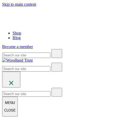
Skip to main content
Shop
Blog
Become a member
MENU
CLOSE