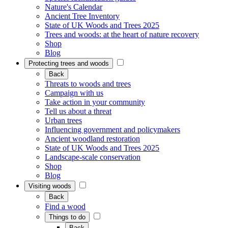
Nature's Calendar
Ancient Tree Inventory
State of UK Woods and Trees 2025
Trees and woods: at the heart of nature recovery
Shop
Blog
Protecting trees and woods
Back
Threats to woods and trees
Campaign with us
Take action in your community
Tell us about a threat
Urban trees
Influencing government and policymakers
Ancient woodland restoration
State of UK Woods and Trees 2025
Landscape-scale conservation
Shop
Blog
Visiting woods
Back
Find a wood
Things to do
Back