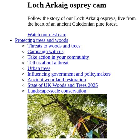
Loch Arkaig osprey cam
Follow the story of our Loch Arkaig ospreys, live from
the heart of an ancient Caledonian pine forest.
Watch our nest cam
Protecting trees and woods
Threats to woods and trees
Campaign with us
Take action in your community
Tell us about a threat
Urban trees
Influencing government and policymakers
Ancient woodland restoration
State of UK Woods and Trees 2025
Landscape-scale conservation