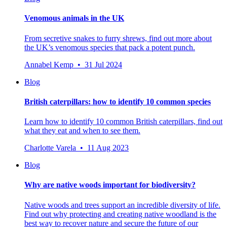
Venomous animals in the UK
From secretive snakes to furry shrews, find out more about
the UK’s venomous species that pack a potent punch.
Annabel Kemp • 31 Jul 2024
Blog
British caterpillars: how to identify 10 common species
Learn how to identify 10 common British caterpillars, find out
what they eat and when to see them.
Charlotte Varela • 11 Aug 2023
Blog
Why are native woods important for biodiversity?
Native woods and trees support an incredible diversity of life.
Find out why protecting and creating native woodland is the
best way to recover nature and secure the future of our