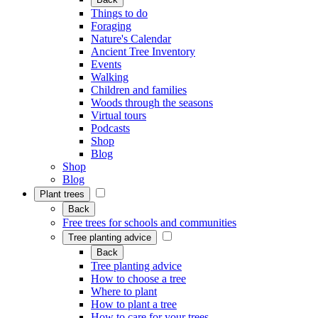
Things to do
Foraging
Nature's Calendar
Ancient Tree Inventory
Events
Walking
Children and families
Woods through the seasons
Virtual tours
Podcasts
Shop
Blog
Shop
Blog
Plant trees
Back
Free trees for schools and communities
Tree planting advice
Back
Tree planting advice
How to choose a tree
Where to plant
How to plant a tree
How to care for your trees