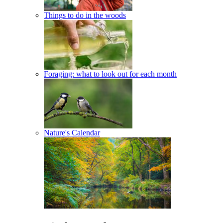
Things to do in the woods
Foraging: what to look out for each month
Nature's Calendar