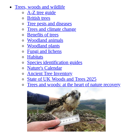
Trees, woods and wildlife
A-Z tree guide
British trees
Tree pests and diseases
Trees and climate change
Benefits of trees
Woodland animals
Woodland plants
Fungi and lichens
Habitats
Species identification guides
Nature's Calendar
Ancient Tree Inventory
State of UK Woods and Trees 2025
Trees and woods: at the heart of nature recovery