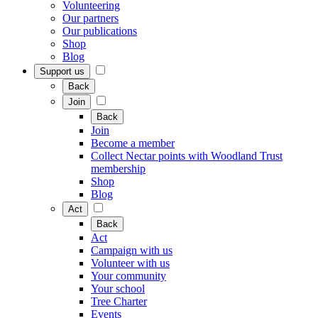
Volunteering
Our partners
Our publications
Shop
Blog
Support us
Back
Join
Back
Join
Become a member
Collect Nectar points with Woodland Trust
membership
Shop
Blog
Act
Back
Act
Campaign with us
Volunteer with us
Your community
Your school
Tree Charter
Events