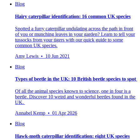
Blog
Hairy caterpillar identification: 16 common UK species
Spotted a furry caterpillar undulating across the path in front
of you or munching leaves in your garden? Learn to tell your
tussocks from your tigers with our quick guide to some
common UK species.
Amy Lewis • 10 Jun 2021
Blog
Types of beetle in the UK: 10 British beetle species to spot
Of all the animal species known to science, one in four is a
beetle.
Discover 10 weird and wonderful beetles found in the
UK.
Annabel Kemp • 01 Apr 2026
Blog
Hawk-moth caterpillar identification: eight UK species