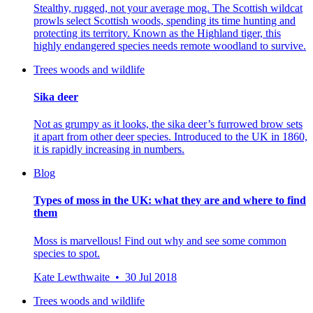
Stealthy, rugged, not your average mog. The Scottish wildcat
prowls select Scottish woods, spending its time hunting and
protecting its territory. Known as the Highland tiger, this
highly endangered species needs remote woodland to survive.
Trees woods and wildlife
Sika deer
Not as grumpy as it looks, the sika deer’s furrowed brow sets
it apart from other deer species. Introduced to the UK in 1860,
it is rapidly increasing in numbers.
Blog
Types of moss in the UK: what they are and where to find
them
Moss is marvellous! Find out why and see some common
species to spot.
Kate Lewthwaite • 30 Jul 2018
Trees woods and wildlife