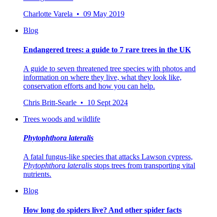
Charlotte Varela • 09 May 2019
Blog
Endangered trees: a guide to 7 rare trees in the UK
A guide to seven threatened tree species with photos and
information on where they live, what they look like,
conservation efforts and how you can help.
Chris Britt-Searle • 10 Sept 2024
Trees woods and wildlife
Phytophthora lateralis
A fatal fungus-like species that attacks Lawson cypress,
Phytophthora
lateralis
stops trees from transporting vital
nutrients.
Blog
How long do spiders live? And other spider facts