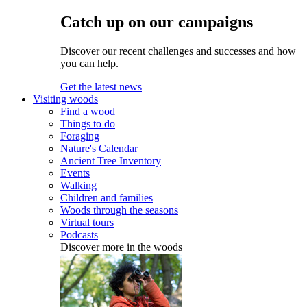
Catch up on our campaigns
Discover our recent challenges and successes and how
you can help.
Get the latest news
Visiting woods
Find a wood
Things to do
Foraging
Nature's Calendar
Ancient Tree Inventory
Events
Walking
Children and families
Woods through the seasons
Virtual tours
Podcasts
Discover more in the woods