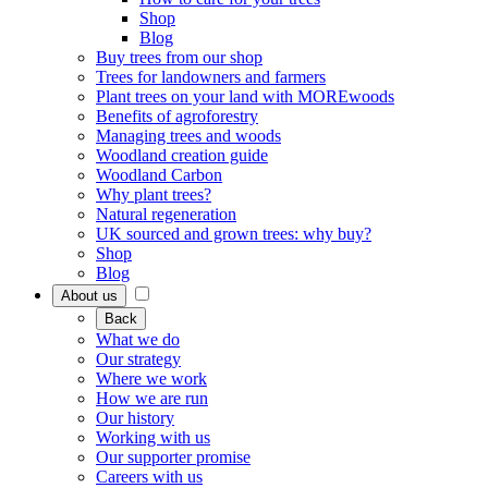
Shop
Blog
Buy trees from our shop
Trees for landowners and farmers
Plant trees on your land with MOREwoods
Benefits of agroforestry
Managing trees and woods
Woodland creation guide
Woodland Carbon
Why plant trees?
Natural regeneration
UK sourced and grown trees: why buy?
Shop
Blog
About us
Back
What we do
Our strategy
Where we work
How we are run
Our history
Working with us
Our supporter promise
Careers with us