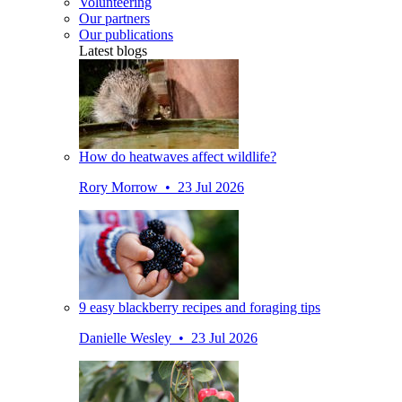
Volunteering
Our partners
Our publications
Latest blogs
How do heatwaves affect wildlife?
Rory Morrow • 23 Jul 2026
9 easy blackberry recipes and foraging tips
Danielle Wesley • 23 Jul 2026