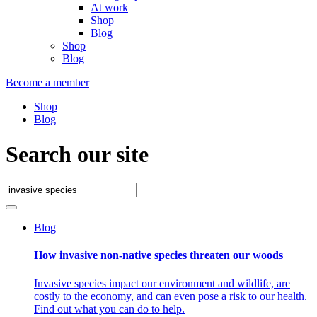
At work
Shop
Blog
Shop
Blog
Become a member
Shop
Blog
Search our site
Blog
How invasive non-native species threaten our woods
Invasive species impact our environment and wildlife, are
costly to the economy, and can even pose a risk to our health.
Find out what you can do to help.