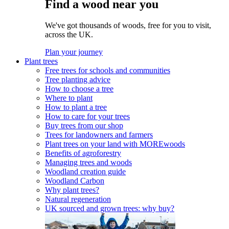
Find a wood near you
We've got thousands of woods, free for you to visit,
across the UK.
Plan your journey
Plant trees
Free trees for schools and communities
Tree planting advice
How to choose a tree
Where to plant
How to plant a tree
How to care for your trees
Buy trees from our shop
Trees for landowners and farmers
Plant trees on your land with MOREwoods
Benefits of agroforestry
Managing trees and woods
Woodland creation guide
Woodland Carbon
Why plant trees?
Natural regeneration
UK sourced and grown trees: why buy?