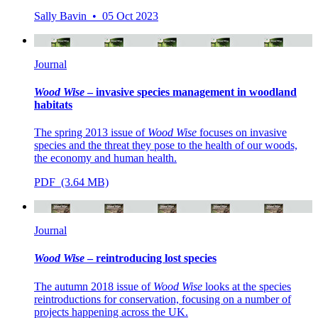
Sally Bavin • 05 Oct 2023
Journal
Wood Wise
– invasive species management in woodland
habitats
The spring 2013 issue of
Wood Wise
focuses on invasive
species and the threat they pose to the health of our woods,
the economy and human health.
PDF (3.64 MB)
Journal
Wood Wise
– reintroducing lost species
The autumn 2018 issue of
Wood Wise
looks at the species
reintroductions for conservation, focusing on a number of
projects happening across the UK.