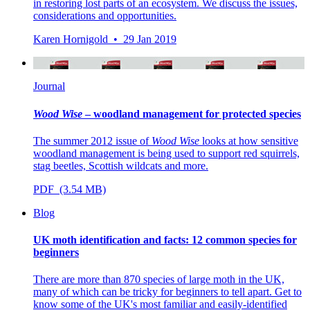
in restoring lost parts of an ecosystem. We discuss the issues,
considerations and opportunities.
Karen Hornigold • 29 Jan 2019
Journal
Wood Wise
– woodland management for protected species
The summer 2012 issue of
Wood Wise
looks at how sensitive
woodland management is being used to support red squirrels,
stag beetles, Scottish wildcats and more.
PDF (3.54 MB)
Blog
UK moth identification and facts: 12 common species for
beginners
There are more than 870 species of large moth in the UK,
many of which can be tricky for beginners to tell apart. Get to
know some of the UK's most familiar and easily-identified