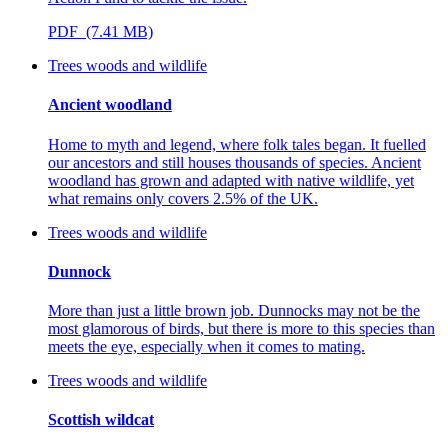
PDF (7.41 MB)
Trees woods and wildlife
Ancient woodland
Home to myth and legend, where folk tales began. It fuelled
our ancestors and still houses thousands of species. Ancient
woodland has grown and adapted with native wildlife, yet
what remains only covers 2.5% of the UK.
Trees woods and wildlife
Dunnock
More than just a little brown job. Dunnocks may not be the
most glamorous of birds, but there is more to this species than
meets the eye, especially when it comes to mating.
Trees woods and wildlife
Scottish wildcat