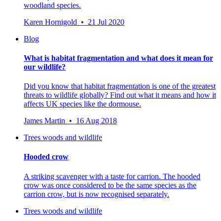
woodland species.
Karen Hornigold • 21 Jul 2020
Blog
What is habitat fragmentation and what does it mean for
our wildlife?
Did you know that habitat fragmentation is one of the greatest
threats to wildlife globally? Find out what it means and how it
affects UK species like the dormouse.
James Martin • 16 Aug 2018
Trees woods and wildlife
Hooded crow
A striking scavenger with a taste for carrion. The hooded
crow was once considered to be the same species as the
carrion crow, but is now recognised separately.
Trees woods and wildlife