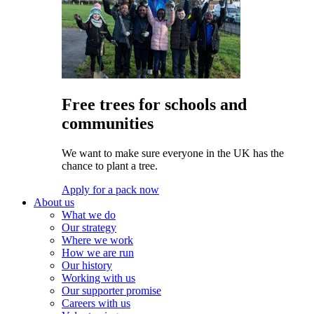
Free trees for schools and
communities
We want to make sure everyone in the UK has the
chance to plant a tree.
Apply for a pack now
About us
What we do
Our strategy
Where we work
How we are run
Our history
Working with us
Our supporter promise
Careers with us