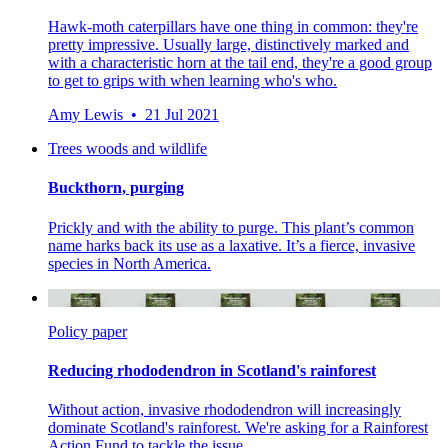
Hawk-moth caterpillars have one thing in common: they're
pretty impressive. Usually large, distinctively marked and
with a characteristic horn at the tail end, they're a good group
to get to grips with when learning who's who.
Amy Lewis • 21 Jul 2021
Trees woods and wildlife
Buckthorn, purging
Prickly and with the ability to purge. This plant’s common
name harks back its use as a laxative. It’s a fierce, invasive
species in North America.
Policy paper
Reducing rhododendron in Scotland's rainforest
Without action, invasive rhododendron will increasingly
dominate Scotland's rainforest. We're asking for a Rainforest
Action Fund to tackle the issue.