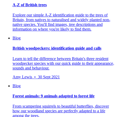
A-Z of British trees
Explore our simple A-Z identification guide to the trees of
Britain, from natives to naturalised and widely planted non-
native species. You'll find images, tree descriptions and
information on where you're likely to find them.
Blog
British woodpeckers: identification guide and calls
Learn to tell the difference between Britain's three resident
woodpecker species with our quick guide to their appearance,
sounds and behaviour.
Amy Lewis • 30 Sept 2021
Blog
Forest animals: 9 animals adapted to forest life
From scampering squirrels to beautiful butterflies, discover
how our woodland species are perfectly adapted to a life
among the trees.