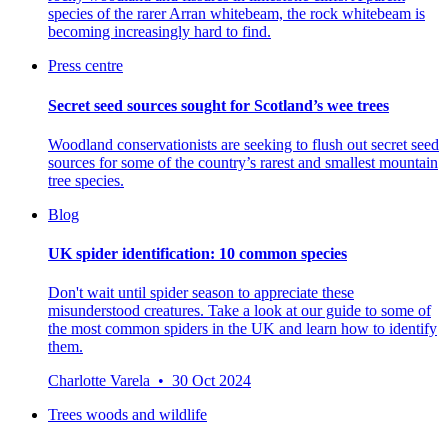
species of the rarer Arran whitebeam, the rock whitebeam is
becoming increasingly hard to find.
Press centre
Secret seed sources sought for Scotland’s wee trees
Woodland conservationists are seeking to flush out secret seed
sources for some of the country’s rarest and smallest mountain
tree species.
Blog
UK spider identification: 10 common species
Don't wait until spider season to appreciate these
misunderstood creatures. Take a look at our guide to some of
the most common spiders in the UK and learn how to identify
them.
Charlotte Varela • 30 Oct 2024
Trees woods and wildlife