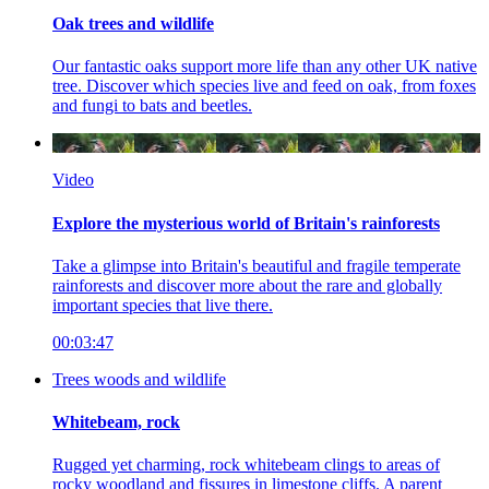
Oak trees and wildlife
Our fantastic oaks support more life than any other UK native
tree. Discover which species live and feed on oak, from foxes
and fungi to bats and beetles.
Video
Explore the mysterious world of Britain's rainforests
Take a glimpse into Britain's beautiful and fragile temperate
rainforests and discover more about the rare and globally
important species that live there.
00:03:47
Trees woods and wildlife
Whitebeam, rock
Rugged yet charming, rock whitebeam clings to areas of
rocky woodland and fissures in limestone cliffs. A parent