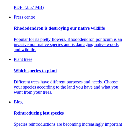
PDF (2.57 MB)
Press centre
Rhododendron is destroying our native wildlife
Popular for its pretty flowers, Rhododendron ponticum is an
invasive non-native species and is damaging native woods
and wildlife.
Plant trees
Which species to plant
Different trees have different purposes and needs. Choose
your species according to the land you have and what you
want from your trees.
Blog
Reintroducing lost species
Species reintroductions are becoming increasingly important