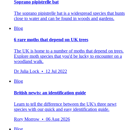
Soprano pipistrelle bat
The soprano pipistrelle bat is a widespread species that hunts
close to water and can be found in woods and gardens.
Blog
6 rare moths that depend on UK trees
The UK is home to a number of moths that depend on trees.
Explore moth species that you'd be lucky to encounter on a
woodland walk.
Dr Julia Lock • 12 Jul 2022
Blog
British newts: an identification guide
Learn to tell the difference between the UK's three newt
species with our quick and easy identification guide.
Rory Morrow • 06 Aug 2026
Blog