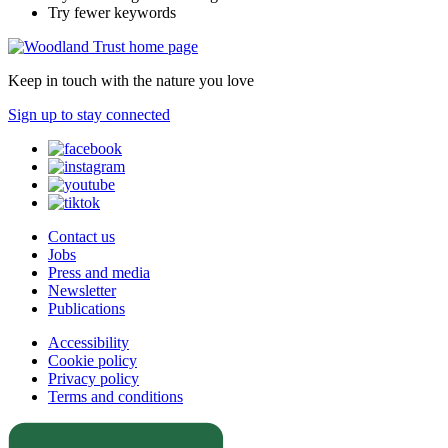
Try fewer keywords
Keep in touch with the nature you love
Sign up to stay connected
Contact us
Jobs
Press and media
Newsletter
Publications
Accessibility
Cookie policy
Privacy policy
Terms and conditions