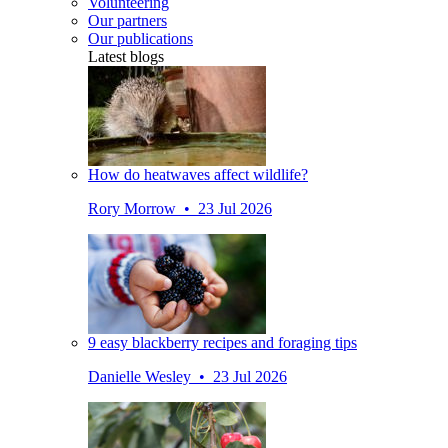
Volunteering
Our partners
Our publications
Latest blogs
How do heatwaves affect wildlife?
Rory Morrow • 23 Jul 2026
9 easy blackberry recipes and foraging tips
Danielle Wesley • 23 Jul 2026