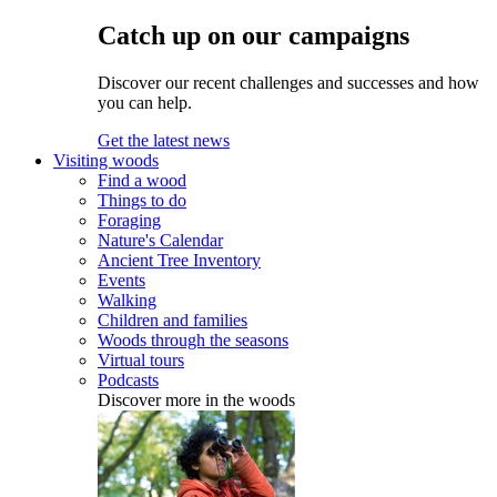
Catch up on our campaigns
Discover our recent challenges and successes and how
you can help.
Get the latest news
Visiting woods
Find a wood
Things to do
Foraging
Nature's Calendar
Ancient Tree Inventory
Events
Walking
Children and families
Woods through the seasons
Virtual tours
Podcasts
Discover more in the woods