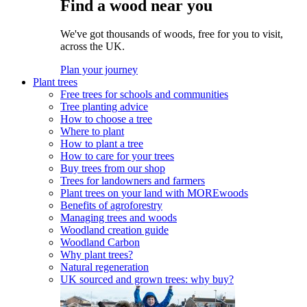
Find a wood near you
We've got thousands of woods, free for you to visit,
across the UK.
Plan your journey
Plant trees
Free trees for schools and communities
Tree planting advice
How to choose a tree
Where to plant
How to plant a tree
How to care for your trees
Buy trees from our shop
Trees for landowners and farmers
Plant trees on your land with MOREwoods
Benefits of agroforestry
Managing trees and woods
Woodland creation guide
Woodland Carbon
Why plant trees?
Natural regeneration
UK sourced and grown trees: why buy?