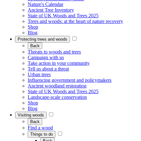
Nature's Calendar
Ancient Tree Inventory
State of UK Woods and Trees 2025
Trees and woods: at the heart of nature recovery
Shop
Blog
Protecting trees and woods
Back
Threats to woods and trees
Campaign with us
Take action in your community
Tell us about a threat
Urban trees
Influencing government and policymakers
Ancient woodland restoration
State of UK Woods and Trees 2025
Landscape-scale conservation
Shop
Blog
Visiting woods
Back
Find a wood
Things to do
Back