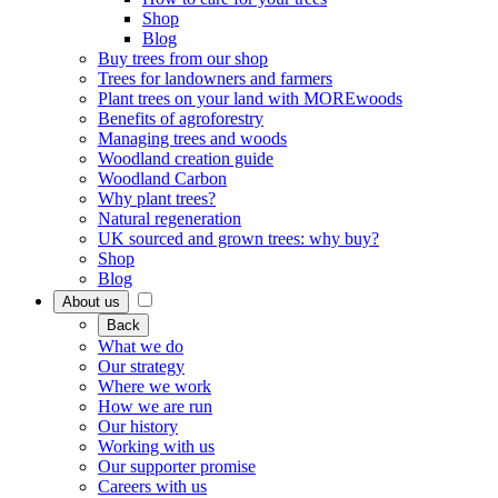
Shop
Blog
Buy trees from our shop
Trees for landowners and farmers
Plant trees on your land with MOREwoods
Benefits of agroforestry
Managing trees and woods
Woodland creation guide
Woodland Carbon
Why plant trees?
Natural regeneration
UK sourced and grown trees: why buy?
Shop
Blog
About us
Back
What we do
Our strategy
Where we work
How we are run
Our history
Working with us
Our supporter promise
Careers with us