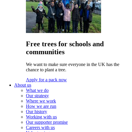
Free trees for schools and
communities
We want to make sure everyone in the UK has the
chance to plant a tree.
Apply for a pack now
About us
What we do
Our strategy
Where we work
How we are run
Our history
Working with us
Our supporter promise
Careers with us