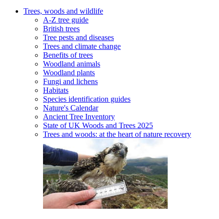
Trees, woods and wildlife
A-Z tree guide
British trees
Tree pests and diseases
Trees and climate change
Benefits of trees
Woodland animals
Woodland plants
Fungi and lichens
Habitats
Species identification guides
Nature's Calendar
Ancient Tree Inventory
State of UK Woods and Trees 2025
Trees and woods: at the heart of nature recovery