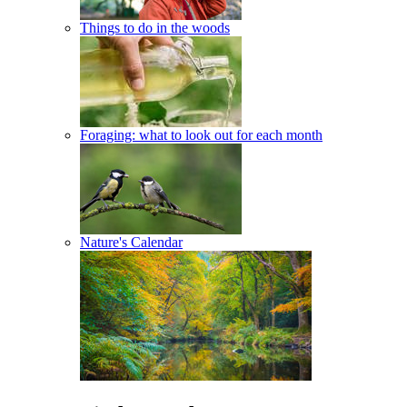
Things to do in the woods
Foraging: what to look out for each month
Nature's Calendar