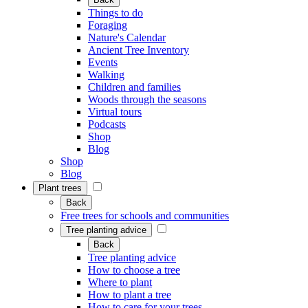
Things to do
Foraging
Nature's Calendar
Ancient Tree Inventory
Events
Walking
Children and families
Woods through the seasons
Virtual tours
Podcasts
Shop
Blog
Shop
Blog
Plant trees
Back
Free trees for schools and communities
Tree planting advice
Back
Tree planting advice
How to choose a tree
Where to plant
How to plant a tree
How to care for your trees