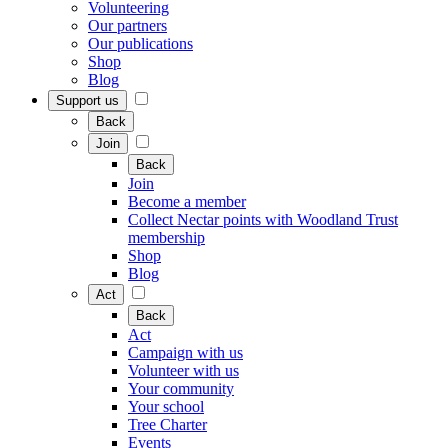
Volunteering
Our partners
Our publications
Shop
Blog
Support us
Back
Join
Back
Join
Become a member
Collect Nectar points with Woodland Trust
membership
Shop
Blog
Act
Back
Act
Campaign with us
Volunteer with us
Your community
Your school
Tree Charter
Events