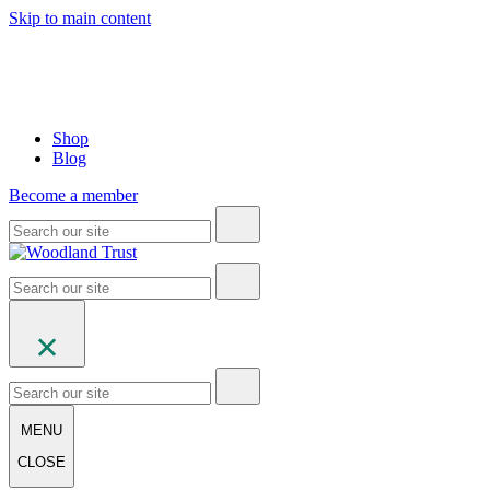
Skip to main content
Shop
Blog
Become a member
MENU
CLOSE