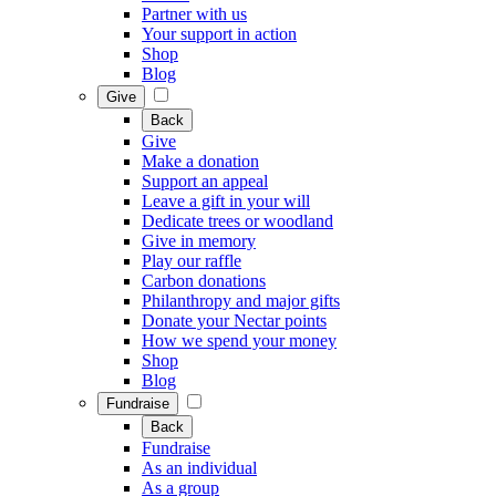
Partner with us
Your support in action
Shop
Blog
Give
Back
Give
Make a donation
Support an appeal
Leave a gift in your will
Dedicate trees or woodland
Give in memory
Play our raffle
Carbon donations
Philanthropy and major gifts
Donate your Nectar points
How we spend your money
Shop
Blog
Fundraise
Back
Fundraise
As an individual
As a group