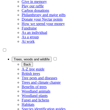
Give in memory
Play our raffle
Carbon donations
Philanthropy and major gifts
Donate your Nectar points
How we spend your money
Fundraise
As an individual
As a group
At work
Trees, woods and wildlife
Back
A-Z tree guide
British trees
Tree pests and diseases
Trees and climate change
Benefits of trees
Woodland animals
Woodland plants
Fungi and lichens
Habitats
Species identification guides