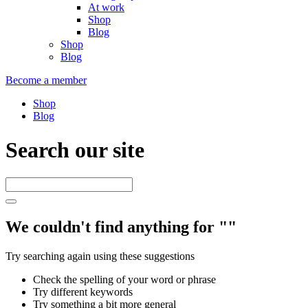
At work
Shop
Blog
Shop
Blog
Become a member
Shop
Blog
Search our site
We couldn't find anything for ""
Try searching again using these suggestions
Check the spelling of your word or phrase
Try different keywords
Try something a bit more general