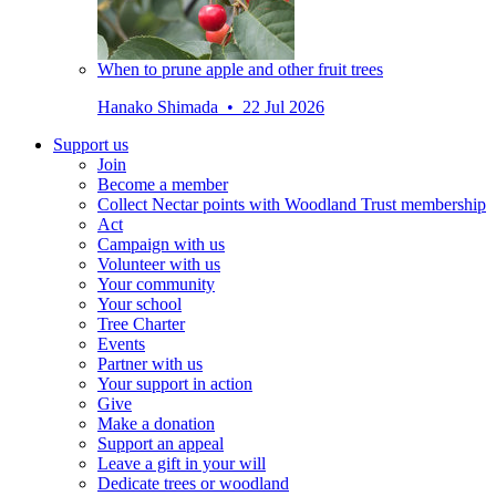
When to prune apple and other fruit trees
Hanako Shimada • 22 Jul 2026
Support us
Join
Become a member
Collect Nectar points with Woodland Trust membership
Act
Campaign with us
Volunteer with us
Your community
Your school
Tree Charter
Events
Partner with us
Your support in action
Give
Make a donation
Support an appeal
Leave a gift in your will
Dedicate trees or woodland