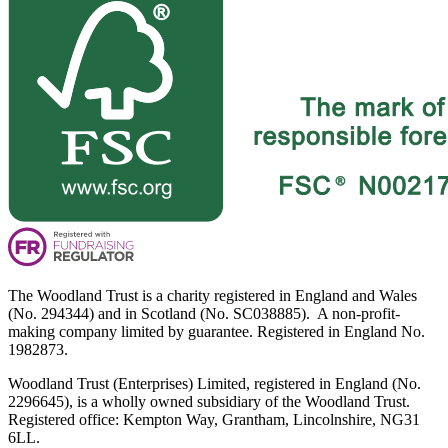
The Woodland Trust is a charity registered in England and Wales
(No. 294344) and in Scotland (No. SC038885). A non-profit-
making company limited by guarantee. Registered in England No.
1982873.
Woodland Trust (Enterprises) Limited, registered in England (No.
2296645), is a wholly owned subsidiary of the Woodland Trust.
Registered office: Kempton Way, Grantham, Lincolnshire, NG31
6LL.