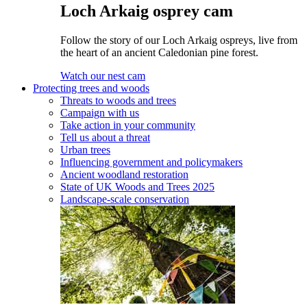
Loch Arkaig osprey cam
Follow the story of our Loch Arkaig ospreys, live from
the heart of an ancient Caledonian pine forest.
Watch our nest cam
Protecting trees and woods
Threats to woods and trees
Campaign with us
Take action in your community
Tell us about a threat
Urban trees
Influencing government and policymakers
Ancient woodland restoration
State of UK Woods and Trees 2025
Landscape-scale conservation