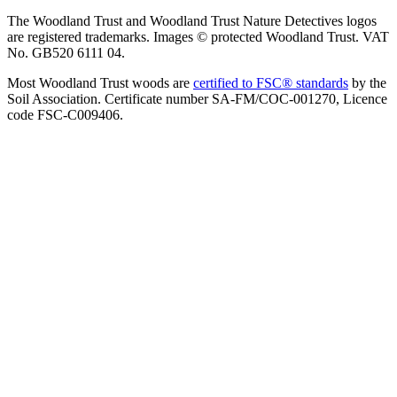
The Woodland Trust and Woodland Trust Nature Detectives logos
are registered trademarks. Images © protected Woodland Trust. VAT
No. GB520 6111 04.
Most Woodland Trust woods are
certified to FSC® standards
by the
Soil Association. Certificate number SA-FM/COC-001270, Licence
code FSC-C009406.