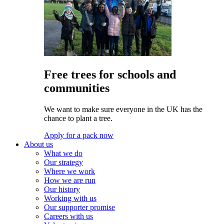
Free trees for schools and
communities
We want to make sure everyone in the UK has the
chance to plant a tree.
Apply for a pack now
About us
What we do
Our strategy
Where we work
How we are run
Our history
Working with us
Our supporter promise
Careers with us