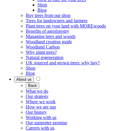
Shop
Blog
Buy trees from our shop
Trees for landowners and farmers
Plant trees on your land with MOREwoods
Benefits of agroforestry
Managing trees and woods
Woodland creation guide
Woodland Carbon
Why plant trees?
Natural regeneration
UK sourced and grown trees: why buy?
Shop
Blog
About us
Back
What we do
Our strategy
Where we work
How we are run
Our history
Working with us
Our supporter promise
Careers with us