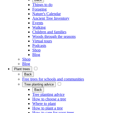
Things to do
Foraging
Nature's Calendar
Ancient Tree Inventory
Events
Walking
Children and families
Woods through the seasons
Virtual tours
Podcasts
Shop
Blog
Shop
Blog
Plant trees
Back
Free trees for schools and communities
Tree planting advice
Back
Tree planting advice
How to choose a tree
Where to plant
How to plant a tree
How to care for your trees