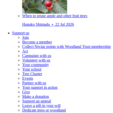
When to prune apple and other fruit trees
Hanako Shimada • 22 Jul 2026
Support us
Join
Become a member
Collect Nectar points with Woodland Trust membership
Act
Campaign with us
Volunteer with us
Your community
Your school
Tree Charter
Events
Partner with us
Your support in action
Give
Make a donation
Support an appeal
Leave a gift in your will
Dedicate trees or woodland