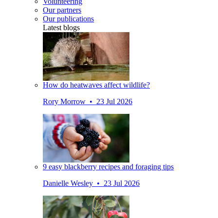
Volunteering
Our partners
Our publications
Latest blogs
How do heatwaves affect wildlife?
Rory Morrow • 23 Jul 2026
9 easy blackberry recipes and foraging tips
Danielle Wesley • 23 Jul 2026