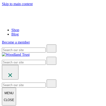
Skip to main content
Shop
Blog
Become a member
MENU
CLOSE