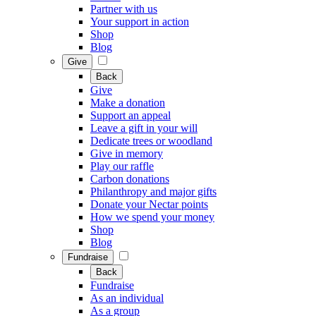
Partner with us
Your support in action
Shop
Blog
Give
Back
Give
Make a donation
Support an appeal
Leave a gift in your will
Dedicate trees or woodland
Give in memory
Play our raffle
Carbon donations
Philanthropy and major gifts
Donate your Nectar points
How we spend your money
Shop
Blog
Fundraise
Back
Fundraise
As an individual
As a group