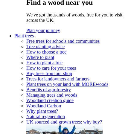
Find a wood near you
We've got thousands of woods, free for you to visit,
across the UK.
Plan your journey
Plant trees
Free trees for schools and communities
Tree planting advice
How to choose a tree
Where to plant
How to plant a tree
How to care for your trees
Buy trees from our shop
Trees for landowners and farmers
Plant trees on your land with MOREwoods
Benefits of agroforestry
Managing trees and woods
Woodland creation guide
Woodland Carbon
Why plant trees?
Natural regeneration
UK sourced and grown trees: why buy?