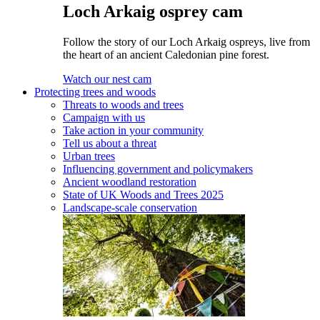
Loch Arkaig osprey cam
Follow the story of our Loch Arkaig ospreys, live from
the heart of an ancient Caledonian pine forest.
Watch our nest cam
Protecting trees and woods
Threats to woods and trees
Campaign with us
Take action in your community
Tell us about a threat
Urban trees
Influencing government and policymakers
Ancient woodland restoration
State of UK Woods and Trees 2025
Landscape-scale conservation