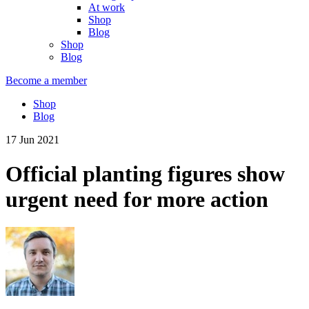
At work
Shop
Blog
Shop
Blog
Become a member
Shop
Blog
17 Jun 2021
Official planting figures show
urgent need for more action