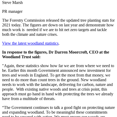
Steve Marsh
PR manager
The Forestry Commission released the updated tree planting stats for
2021 today. The figures are down on last year and demonstrate how
much work is needed if we are to hit net zero targets and tackle
both the climate and nature crises.
View the latest woodland statistics
.
In response to the figures, Dr Darren Moorcroft, CEO at the
Woodland Trust said:
"Again, these statistics show how far we are from where we need to
be. Earlier this month Government announced new investment for
trees and woods in England. To get the most from that money, we
need to do more than count trees in the ground. New woodland
needs to work with the landscape, delivering for carbon, nature and
people. With existing native woods and trees at crisis point, this
approach must go hand in hand with protecting the trees we already
have from a multitude of threats.
“The Government continues to talk a good fight on protecting nature
and expanding woodland. To be meaningful these commitments
need to be squared with action. We must ensure our woods are