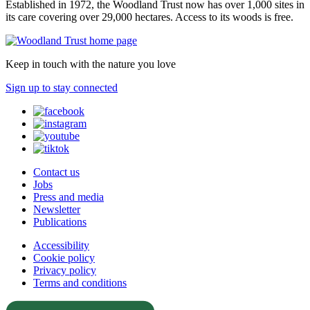
Established in 1972, the Woodland Trust now has over 1,000 sites in
its care covering over 29,000 hectares. Access to its woods is free.
Keep in touch with the nature you love
Sign up to stay connected
Contact us
Jobs
Press and media
Newsletter
Publications
Accessibility
Cookie policy
Privacy policy
Terms and conditions