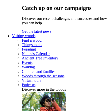
Catch up on our campaigns
Discover our recent challenges and successes and how
you can help.
Get the latest news
Visiting woods
Find a wood
Things to do
Foraging
Nature's Calendar
Ancient Tree Inventory
Events
Walking
Children and families
Woods through the seasons
Virtual tours
Podcasts
Discover more in the woods