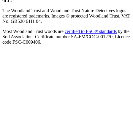
6LL.
The Woodland Trust and Woodland Trust Nature Detectives logos
are registered trademarks. Images © protected Woodland Trust. VAT
No. GB520 6111 04.
Most Woodland Trust woods are
certified to FSC® standards
by the
Soil Association. Certificate number SA-FM/COC-001270, Licence
code FSC-C009406.