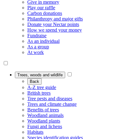
Give in memory
Play our raffle
Carbon donations
Philanthropy and major gifts
Donate your Nectar points
How we spend your money
Fundraise
As an individual
As a group
At work
Trees, woods and wildlife
Back
A-Z tree guide
British trees
Tree pests and diseases
Trees and climate change
Benefits of trees
Woodland animals
Woodland plants
Fungi and lichens
Habitats
Species identification guides