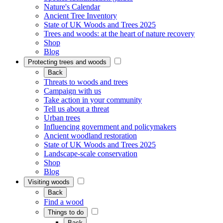
Nature's Calendar
Ancient Tree Inventory
State of UK Woods and Trees 2025
Trees and woods: at the heart of nature recovery
Shop
Blog
Protecting trees and woods
Back
Threats to woods and trees
Campaign with us
Take action in your community
Tell us about a threat
Urban trees
Influencing government and policymakers
Ancient woodland restoration
State of UK Woods and Trees 2025
Landscape-scale conservation
Shop
Blog
Visiting woods
Back
Find a wood
Things to do
Back