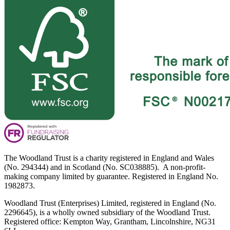
The Woodland Trust is a charity registered in England and Wales
(No. 294344) and in Scotland (No. SC038885). A non-profit-
making company limited by guarantee. Registered in England No.
1982873.
Woodland Trust (Enterprises) Limited, registered in England (No.
2296645), is a wholly owned subsidiary of the Woodland Trust.
Registered office: Kempton Way, Grantham, Lincolnshire, NG31