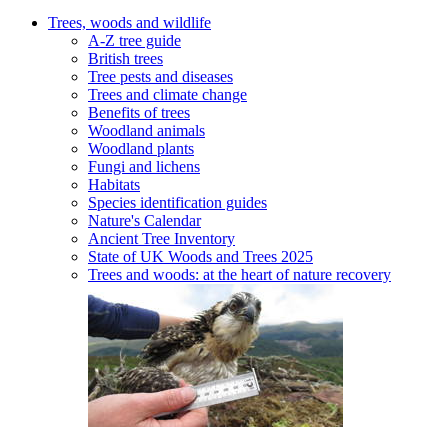
Trees, woods and wildlife
A-Z tree guide
British trees
Tree pests and diseases
Trees and climate change
Benefits of trees
Woodland animals
Woodland plants
Fungi and lichens
Habitats
Species identification guides
Nature's Calendar
Ancient Tree Inventory
State of UK Woods and Trees 2025
Trees and woods: at the heart of nature recovery