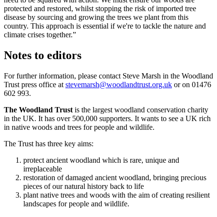
protected and restored, whilst stopping the risk of imported tree
disease by sourcing and growing the trees we plant from this
country. This approach is essential if we're to tackle the nature and
climate crises together.”
Notes to editors
For further information, please contact Steve Marsh in the Woodland
Trust press office at
stevemarsh@woodlandtrust.org.uk
or on
01476
602 993
.
The Woodland Trust
is the largest woodland conservation charity
in the UK. It has over 500,000 supporters. It wants to see a UK rich
in native woods and trees for people and wildlife.
The Trust has three key aims:
protect ancient woodland which is rare, unique and
irreplaceable
restoration of damaged ancient woodland, bringing precious
pieces of our natural history back to life
plant native trees and woods with the aim of creating resilient
landscapes for people and wildlife.