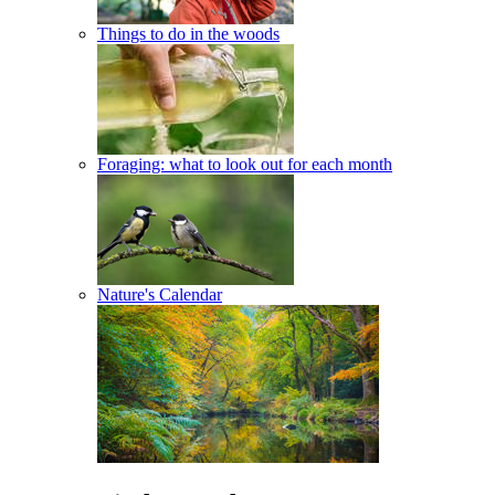
Things to do in the woods
Foraging: what to look out for each month
Nature's Calendar