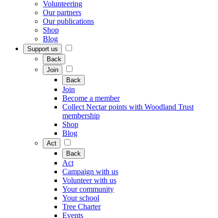
Volunteering
Our partners
Our publications
Shop
Blog
Support us
Back
Join
Back
Join
Become a member
Collect Nectar points with Woodland Trust
membership
Shop
Blog
Act
Back
Act
Campaign with us
Volunteer with us
Your community
Your school
Tree Charter
Events