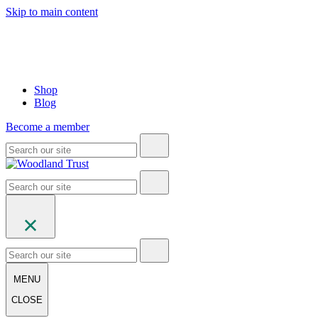
Skip to main content
Shop
Blog
Become a member
MENU
CLOSE