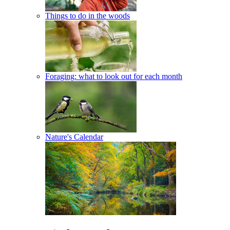
Things to do in the woods
Foraging: what to look out for each month
Nature's Calendar