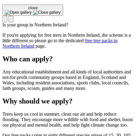
close
Is your group in Northern Ireland?
If you're applying for free trees in Northern Ireland, the scheme is a
little different so please go to the dedicated
free tree packs in
Northern Ireland
page.
Who can apply?
Any educational establishment and all kinds of local authorities and
not-for-profit community groups based in England, Scotland and
Wales, including resident associations, sports clubs, local councils,
faith groups, scouts, guides and many more.
Why should we apply?
Trees keep us cool in summer, clean our air and help reduce
flooding. They encourage more wildlife with food and shelter, boost
our physical and mental health, and help fight climate change too.
Our free packs come in eight different species mixes of 15, 30, 105