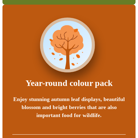
Year-round colour pack
Enjoy stunning autumn leaf displays, beautiful
blossom and bright berries that are also
important food for wildlife.