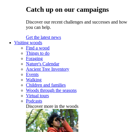
Catch up on our campaigns
Discover our recent challenges and successes and how
you can help.
Get the latest news
Visiting woods
Find a wood
Things to do
Foraging
Nature's Calendar
Ancient Tree Inventory
Events
Walking
Children and families
Woods through the seasons
Virtual tours
Podcasts
Discover more in the woods