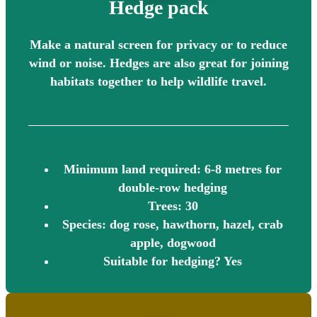
Hedge pack
Make a natural screen for privacy or to reduce
wind or noise. Hedges are also great for joining
habitats together to help wildlife travel.
Minimum land required: 6-8 metres for
double-row hedging
Trees: 30
Species: dog rose, hawthorn, hazel, crab
apple, dogwood
Suitable for hedging? Yes