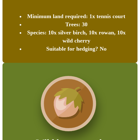
Minimum land required: 1x tennis court
Trees: 30
Species: 10x silver birch, 10x rowan, 10x
wild cherry
Suitable for hedging? No