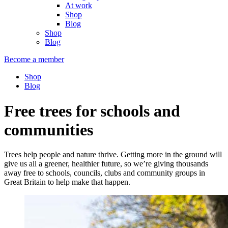
At work
Shop
Blog
Shop
Blog
Become a member
Shop
Blog
Free trees for schools and
communities
Trees help people and nature thrive. Getting more in the ground will
give us all a greener, healthier future, so we’re giving thousands
away free to schools, councils, clubs and community groups in
Great Britain to help make that happen.