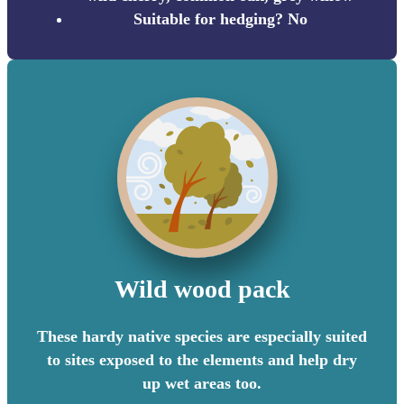
Suitable for hedging? No
Wild wood pack
These hardy native species are especially suited
to sites exposed to the elements and help dry
up wet areas too.