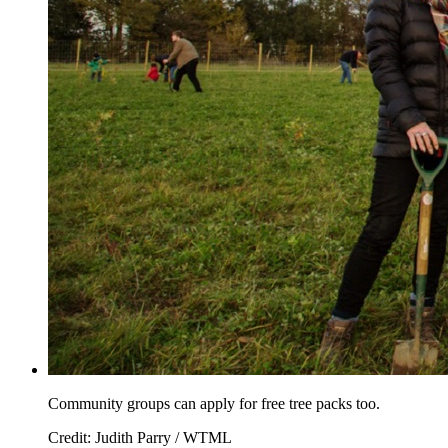
Community groups can apply for free tree packs too.
Credit: Judith Parry / WTML