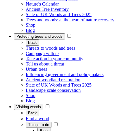
Nature's Calendar
Ancient Tree Inventory
State of UK Woods and Trees 2025
Trees and woods: at the heart of nature recovery
Shop
Blog
Protecting trees and woods
Back
Threats to woods and trees
Campaign with us
Take action in your community
Tell us about a threat
Urban trees
Influencing government and policymakers
Ancient woodland restoration
State of UK Woods and Trees 2025
Landscape-scale conservation
Shop
Blog
Visiting woods
Back
Find a wood
Things to do
Back