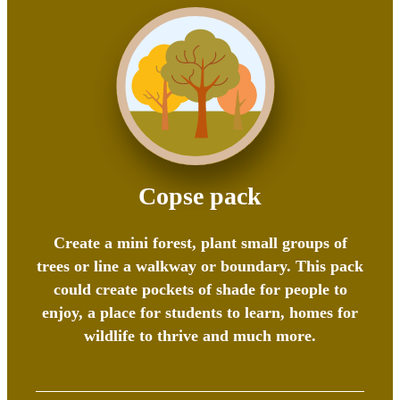
Copse pack
Create a mini forest, plant small groups of
trees or line a walkway or boundary. This pack
could create pockets of shade for people to
enjoy, a place for students to learn, homes for
wildlife to thrive and much more.