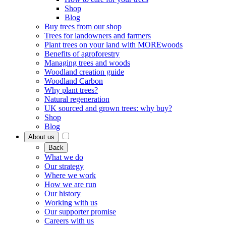
Shop
Blog
Buy trees from our shop
Trees for landowners and farmers
Plant trees on your land with MOREwoods
Benefits of agroforestry
Managing trees and woods
Woodland creation guide
Woodland Carbon
Why plant trees?
Natural regeneration
UK sourced and grown trees: why buy?
Shop
Blog
About us
Back
What we do
Our strategy
Where we work
How we are run
Our history
Working with us
Our supporter promise
Careers with us