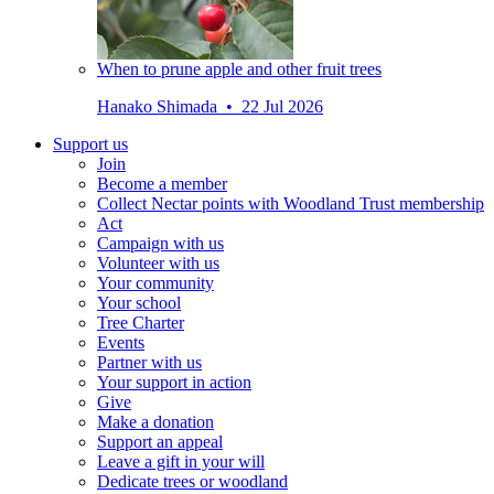
When to prune apple and other fruit trees
Hanako Shimada • 22 Jul 2026
Support us
Join
Become a member
Collect Nectar points with Woodland Trust membership
Act
Campaign with us
Volunteer with us
Your community
Your school
Tree Charter
Events
Partner with us
Your support in action
Give
Make a donation
Support an appeal
Leave a gift in your will
Dedicate trees or woodland