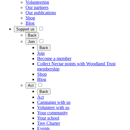
Volunteering
Our partners
Our publications
Shop
Blog
Support us
Back
Join
Back
Join
Become a member
Collect Nectar points with Woodland Trust
membership
Shop
Blog
Act
Back
Act
Campaign with us
Volunteer with us
Your community
Your school
Tree Charter
Events