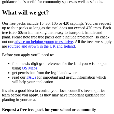
guidance that's useful for community spaces as well as schools.
What will we get?
Our free packs include 15, 30, 105 or 420 saplings. You can request
up to four packs as long as the total does not exceed 420 trees. Each
tree is 20-60cm tall, making them easy to transport, handle and
plant. Please note free tree packs don’t include protection, so check
out our
advice on helping young trees thrive
. All the trees we supply
are
sourced and grown in the UK and Ireland
.
Before you apply you’ll need to:
find the six digit grid reference for the land you wish to plant
using
OS Maps
get permission from the legal landowner
read our
FAQs
for important and useful information which
will help your application.
It’s also a good idea to contact your local council’s tree enquiries
team before you apply, as they may have important guidance for
planting in your area.
Request a free tree pack for your school or community