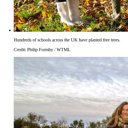
Hundreds of schools across the UK have planted free trees.
Credit: Philip Formby / WTML