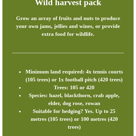
Wild harvest pack
Grow an array of fruits and nuts to produce
your own jams, jellies and wines, or provide
extra food for wildlife.
Minimum land required: 4x tennis courts
(105 trees) or 1x football pitch (420 trees)
Trees: 105 or 420
Species: hazel, blackthorn, crab apple,
elder, dog rose, rowan
Suitable for hedging? Yes. Up to 25
metres (105 trees) or 100 metres (420
trees)