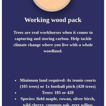
Working wood pack
Trees are real workhorses when it comes to
capturing and storing carbon. Help tackle
climate change where you live with a whole
woodland.
Minimum land required: 4x tennis courts
(105 trees) or 1x football pitch (420 trees)
Trees: 105 or 420
Species: field maple, rowan, silver birch,
wild cherry, common oak, grey willow