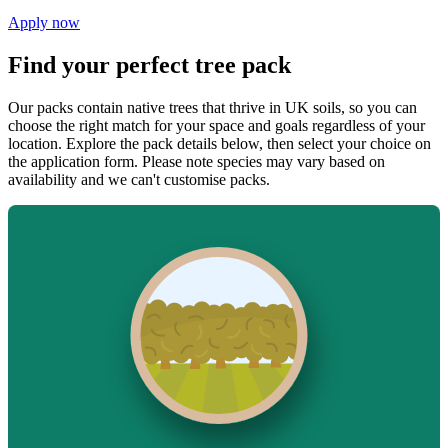
Apply now
Find your perfect tree pack
Our packs contain native trees that thrive in UK soils, so you can
choose the right match for your space and goals regardless of your
location. Explore the pack details below, then select your choice on
the application form. Please note species may vary based on
availability and we can't customise packs.