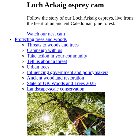
Loch Arkaig osprey cam
Follow the story of our Loch Arkaig ospreys, live from
the heart of an ancient Caledonian pine forest.
Watch our nest cam
Protecting trees and woods
Threats to woods and trees
Campaign with us
Take action in your community
Tell us about a threat
Urban trees
Influencing government and policymakers
Ancient woodland restoration
State of UK Woods and Trees 2025
Landscape-scale conservation