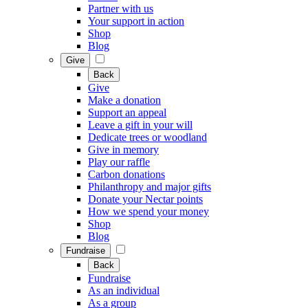
Partner with us
Your support in action
Shop
Blog
Give
Back
Give
Make a donation
Support an appeal
Leave a gift in your will
Dedicate trees or woodland
Give in memory
Play our raffle
Carbon donations
Philanthropy and major gifts
Donate your Nectar points
How we spend your money
Shop
Blog
Fundraise
Back
Fundraise
As an individual
As a group