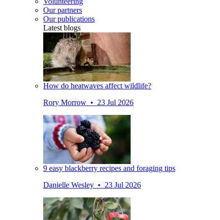
Volunteering
Our partners
Our publications
Latest blogs
How do heatwaves affect wildlife?
Rory Morrow • 23 Jul 2026
9 easy blackberry recipes and foraging tips
Danielle Wesley • 23 Jul 2026