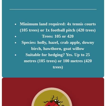
Minimum land required: 4x tennis courts
(105 trees) or 1x football pitch (420 trees)
Trees: 105 or 420
Species: holly, hazel, crab apple, downy
birch, hawthorn, goat willow
Suitable for hedging? Yes. Up to 25
metres (105 trees) or 100 metres (420
trees)