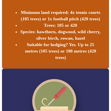
Minimum land required: 4x tennis courts
(105 trees) or 1x football pitch (420 trees)
Trees: 105 or 420
Species: hawthorn, dogwood, wild cherry,
silver birch, rowan, hazel
Suitable for hedging? Yes. Up to 25
metres (105 trees) or 100 metres (420
trees)