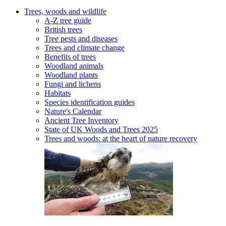
Trees, woods and wildlife
A-Z tree guide
British trees
Tree pests and diseases
Trees and climate change
Benefits of trees
Woodland animals
Woodland plants
Fungi and lichens
Habitats
Species identification guides
Nature's Calendar
Ancient Tree Inventory
State of UK Woods and Trees 2025
Trees and woods: at the heart of nature recovery