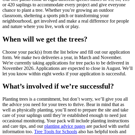
or 420 saplings to accommodate every project and give everyone
chance to plant a tree. Whether you’re growing an outdoor
classroom, sheltering a sports pitch or transforming your
neighbourhood, get involved and make a real difference for people
and nature where you live, work or play.
When will we get the trees?
Choose your pack(s) from the list below and fill out our application
form. We make two deliveries a year, in March and November.
We're currently taking applications for tree packs to be delivered in
November 2026. Applications are expected to close in August. We’ll
let you know within eight weeks if your application is successful.
What’s involved if we’re successful?
Planting trees is a commitment, but don’t worry, we’ll give you all
the advice you need for your trees to thrive. Bear in mind that as
well as physically planting, you’ll need to prepare the site and take
care of your saplings until they’re established enough to need just
occasional monitoring. Your pack will include planting instructions
and care tips, and our
planting advice pages
are packed with useful
information too.
Tree Tools for Schools
also has helpful tools and