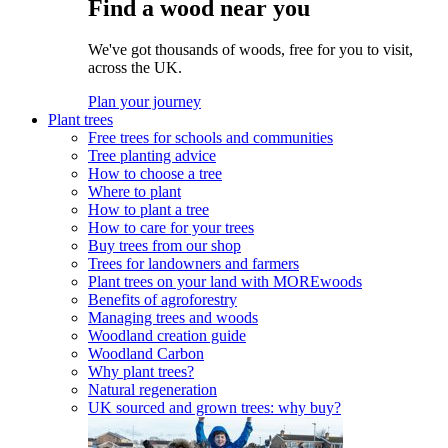
Find a wood near you
We've got thousands of woods, free for you to visit,
across the UK.
Plan your journey
Plant trees
Free trees for schools and communities
Tree planting advice
How to choose a tree
Where to plant
How to plant a tree
How to care for your trees
Buy trees from our shop
Trees for landowners and farmers
Plant trees on your land with MOREwoods
Benefits of agroforestry
Managing trees and woods
Woodland creation guide
Woodland Carbon
Why plant trees?
Natural regeneration
UK sourced and grown trees: why buy?