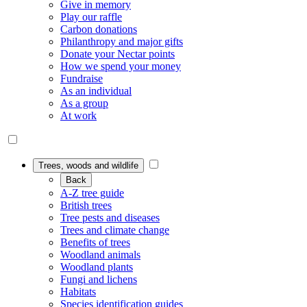
Give in memory
Play our raffle
Carbon donations
Philanthropy and major gifts
Donate your Nectar points
How we spend your money
Fundraise
As an individual
As a group
At work
Trees, woods and wildlife
Back
A-Z tree guide
British trees
Tree pests and diseases
Trees and climate change
Benefits of trees
Woodland animals
Woodland plants
Fungi and lichens
Habitats
Species identification guides