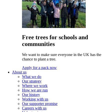
Free trees for schools and
communities
We want to make sure everyone in the UK has the
chance to plant a tree.
Apply for a pack now
About us
What we do
Our strategy
Where we work
How we are run
Our history
Working with us
Our supporter promise
Careers with us