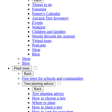
Things to do
Foraging
Nature's Calendar
Ancient Tree Inventory
Events
Walking
Children and families
Woods through the seasons
Virtual tours
Podcasts
Shop
Blog
Shop
Blog
Plant trees
Back
Free trees for schools and communities
Tree planting advice
Back
Tree planting advice
How to choose a tree
Where to plant
How to plant a tree
How to care for your trees