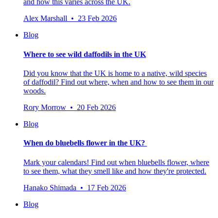
and how this varies across the UK.
Alex Marshall • 23 Feb 2026
Blog
Where to see wild daffodils in the UK
Did you know that the UK is home to a native, wild species
of daffodil? Find out where, when and how to see them in our
woods.
Rory Morrow • 20 Feb 2026
Blog
When do bluebells flower in the UK?
Mark your calendars! Find out when bluebells flower, where
to see them, what they smell like and how they're protected.
Hanako Shimada • 17 Feb 2026
Blog