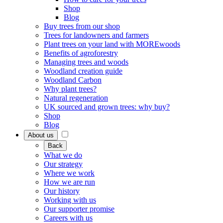
Shop
Blog
Buy trees from our shop
Trees for landowners and farmers
Plant trees on your land with MOREwoods
Benefits of agroforestry
Managing trees and woods
Woodland creation guide
Woodland Carbon
Why plant trees?
Natural regeneration
UK sourced and grown trees: why buy?
Shop
Blog
About us
Back
What we do
Our strategy
Where we work
How we are run
Our history
Working with us
Our supporter promise
Careers with us