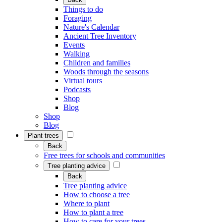
Things to do
Foraging
Nature's Calendar
Ancient Tree Inventory
Events
Walking
Children and families
Woods through the seasons
Virtual tours
Podcasts
Shop
Blog
Shop
Blog
Plant trees
Back
Free trees for schools and communities
Tree planting advice
Back
Tree planting advice
How to choose a tree
Where to plant
How to plant a tree
How to care for your trees