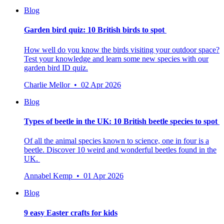
Blog
Garden bird quiz: 10 British birds to spot
How well do you know the birds visiting your outdoor space?
Test your knowledge and learn some new species with our
garden bird ID quiz.
Charlie Mellor • 02 Apr 2026
Blog
Types of beetle in the UK: 10 British beetle species to spot
Of all the animal species known to science, one in four is a
beetle.
Discover 10 weird and wonderful beetles found in the
UK.
Annabel Kemp • 01 Apr 2026
Blog
9 easy Easter crafts for kids