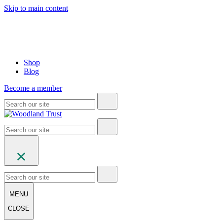
Skip to main content
Shop
Blog
Become a member
MENU
CLOSE