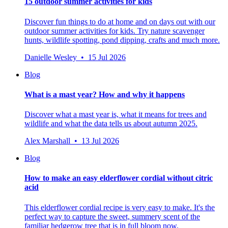
15 outdoor summer activities for kids
Discover fun things to do at home and on days out with our
outdoor summer activities for kids. Try nature scavenger
hunts, wildlife spotting, pond dipping, crafts and much more.
Danielle Wesley • 15 Jul 2026
Blog
What is a mast year? How and why it happens
Discover what a mast year is, what it means for trees and
wildlife and what the data tells us about autumn 2025.
Alex Marshall • 13 Jul 2026
Blog
How to make an easy elderflower cordial without citric
acid
This elderflower cordial recipe is very easy to make. It's the
perfect way to capture the sweet, summery scent of the
familiar hedgerow tree that is in full bloom now.