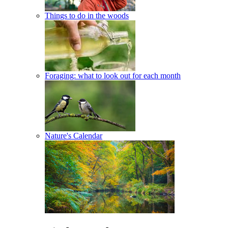
Things to do in the woods
Foraging: what to look out for each month
Nature's Calendar