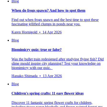
Blog
When do frogs spawn? And how to spot them
Find out when frogs spawn and the best time to spot these
fascinating jellified clumps in ponds near you.
Karen Hornigold • 14 Apr 2026
Blog
Biomimicry quiz: true or false?
Was the bullet train redesigned after studying flying fish? Did
slime mould inspire city planning? Test your knowledge on
biomimicry with our quiz.
Hanako Shimada • 13 Apr 2026
Blog
Children's spring crafts: 11 easy flower ideas
Discover 11 fantastic spring flower crafts for children,
including tissue paper bluebells and finger-painted forget-me-