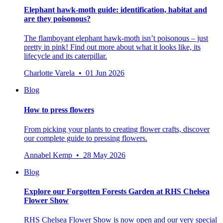
Elephant hawk-moth guide: identification, habitat and
are they poisonous?
The flamboyant elephant hawk-moth isn’t poisonous – just
pretty in pink! Find out more about what it looks like, its
lifecycle and its caterpillar.
Charlotte Varela • 01 Jun 2026
Blog
How to press flowers
From picking your plants to creating flower crafts, discover
our complete guide to pressing flowers.
Annabel Kemp • 28 May 2026
Blog
Explore our Forgotten Forests Garden at RHS Chelsea
Flower Show
RHS Chelsea Flower Show is now open and our very special