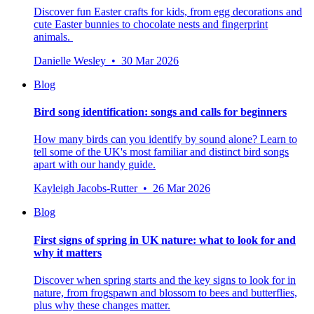
Discover fun Easter crafts for kids, from egg decorations and
cute Easter bunnies to chocolate nests and fingerprint
animals.
Danielle Wesley • 30 Mar 2026
Blog
Bird song identification: songs and calls for beginners
How many birds can you identify by sound alone? Learn to
tell some of the UK's most familiar and distinct bird songs
apart with our handy guide.
Kayleigh Jacobs-Rutter • 26 Mar 2026
Blog
First signs of spring in UK nature: what to look for and
why it matters
Discover when spring starts and the key signs to look for in
nature, from frogspawn and blossom to bees and butterflies,
plus why these changes matter.