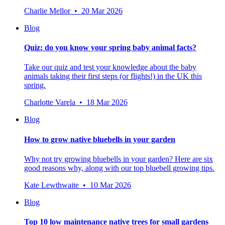
Charlie Mellor • 20 Mar 2026
Blog
Quiz: do you know your spring baby animal facts?
Take our quiz and test your knowledge about the baby
animals taking their first steps (or flights!) in the UK this
spring.
Charlotte Varela • 18 Mar 2026
Blog
How to grow native bluebells in your garden
Why not try growing bluebells in your garden? Here are six
good reasons why, along with our top bluebell growing tips.
Kate Lewthwaite • 10 Mar 2026
Blog
Top 10 low maintenance native trees for small gardens