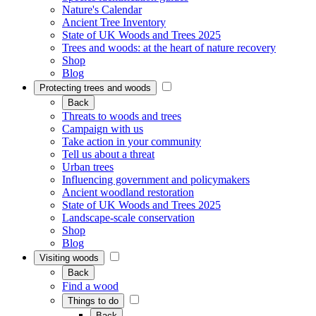
Nature's Calendar
Ancient Tree Inventory
State of UK Woods and Trees 2025
Trees and woods: at the heart of nature recovery
Shop
Blog
Protecting trees and woods
Back
Threats to woods and trees
Campaign with us
Take action in your community
Tell us about a threat
Urban trees
Influencing government and policymakers
Ancient woodland restoration
State of UK Woods and Trees 2025
Landscape-scale conservation
Shop
Blog
Visiting woods
Back
Find a wood
Things to do
Back