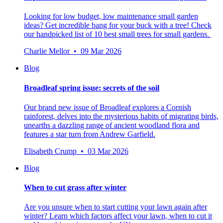
Looking for low budget, low maintenance small garden
ideas? Get incredible bang for your buck with a tree! Check
our handpicked list of 10 best small trees for small gardens.
Charlie Mellor • 09 Mar 2026
Blog
Broadleaf spring issue: secrets of the soil
Our brand new issue of Broadleaf explores a Cornish
rainforest, delves into the mysterious habits of migrating birds,
unearths a dazzling range of ancient woodland flora and
features a star turn from Andrew Garfield.
Elisabeth Crump • 03 Mar 2026
Blog
When to cut grass after winter
Are you unsure when to start cutting your lawn again after
winter? Learn which factors affect your lawn, when to cut it