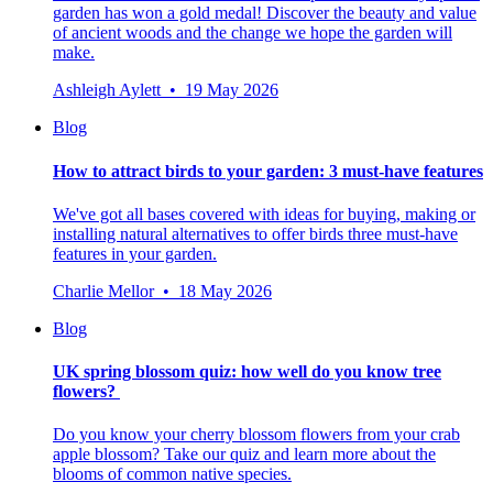
garden has won a gold medal! Discover the beauty and value
of ancient woods and the change we hope the garden will
make.
Ashleigh Aylett • 19 May 2026
Blog
How to attract birds to your garden: 3 must-have features
We've got all bases covered with ideas for buying, making or
installing natural alternatives to offer birds three must-have
features in your garden.
Charlie Mellor • 18 May 2026
Blog
UK spring blossom quiz: how well do you know tree
flowers?
Do you know your cherry blossom flowers from your crab
apple blossom? Take our quiz and learn more about the
blooms of common native species.