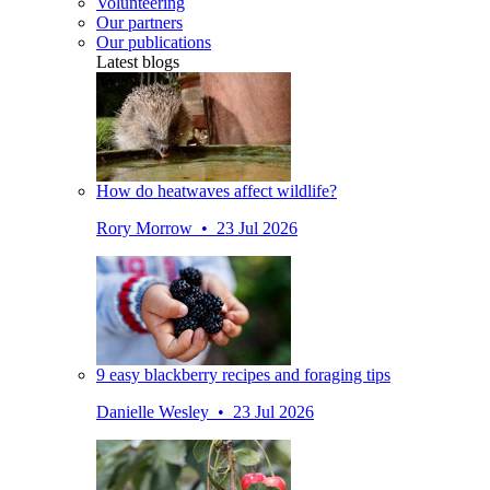
Volunteering
Our partners
Our publications
Latest blogs
How do heatwaves affect wildlife?
Rory Morrow • 23 Jul 2026
9 easy blackberry recipes and foraging tips
Danielle Wesley • 23 Jul 2026