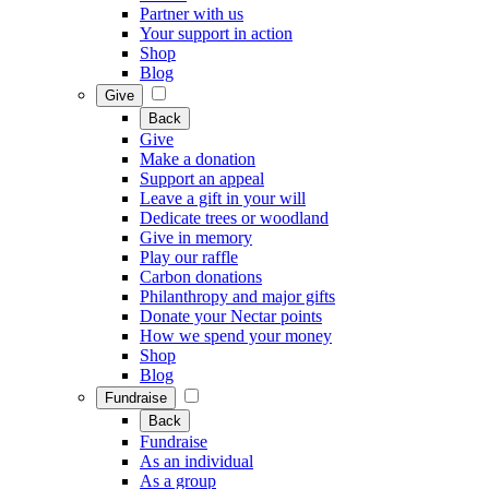
Partner with us
Your support in action
Shop
Blog
Give
Back
Give
Make a donation
Support an appeal
Leave a gift in your will
Dedicate trees or woodland
Give in memory
Play our raffle
Carbon donations
Philanthropy and major gifts
Donate your Nectar points
How we spend your money
Shop
Blog
Fundraise
Back
Fundraise
As an individual
As a group