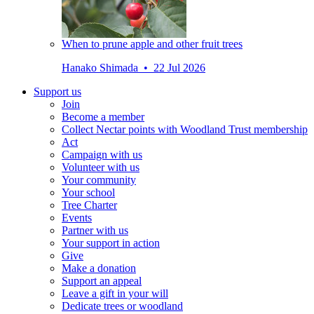
When to prune apple and other fruit trees
Hanako Shimada • 22 Jul 2026
Support us
Join
Become a member
Collect Nectar points with Woodland Trust membership
Act
Campaign with us
Volunteer with us
Your community
Your school
Tree Charter
Events
Partner with us
Your support in action
Give
Make a donation
Support an appeal
Leave a gift in your will
Dedicate trees or woodland