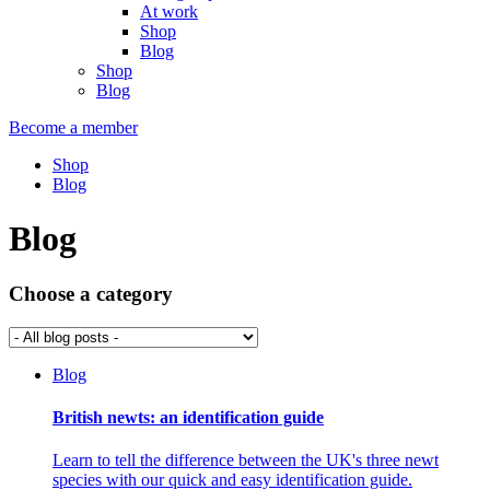
At work
Shop
Blog
Shop
Blog
Become a member
Shop
Blog
Blog
Choose a category
Blog
British newts: an identification guide
Learn to tell the difference between the UK's three newt
species with our quick and easy identification guide.