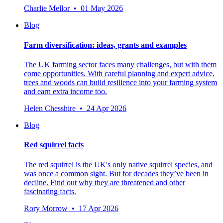
Charlie Mellor • 01 May 2026
Blog
Farm diversification: ideas, grants and examples
The UK farming sector faces many challenges, but with them
come opportunities. With careful planning and expert advice,
trees and woods can build resilience into your farming system
and earn extra income too.
Helen Chesshire • 24 Apr 2026
Blog
Red squirrel facts
The red squirrel is the UK's only native squirrel species, and
was once a common sight. But for decades they’ve been in
decline. Find out why they are threatened and other
fascinating facts.
Rory Morrow • 17 Apr 2026