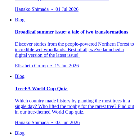
Hanako Shimada • 01 Jul 2026
Blog
Broadleaf summer issue: a tale of two transformations
Discover stories from the people-powered Northern Forest to
incredible wet woodlands. Best of all, we've launched a
digital version of the latest issue!
Elisabeth Crump • 15 Jun 2026
Blog
TreeFA World Cup Quiz
Which country made history by planting the most trees in a
single day? Who lifted the trophy for the rarest tree? Find out
in our tree-themed World Cup quiz.
Hanako Shimada • 03 Jun 2026
Blog