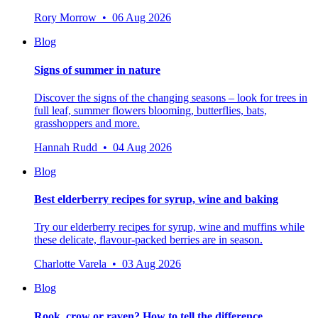
Rory Morrow • 06 Aug 2026
Blog
Signs of summer in nature
Discover the signs of the changing seasons – look for trees in
full leaf, summer flowers blooming, butterflies, bats,
grasshoppers and more.
Hannah Rudd • 04 Aug 2026
Blog
Best elderberry recipes for syrup, wine and baking
Try our elderberry recipes for syrup, wine and muffins while
these delicate, flavour-packed berries are in season.
Charlotte Varela • 03 Aug 2026
Blog
Rook, crow or raven? How to tell the difference