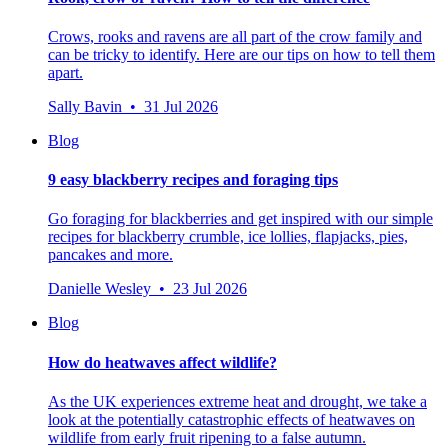
Crows, rooks and ravens are all part of the crow family and
can be tricky to identify. Here are our tips on how to tell them
apart.
Sally Bavin • 31 Jul 2026
Blog
9 easy blackberry recipes and foraging tips
Go foraging for blackberries and get inspired with our simple
recipes for blackberry crumble, ice lollies, flapjacks, pies,
pancakes and more.
Danielle Wesley • 23 Jul 2026
Blog
How do heatwaves affect wildlife?
As the UK experiences extreme heat and drought, we take a
look at the potentially catastrophic effects of heatwaves on
wildlife from early fruit ripening to a false autumn.