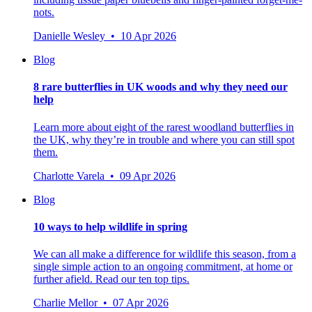
nots.
Danielle Wesley • 10 Apr 2026
Blog
8 rare butterflies in UK woods and why they need our
help
Learn more about eight of the rarest woodland butterflies in
the UK, why they’re in trouble and where you can still spot
them.
Charlotte Varela • 09 Apr 2026
Blog
10 ways to help wildlife in spring
We can all make a difference for wildlife this season, from a
single simple action to an ongoing commitment, at home or
further afield. Read our ten top tips.
Charlie Mellor • 07 Apr 2026