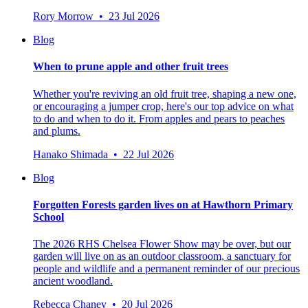
Rory Morrow • 23 Jul 2026
Blog
When to prune apple and other fruit trees
Whether you're reviving an old fruit tree, shaping a new one,
or encouraging a jumper crop, here's our top advice on what
to do and when to do it. From apples and pears to peaches
and plums.
Hanako Shimada • 22 Jul 2026
Blog
Forgotten Forests garden lives on at Hawthorn Primary
School
The 2026 RHS Chelsea Flower Show may be over, but our
garden will live on as an outdoor classroom, a sanctuary for
people and wildlife and a permanent reminder of our precious
ancient woodland.
Rebecca Chaney • 20 Jul 2026