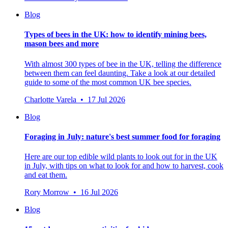
Blog
Types of bees in the UK: how to identify mining bees,
mason bees and more
With almost 300 types of bee in the UK, telling the difference
between them can feel daunting. Take a look at our detailed
guide to some of the most common UK bee species.
Charlotte Varela • 17 Jul 2026
Blog
Foraging in July: nature's best summer food for foraging
Here are our top edible wild plants to look out for in the UK
in July, with tips on what to look for and how to harvest, cook
and eat them.
Rory Morrow • 16 Jul 2026
Blog