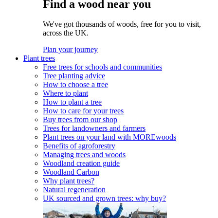
Find a wood near you
We've got thousands of woods, free for you to visit,
across the UK.
Plan your journey
Plant trees
Free trees for schools and communities
Tree planting advice
How to choose a tree
Where to plant
How to plant a tree
How to care for your trees
Buy trees from our shop
Trees for landowners and farmers
Plant trees on your land with MOREwoods
Benefits of agroforestry
Managing trees and woods
Woodland creation guide
Woodland Carbon
Why plant trees?
Natural regeneration
UK sourced and grown trees: why buy?