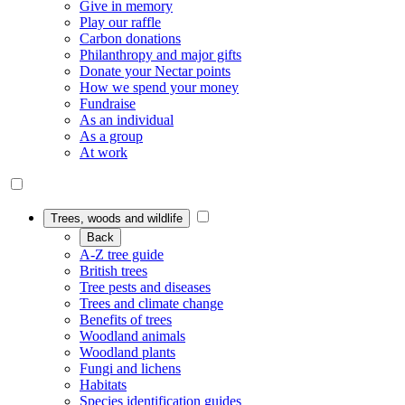
Give in memory
Play our raffle
Carbon donations
Philanthropy and major gifts
Donate your Nectar points
How we spend your money
Fundraise
As an individual
As a group
At work
Trees, woods and wildlife
Back
A-Z tree guide
British trees
Tree pests and diseases
Trees and climate change
Benefits of trees
Woodland animals
Woodland plants
Fungi and lichens
Habitats
Species identification guides