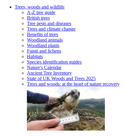
Trees, woods and wildlife
A-Z tree guide
British trees
Tree pests and diseases
Trees and climate change
Benefits of trees
Woodland animals
Woodland plants
Fungi and lichens
Habitats
Species identification guides
Nature's Calendar
Ancient Tree Inventory
State of UK Woods and Trees 2025
Trees and woods: at the heart of nature recovery