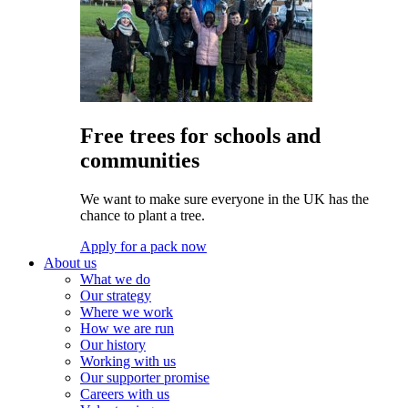
Free trees for schools and
communities
We want to make sure everyone in the UK has the
chance to plant a tree.
Apply for a pack now
About us
What we do
Our strategy
Where we work
How we are run
Our history
Working with us
Our supporter promise
Careers with us