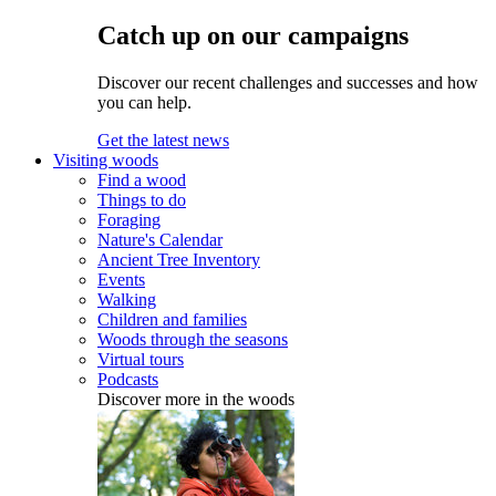
Catch up on our campaigns
Discover our recent challenges and successes and how
you can help.
Get the latest news
Visiting woods
Find a wood
Things to do
Foraging
Nature's Calendar
Ancient Tree Inventory
Events
Walking
Children and families
Woods through the seasons
Virtual tours
Podcasts
Discover more in the woods