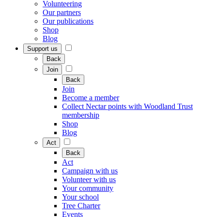
Volunteering
Our partners
Our publications
Shop
Blog
Support us
Back
Join
Back
Join
Become a member
Collect Nectar points with Woodland Trust
membership
Shop
Blog
Act
Back
Act
Campaign with us
Volunteer with us
Your community
Your school
Tree Charter
Events