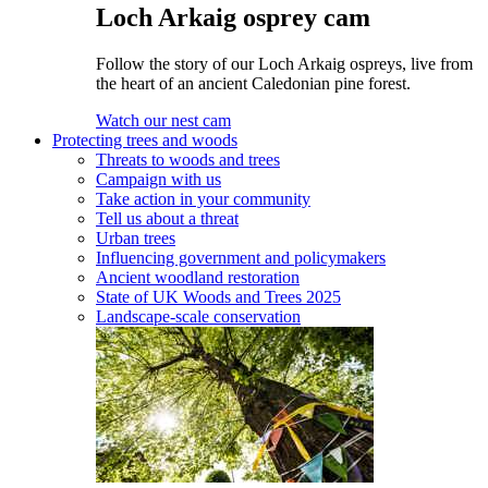
Loch Arkaig osprey cam
Follow the story of our Loch Arkaig ospreys, live from
the heart of an ancient Caledonian pine forest.
Watch our nest cam
Protecting trees and woods
Threats to woods and trees
Campaign with us
Take action in your community
Tell us about a threat
Urban trees
Influencing government and policymakers
Ancient woodland restoration
State of UK Woods and Trees 2025
Landscape-scale conservation