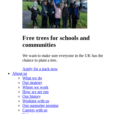
Free trees for schools and
communities
We want to make sure everyone in the UK has the
chance to plant a tree.
Apply for a pack now
About us
What we do
Our strategy
Where we work
How we are run
Our history
Working with us
Our supporter promise
Careers with us