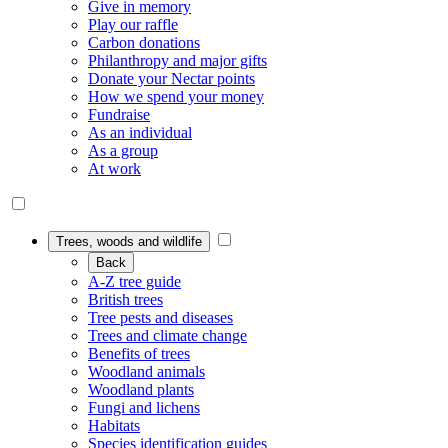
Give in memory
Play our raffle
Carbon donations
Philanthropy and major gifts
Donate your Nectar points
How we spend your money
Fundraise
As an individual
As a group
At work
Trees, woods and wildlife
Back
A-Z tree guide
British trees
Tree pests and diseases
Trees and climate change
Benefits of trees
Woodland animals
Woodland plants
Fungi and lichens
Habitats
Species identification guides