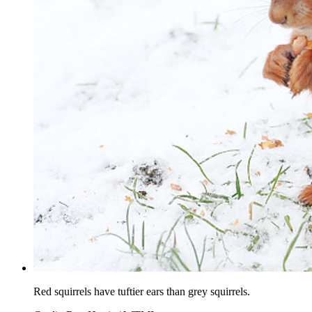
Red squirrels have tuftier ears than grey squirrels.