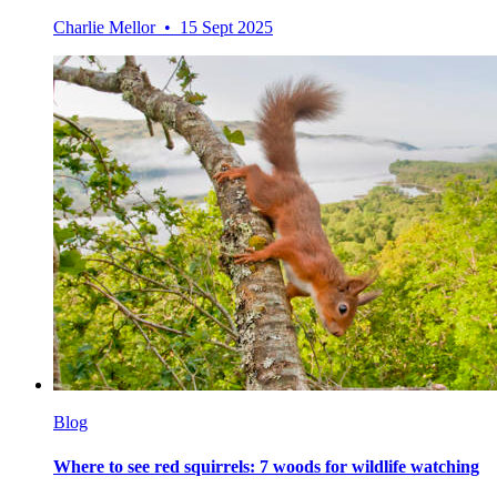
Charlie Mellor • 15 Sept 2025
Blog
Where to see red squirrels: 7 woods for wildlife watching