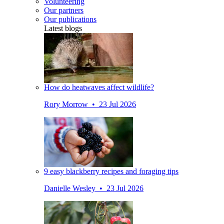
Volunteering
Our partners
Our publications
Latest blogs
How do heatwaves affect wildlife?
Rory Morrow • 23 Jul 2026
9 easy blackberry recipes and foraging tips
Danielle Wesley • 23 Jul 2026