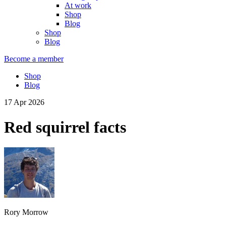
At work
Shop
Blog
Shop
Blog
Become a member
Shop
Blog
17 Apr 2026
Red squirrel facts
Rory Morrow