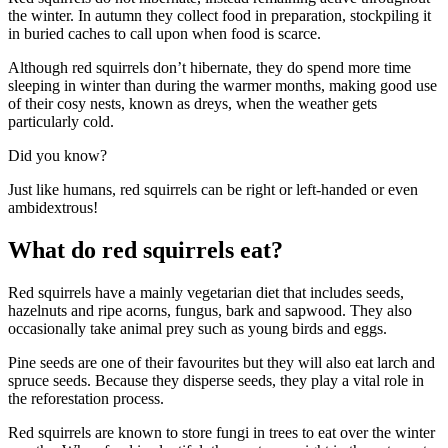
the winter. In autumn they collect food in preparation, stockpiling it
in buried caches to call upon when food is scarce.
Although red squirrels don’t hibernate, they do spend more time
sleeping in winter than during the warmer months, making good use
of their cosy nests, known as dreys, when the weather gets
particularly cold.
Did you know?
Just like humans, red squirrels can be right or left-handed or even
ambidextrous!
What do red squirrels eat?
Red squirrels have a mainly vegetarian diet that includes seeds,
hazelnuts and ripe acorns, fungus, bark and sapwood. They also
occasionally take animal prey such as young birds and eggs.
Pine seeds are one of their favourites but they will also eat larch and
spruce seeds. Because they disperse seeds, they play a vital role in
the reforestation process.
Red squirrels are known to store fungi in trees to eat over the winter