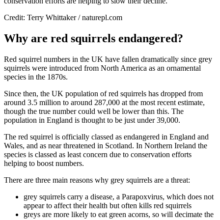
conservation efforts are helping to slow their decline.
Credit: Terry Whittaker / naturepl.com
Why are red squirrels endangered?
Red squirrel numbers in the UK have fallen dramatically since grey
squirrels were introduced from North America as an ornamental
species in the 1870s.
Since then, the UK population of red squirrels has dropped from
around 3.5 million to around 287,000 at the most recent estimate,
though the true number could well be lower than this. The
population in England is thought to be just under 39,000.
The red squirrel is officially classed as endangered in England and
Wales, and as near threatened in Scotland. In Northern Ireland the
species is classed as least concern due to conservation efforts
helping to boost numbers.
There are three main reasons why grey squirrels are a threat:
grey squirrels carry a disease, a Parapoxvirus, which does not
appear to affect their health but often kills red squirrels
greys are more likely to eat green acorns, so will decimate the