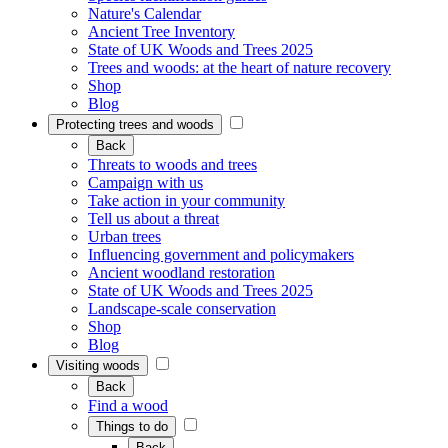
Nature's Calendar
Ancient Tree Inventory
State of UK Woods and Trees 2025
Trees and woods: at the heart of nature recovery
Shop
Blog
Protecting trees and woods
Back
Threats to woods and trees
Campaign with us
Take action in your community
Tell us about a threat
Urban trees
Influencing government and policymakers
Ancient woodland restoration
State of UK Woods and Trees 2025
Landscape-scale conservation
Shop
Blog
Visiting woods
Back
Find a wood
Things to do
Back