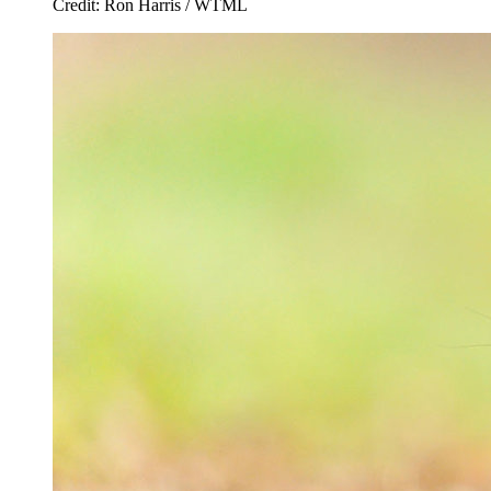
Credit: Ron Harris / WTML