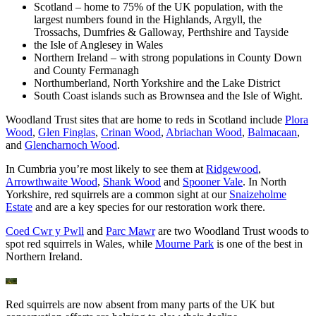
Scotland – home to 75% of the UK population, with the
largest numbers found in the Highlands, Argyll, the
Trossachs, Dumfries & Galloway, Perthshire and Tayside
the Isle of Anglesey in Wales
Northern Ireland – with strong populations in County Down
and County Fermanagh
Northumberland, North Yorkshire and the Lake District
South Coast islands such as Brownsea and the Isle of Wight.
Woodland Trust sites that are home to reds in Scotland include
Plora
Wood
,
Glen Finglas
,
Crinan Wood
,
Abriachan Wood
,
Balmacaan
,
and
Glencharnoch Wood
.
In Cumbria you’re most likely to see them at
Ridgewood
,
Arrowthwaite Wood
,
Shank Wood
and
Spooner Vale
. In North
Yorkshire, red squirrels are a common sight at our
Snaizeholme
Estate
and are a key species for our restoration work there.
Coed Cwr y Pwll
and
Parc Mawr
are two Woodland Trust woods to
spot red squirrels in Wales, while
Mourne Park
is one of the best in
Northern Ireland.
Red squirrels are now absent from many parts of the UK but