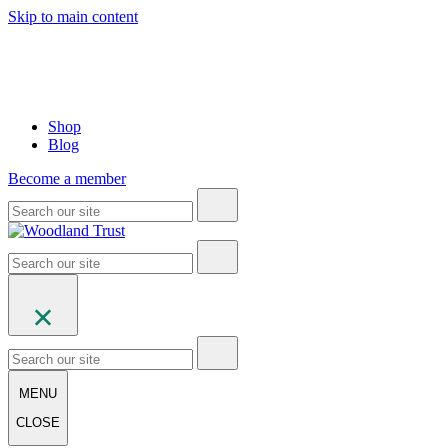
Skip to main content
Shop
Blog
Become a member
MENU
CLOSE