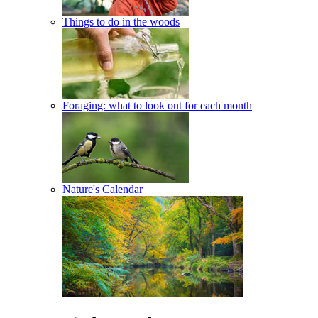
Things to do in the woods
Foraging: what to look out for each month
Nature's Calendar