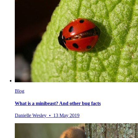
Blog
What is a minibeast? And other bug facts
Danielle Wesley • 13 May 2019