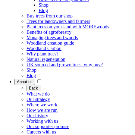
Shop
Blog
Buy trees from our shop
Trees for landowners and farmers
Plant trees on your land with MOREwoods
Benefits of agroforestry
Managing trees and woods
Woodland creation guide
Woodland Carbon
Why plant trees?
Natural regeneration
UK sourced and grown trees: why buy?
Shop
Blog
About us
Back
What we do
Our strategy
Where we work
How we are run
Our history
Working with us
Our supporter promise
Careers with us