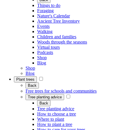
Things to do
Foraging
Nature's Calendar
Ancient Tree Inventory
Events
Walking
Children and families
Woods through the seasons
Virtual tours
Podcasts
Shop
Blog
Shop
Blog
Plant trees
Back
Free trees for schools and communities
Tree planting advice
Back
Tree planting advice
How to choose a tree
Where to plant
How to plant a tree
How to care for your trees