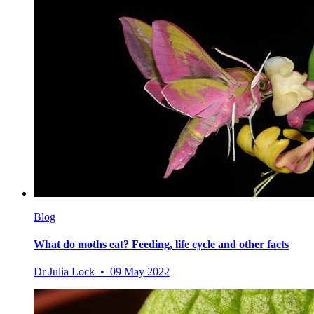
Blog
What do moths eat? Feeding, life cycle and other facts
Dr Julia Lock • 09 May 2022