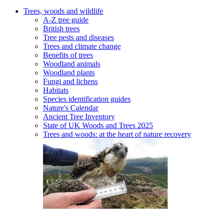
Trees, woods and wildlife
A-Z tree guide
British trees
Tree pests and diseases
Trees and climate change
Benefits of trees
Woodland animals
Woodland plants
Fungi and lichens
Habitats
Species identification guides
Nature's Calendar
Ancient Tree Inventory
State of UK Woods and Trees 2025
Trees and woods: at the heart of nature recovery