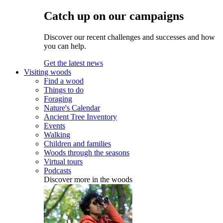
Catch up on our campaigns
Discover our recent challenges and successes and how
you can help.
Get the latest news
Visiting woods
Find a wood
Things to do
Foraging
Nature's Calendar
Ancient Tree Inventory
Events
Walking
Children and families
Woods through the seasons
Virtual tours
Podcasts
Discover more in the woods