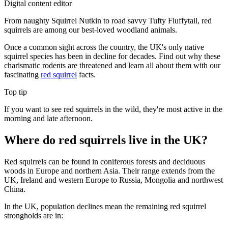
Digital content editor
From naughty Squirrel Nutkin to road savvy Tufty Fluffytail, red
squirrels are among our best-loved woodland animals.
Once a common sight across the country, the UK's only native
squirrel species has been in decline for decades. Find out why these
charismatic rodents are threatened and learn all about them with our
fascinating
red squirrel
facts.
Top tip
If you want to see red squirrels in the wild, they're most active in the
morning and late afternoon.
Where do red squirrels live in the UK?
Red squirrels can be found in coniferous forests and deciduous
woods in Europe and northern Asia. Their range extends from the
UK, Ireland and western Europe to Russia, Mongolia and northwest
China.
In the UK, population declines mean the remaining red squirrel
strongholds are in: