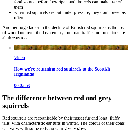
food source before they ripen and the reds can make use of
them
when red squirrels are put under pressure, they don't breed as
often.
Another huge factor in the decline of British red squirrels is the loss
of woodland over the last century, but road traffic and predators are
all threats too.
Video
How we're returning red squirrels to the Scottish
Highlands
00:02:59
The difference between red and grey
squirrels
Red squirrels are recognisable by their russet fur and long, fluffy
tails, with characteristic ear tufts in winter. The colour of their coats
can vary, with some reds appearing very grey.