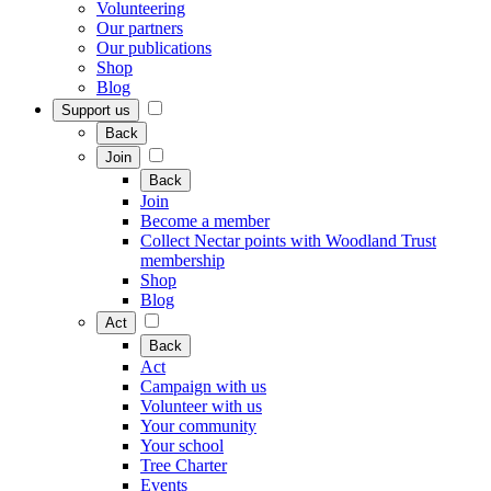
Volunteering
Our partners
Our publications
Shop
Blog
Support us
Back
Join
Back
Join
Become a member
Collect Nectar points with Woodland Trust
membership
Shop
Blog
Act
Back
Act
Campaign with us
Volunteer with us
Your community
Your school
Tree Charter
Events