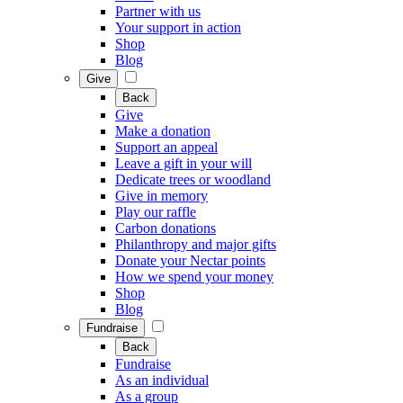
Partner with us
Your support in action
Shop
Blog
Give
Back
Give
Make a donation
Support an appeal
Leave a gift in your will
Dedicate trees or woodland
Give in memory
Play our raffle
Carbon donations
Philanthropy and major gifts
Donate your Nectar points
How we spend your money
Shop
Blog
Fundraise
Back
Fundraise
As an individual
As a group