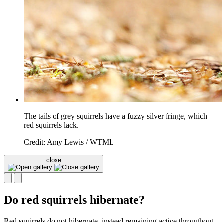
The tails of grey squirrels have a fuzzy silver fringe, which
red squirrels lack.
Credit: Amy Lewis / WTML
close
Do red squirrels hibernate?
Red squirrels do not hibernate, instead remaining active throughout