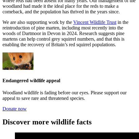
where reds had been absent for many years. Our management of the
woodland had made it the ideal place for the reds to make a
comeback, and the population has thrived in the years since.
We are also supporting work by the
Vincent Wildlife Trust
in the
reintroduction of pine marten, including most recently into the
woods of Dartmoor in Devon in 2024. Research suggests pine
martens can help control grey squirrel numbers, and that this is
enabling the recovery of Britain’s red squirrel populations.
Endangered wildlife appeal
Woodland wildlife is fading before our eyes. Please support our
appeal to save rare and threatened species.
Donate now
Discover more wildlife facts