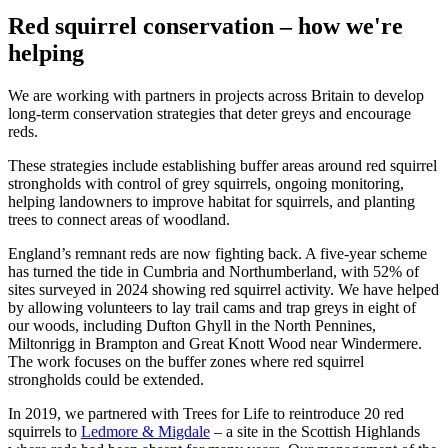
Red squirrel conservation – how we're
helping
We are working with partners in projects across Britain to develop
long-term conservation strategies that deter greys and encourage
reds.
These strategies include establishing buffer areas around red squirrel
strongholds with control of grey squirrels, ongoing monitoring,
helping landowners to improve habitat for squirrels, and planting
trees to connect areas of woodland.
England’s remnant reds are now fighting back. A five-year scheme
has turned the tide in Cumbria and Northumberland, with 52% of
sites surveyed in 2024 showing red squirrel activity. We have helped
by allowing volunteers to lay trail cams and trap greys in eight of
our woods, including Dufton Ghyll in the North Pennines,
Miltonrigg in Brampton and Great Knott Wood near Windermere.
The work focuses on the buffer zones where red squirrel
strongholds could be extended.
In 2019, we partnered with Trees for Life to reintroduce 20 red
squirrels to
Ledmore & Migdale
– a site in the Scottish Highlands