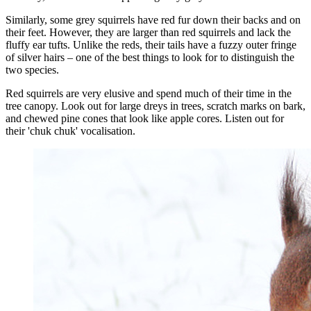
Similarly, some grey squirrels have red fur down their backs and on
their feet. However, they are larger than red squirrels and lack the
fluffy ear tufts. Unlike the reds, their tails have a fuzzy outer fringe
of silver hairs – one of the best things to look for to distinguish the
two species.
Red squirrels are very elusive and spend much of their time in the
tree canopy. Look out for large dreys in trees, scratch marks on bark,
and chewed pine cones that look like apple cores. Listen out for
their 'chuk chuk' vocalisation.