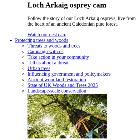
Loch Arkaig osprey cam
Follow the story of our Loch Arkaig ospreys, live from
the heart of an ancient Caledonian pine forest.
Watch our nest cam
Protecting trees and woods
Threats to woods and trees
Campaign with us
Take action in your community
Tell us about a threat
Urban trees
Influencing government and policymakers
Ancient woodland restoration
State of UK Woods and Trees 2025
Landscape-scale conservation