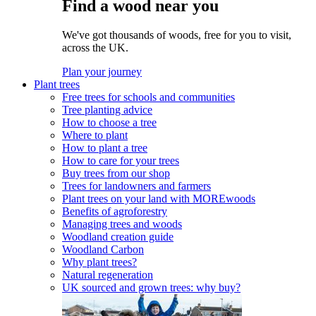
Find a wood near you
We've got thousands of woods, free for you to visit,
across the UK.
Plan your journey
Plant trees
Free trees for schools and communities
Tree planting advice
How to choose a tree
Where to plant
How to plant a tree
How to care for your trees
Buy trees from our shop
Trees for landowners and farmers
Plant trees on your land with MOREwoods
Benefits of agroforestry
Managing trees and woods
Woodland creation guide
Woodland Carbon
Why plant trees?
Natural regeneration
UK sourced and grown trees: why buy?