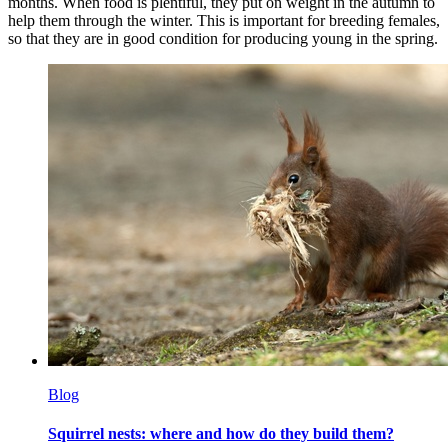
months. When food is plentiful, they put on weight in the autumn to
help them through the winter. This is important for breeding females,
so that they are in good condition for producing young in the spring.
Blog
Squirrel nests: where and how do they build them?