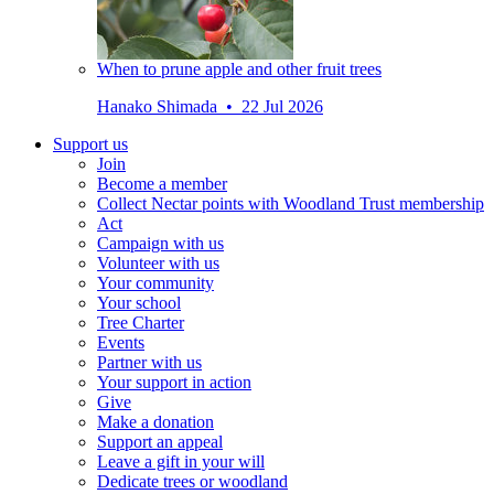
When to prune apple and other fruit trees
Hanako Shimada • 22 Jul 2026
Support us
Join
Become a member
Collect Nectar points with Woodland Trust membership
Act
Campaign with us
Volunteer with us
Your community
Your school
Tree Charter
Events
Partner with us
Your support in action
Give
Make a donation
Support an appeal
Leave a gift in your will
Dedicate trees or woodland