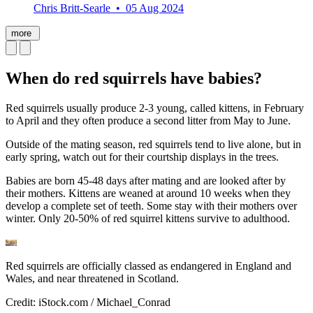
Chris Britt-Searle • 05 Aug 2024
more
When do red squirrels have babies?
Red squirrels usually produce 2-3 young, called kittens, in February
to April and they often produce a second litter from May to June.
Outside of the mating season, red squirrels tend to live alone, but in
early spring, watch out for their courtship displays in the trees.
Babies are born 45-48 days after mating and are looked after by
their mothers. Kittens are weaned at around 10 weeks when they
develop a complete set of teeth. Some stay with their mothers over
winter. Only 20-50% of red squirrel kittens survive to adulthood.
Red squirrels are officially classed as endangered in England and
Wales, and near threatened in Scotland.
Credit: iStock.com / Michael_Conrad