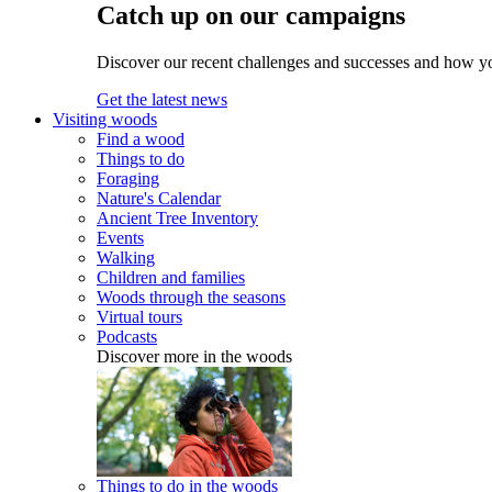
Catch up on our campaigns
Discover our recent challenges and successes and how y
Get the latest news
Visiting woods
Find a wood
Things to do
Foraging
Nature's Calendar
Ancient Tree Inventory
Events
Walking
Children and families
Woods through the seasons
Virtual tours
Podcasts
Discover more in the woods
Things to do in the woods