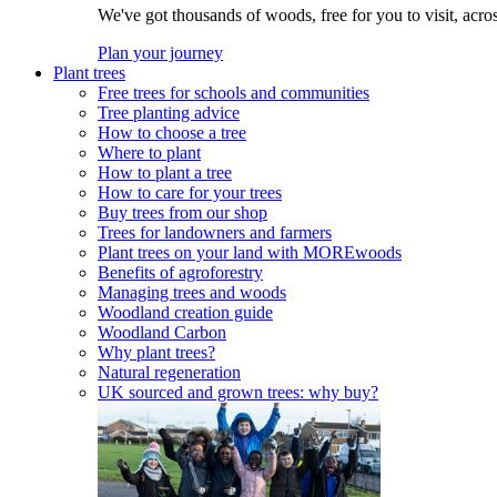
We've got thousands of woods, free for you to visit, acro
Plan your journey
Plant trees
Free trees for schools and communities
Tree planting advice
How to choose a tree
Where to plant
How to plant a tree
How to care for your trees
Buy trees from our shop
Trees for landowners and farmers
Plant trees on your land with MOREwoods
Benefits of agroforestry
Managing trees and woods
Woodland creation guide
Woodland Carbon
Why plant trees?
Natural regeneration
UK sourced and grown trees: why buy?