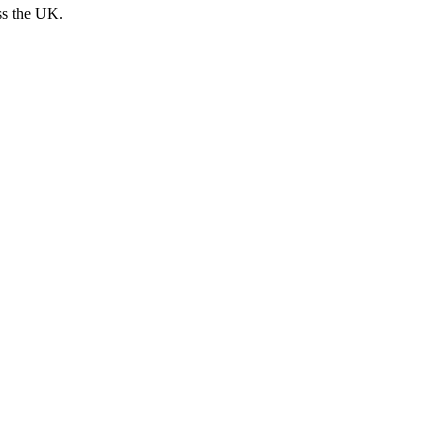
ss the UK.