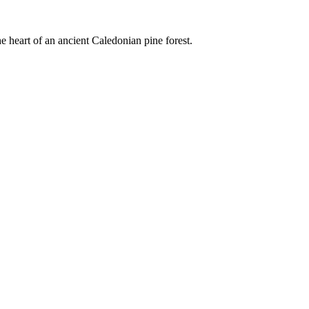
e heart of an ancient Caledonian pine forest.