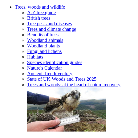
Trees, woods and wildlife
A-Z tree guide
British trees
Tree pests and diseases
Trees and climate change
Benefits of trees
Woodland animals
Woodland plants
Fungi and lichens
Habitats
Species identification guides
Nature's Calendar
Ancient Tree Inventory
State of UK Woods and Trees 2025
Trees and woods: at the heart of nature recovery