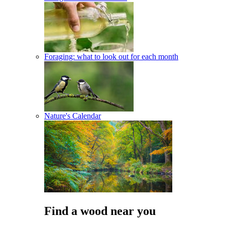
Foraging: what to look out for each month
Nature's Calendar
Find a wood near you