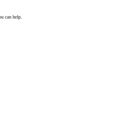
ou can help.