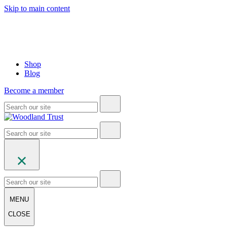
Skip to main content
Shop
Blog
Become a member
MENU
CLOSE