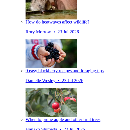
How do heatwaves affect wildlife?
Rory Morrow • 23 Jul 2026
9 easy blackberry recipes and foraging tips
Danielle Wesley • 23 Jul 2026
When to prune apple and other fruit trees
Hanako Shimada • 22 Jul 2026