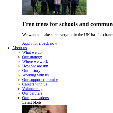
Free trees for schools and communi
We want to make sure everyone in the UK has the chance 
Apply for a pack now
About us
What we do
Our strategy
Where we work
How we are run
Our history
Working with us
Our supporter promise
Careers with us
Volunteering
Our partners
Our publications
Latest blogs