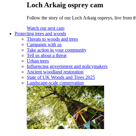
Loch Arkaig osprey cam
Follow the story of our Loch Arkaig ospreys, live from th
Watch our nest cam
Protecting trees and woods
Threats to woods and trees
Campaign with us
Take action in your community
Tell us about a threat
Urban trees
Influencing government and policymakers
Ancient woodland restoration
State of UK Woods and Trees 2025
Landscape-scale conservation