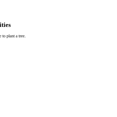
ties
to plant a tree.